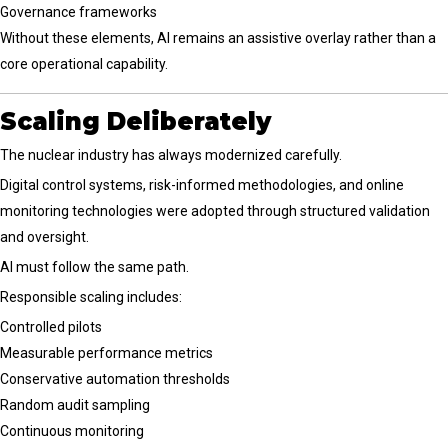
Governance frameworks
Without these elements, AI remains an assistive overlay rather than a
core operational capability.
Scaling Deliberately
The nuclear industry has always modernized carefully.
Digital control systems, risk-informed methodologies, and online
monitoring technologies were adopted through structured validation
and oversight.
AI must follow the same path.
Responsible scaling includes:
Controlled pilots
Measurable performance metrics
Conservative automation thresholds
Random audit sampling
Continuous monitoring