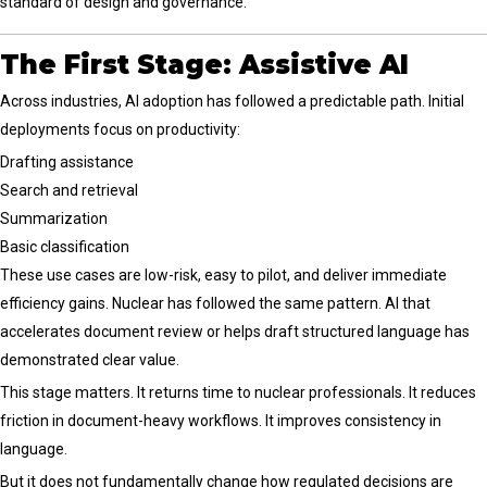
standard of design and governance.
The First Stage: Assistive AI
Across industries, AI adoption has followed a predictable path. Initial
deployments focus on productivity:
Drafting assistance
Search and retrieval
Summarization
Basic classification
These use cases are low-risk, easy to pilot, and deliver immediate
efficiency gains. Nuclear has followed the same pattern. AI that
accelerates document review or helps draft structured language has
demonstrated clear value.
This stage matters. It returns time to nuclear professionals. It reduces
friction in document-heavy workflows. It improves consistency in
language.
But it does not fundamentally change how regulated decisions are