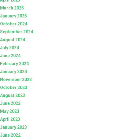
March 2025
January 2025
October 2024
September 2024
August 2024
July 2024
June 2024
February 2024
January 2024
November 2023
October 2023
August 2023
June 2023
May 2023
April 2023
January 2023
June 2022