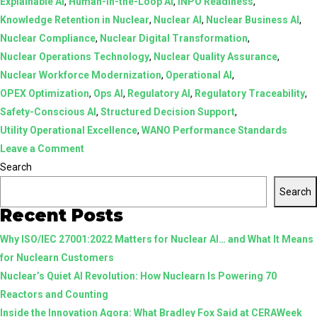
Explainable AI
,
Human-in-the-Loop AI
,
INPO Readiness
,
Knowledge Retention in Nuclear
,
Nuclear AI
,
Nuclear Business AI
,
Nuclear Compliance
,
Nuclear Digital Transformation
,
Nuclear Operations Technology
,
Nuclear Quality Assurance
,
Nuclear Workforce Modernization
,
Operational AI
,
OPEX Optimization
,
Ops AI
,
Regulatory AI
,
Regulatory Traceability
,
Safety-Conscious AI
,
Structured Decision Support
,
Utility Operational Excellence
,
WANO Performance Standards
on
Leave a Comment
AI
Search
in
Search
Nuclear:
Recent Posts
From
Why ISO/IEC 27001:2022 Matters for Nuclear AI… and What It Means
Assistive
for Nuclearn Customers
Tools
Nuclear’s Quiet AI Revolution: How Nuclearn Is Powering 70
to
Reactors and Counting
Structured,
Inside the Innovation Agora: What Bradley Fox Said at CERAWeek
Human-