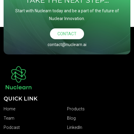
TAKE THE NEXT STEP...
Start with Nuclearn today and be a part of the future of
Nuclear Innovation.
CONTACT
contact@nuclearn.ai
QUICK LINK
Home
Products
Team
Blog
Podcast
LinkedIn