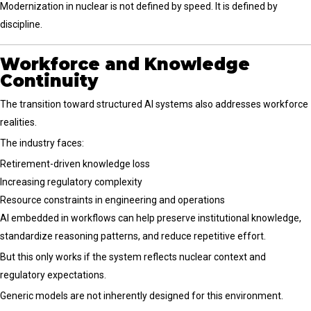
Modernization in nuclear is not defined by speed. It is defined by
discipline.
Workforce and Knowledge
Continuity
The transition toward structured AI systems also addresses workforce
realities.
The industry faces:
Retirement-driven knowledge loss
Increasing regulatory complexity
Resource constraints in engineering and operations
AI embedded in workflows can help preserve institutional knowledge,
standardize reasoning patterns, and reduce repetitive effort.
But this only works if the system reflects nuclear context and
regulatory expectations.
Generic models are not inherently designed for this environment.