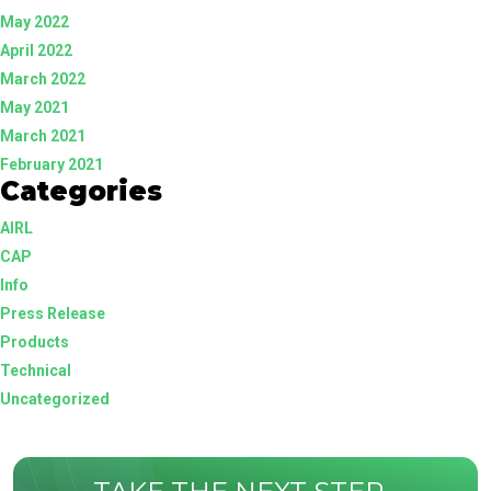
May 2022
April 2022
March 2022
May 2021
March 2021
February 2021
Categories
AIRL
CAP
Info
Press Release
Products
Technical
Uncategorized