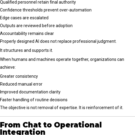
Qualified personnel retain final authority
Confidence thresholds prevent over-automation
Edge cases are escalated
Outputs are reviewed before adoption
Accountability remains clear
Properly designed AI does not replace professional judgment.
It structures and supports it.
When humans and machines operate together, organizations can
achieve:
Greater consistency
Reduced manual error
Improved documentation clarity
Faster handling of routine decisions
The objective is not removal of expertise. It is reinforcement of it.
From Chat to Operational
Integration