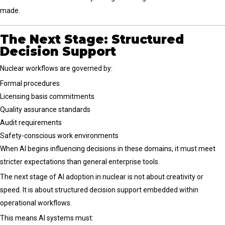
made.
The Next Stage: Structured
Decision Support
Nuclear workflows are governed by:
Formal procedures
Licensing basis commitments
Quality assurance standards
Audit requirements
Safety-conscious work environments
When AI begins influencing decisions in these domains, it must meet
stricter expectations than general enterprise tools.
The next stage of AI adoption in nuclear is not about creativity or
speed. It is about structured decision support embedded within
operational workflows.
This means AI systems must: