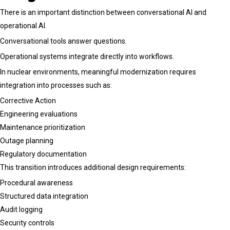
There is an important distinction between conversational AI and
operational AI.
Conversational tools answer questions.
Operational systems integrate directly into workflows.
In nuclear environments, meaningful modernization requires
integration into processes such as:
Corrective Action
Engineering evaluations
Maintenance prioritization
Outage planning
Regulatory documentation
This transition introduces additional design requirements:
Procedural awareness
Structured data integration
Audit logging
Security controls