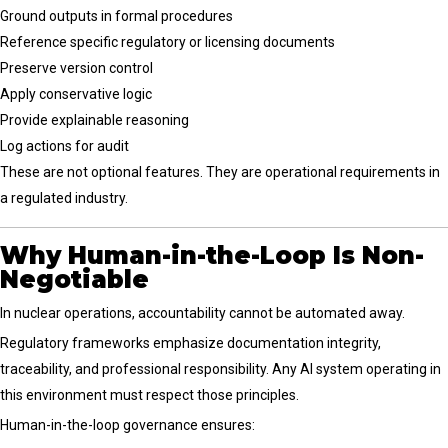
Ground outputs in formal procedures
Reference specific regulatory or licensing documents
Preserve version control
Apply conservative logic
Provide explainable reasoning
Log actions for audit
These are not optional features. They are operational requirements in
a regulated industry.
Why Human-in-the-Loop Is Non-
Negotiable
In nuclear operations, accountability cannot be automated away.
Regulatory frameworks emphasize documentation integrity,
traceability, and professional responsibility. Any AI system operating in
this environment must respect those principles.
Human-in-the-loop governance ensures: