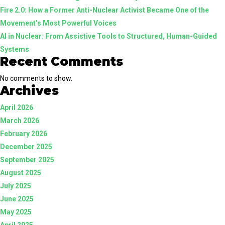
Fire 2.0: How a Former Anti-Nuclear Activist Became One of the
Guided
Movement’s Most Powerful Voices
Systems
AI in Nuclear: From Assistive Tools to Structured, Human-Guided
Systems
Recent Comments
No comments to show.
Archives
April 2026
March 2026
February 2026
December 2025
September 2025
August 2025
July 2025
June 2025
May 2025
April 2025