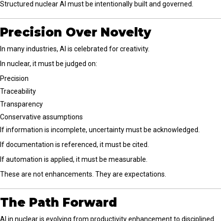
Structured nuclear AI must be intentionally built and governed.
Precision Over Novelty
In many industries, AI is celebrated for creativity.
In nuclear, it must be judged on:
Precision
Traceability
Transparency
Conservative assumptions
If information is incomplete, uncertainty must be acknowledged.
If documentation is referenced, it must be cited.
If automation is applied, it must be measurable.
These are not enhancements. They are expectations.
The Path Forward
AI in nuclear is evolving from productivity enhancement to disciplined