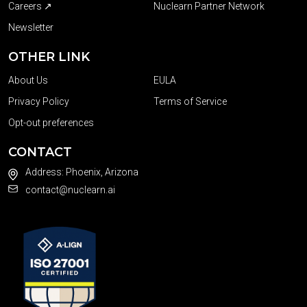
Careers ↗
Nuclearn Partner Network
Newsletter
OTHER LINK
About Us
EULA
Privacy Policy
Terms of Service
Opt-out preferences
CONTACT
Address: Phoenix, Arizona
contact@nuclearn.ai