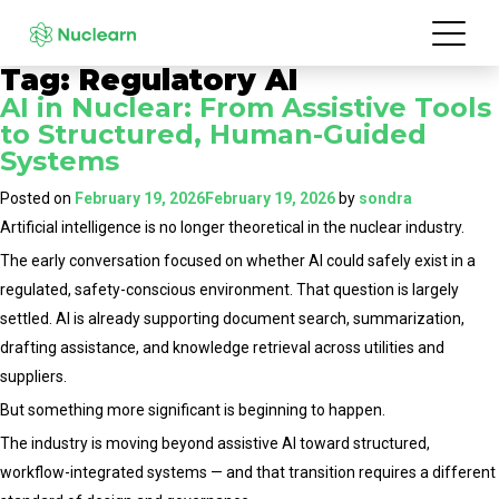
Tag:
Regulatory AI
AI in Nuclear: From Assistive Tools
to Structured, Human-Guided
Systems
Posted on
February 19, 2026
February 19, 2026
by
sondra
Artificial intelligence is no longer theoretical in the nuclear industry.
The early conversation focused on whether AI could safely exist in a
regulated, safety-conscious environment. That question is largely
settled. AI is already supporting document search, summarization,
drafting assistance, and knowledge retrieval across utilities and
suppliers.
But something more significant is beginning to happen.
The industry is moving beyond assistive AI toward structured,
workflow-integrated systems — and that transition requires a different