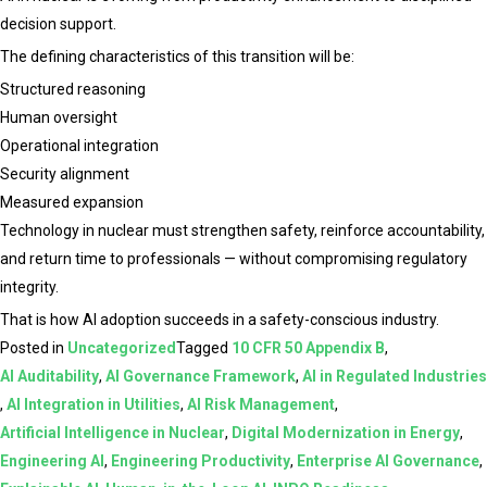
decision support.
The defining characteristics of this transition will be:
Structured reasoning
Human oversight
Operational integration
Security alignment
Measured expansion
Technology in nuclear must strengthen safety, reinforce accountability,
and return time to professionals — without compromising regulatory
integrity.
That is how AI adoption succeeds in a safety-conscious industry.
Posted in
Uncategorized
Tagged
10 CFR 50 Appendix B
,
AI Auditability
,
AI Governance Framework
,
AI in Regulated Industries
,
AI Integration in Utilities
,
AI Risk Management
,
Artificial Intelligence in Nuclear
,
Digital Modernization in Energy
,
Engineering AI
,
Engineering Productivity
,
Enterprise AI Governance
,