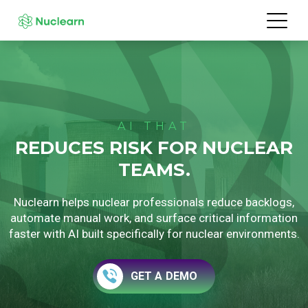
AI THAT
REDUCES RISK FOR NUCLEAR
TEAMS.
Nuclearn helps nuclear professionals reduce backlogs,
automate manual work, and surface critical information
faster with AI built specifically for nuclear environments.
GET A DEMO