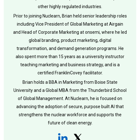
other highly regulated industries.
Prior to joining Nuclearn, Brian held senior leadership roles
including Vice President of Global Marketing at Airgain
and Head of Corporate Marketing at onsemi, where he led
global branding, product marketing, digital
transformation, and demand generation programs. He
also spent more than 15 years as a university instructor
teaching marketing and business strategy, and is a
certified FranklinCovey facilitator.
Brian holds a BBA in Marketing from Boise State
University and a Global MBA from the Thunderbird School
of Global Management. At Nuclearn, he is focused on
advancing the adoption of secure, purpose built AI that
strengthens the nuclear workforce and supports the
future of clean energy.