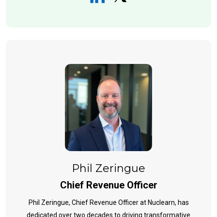
Phil Zeringue
Chief Revenue Officer
Phil Zeringue, Chief Revenue Officer at Nuclearn, has
dedicated over two decades to driving transformative