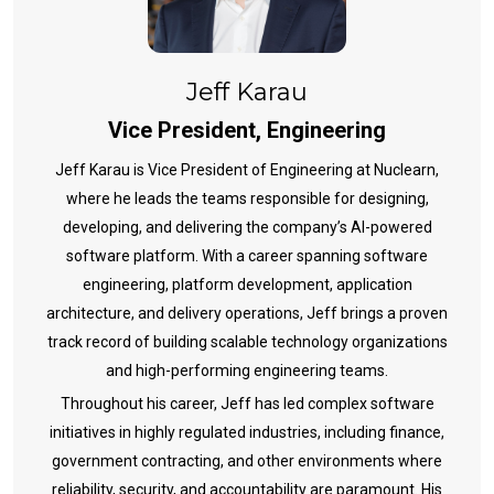
Jeff Karau
Vice President, Engineering
Jeff Karau is Vice President of Engineering at Nuclearn,
where he leads the teams responsible for designing,
developing, and delivering the company’s AI-powered
software platform. With a career spanning software
engineering, platform development, application
architecture, and delivery operations, Jeff brings a proven
track record of building scalable technology organizations
and high-performing engineering teams.
Throughout his career, Jeff has led complex software
initiatives in highly regulated industries, including finance,
government contracting, and other environments where
reliability, security, and accountability are paramount. His