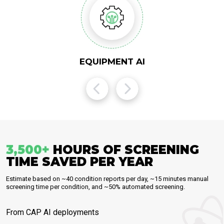
EQUIPMENT AI
3,500
+
HOURS OF SCREENING
TIME SAVED PER YEAR
Estimate based on ~40 condition reports per day, ~15 minutes manual
screening time per condition, and ~50% automated screening.
From CAP AI deployments