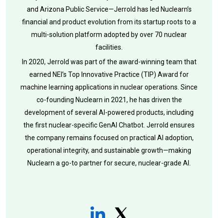
and Arizona Public Service—Jerrold has led Nuclearn’s
financial and product evolution from its startup roots to a
multi-solution platform adopted by over 70 nuclear
facilities.
In 2020, Jerrold was part of the award-winning team that
earned NEI’s Top Innovative Practice (TIP) Award for
machine learning applications in nuclear operations. Since
co-founding Nuclearn in 2021, he has driven the
development of several AI-powered products, including
the first nuclear-specific GenAI Chatbot. Jerrold ensures
the company remains focused on practical AI adoption,
operational integrity, and sustainable growth—making
Nuclearn a go-to partner for secure, nuclear-grade AI.