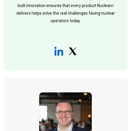
built innovation ensures that every product Nuclearn
delivers helps solve the real challenges facing nuclear
operators today.