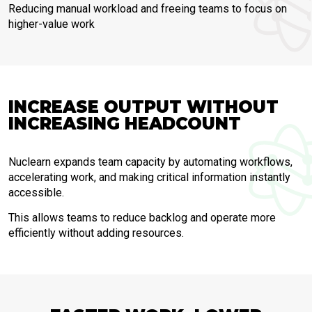
Reducing manual workload and freeing teams to focus on
higher-value work
INCREASE OUTPUT WITHOUT
INCREASING HEADCOUNT
Nuclearn expands team capacity by automating workflows,
accelerating work, and making critical information instantly
accessible.
This allows teams to reduce backlog and operate more
efficiently without adding resources.