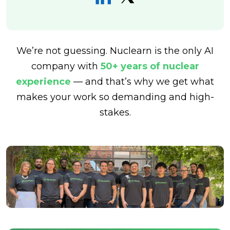
We’re not guessing. Nuclearn is the only AI
company with
50+ years of nuclear
experience
— and that’s why we get what
makes your work so demanding and high-
stakes.