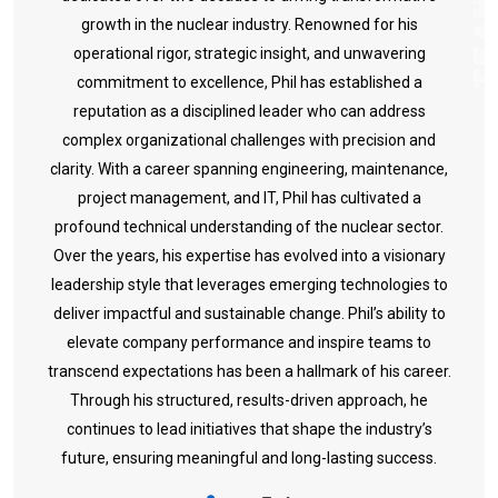
TEA
growth in the nuclear industry. Renowned for his
operational rigor, strategic insight, and unwavering
commitment to excellence, Phil has established a
reputation as a disciplined leader who can address
complex organizational challenges with precision and
clarity.
With a career spanning engineering, maintenance,
project management, and IT, Phil has cultivated a
profound technical understanding of the nuclear sector.
Over the years, his expertise has evolved into a visionary
leadership style that leverages emerging technologies to
deliver impactful and sustainable change.
Phil’s ability to
elevate company performance and inspire teams to
transcend expectations has been a hallmark of his career.
Through his structured, results-driven approach, he
continues to lead initiatives that shape the industry’s
future, ensuring meaningful and long-lasting success.