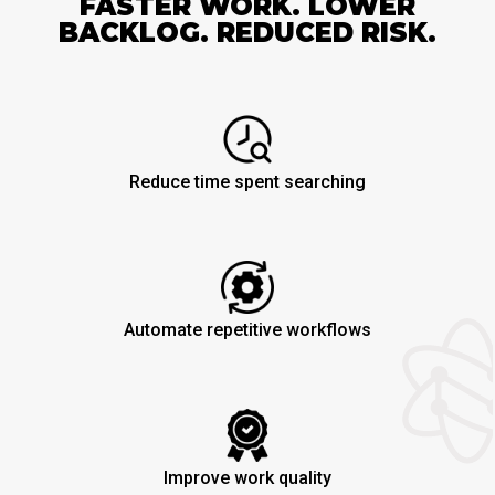
FASTER WORK. LOWER
BACKLOG. REDUCED RISK.
Reduce time spent searching
Automate repetitive workflows
Improve work quality