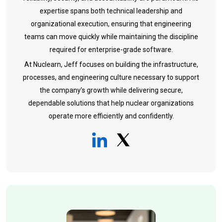
expertise spans both technical leadership and
organizational execution, ensuring that engineering
teams can move quickly while maintaining the discipline
required for enterprise-grade software.
At Nuclearn, Jeff focuses on building the infrastructure,
processes, and engineering culture necessary to support
the company’s growth while delivering secure,
dependable solutions that help nuclear organizations
operate more efficiently and confidently.