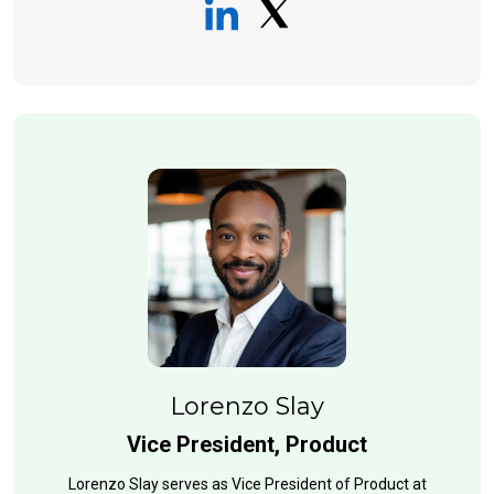
Lorenzo Slay
Vice President, Product
Lorenzo Slay serves as Vice President of Product at