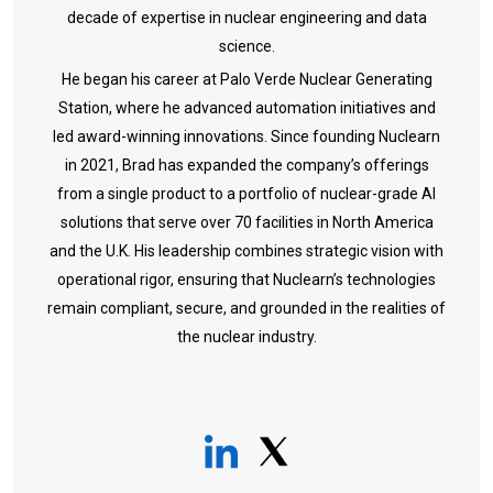
decade of expertise in nuclear engineering and data
science.
He began his career at Palo Verde Nuclear Generating
Station, where he advanced automation initiatives and
led award-winning innovations. Since founding Nuclearn
in 2021, Brad has expanded the company’s offerings
from a single product to a portfolio of nuclear-grade AI
solutions that serve over 70 facilities in North America
and the U.K. His leadership combines strategic vision with
operational rigor, ensuring that Nuclearn’s technologies
remain compliant, secure, and grounded in the realities of
the nuclear industry.