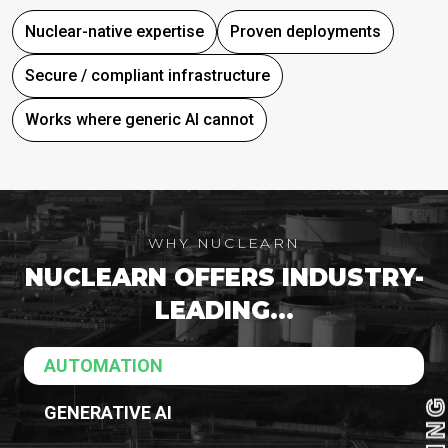
Nuclear-native expertise
Proven deployments
Secure / compliant infrastructure
Works where generic AI cannot
WHY NUCLEARN
NUCLEARN OFFERS INDUSTRY-
LEADING...
AUTOMATION
GENERATIVE AI