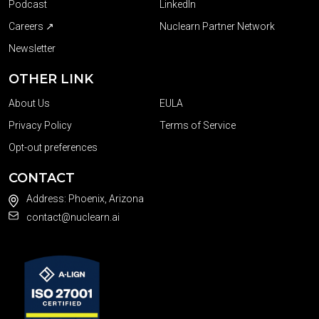
Podcast
LinkedIn
Careers ↗
Nuclearn Partner Network
Newsletter
OTHER LINK
About Us
EULA
Privacy Policy
Terms of Service
Opt-out preferences
CONTACT
Address: Phoenix, Arizona
contact@nuclearn.ai