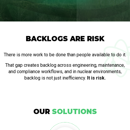
BACKLOGS ARE RISK
There is more work to be done than people available to do it.
That gap creates backlog across engineering, maintenance,
and compliance workflows, and in nuclear environments,
backlog is not just inefficiency.
It is risk.
OUR
SOLUTIONS