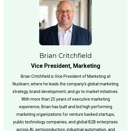
Brian Critchfield
Vice President, Marketing
Brian Critchfield is Vice President of Marketing at
Nuclearn, where he leads the company’s global marketing
strategy, brand development, and go to market initiatives.
With more than 25 years of executive marketing
experience, Brian has built and led high performing
marketing organizations for venture backed startups,
public technology companies, and global B2B enterprises
across AI, semiconductors, industrial automation, and