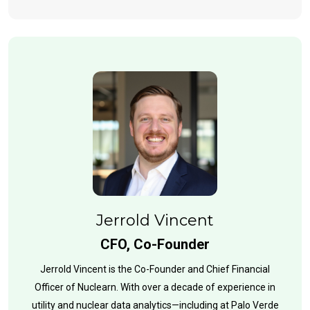
Jerrold Vincent
CFO, Co-Founder
Jerrold Vincent is the Co-Founder and Chief Financial
Officer of Nuclearn. With over a decade of experience in
utility and nuclear data analytics—including at Palo Verde