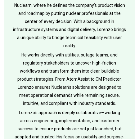
Nuclearn, where he defines the company’s product vision
and roadmap by putting nuclear professionals at the
center of every decision. With a background in
infrastructure systems and digital delivery, Lorenzo brings
a unique ability to bridge technical feasibility with user
reality.
He works directly with utilities, outage teams, and
regulatory stakeholders to uncover high-friction
workflows and transform them into clear, buildable
product strategies. From AtomAssist to CM Predictor,
Lorenzo ensures Nuclearn’s solutions are designed to
meet operational demands while remaining secure,
intuitive, and compliant with industry standards.
Lorenzo’s approach is deeply collaborative—working
across engineering, implementation, and customer
success to ensure products are not just launched, but
adopted and trusted. His focus on usability and purpose-