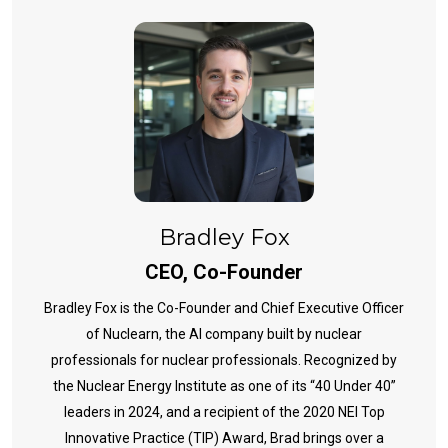
Bradley Fox
CEO, Co-Founder
Bradley Fox is the Co-Founder and Chief Executive Officer
of Nuclearn, the AI company built by nuclear
professionals for nuclear professionals. Recognized by
the Nuclear Energy Institute as one of its “40 Under 40”
leaders in 2024, and a recipient of the 2020 NEI Top
Innovative Practice (TIP) Award, Brad brings over a