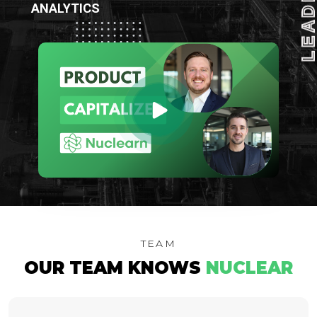
LEADIN
ANALYTICS
TEAM
OUR TEAM KNOWS
NUCLEAR