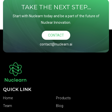
TAKE THE NEXT STEP...
Start with Nuclearn today and be a part of the future of
Nuclear Innovation.
CONTACT
contact@nuclearn.ai
QUICK LINK
Home
Products
Team
Blog