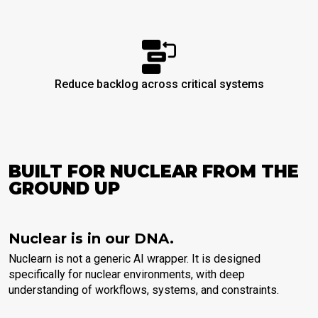
Reduce backlog across critical systems
BUILT FOR NUCLEAR FROM THE
GROUND UP
Nuclear is in our DNA.
Nuclearn is not a generic AI wrapper. It is designed
specifically for nuclear environments, with deep
understanding of workflows, systems, and constraints.