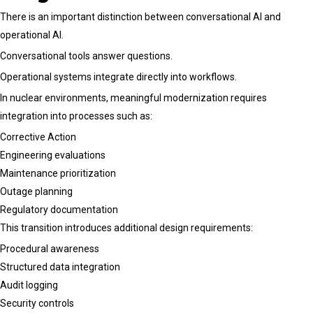
There is an important distinction between conversational AI and
operational AI.
Conversational tools answer questions.
Operational systems integrate directly into workflows.
In nuclear environments, meaningful modernization requires
integration into processes such as:
Corrective Action
Engineering evaluations
Maintenance prioritization
Outage planning
Regulatory documentation
This transition introduces additional design requirements:
Procedural awareness
Structured data integration
Audit logging
Security controls