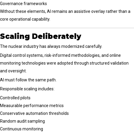
Governance frameworks
Without these elements, AI remains an assistive overlay rather than a
core operational capability.
Scaling Deliberately
The nuclear industry has always modernized carefully.
Digital control systems, risk-informed methodologies, and online
monitoring technologies were adopted through structured validation
and oversight.
AI must follow the same path.
Responsible scaling includes:
Controlled pilots
Measurable performance metrics
Conservative automation thresholds
Random audit sampling
Continuous monitoring