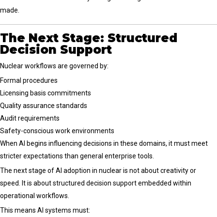
made.
The Next Stage: Structured
Decision Support
Nuclear workflows are governed by:
Formal procedures
Licensing basis commitments
Quality assurance standards
Audit requirements
Safety-conscious work environments
When AI begins influencing decisions in these domains, it must meet
stricter expectations than general enterprise tools.
The next stage of AI adoption in nuclear is not about creativity or
speed. It is about structured decision support embedded within
operational workflows.
This means AI systems must: