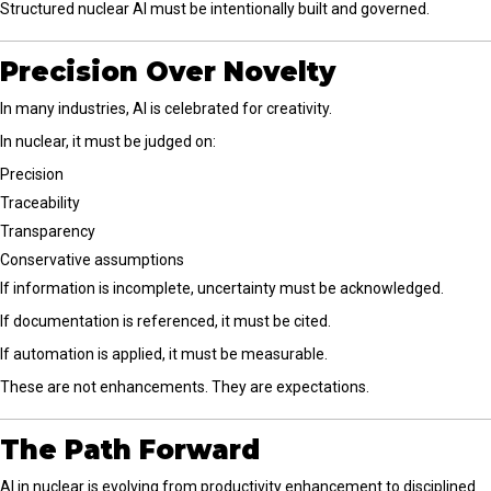
Structured nuclear AI must be intentionally built and governed.
Precision Over Novelty
In many industries, AI is celebrated for creativity.
In nuclear, it must be judged on:
Precision
Traceability
Transparency
Conservative assumptions
If information is incomplete, uncertainty must be acknowledged.
If documentation is referenced, it must be cited.
If automation is applied, it must be measurable.
These are not enhancements. They are expectations.
The Path Forward
AI in nuclear is evolving from productivity enhancement to disciplined