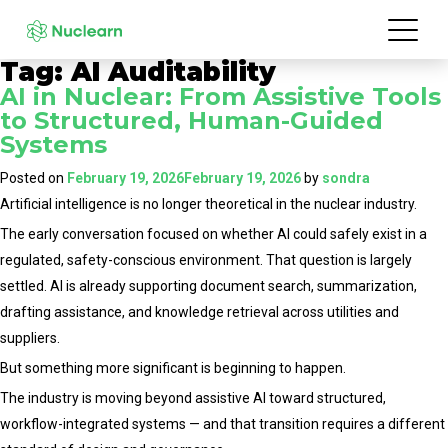
Tag:
AI Auditability
AI in Nuclear: From Assistive Tools
to Structured, Human-Guided
Systems
Posted on
February 19, 2026
February 19, 2026
by
sondra
Artificial intelligence is no longer theoretical in the nuclear industry.
The early conversation focused on whether AI could safely exist in a
regulated, safety-conscious environment. That question is largely
settled. AI is already supporting document search, summarization,
drafting assistance, and knowledge retrieval across utilities and
suppliers.
But something more significant is beginning to happen.
The industry is moving beyond assistive AI toward structured,
workflow-integrated systems — and that transition requires a different