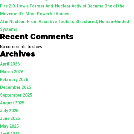
Fire 2.0: How a Former Anti-Nuclear Activist Became One of the
Guided
Movement’s Most Powerful Voices
Systems
AI in Nuclear: From Assistive Tools to Structured, Human-Guided
Systems
Recent Comments
No comments to show.
Archives
April 2026
March 2026
February 2026
December 2025
September 2025
August 2025
July 2025
June 2025
May 2025
April 2025