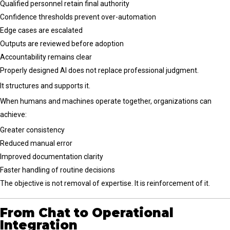
Qualified personnel retain final authority
Confidence thresholds prevent over-automation
Edge cases are escalated
Outputs are reviewed before adoption
Accountability remains clear
Properly designed AI does not replace professional judgment.
It structures and supports it.
When humans and machines operate together, organizations can
achieve:
Greater consistency
Reduced manual error
Improved documentation clarity
Faster handling of routine decisions
The objective is not removal of expertise. It is reinforcement of it.
From Chat to Operational
Integration