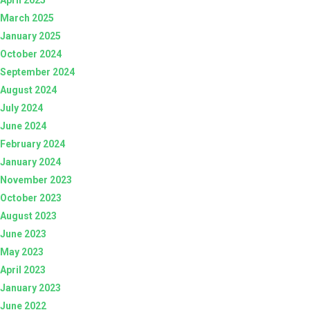
March 2025
January 2025
October 2024
September 2024
August 2024
July 2024
June 2024
February 2024
January 2024
November 2023
October 2023
August 2023
June 2023
May 2023
April 2023
January 2023
June 2022