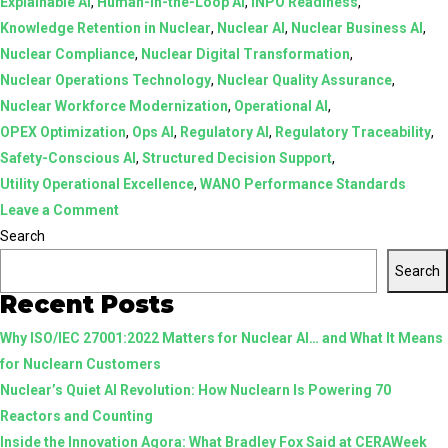
Explainable AI
,
Human-in-the-Loop AI
,
INPO Readiness
,
Knowledge Retention in Nuclear
,
Nuclear AI
,
Nuclear Business AI
,
Nuclear Compliance
,
Nuclear Digital Transformation
,
Nuclear Operations Technology
,
Nuclear Quality Assurance
,
Nuclear Workforce Modernization
,
Operational AI
,
OPEX Optimization
,
Ops AI
,
Regulatory AI
,
Regulatory Traceability
,
Safety-Conscious AI
,
Structured Decision Support
,
Utility Operational Excellence
,
WANO Performance Standards
on
Leave a Comment
AI
Search
in
Search
Nuclear:
Recent Posts
From
Why ISO/IEC 27001:2022 Matters for Nuclear AI… and What It Means
Assistive
for Nuclearn Customers
Tools
Nuclear’s Quiet AI Revolution: How Nuclearn Is Powering 70
to
Reactors and Counting
Structured,
Inside the Innovation Agora: What Bradley Fox Said at CERAWeek
Human-