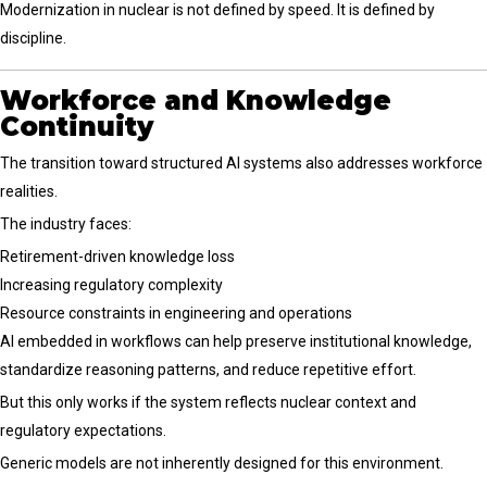
Modernization in nuclear is not defined by speed. It is defined by
discipline.
Workforce and Knowledge
Continuity
The transition toward structured AI systems also addresses workforce
realities.
The industry faces:
Retirement-driven knowledge loss
Increasing regulatory complexity
Resource constraints in engineering and operations
AI embedded in workflows can help preserve institutional knowledge,
standardize reasoning patterns, and reduce repetitive effort.
But this only works if the system reflects nuclear context and
regulatory expectations.
Generic models are not inherently designed for this environment.