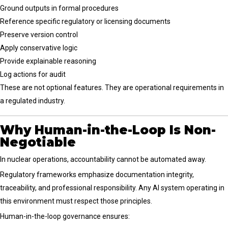
Ground outputs in formal procedures
Reference specific regulatory or licensing documents
Preserve version control
Apply conservative logic
Provide explainable reasoning
Log actions for audit
These are not optional features. They are operational requirements in
a regulated industry.
Why Human-in-the-Loop Is Non-
Negotiable
In nuclear operations, accountability cannot be automated away.
Regulatory frameworks emphasize documentation integrity,
traceability, and professional responsibility. Any AI system operating in
this environment must respect those principles.
Human-in-the-loop governance ensures: