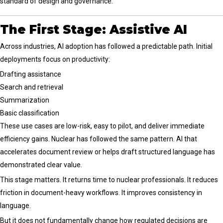
standard of design and governance.
The First Stage: Assistive AI
Across industries, AI adoption has followed a predictable path. Initial
deployments focus on productivity:
Drafting assistance
Search and retrieval
Summarization
Basic classification
These use cases are low-risk, easy to pilot, and deliver immediate
efficiency gains. Nuclear has followed the same pattern. AI that
accelerates document review or helps draft structured language has
demonstrated clear value.
This stage matters. It returns time to nuclear professionals. It reduces
friction in document-heavy workflows. It improves consistency in
language.
But it does not fundamentally change how regulated decisions are