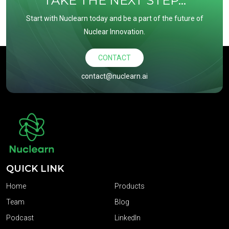
TAKE THE NEXT STEP...
Start with Nuclearn today and be a part of the future of
Nuclear Innovation.
CONTACT
contact@nuclearn.ai
QUICK LINK
Home
Products
Team
Blog
Podcast
LinkedIn