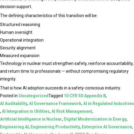
decision support.
The defining characteristics of this transition will be:
Structured reasoning
Human oversight
Operational integration
Security alignment
Measured expansion
Technology in nuclear must strengthen safety, reinforce accountability,
and return time to professionals — without compromising regulatory
integrity.
That is how AI adoption succeeds in a safety-conscious industry.
Posted in
Uncategorized
Tagged
10 CFR 50 Appendix B
,
AI Auditability
,
AI Governance Framework
,
AI in Regulated Industries
,
AI Integration in Utilities
,
AI Risk Management
,
Artificial Intelligence in Nuclear
,
Digital Modernization in Energy
,
Engineering AI
,
Engineering Productivity
,
Enterprise AI Governance
,