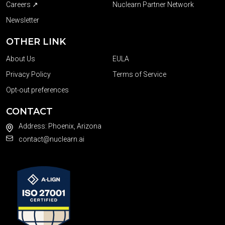
Careers ↗
Nuclearn Partner Network
Newsletter
OTHER LINK
About Us
EULA
Privacy Policy
Terms of Service
Opt-out preferences
CONTACT
Address: Phoenix, Arizona
contact@nuclearn.ai