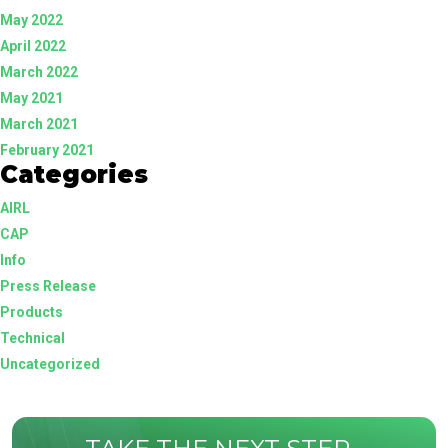
May 2022
April 2022
March 2022
May 2021
March 2021
February 2021
Categories
AIRL
CAP
Info
Press Release
Products
Technical
Uncategorized