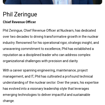
Phil Zeringue
Chief Revenue Officer
Phil Zeringue, Chief Revenue Officer at Nuclearn, has dedicated
over two decades to driving transformative growth in the nuclear
industry. Renowned for his operational rigor, strategic insight, and
unwavering commitment to excellence, Phil has established a
reputation as a disciplined leader who can address complex
organizational challenges with precision and clarity.
With a career spanning engineering, maintenance, project
management, and IT, Phil has cultivated a profound technical
understanding of the nuclear sector. Over the years, his expertise
has evolved into a visionary leadership style that leverages
emerging technologies to deliver impactful and sustainable
change.