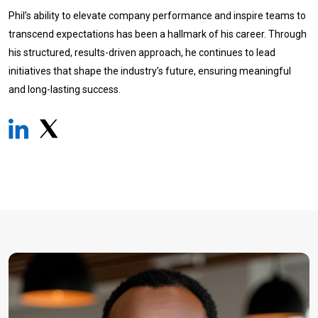
Phil’s ability to elevate company performance and inspire teams to
transcend expectations has been a hallmark of his career. Through
his structured, results-driven approach, he continues to lead
initiatives that shape the industry’s future, ensuring meaningful
and long-lasting success.