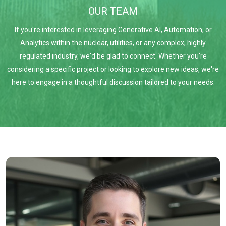
OUR TEAM
If you're interested in leveraging Generative AI, Automation, or
Analytics within the nuclear, utilities, or any complex, highly
regulated industry, we'd be glad to connect. Whether you're
considering a specific project or looking to explore new ideas, we're
here to engage in a thoughtful discussion tailored to your needs.