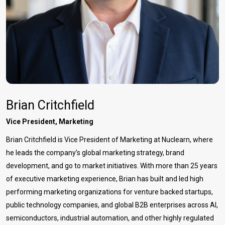
Brian Critchfield
Vice President, Marketing
Brian Critchfield is Vice President of Marketing at Nuclearn, where
he leads the company’s global marketing strategy, brand
development, and go to market initiatives. With more than 25 years
of executive marketing experience, Brian has built and led high
performing marketing organizations for venture backed startups,
public technology companies, and global B2B enterprises across AI,
semiconductors, industrial automation, and other highly regulated