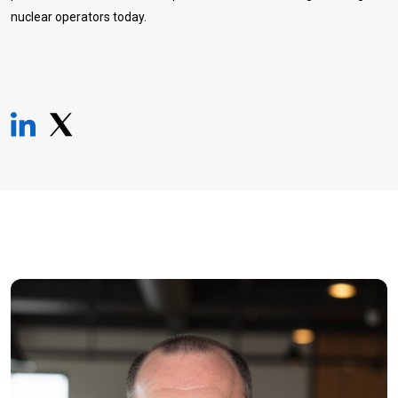
nuclear operators today.