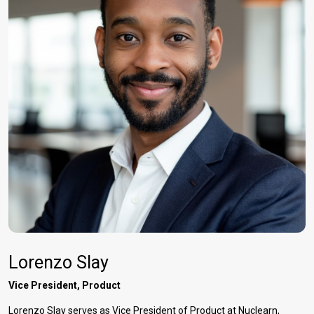
Lorenzo Slay
Vice President, Product
Lorenzo Slay serves as Vice President of Product at Nuclearn,