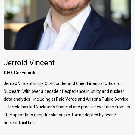
Jerrold Vincent
CFO, Co-Founder
Jerrold Vincent is the Co-Founder and Chief Financial Officer of
Nuclearn. With over a decade of experience in utility and nuclear
data analytics—including at Palo Verde and Arizona Public Service
—Jerrold has led Nuclearn’s financial and product evolution from its
startup roots to a multi-solution platform adopted by over 70
nuclear facilities.