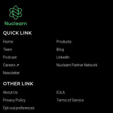
QUICK LINK
Home
Products
Team
Blog
Podcast
LinkedIn
Careers ↗
Nuclearn Partner Network
Newsletter
OTHER LINK
About Us
EULA
Privacy Policy
Terms of Service
Opt-out preferences