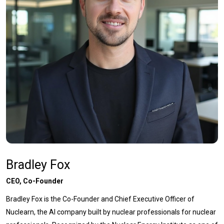
Bradley Fox
CEO, Co-Founder
Bradley Fox is the Co-Founder and Chief Executive Officer of
Nuclearn, the AI company built by nuclear professionals for nuclear