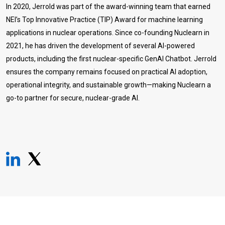
In 2020, Jerrold was part of the award-winning team that earned
NEI’s Top Innovative Practice (TIP) Award for machine learning
applications in nuclear operations. Since co-founding Nuclearn in
2021, he has driven the development of several AI-powered
products, including the first nuclear-specific GenAI Chatbot. Jerrold
ensures the company remains focused on practical AI adoption,
operational integrity, and sustainable growth—making Nuclearn a
go-to partner for secure, nuclear-grade AI.