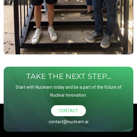
TAKE THE NEXT STEP...
Start with Nuclearn today and be a part of the future of
Nuclear Innovation.
CONTACT
contact@nuclearn.ai