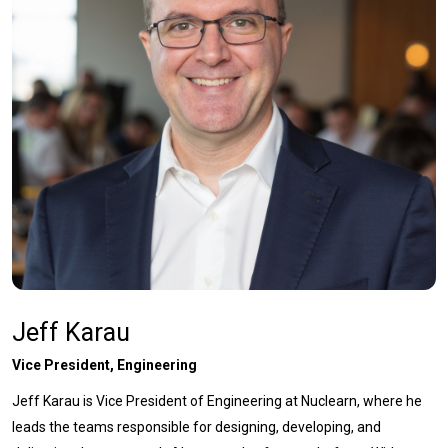
Jeff Karau
Vice President, Engineering
Jeff Karau is Vice President of Engineering at Nuclearn, where he
leads the teams responsible for designing, developing, and