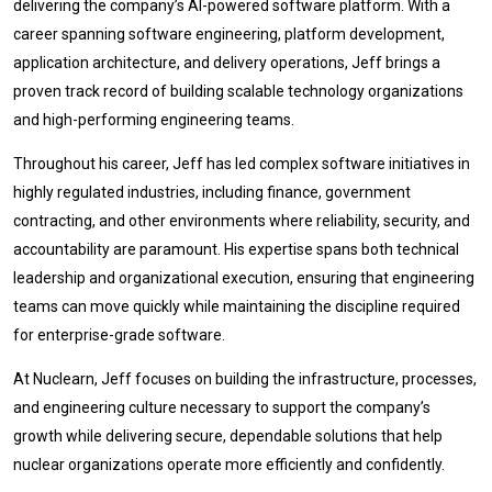
delivering the company’s AI-powered software platform. With a
career spanning software engineering, platform development,
application architecture, and delivery operations, Jeff brings a
proven track record of building scalable technology organizations
and high-performing engineering teams.
Throughout his career, Jeff has led complex software initiatives in
highly regulated industries, including finance, government
contracting, and other environments where reliability, security, and
accountability are paramount. His expertise spans both technical
leadership and organizational execution, ensuring that engineering
teams can move quickly while maintaining the discipline required
for enterprise-grade software.
At Nuclearn, Jeff focuses on building the infrastructure, processes,
and engineering culture necessary to support the company’s
growth while delivering secure, dependable solutions that help
nuclear organizations operate more efficiently and confidently.