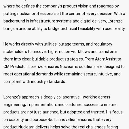
where he defines the company’s product vision and roadmap by
putting nuclear professionals at the center of every decision. With a
background in infrastructure systems and digital delivery, Lorenzo
brings a unique ability to bridge technical feasibility with user reality.
He works directly with utilities, outage teams, and regulatory
stakeholders to uncover high-friction workflows and transform
them into clear, buildable product strategies. From AtomAssist to
CM Predictor, Lorenzo ensures Nuclearn’s solutions are designed to
meet operational demands while remaining secure, intuitive, and
compliant with industry standards.
Lorenzo’s approach is deeply collaborative—working across
engineering, implementation, and customer success to ensure
products are not just launched, but adopted and trusted. His focus
on usability and purpose-built innovation ensures that every
product Nuclearn delivers helps solve the real challenges facing