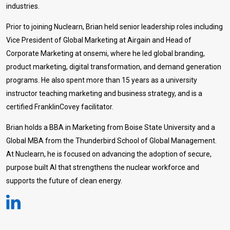
industries.
Prior to joining Nuclearn, Brian held senior leadership roles including
Vice President of Global Marketing at Airgain and Head of
Corporate Marketing at onsemi, where he led global branding,
product marketing, digital transformation, and demand generation
programs. He also spent more than 15 years as a university
instructor teaching marketing and business strategy, and is a
certified FranklinCovey facilitator.
Brian holds a BBA in Marketing from Boise State University and a
Global MBA from the Thunderbird School of Global Management.
At Nuclearn, he is focused on advancing the adoption of secure,
purpose built AI that strengthens the nuclear workforce and
supports the future of clean energy.