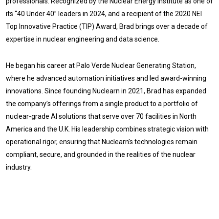
professionals. Recognized by the Nuclear Energy Institute as one of
its “40 Under 40” leaders in 2024, and a recipient of the 2020 NEI
Top Innovative Practice (TIP) Award, Brad brings over a decade of
expertise in nuclear engineering and data science.
He began his career at Palo Verde Nuclear Generating Station,
where he advanced automation initiatives and led award-winning
innovations. Since founding Nuclearn in 2021, Brad has expanded
the company’s offerings from a single product to a portfolio of
nuclear-grade AI solutions that serve over 70 facilities in North
America and the U.K. His leadership combines strategic vision with
operational rigor, ensuring that Nuclearn’s technologies remain
compliant, secure, and grounded in the realities of the nuclear
industry.