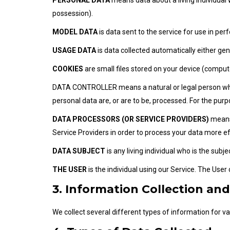
PERSONAL DATA
means data about a living individual 
possession).
MODEL DATA
is data sent to the service for use in per
USAGE DATA
is data collected automatically either gen
COOKIES
are small files stored on your device (comput
DATA CONTROLLER means a natural or legal person who 
personal data are, or are to be, processed. For the purpo
DATA PROCESSORS (OR SERVICE PROVIDERS)
means 
Service Providers in order to process your data more ef
DATA SUBJECT
is any living individual who is the subj
THE USER
is the individual using our Service. The User
3. Information Collection an
We collect several different types of information for v