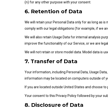
(n) for any other purpose with your consent.
6. Retention of Data
We will retain your Personal Data only for as long as is
comply with our legal obligations (for example, if we ar
We will also retain Usage Data for internal analysis pur
improve the functionality of our Service, or we are legal
We will not retain or store model data. Model data is 
7. Transfer of Data
Your information, including Personal Data, Usage Data
information may be located on computers outside of you
If you are located outside United States and choose to 
Your consent to this Privacy Policy followed by your s
8. Disclosure of Data