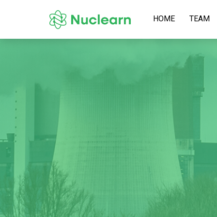
HOME
TEAM