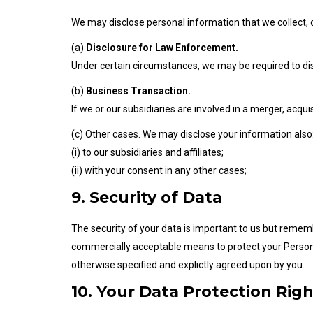
We may disclose personal information that we collect, o
(a)
Disclosure for Law Enforcement.
Under certain circumstances, we may be required to discl
(b)
Business Transaction.
If we or our subsidiaries are involved in a merger, acqu
(c) Other cases. We may disclose your information also
(i) to our subsidiaries and affiliates;
(ii) with your consent in any other cases;
9. Security of Data
The security of your data is important to us but remem
commercially acceptable means to protect your Persona
otherwise specified and explictly agreed upon by you.
10. Your Data Protection Righ