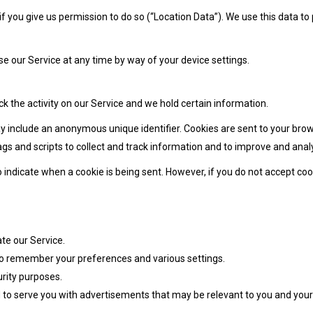
 you give us permission to do so (“Location Data”). We use this data to
e our Service at any time by way of your device settings.
ck the activity on our Service and we hold certain information.
y include an anonymous unique identifier. Cookies are sent to your bro
gs and scripts to collect and track information and to improve and anal
to indicate when a cookie is being sent. However, if you do not accept c
te our Service.
o remember your preferences and various settings.
rity purposes.
to serve you with advertisements that may be relevant to you and your 