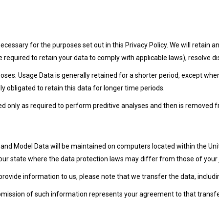
 necessary for the purposes set out in this Privacy Policy. We will retain
e required to retain your data to comply with applicable laws), resolve 
poses. Usage Data is generally retained for a shorter period, except when
ly obligated to retain this data for longer time periods.
used only as required to perform preditive analyses and then is removed 
, and Model Data will be maintained on computers located within the Un
r state where the data protection laws may differ from those of your j
provide information to us, please note that we transfer the data, includi
ubmission of such information represents your agreement to that transfe