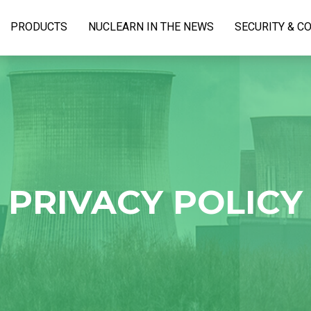
PRODUCTS
NUCLEARN IN THE NEWS
SECURITY & C
PRIVACY POLICY