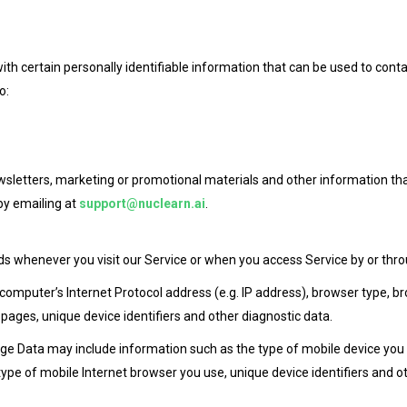
th certain personally identifiable information that can be used to conta
o:
sletters, marketing or promotional materials and other information tha
by emailing at
support@nuclearn.ai
.
s whenever you visit our Service or when you access Service by or thro
mputer’s Internet Protocol address (e.g. IP address), browser type, brow
 pages, unique device identifiers and other diagnostic data.
ge Data may include information such as the type of mobile device you u
ype of mobile Internet browser you use, unique device identifiers and ot