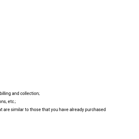
illing and collection;
ns, etc.;
at are similar to those that you have already purchased