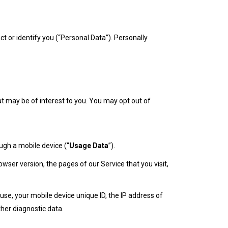
ct or identify you (“Personal Data”). Personally
t may be of interest to you. You may opt out of
ugh a mobile device (“
Usage Data
”).
ser version, the pages of our Service that you visit,
se, your mobile device unique ID, the IP address of
her diagnostic data.