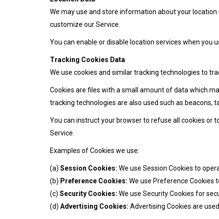
We may use and store information about your location if
customize our Service.
You can enable or disable location services when you us
Tracking Cookies Data
We use cookies and similar tracking technologies to tra
Cookies are files with a small amount of data which ma
tracking technologies are also used such as beacons, ta
You can instruct your browser to refuse all cookies or 
Service.
Examples of Cookies we use:
(a)
Session Cookies:
We use Session Cookies to opera
(b)
Preference Cookies:
We use Preference Cookies t
(c)
Security Cookies:
We use Security Cookies for secu
(d)
Advertising Cookies:
Advertising Cookies are used 