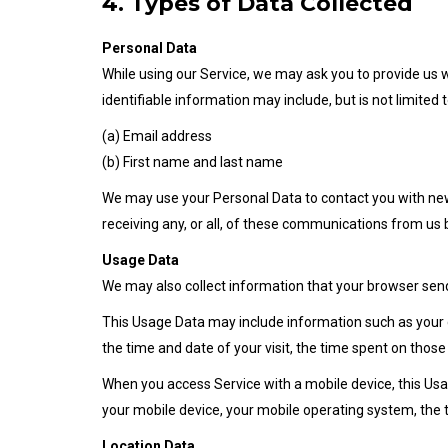
4. Types of Data Collected
Personal Data
While using our Service, we may ask you to provide us wi
identifiable information may include, but is not limited t
(a) Email address
(b) First name and last name
We may use your Personal Data to contact you with new
receiving any, or all, of these communications from us 
Usage Data
We may also collect information that your browser send
This Usage Data may include information such as your co
the time and date of your visit, the time spent on those
When you access Service with a mobile device, this Usa
your mobile device, your mobile operating system, the t
Location Data