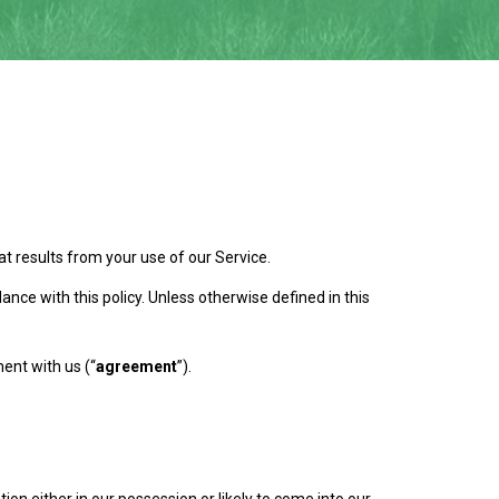
t results from your use of our Service.
nce with this policy. Unless otherwise defined in this
ent with us (“
agreement
”).