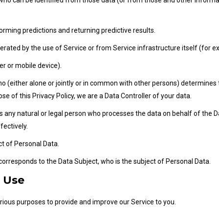
who can be identified from those data (or from those and other informati
forming predictions and returning predictive results.
erated by the use of Service or from Service infrastructure itself (for ex
er or mobile device).
(either alone or jointly or in common with other persons) determines 
se of this Privacy Policy, we are a Data Controller of your data.
any natural or legal person who processes the data on behalf of the Da
fectively.
ect of Personal Data.
 corresponds to the Data Subject, who is the subject of Personal Data.
d Use
arious purposes to provide and improve our Service to you.