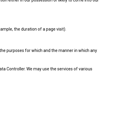
on either in our possession or likely to come into our
ample, the duration of a page visit).
the purposes for which and the manner in which any
ta Controller. We may use the services of various