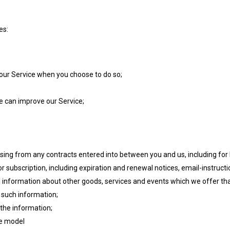
es:
of our Service when you choose to do so;
we can improve our Service;
rising from any contracts entered into between you and us, including for b
r subscription, including expiration and renewal notices, email-instructio
al information about other goods, services and events which we offer th
 such information;
the information;
ve model