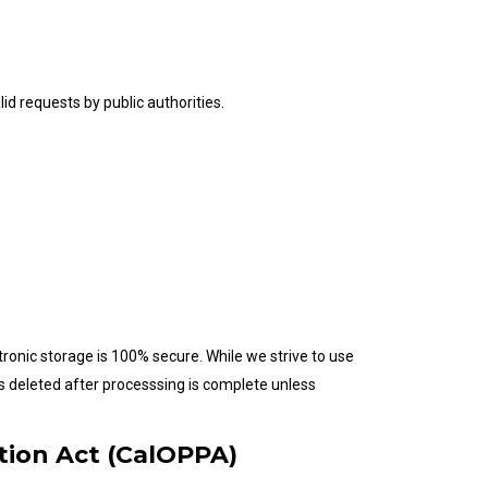
id requests by public authorities.
ronic storage is 100% secure. While we strive to use
s deleted after processsing is complete unless
ction Act (CalOPPA)