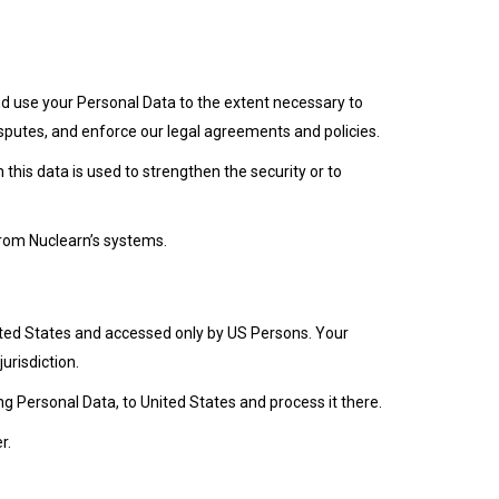
 and use your Personal Data to the extent necessary to
disputes, and enforce our legal agreements and policies.
 this data is used to strengthen the security or to
from Nuclearn’s systems.
ited States and accessed only by US Persons. Your
urisdiction.
ng Personal Data, to United States and process it there.
r.