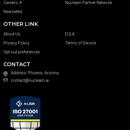
Careers ↗
Nuclearn Partner Network
Newsletter
OTHER LINK
About Us
EULA
Privacy Policy
Terms of Service
Opt-out preferences
CONTACT
Address: Phoenix, Arizona
contact@nuclearn.ai