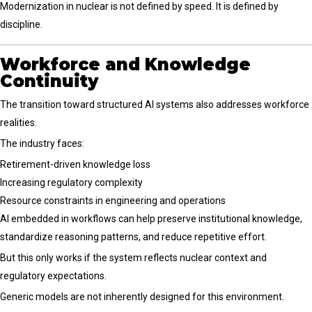
Modernization in nuclear is not defined by speed. It is defined by
discipline.
Workforce and Knowledge
Continuity
The transition toward structured AI systems also addresses workforce
realities.
The industry faces:
Retirement-driven knowledge loss
Increasing regulatory complexity
Resource constraints in engineering and operations
AI embedded in workflows can help preserve institutional knowledge,
standardize reasoning patterns, and reduce repetitive effort.
But this only works if the system reflects nuclear context and
regulatory expectations.
Generic models are not inherently designed for this environment.