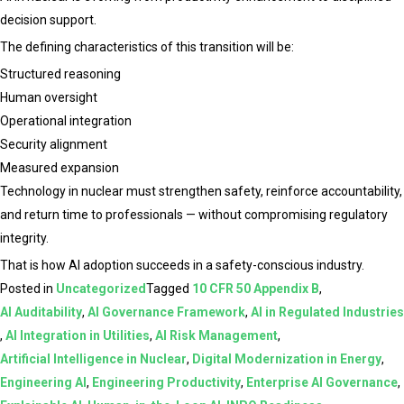
decision support.
The defining characteristics of this transition will be:
Structured reasoning
Human oversight
Operational integration
Security alignment
Measured expansion
Technology in nuclear must strengthen safety, reinforce accountability,
and return time to professionals — without compromising regulatory
integrity.
That is how AI adoption succeeds in a safety-conscious industry.
Posted in
Uncategorized
Tagged
10 CFR 50 Appendix B
,
AI Auditability
,
AI Governance Framework
,
AI in Regulated Industries
,
AI Integration in Utilities
,
AI Risk Management
,
Artificial Intelligence in Nuclear
,
Digital Modernization in Energy
,
Engineering AI
,
Engineering Productivity
,
Enterprise AI Governance
,