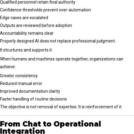
Qualified personnel retain final authority
Confidence thresholds prevent over-automation
Edge cases are escalated
Outputs are reviewed before adoption
Accountability remains clear
Properly designed AI does not replace professional judgment.
It structures and supports it.
When humans and machines operate together, organizations can
achieve:
Greater consistency
Reduced manual error
Improved documentation clarity
Faster handling of routine decisions
The objective is not removal of expertise. It is reinforcement of it.
From Chat to Operational
Integration