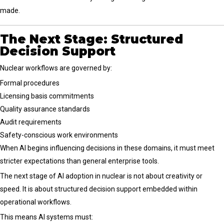
made.
The Next Stage: Structured
Decision Support
Nuclear workflows are governed by:
Formal procedures
Licensing basis commitments
Quality assurance standards
Audit requirements
Safety-conscious work environments
When AI begins influencing decisions in these domains, it must meet
stricter expectations than general enterprise tools.
The next stage of AI adoption in nuclear is not about creativity or
speed. It is about structured decision support embedded within
operational workflows.
This means AI systems must: