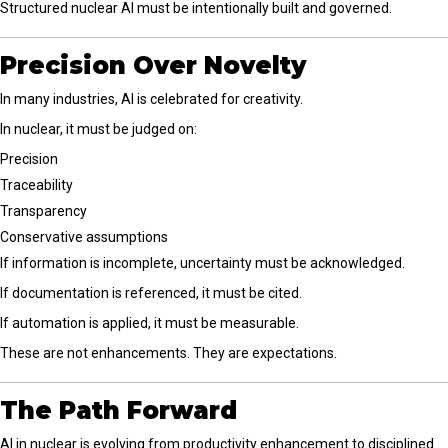
Structured nuclear AI must be intentionally built and governed.
Precision Over Novelty
In many industries, AI is celebrated for creativity.
In nuclear, it must be judged on:
Precision
Traceability
Transparency
Conservative assumptions
If information is incomplete, uncertainty must be acknowledged.
If documentation is referenced, it must be cited.
If automation is applied, it must be measurable.
These are not enhancements. They are expectations.
The Path Forward
AI in nuclear is evolving from productivity enhancement to disciplined