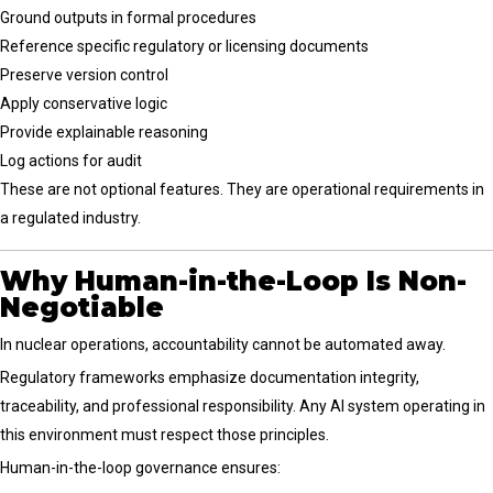
Ground outputs in formal procedures
Reference specific regulatory or licensing documents
Preserve version control
Apply conservative logic
Provide explainable reasoning
Log actions for audit
These are not optional features. They are operational requirements in
a regulated industry.
Why Human-in-the-Loop Is Non-
Negotiable
In nuclear operations, accountability cannot be automated away.
Regulatory frameworks emphasize documentation integrity,
traceability, and professional responsibility. Any AI system operating in
this environment must respect those principles.
Human-in-the-loop governance ensures: