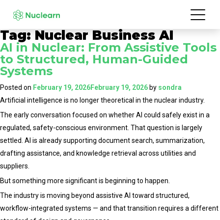
Tag:
Nuclear Business AI
AI in Nuclear: From Assistive Tools
to Structured, Human-Guided
Systems
Posted on
February 19, 2026
February 19, 2026
by
sondra
Artificial intelligence is no longer theoretical in the nuclear industry.
The early conversation focused on whether AI could safely exist in a
regulated, safety-conscious environment. That question is largely
settled. AI is already supporting document search, summarization,
drafting assistance, and knowledge retrieval across utilities and
suppliers.
But something more significant is beginning to happen.
The industry is moving beyond assistive AI toward structured,
workflow-integrated systems — and that transition requires a different