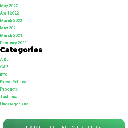
May 2022
April 2022
March 2022
May 2021
March 2021
February 2021
Categories
AIRL
CAP
Info
Press Release
Products
Technical
Uncategorized