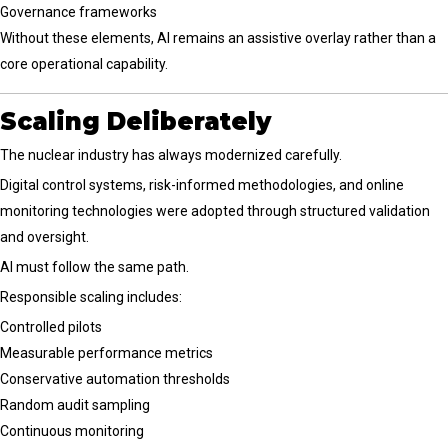
Governance frameworks
Without these elements, AI remains an assistive overlay rather than a
core operational capability.
Scaling Deliberately
The nuclear industry has always modernized carefully.
Digital control systems, risk-informed methodologies, and online
monitoring technologies were adopted through structured validation
and oversight.
AI must follow the same path.
Responsible scaling includes:
Controlled pilots
Measurable performance metrics
Conservative automation thresholds
Random audit sampling
Continuous monitoring