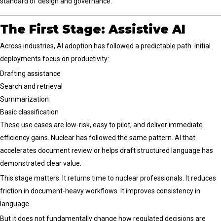
standard of design and governance.
The First Stage: Assistive AI
Across industries, AI adoption has followed a predictable path. Initial
deployments focus on productivity:
Drafting assistance
Search and retrieval
Summarization
Basic classification
These use cases are low-risk, easy to pilot, and deliver immediate
efficiency gains. Nuclear has followed the same pattern. AI that
accelerates document review or helps draft structured language has
demonstrated clear value.
This stage matters. It returns time to nuclear professionals. It reduces
friction in document-heavy workflows. It improves consistency in
language.
But it does not fundamentally change how regulated decisions are