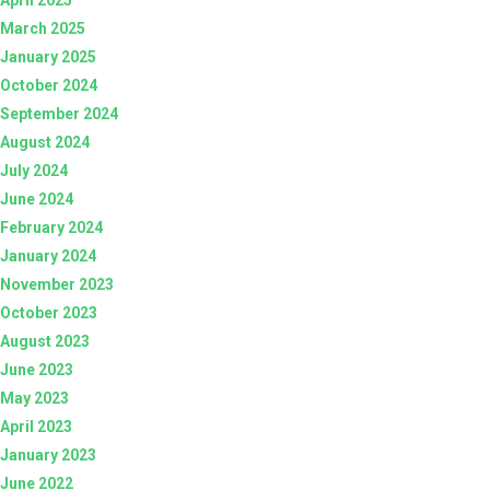
March 2025
January 2025
October 2024
September 2024
August 2024
July 2024
June 2024
February 2024
January 2024
November 2023
October 2023
August 2023
June 2023
May 2023
April 2023
January 2023
June 2022