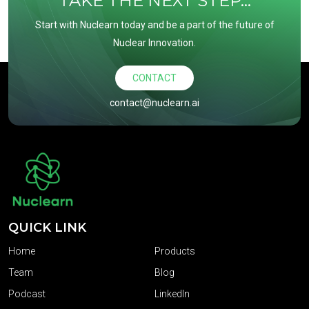
TAKE THE NEXT STEP...
Start with Nuclearn today and be a part of the future of
Nuclear Innovation.
CONTACT
contact@nuclearn.ai
QUICK LINK
Home
Products
Team
Blog
Podcast
LinkedIn