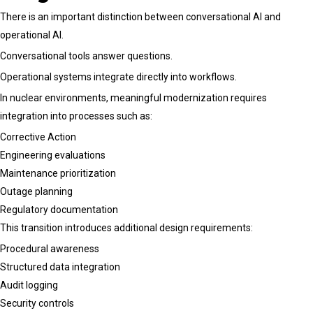
There is an important distinction between conversational AI and
operational AI.
Conversational tools answer questions.
Operational systems integrate directly into workflows.
In nuclear environments, meaningful modernization requires
integration into processes such as:
Corrective Action
Engineering evaluations
Maintenance prioritization
Outage planning
Regulatory documentation
This transition introduces additional design requirements:
Procedural awareness
Structured data integration
Audit logging
Security controls