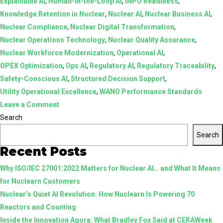
Explainable AI
,
Human-in-the-Loop AI
,
INPO Readiness
,
Knowledge Retention in Nuclear
,
Nuclear AI
,
Nuclear Business AI
,
Nuclear Compliance
,
Nuclear Digital Transformation
,
Nuclear Operations Technology
,
Nuclear Quality Assurance
,
Nuclear Workforce Modernization
,
Operational AI
,
OPEX Optimization
,
Ops AI
,
Regulatory AI
,
Regulatory Traceability
,
Safety-Conscious AI
,
Structured Decision Support
,
Utility Operational Excellence
,
WANO Performance Standards
on
Leave a Comment
AI
Search
in
Search
Nuclear:
Recent Posts
From
Why ISO/IEC 27001:2022 Matters for Nuclear AI… and What It Means
Assistive
for Nuclearn Customers
Tools
Nuclear’s Quiet AI Revolution: How Nuclearn Is Powering 70
to
Reactors and Counting
Structured,
Inside the Innovation Agora: What Bradley Fox Said at CERAWeek
Human-