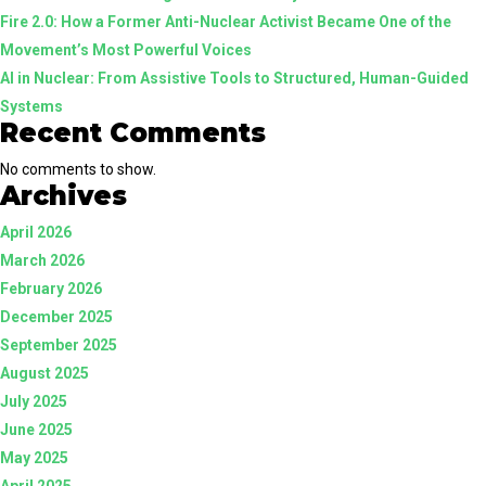
Fire 2.0: How a Former Anti-Nuclear Activist Became One of the
Guided
Movement’s Most Powerful Voices
Systems
AI in Nuclear: From Assistive Tools to Structured, Human-Guided
Systems
Recent Comments
No comments to show.
Archives
April 2026
March 2026
February 2026
December 2025
September 2025
August 2025
July 2025
June 2025
May 2025
April 2025