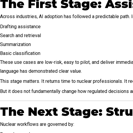
The First Stage: Assi
Across industries, AI adoption has followed a predictable path. I
Drafting assistance
Search and retrieval
Summarization
Basic classification
These use cases are low-risk, easy to pilot, and deliver immedia
language has demonstrated clear value.
This stage matters. It returns time to nuclear professionals. It
But it does not fundamentally change how regulated decisions 
The Next Stage: Str
Nuclear workflows are governed by: