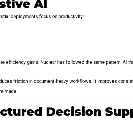
stive AI
nitial deployments focus on productivity:
te efficiency gains. Nuclear has followed the same pattern. AI t
 reduces friction in document-heavy workflows. It improves consis
are made.
uctured Decision Sup