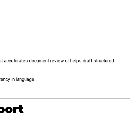
hat accelerates document review or helps draft structured
tency in language.
port