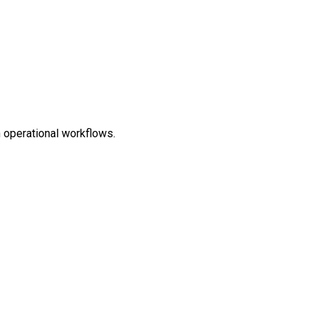
n operational workflows.