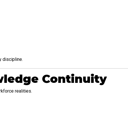
 discipline.
ledge Continuity
force realities.