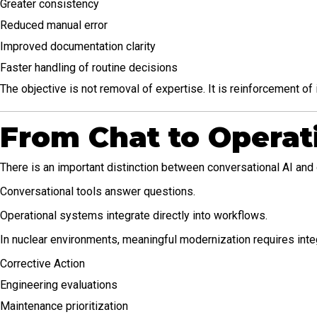
Greater consistency
Reduced manual error
Improved documentation clarity
Faster handling of routine decisions
The objective is not removal of expertise. It is reinforcement of i
From Chat to Operati
There is an important distinction between conversational AI and 
Conversational tools answer questions.
Operational systems integrate directly into workflows.
In nuclear environments, meaningful modernization requires inte
Corrective Action
Engineering evaluations
Maintenance prioritization