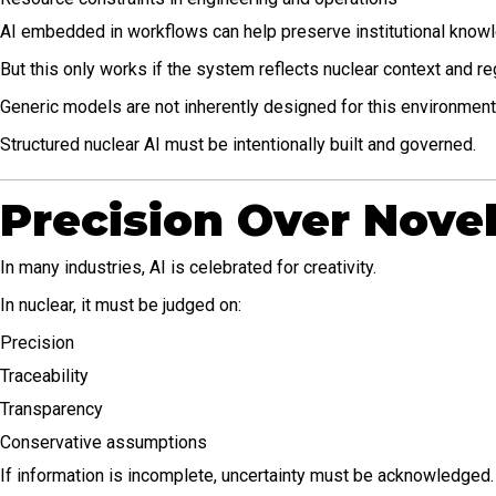
AI embedded in workflows can help preserve institutional knowle
But this only works if the system reflects nuclear context and re
Generic models are not inherently designed for this environment
Structured nuclear AI must be intentionally built and governed.
Precision Over Nove
In many industries, AI is celebrated for creativity.
In nuclear, it must be judged on:
Precision
Traceability
Transparency
Conservative assumptions
If information is incomplete, uncertainty must be acknowledged.