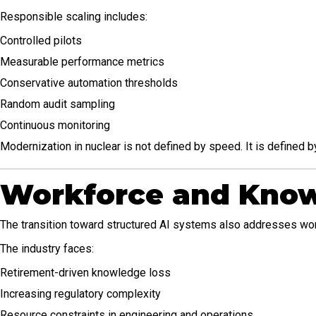
Responsible scaling includes:
Controlled pilots
Measurable performance metrics
Conservative automation thresholds
Random audit sampling
Continuous monitoring
Modernization in nuclear is not defined by speed. It is defined by
Workforce and Know
The transition toward structured AI systems also addresses work
The industry faces:
Retirement-driven knowledge loss
Increasing regulatory complexity
Resource constraints in engineering and operations