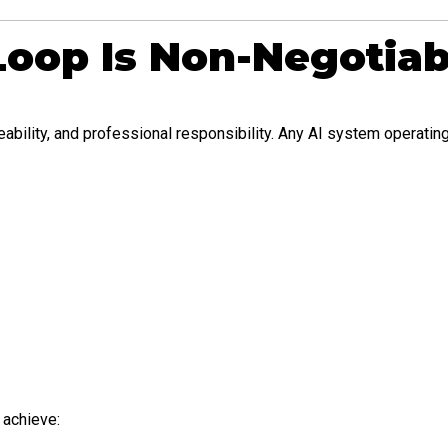
oop Is Non-Negotiab
bility, and professional responsibility. Any AI system operating
 achieve: