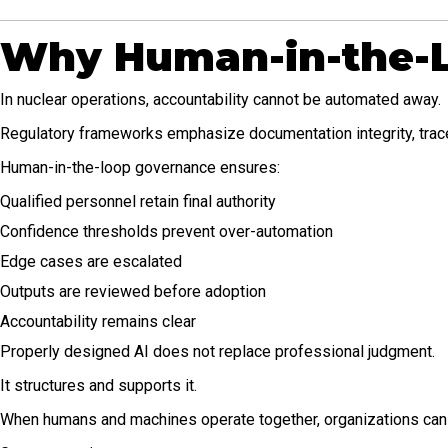
Why Human-in-the-L
In nuclear operations, accountability cannot be automated away.
Regulatory frameworks emphasize documentation integrity, tracea
Human-in-the-loop governance ensures:
Qualified personnel retain final authority
Confidence thresholds prevent over-automation
Edge cases are escalated
Outputs are reviewed before adoption
Accountability remains clear
Properly designed AI does not replace professional judgment.
It structures and supports it.
When humans and machines operate together, organizations can