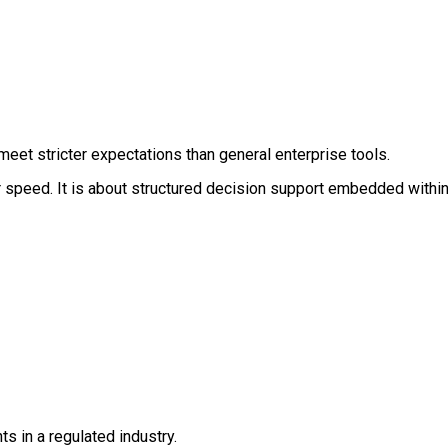
eet stricter expectations than general enterprise tools.
 or speed. It is about structured decision support embedded withi
s in a regulated industry.