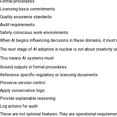
Formal procedures
Licensing basis commitments
Quality assurance standards
Audit requirements
Safety-conscious work environments
When AI begins influencing decisions in these domains, it must m
The next stage of AI adoption in nuclear is not about creativity
This means AI systems must:
Ground outputs in formal procedures
Reference specific regulatory or licensing documents
Preserve version control
Apply conservative logic
Provide explainable reasoning
Log actions for audit
These are not optional features. They are operational requirement