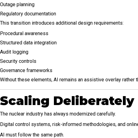
Outage planning
Regulatory documentation
This transition introduces additional design requirements:
Procedural awareness
Structured data integration
Audit logging
Security controls
Governance frameworks
Without these elements, AI remains an assistive overlay rather th
Scaling Deliberately
The nuclear industry has always modernized carefully.
Digital control systems, risk-informed methodologies, and onlin
AI must follow the same path.