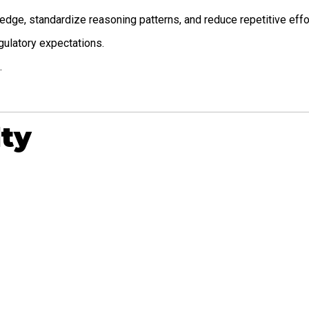
dge, standardize reasoning patterns, and reduce repetitive effor
gulatory expectations.
.
lty