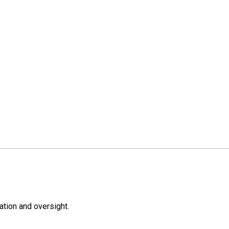
ation and oversight.