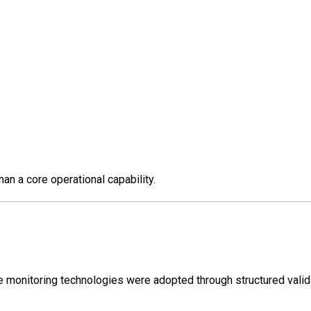
an a core operational capability.
e monitoring technologies were adopted through structured valid