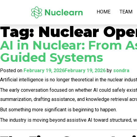
HOME
TEAM
Tag:
Nuclear Ope
AI in Nuclear: From A
Guided Systems
Posted on
February 19, 2026
February 19, 2026
by
sondra
Artificial intelligence is no longer theoretical in the nuclear indust
The early conversation focused on whether AI could safely exist 
summarization, drafting assistance, and knowledge retrieval acro
But something more significant is beginning to happen.
The industry is moving beyond assistive AI toward structured, w