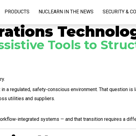
PRODUCTS
NUCLEARN IN THE NEWS
SECURITY & C
rations Technolo
ssistive Tools to Str
ry.
in a regulated, safety-conscious environment. That question is l
ss utilities and suppliers.
orkflow-integrated systems — and that transition requires a dif