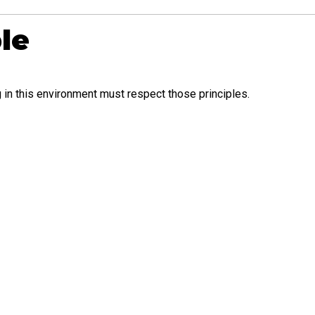
le
 in this environment must respect those principles.