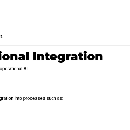
t.
onal Integration
operational AI.
gration into processes such as: