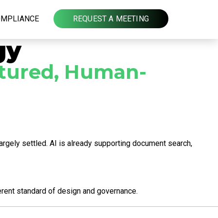
OMPLIANCE
REQUEST A MEETING
gy
uctured, Human-
argely settled. AI is already supporting document search,
ferent standard of design and governance.