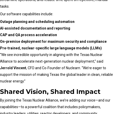
tasks.
Our software capabilities include:
Outage planning and scheduling automation
AI-assisted documentation and reporting
CAP and QA process acceleration
On-premise deployment for maximum security and compliance
Pre-trained, nuclear-specific large language models (LLMs)
“We see incredible opportunity in aligning with the Texas Nuclear
Alliance to accelerate next-generation nuclear deployment,” said
Jerrold Vincent
, CFO and Co-Founder of Nuclearn. “We’re eager to
support the mission of making Texas the global leader in clean, reliable
nuclear energy.”
Shared Vision, Shared Impact
By joining the Texas Nuclear Alliance, we’re adding our voice—and our
capabilities—to a powerful coalition that includes policymakers,
industry leaders, utilities, reactor developers, and community