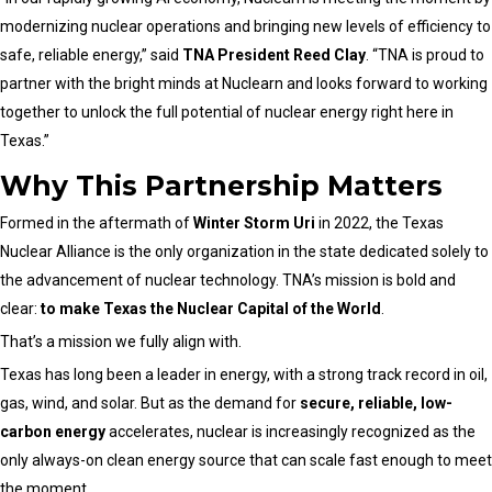
modernizing nuclear operations and bringing new levels of efficiency to
safe, reliable energy,” said
TNA President Reed Clay
. “TNA is proud to
partner with the bright minds at Nuclearn and looks forward to working
together to unlock the full potential of nuclear energy right here in
Texas.”
Why This Partnership Matters
Formed in the aftermath of
Winter Storm Uri
in 2022, the Texas
Nuclear Alliance is the only organization in the state dedicated solely to
the advancement of nuclear technology. TNA’s mission is bold and
clear:
to make Texas the Nuclear Capital of the World
.
That’s a mission we fully align with.
Texas has long been a leader in energy, with a strong track record in oil,
gas, wind, and solar. But as the demand for
secure, reliable, low-
carbon energy
accelerates, nuclear is increasingly recognized as the
only always-on clean energy source that can scale fast enough to meet
the moment.