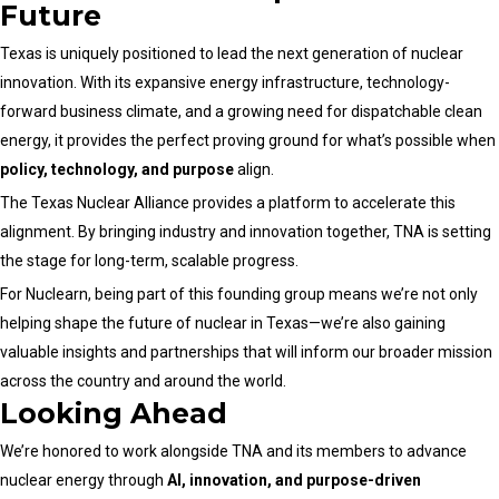
Future
Texas is uniquely positioned to lead the next generation of nuclear
innovation. With its expansive energy infrastructure, technology-
forward business climate, and a growing need for dispatchable clean
energy, it provides the perfect proving ground for what’s possible when
policy, technology, and purpose
align.
The Texas Nuclear Alliance provides a platform to accelerate this
alignment. By bringing industry and innovation together, TNA is setting
the stage for long-term, scalable progress.
For Nuclearn, being part of this founding group means we’re not only
helping shape the future of nuclear in Texas—we’re also gaining
valuable insights and partnerships that will inform our broader mission
across the country and around the world.
Looking Ahead
We’re honored to work alongside TNA and its members to advance
nuclear energy through
AI, innovation, and purpose-driven