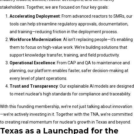
stakeholders. Together, we are focused on four key goals:
Accelerating Deployment
: From advanced reactors to SMRs, our
tools can help streamline regulatory approvals, documentation,
and training—reducing friction in the deployment process.
Workforce Modernization
: AI isn’t replacing people—it’s enabling
them to focus on high-value work. We’re building solutions that
support knowledge transfer, training, and field productivity.
Operational Excellence
: From CAP and QA to maintenance and
planning, our platform enables faster, safer decision-making at
every level of plant operations.
Trust and Transparency
: Our explainable AI models are designed
to meet nuclear’s high standards for compliance and traceability.
With this founding membership, we’re not just talking about innovation
—we’re actively investing in it. Together with the TNA, we’re committed
to creating real momentum for nuclear’s growth in Texas and beyond.
Texas as a Launchpad for the