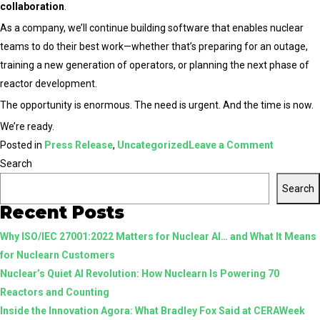
collaboration
.
As a company, we’ll continue building software that enables nuclear
teams to do their best work—whether that’s preparing for an outage,
training a new generation of operators, or planning the next phase of
reactor development.
The opportunity is enormous. The need is urgent. And the time is now.
We’re ready.
on
Posted in
Press Release
,
Uncategorized
Leave a Comment
Nuclearn
Search
Joins
Search
Texas
Recent Posts
Nuclear
Why ISO/IEC 27001:2022 Matters for Nuclear AI… and What It Means
Alliance
for Nuclearn Customers
to
Nuclear’s Quiet AI Revolution: How Nuclearn Is Powering 70
Help
Reactors and Counting
Power
Inside the Innovation Agora: What Bradley Fox Said at CERAWeek
the