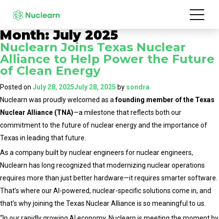
Month:
July 2025
Nuclearn Joins Texas Nuclear
Alliance to Help Power the Future
of Clean Energy
Posted on
July 28, 2025
July 28, 2025
by
sondra
Nuclearn was proudly welcomed as a
founding member of the Texas
Nuclear Alliance (TNA)
—a milestone that reflects both our
commitment to the future of nuclear energy and the importance of
Texas in leading that future.
As a company built by nuclear engineers for nuclear engineers,
Nuclearn has long recognized that modernizing nuclear operations
requires more than just better hardware—it requires smarter software.
That’s where our AI-powered, nuclear-specific solutions come in, and
that’s why joining the Texas Nuclear Alliance is so meaningful to us.
“In our rapidly growing AI economy, Nuclearn is meeting the moment by