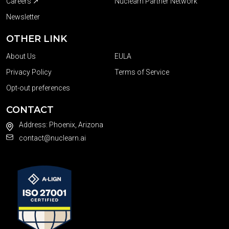
Careers ↗
Nuclearn Partner Network
Newsletter
OTHER LINK
About Us
EULA
Privacy Policy
Terms of Service
Opt-out preferences
CONTACT
Address: Phoenix, Arizona
contact@nuclearn.ai