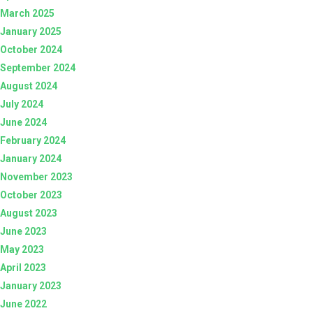
March 2025
January 2025
October 2024
September 2024
August 2024
July 2024
June 2024
February 2024
January 2024
November 2023
October 2023
August 2023
June 2023
May 2023
April 2023
January 2023
June 2022