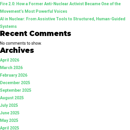
Fire 2.0: How a Former Anti-Nuclear Activist Became One of the
Future
Movement’s Most Powerful Voices
of
AI in Nuclear: From Assistive Tools to Structured, Human-Guided
Clean
Systems
Energy
Recent Comments
No comments to show.
Archives
April 2026
March 2026
February 2026
December 2025
September 2025
August 2025
July 2025
June 2025
May 2025
April 2025