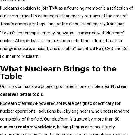
Nuclearn’s decision to join TNA as a founding member is a reflection of
our commitment to ensuring nuclear energy remains at the core of
Texas’s energy strategy—and of the global clean energy transition.
“Texas’s leadership in energy innovation, combined with Nuclearn’s
nuclear AI expertise, further reinforces that the future of nuclear
energy is secure, efficient, and scalable,” said
Brad Fox
, CEO and Co-
Founder of Nuclearn.
What Nuclearn Brings to the
Table
Our mission has always been grounded in one simple idea:
Nuclear
deserves better tools
.
Nuclearn creates AI-powered software designed specifically for
nuclear operations—solutions built by engineers who understand the
complexity of the field. Our platform is trusted by more than
60
nuclear reactors worldwide
, helping teams enhance safety,
streamline operations, and reduce time spent on repetitive, manual