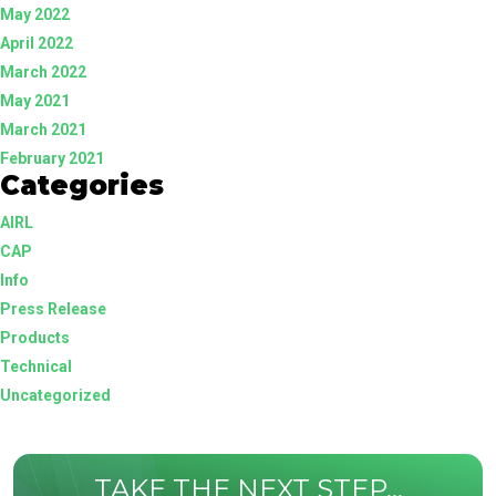
May 2022
April 2022
March 2022
May 2021
March 2021
February 2021
Categories
AIRL
CAP
Info
Press Release
Products
Technical
Uncategorized
TAKE THE NEXT STEP...