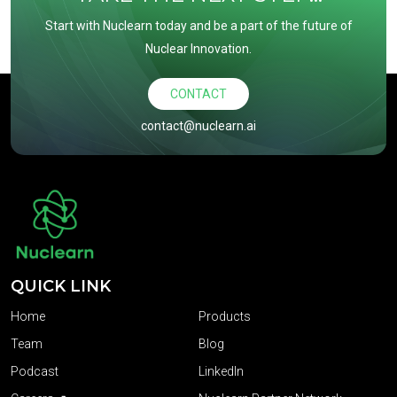
Start with Nuclearn today and be a part of the future of
Nuclear Innovation.
CONTACT
contact@nuclearn.ai
QUICK LINK
Home
Products
Team
Blog
Podcast
LinkedIn