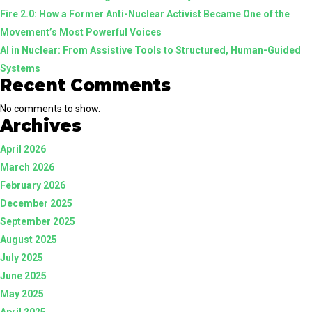
Fire 2.0: How a Former Anti-Nuclear Activist Became One of the
Guided
Movement’s Most Powerful Voices
Systems
AI in Nuclear: From Assistive Tools to Structured, Human-Guided
Systems
Recent Comments
No comments to show.
Archives
April 2026
March 2026
February 2026
December 2025
September 2025
August 2025
July 2025
June 2025
May 2025
April 2025