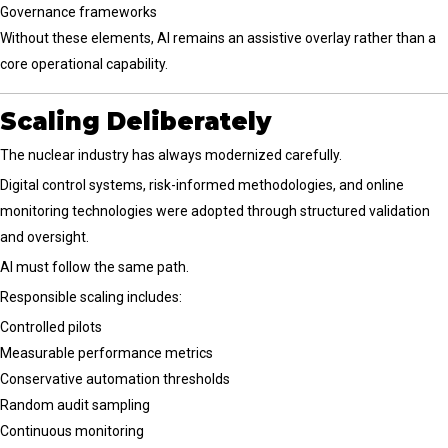
Governance frameworks
Without these elements, AI remains an assistive overlay rather than a
core operational capability.
Scaling Deliberately
The nuclear industry has always modernized carefully.
Digital control systems, risk-informed methodologies, and online
monitoring technologies were adopted through structured validation
and oversight.
AI must follow the same path.
Responsible scaling includes:
Controlled pilots
Measurable performance metrics
Conservative automation thresholds
Random audit sampling
Continuous monitoring