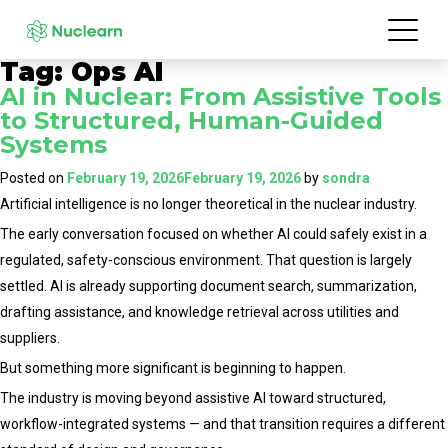
Tag:
Ops AI
AI in Nuclear: From Assistive Tools
to Structured, Human-Guided
Systems
Posted on
February 19, 2026
February 19, 2026
by
sondra
Artificial intelligence is no longer theoretical in the nuclear industry.
The early conversation focused on whether AI could safely exist in a
regulated, safety-conscious environment. That question is largely
settled. AI is already supporting document search, summarization,
drafting assistance, and knowledge retrieval across utilities and
suppliers.
But something more significant is beginning to happen.
The industry is moving beyond assistive AI toward structured,
workflow-integrated systems — and that transition requires a different