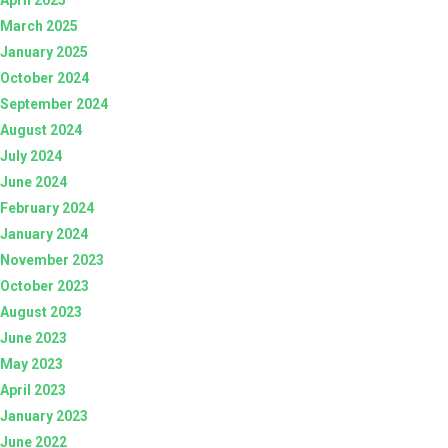
March 2025
January 2025
October 2024
September 2024
August 2024
July 2024
June 2024
February 2024
January 2024
November 2023
October 2023
August 2023
June 2023
May 2023
April 2023
January 2023
June 2022