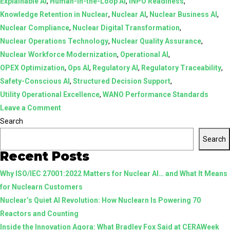
Explainable AI
,
Human-in-the-Loop AI
,
INPO Readiness
,
Knowledge Retention in Nuclear
,
Nuclear AI
,
Nuclear Business AI
,
Nuclear Compliance
,
Nuclear Digital Transformation
,
Nuclear Operations Technology
,
Nuclear Quality Assurance
,
Nuclear Workforce Modernization
,
Operational AI
,
OPEX Optimization
,
Ops AI
,
Regulatory AI
,
Regulatory Traceability
,
Safety-Conscious AI
,
Structured Decision Support
,
Utility Operational Excellence
,
WANO Performance Standards
on
Leave a Comment
AI
Search
in
Search
Nuclear:
Recent Posts
From
Why ISO/IEC 27001:2022 Matters for Nuclear AI… and What It Means
Assistive
for Nuclearn Customers
Tools
Nuclear’s Quiet AI Revolution: How Nuclearn Is Powering 70
to
Reactors and Counting
Structured,
Inside the Innovation Agora: What Bradley Fox Said at CERAWeek
Human-