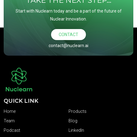
TAKE THE NEXT STEP...
Start with Nuclearn today and be a part of the future of
Nuclear Innovation.
CONTACT
contact@nuclearn.ai
QUICK LINK
Home
Products
Team
Blog
Podcast
LinkedIn