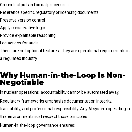
Ground outputs in formal procedures
Reference specific regulatory or licensing documents
Preserve version control
Apply conservative logic
Provide explainable reasoning
Log actions for audit
These are not optional features. They are operational requirements in
a regulated industry.
Why Human-in-the-Loop Is Non-
Negotiable
In nuclear operations, accountability cannot be automated away.
Regulatory frameworks emphasize documentation integrity,
traceability, and professional responsibility. Any AI system operating in
this environment must respect those principles.
Human-in-the-loop governance ensures: