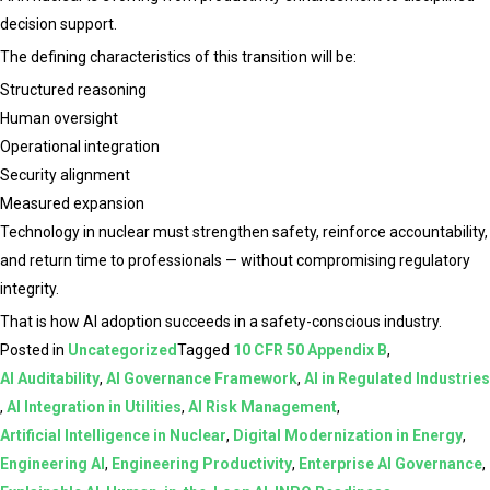
decision support.
The defining characteristics of this transition will be:
Structured reasoning
Human oversight
Operational integration
Security alignment
Measured expansion
Technology in nuclear must strengthen safety, reinforce accountability,
and return time to professionals — without compromising regulatory
integrity.
That is how AI adoption succeeds in a safety-conscious industry.
Posted in
Uncategorized
Tagged
10 CFR 50 Appendix B
,
AI Auditability
,
AI Governance Framework
,
AI in Regulated Industries
,
AI Integration in Utilities
,
AI Risk Management
,
Artificial Intelligence in Nuclear
,
Digital Modernization in Energy
,
Engineering AI
,
Engineering Productivity
,
Enterprise AI Governance
,