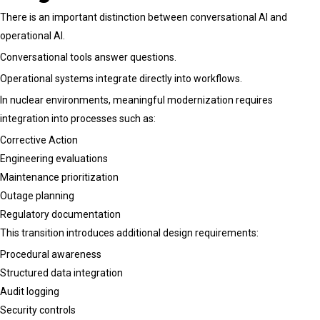
There is an important distinction between conversational AI and
operational AI.
Conversational tools answer questions.
Operational systems integrate directly into workflows.
In nuclear environments, meaningful modernization requires
integration into processes such as:
Corrective Action
Engineering evaluations
Maintenance prioritization
Outage planning
Regulatory documentation
This transition introduces additional design requirements:
Procedural awareness
Structured data integration
Audit logging
Security controls