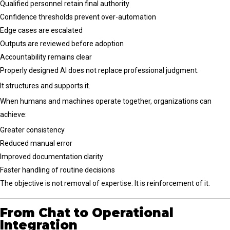
Qualified personnel retain final authority
Confidence thresholds prevent over-automation
Edge cases are escalated
Outputs are reviewed before adoption
Accountability remains clear
Properly designed AI does not replace professional judgment.
It structures and supports it.
When humans and machines operate together, organizations can
achieve:
Greater consistency
Reduced manual error
Improved documentation clarity
Faster handling of routine decisions
The objective is not removal of expertise. It is reinforcement of it.
From Chat to Operational
Integration