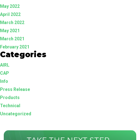
May 2022
April 2022
March 2022
May 2021
March 2021
February 2021
Categories
AIRL
CAP
Info
Press Release
Products
Technical
Uncategorized