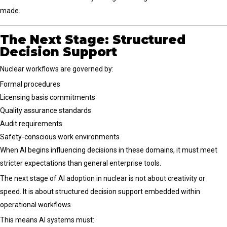
made.
The Next Stage: Structured
Decision Support
Nuclear workflows are governed by:
Formal procedures
Licensing basis commitments
Quality assurance standards
Audit requirements
Safety-conscious work environments
When AI begins influencing decisions in these domains, it must meet
stricter expectations than general enterprise tools.
The next stage of AI adoption in nuclear is not about creativity or
speed. It is about structured decision support embedded within
operational workflows.
This means AI systems must: