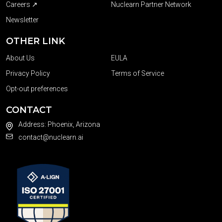
Careers ↗
Nuclearn Partner Network
Newsletter
OTHER LINK
About Us
EULA
Privacy Policy
Terms of Service
Opt-out preferences
CONTACT
Address: Phoenix, Arizona
contact@nuclearn.ai