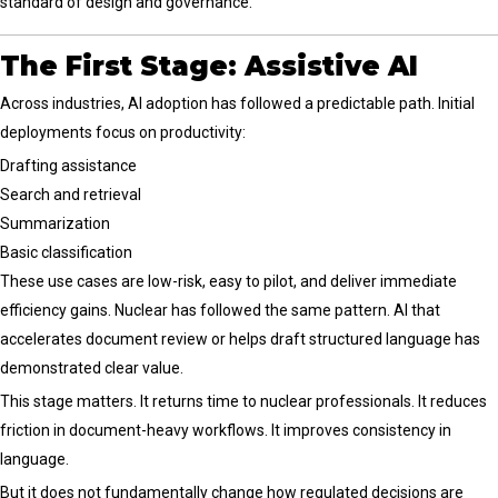
standard of design and governance.
The First Stage: Assistive AI
Across industries, AI adoption has followed a predictable path. Initial
deployments focus on productivity:
Drafting assistance
Search and retrieval
Summarization
Basic classification
These use cases are low-risk, easy to pilot, and deliver immediate
efficiency gains. Nuclear has followed the same pattern. AI that
accelerates document review or helps draft structured language has
demonstrated clear value.
This stage matters. It returns time to nuclear professionals. It reduces
friction in document-heavy workflows. It improves consistency in
language.
But it does not fundamentally change how regulated decisions are