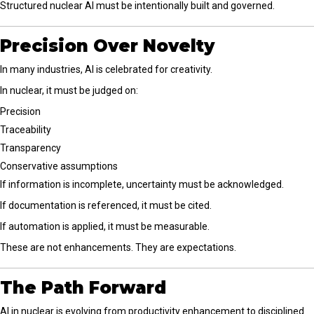
Structured nuclear AI must be intentionally built and governed.
Precision Over Novelty
In many industries, AI is celebrated for creativity.
In nuclear, it must be judged on:
Precision
Traceability
Transparency
Conservative assumptions
If information is incomplete, uncertainty must be acknowledged.
If documentation is referenced, it must be cited.
If automation is applied, it must be measurable.
These are not enhancements. They are expectations.
The Path Forward
AI in nuclear is evolving from productivity enhancement to disciplined