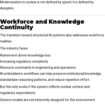
Modernization in nuclear is not defined by speed. It is defined by
discipline.
Workforce and Knowledge
Continuity
The transition toward structured AI systems also addresses workforce
realities.
The industry faces:
Retirement-driven knowledge loss
Increasing regulatory complexity
Resource constraints in engineering and operations
AI embedded in workflows can help preserve institutional knowledge,
standardize reasoning patterns, and reduce repetitive effort.
But this only works if the system reflects nuclear context and
regulatory expectations.
Generic models are not inherently designed for this environment.