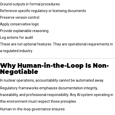
Ground outputs in formal procedures
Reference specific regulatory or licensing documents
Preserve version control
Apply conservative logic
Provide explainable reasoning
Log actions for audit
These are not optional features. They are operational requirements in
a regulated industry.
Why Human-in-the-Loop Is Non-
Negotiable
In nuclear operations, accountability cannot be automated away.
Regulatory frameworks emphasize documentation integrity,
traceability, and professional responsibility. Any AI system operating in
this environment must respect those principles.
Human-in-the-loop governance ensures: