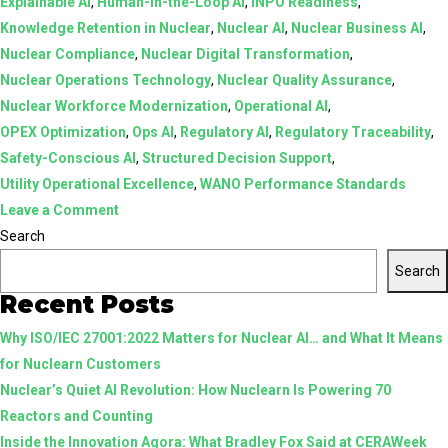
Explainable AI
,
Human-in-the-Loop AI
,
INPO Readiness
,
Knowledge Retention in Nuclear
,
Nuclear AI
,
Nuclear Business AI
,
Nuclear Compliance
,
Nuclear Digital Transformation
,
Nuclear Operations Technology
,
Nuclear Quality Assurance
,
Nuclear Workforce Modernization
,
Operational AI
,
OPEX Optimization
,
Ops AI
,
Regulatory AI
,
Regulatory Traceability
,
Safety-Conscious AI
,
Structured Decision Support
,
Utility Operational Excellence
,
WANO Performance Standards
on
Leave a Comment
AI
Search
in
Search
Nuclear:
Recent Posts
From
Why ISO/IEC 27001:2022 Matters for Nuclear AI… and What It Means
Assistive
for Nuclearn Customers
Tools
Nuclear’s Quiet AI Revolution: How Nuclearn Is Powering 70
to
Reactors and Counting
Structured,
Inside the Innovation Agora: What Bradley Fox Said at CERAWeek
Human-