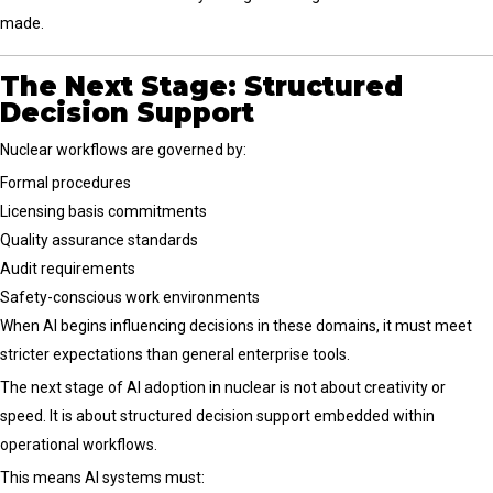
made.
The Next Stage: Structured
Decision Support
Nuclear workflows are governed by:
Formal procedures
Licensing basis commitments
Quality assurance standards
Audit requirements
Safety-conscious work environments
When AI begins influencing decisions in these domains, it must meet
stricter expectations than general enterprise tools.
The next stage of AI adoption in nuclear is not about creativity or
speed. It is about structured decision support embedded within
operational workflows.
This means AI systems must: