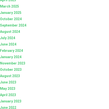
March 2025
January 2025
October 2024
September 2024
August 2024
July 2024
June 2024
February 2024
January 2024
November 2023
October 2023
August 2023
June 2023
May 2023
April 2023
January 2023
June 2022