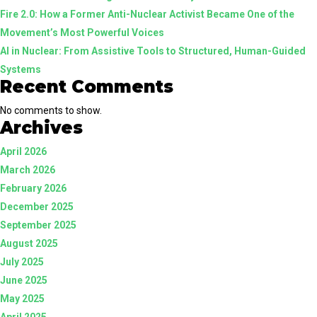
Fire 2.0: How a Former Anti-Nuclear Activist Became One of the
Guided
Movement’s Most Powerful Voices
Systems
AI in Nuclear: From Assistive Tools to Structured, Human-Guided
Systems
Recent Comments
No comments to show.
Archives
April 2026
March 2026
February 2026
December 2025
September 2025
August 2025
July 2025
June 2025
May 2025
April 2025