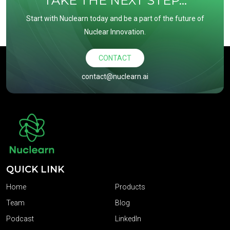
TAKE THE NEXT STEP...
Start with Nuclearn today and be a part of the future of
Nuclear Innovation.
CONTACT
contact@nuclearn.ai
QUICK LINK
Home
Products
Team
Blog
Podcast
LinkedIn