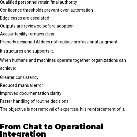
Qualified personnel retain final authority
Confidence thresholds prevent over-automation
Edge cases are escalated
Outputs are reviewed before adoption
Accountability remains clear
Properly designed AI does not replace professional judgment.
It structures and supports it.
When humans and machines operate together, organizations can
achieve:
Greater consistency
Reduced manual error
Improved documentation clarity
Faster handling of routine decisions
The objective is not removal of expertise. It is reinforcement of it.
From Chat to Operational
Integration