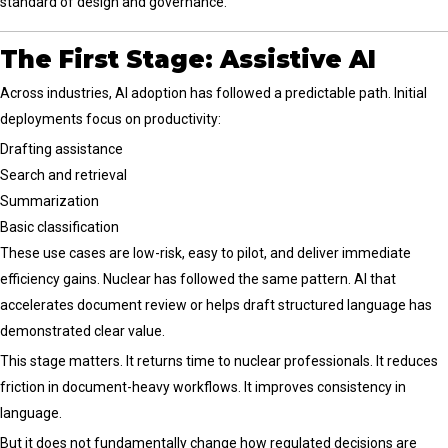
standard of design and governance.
The First Stage: Assistive AI
Across industries, AI adoption has followed a predictable path. Initial
deployments focus on productivity:
Drafting assistance
Search and retrieval
Summarization
Basic classification
These use cases are low-risk, easy to pilot, and deliver immediate
efficiency gains. Nuclear has followed the same pattern. AI that
accelerates document review or helps draft structured language has
demonstrated clear value.
This stage matters. It returns time to nuclear professionals. It reduces
friction in document-heavy workflows. It improves consistency in
language.
But it does not fundamentally change how regulated decisions are