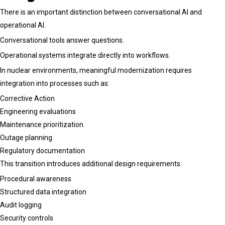
There is an important distinction between conversational AI and
operational AI.
Conversational tools answer questions.
Operational systems integrate directly into workflows.
In nuclear environments, meaningful modernization requires
integration into processes such as:
Corrective Action
Engineering evaluations
Maintenance prioritization
Outage planning
Regulatory documentation
This transition introduces additional design requirements:
Procedural awareness
Structured data integration
Audit logging
Security controls