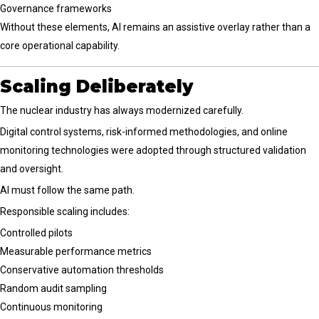
Governance frameworks
Without these elements, AI remains an assistive overlay rather than a
core operational capability.
Scaling Deliberately
The nuclear industry has always modernized carefully.
Digital control systems, risk-informed methodologies, and online
monitoring technologies were adopted through structured validation
and oversight.
AI must follow the same path.
Responsible scaling includes:
Controlled pilots
Measurable performance metrics
Conservative automation thresholds
Random audit sampling
Continuous monitoring