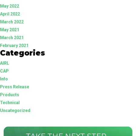
May 2022
April 2022
March 2022
May 2021
March 2021
February 2021
Categories
AIRL
CAP
Info
Press Release
Products
Technical
Uncategorized