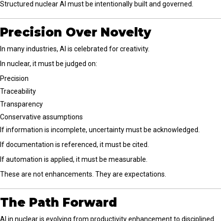
Structured nuclear AI must be intentionally built and governed.
Precision Over Novelty
In many industries, AI is celebrated for creativity.
In nuclear, it must be judged on:
Precision
Traceability
Transparency
Conservative assumptions
If information is incomplete, uncertainty must be acknowledged.
If documentation is referenced, it must be cited.
If automation is applied, it must be measurable.
These are not enhancements. They are expectations.
The Path Forward
AI in nuclear is evolving from productivity enhancement to disciplined