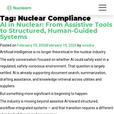
Tag:
Nuclear Compliance
AI in Nuclear: From Assistive Tools
to Structured, Human-Guided
Systems
Posted on
February 19, 2026
February 19, 2026
by
sondra
Artificial intelligence is no longer theoretical in the nuclear industry.
The early conversation focused on whether AI could safely exist in a
regulated, safety-conscious environment. That question is largely
settled. AI is already supporting document search, summarization,
drafting assistance, and knowledge retrieval across utilities and
suppliers.
But something more significant is beginning to happen.
The industry is moving beyond assistive AI toward structured,
workflow-integrated systems — and that transition requires a different