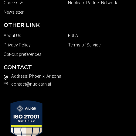
Careers ↗
Nuclearn Partner Network
Newsletter
OTHER LINK
About Us
EULA
Privacy Policy
Terms of Service
Opt-out preferences
CONTACT
Address: Phoenix, Arizona
contact@nuclearn.ai