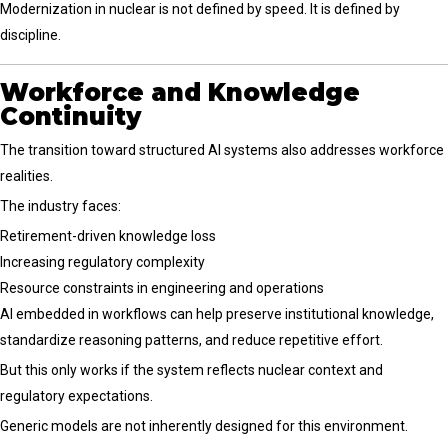
Modernization in nuclear is not defined by speed. It is defined by
discipline.
Workforce and Knowledge
Continuity
The transition toward structured AI systems also addresses workforce
realities.
The industry faces:
Retirement-driven knowledge loss
Increasing regulatory complexity
Resource constraints in engineering and operations
AI embedded in workflows can help preserve institutional knowledge,
standardize reasoning patterns, and reduce repetitive effort.
But this only works if the system reflects nuclear context and
regulatory expectations.
Generic models are not inherently designed for this environment.