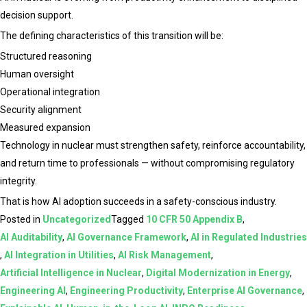
decision support.
The defining characteristics of this transition will be:
Structured reasoning
Human oversight
Operational integration
Security alignment
Measured expansion
Technology in nuclear must strengthen safety, reinforce accountability,
and return time to professionals — without compromising regulatory
integrity.
That is how AI adoption succeeds in a safety-conscious industry.
Posted in
Uncategorized
Tagged
10 CFR 50 Appendix B
,
AI Auditability
,
AI Governance Framework
,
AI in Regulated Industries
,
AI Integration in Utilities
,
AI Risk Management
,
Artificial Intelligence in Nuclear
,
Digital Modernization in Energy
,
Engineering AI
,
Engineering Productivity
,
Enterprise AI Governance
,