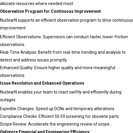
allocate resources where needed most.
Observation Program for Continuous Improvement
NuclearN supports an efficient observation program to drive continuous
improvement:
Efficient Observations: Supervisors can conduct faster, lower-friction
observations.
Real-Time Analysis: Benefit from real-time trending and analysis to
detect and address issues promptly.
Enhanced Quality: Ensure higher quality and more meaningful
observations.
Issue Resolution and Enhanced Operations
NuclearN enables your team to react swiftly and efficiently during
outages:
Expedite Changes: Speed up DCNs and temporary alterations.
Compliance Checks: Efficient 50.59 screening for obsolete parts.
Scope Review: Accelerate the engineering review of scope.
Optimize Financial and Engineering Efficiency