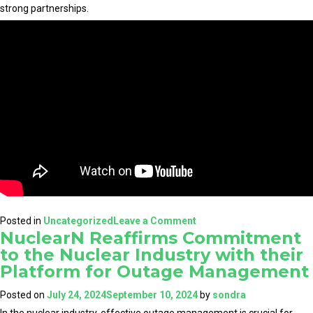
strong partnerships.
on
Posted in
Uncategorized
Leave a Comment
NuclearN Reaffirms Commitment
NuclearN:
to the Nuclear Industry with their
A
Platform for Outage Management
Groundbreaking
Venture
Posted on
July 24, 2024
September 10, 2024
by
sondra
for