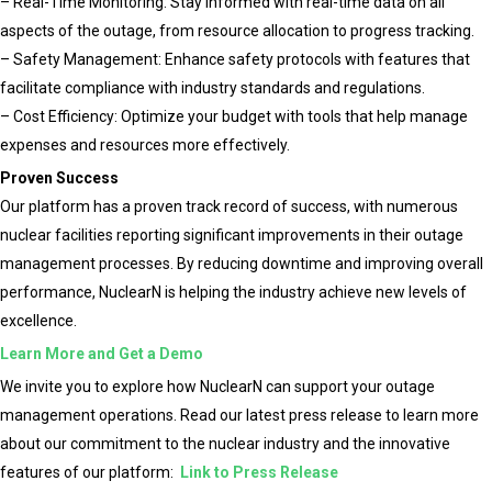
– Real-Time Monitoring: Stay informed with real-time data on all
aspects of the outage, from resource allocation to progress tracking.
– Safety Management: Enhance safety protocols with features that
facilitate compliance with industry standards and regulations.
– Cost Efficiency: Optimize your budget with tools that help manage
expenses and resources more effectively.
Proven Success
Our platform has a proven track record of success, with numerous
nuclear facilities reporting significant improvements in their outage
management processes. By reducing downtime and improving overall
performance, NuclearN is helping the industry achieve new levels of
excellence.
Learn More and Get a Demo
We invite you to explore how NuclearN can support your outage
management operations. Read our latest press release to learn more
about our commitment to the nuclear industry and the innovative
features of our platform:
Link to Press Release