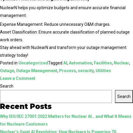
NuclearN helps you optimize budgets and ensure accurate financial
management:
Expense Management: Reduce unnecessary O&M charges.
Asset Classification: Ensure accurate classification of planned outage
work orders.
Stay ahead with NuclearN and transform your outage management
strategy today!
Posted in
Uncategorized
Tagged
AI
,
Automation
,
Facilities
,
Nuclear
,
Outage
,
Outage Management
,
Process
,
security
,
Utilities
on
Leave a Comment
Enhance
Search
Your
Search
Outage
Recent Posts
Management
Why ISO/IEC 27001:2022 Matters for Nuclear AI… and What It Means
with
for Nuclearn Customers
NuclearN
Nuclear’s Quiet AI Revolution: How Nuclearn Is Powering 70