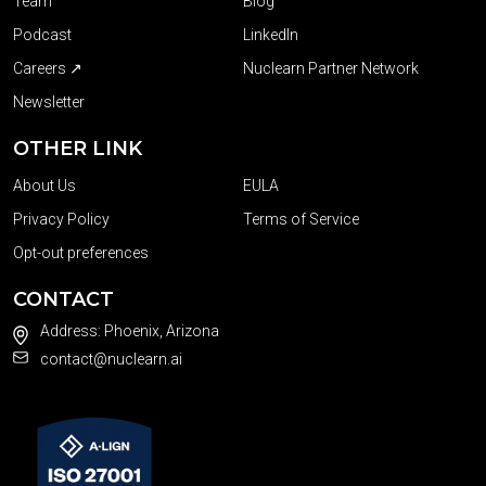
Team
Blog
Podcast
LinkedIn
Careers ↗
Nuclearn Partner Network
Newsletter
OTHER LINK
About Us
EULA
Privacy Policy
Terms of Service
Opt-out preferences
CONTACT
Address: Phoenix, Arizona
contact@nuclearn.ai