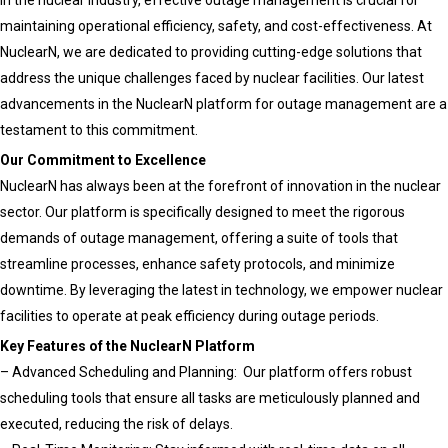
In the nuclear industry, effective outage management is crucial for
the
maintaining operational efficiency, safety, and cost-effectiveness. At
Nuclear
NuclearN, we are dedicated to providing cutting-edge solutions that
and
address the unique challenges faced by nuclear facilities. Our latest
Utilities
advancements in the NuclearN platform for outage management are a
Industries
testament to this commitment.
Our Commitment to Excellence
NuclearN has always been at the forefront of innovation in the nuclear
sector. Our platform is specifically designed to meet the rigorous
demands of outage management, offering a suite of tools that
streamline processes, enhance safety protocols, and minimize
downtime. By leveraging the latest in technology, we empower nuclear
facilities to operate at peak efficiency during outage periods.
Key Features of the NuclearN Platform
– Advanced Scheduling and Planning: Our platform offers robust
scheduling tools that ensure all tasks are meticulously planned and
executed, reducing the risk of delays.