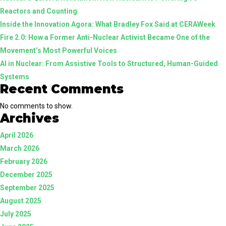
Reactors and Counting
Inside the Innovation Agora: What Bradley Fox Said at CERAWeek
Fire 2.0: How a Former Anti-Nuclear Activist Became One of the
Movement’s Most Powerful Voices
AI in Nuclear: From Assistive Tools to Structured, Human-Guided
Systems
Recent Comments
No comments to show.
Archives
April 2026
March 2026
February 2026
December 2025
September 2025
August 2025
July 2025