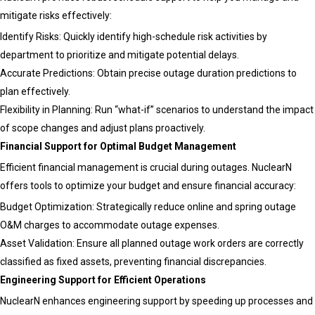
Outage
mitigate risks effectively:
Management
Identify Risks: Quickly identify high-schedule risk activities by
department to prioritize and mitigate potential delays.
Accurate Predictions: Obtain precise outage duration predictions to
plan effectively.
Flexibility in Planning: Run “what-if” scenarios to understand the impact
of scope changes and adjust plans proactively.
Financial Support for Optimal Budget Management
Efficient financial management is crucial during outages. NuclearN
offers tools to optimize your budget and ensure financial accuracy:
Budget Optimization: Strategically reduce online and spring outage
O&M charges to accommodate outage expenses.
Asset Validation: Ensure all planned outage work orders are correctly
classified as fixed assets, preventing financial discrepancies.
Engineering Support for Efficient Operations
NuclearN enhances engineering support by speeding up processes and