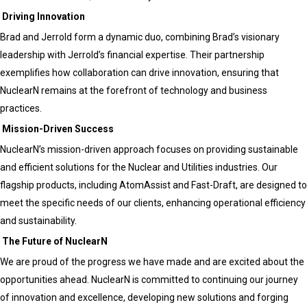
Driving Innovation
Brad and Jerrold form a dynamic duo, combining Brad’s visionary
leadership with Jerrold’s financial expertise. Their partnership
exemplifies how collaboration can drive innovation, ensuring that
NuclearN remains at the forefront of technology and business
practices.
Mission-Driven Success
NuclearN’s mission-driven approach focuses on providing sustainable
and efficient solutions for the Nuclear and Utilities industries. Our
flagship products, including AtomAssist and Fast-Draft, are designed to
meet the specific needs of our clients, enhancing operational efficiency
and sustainability.
The Future of NuclearN
We are proud of the progress we have made and are excited about the
opportunities ahead. NuclearN is committed to continuing our journey
of innovation and excellence, developing new solutions and forging