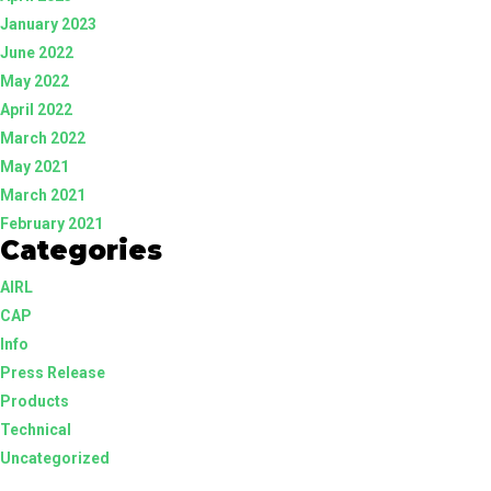
January 2023
June 2022
May 2022
April 2022
March 2022
May 2021
March 2021
February 2021
Categories
AIRL
CAP
Info
Press Release
Products
Technical
Uncategorized