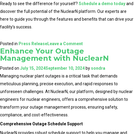
Ready to see the difference for yourself?
Schedule a demo today
and
discover the full potential of the NuclearN platform. Our experts are
here to guide you through the features and benefits that can drive your
facility’s success.
on
Posted in
Press Release
Leave a Comment
Enhance Your Outage
NuclearN
Management with NuclearN
Reaffirms
Commitment
Posted on
July 15, 2024
September 10, 2024
by
sondra
to
Managing nuclear plant outages is a critical task that demands
the
meticulous planning, precise execution, and rapid responses to
Nuclear
unforeseen challenges. At NuclearN, our platform, designed by nuclear
Industry
engineers for nuclear engineers, offers a comprehensive solution to
with
transform your outage management process, ensuring safety,
their
compliance, and cost-effectiveness.
Platform
Comprehensive Outage Schedule Support
for
NuclearN provides robust schedule support to help you manage and