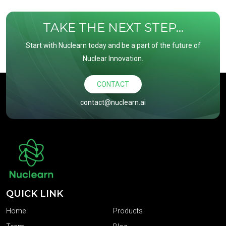
TAKE THE NEXT STEP...
Start with Nuclearn today and be a part of the future of
Nuclear Innovation.
CONTACT
contact@nuclearn.ai
QUICK LINK
Home
Products