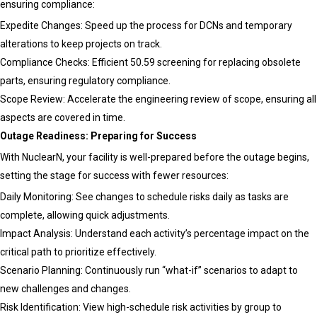
ensuring compliance:
Expedite Changes: Speed up the process for DCNs and temporary
alterations to keep projects on track.
Compliance Checks: Efficient 50.59 screening for replacing obsolete
parts, ensuring regulatory compliance.
Scope Review: Accelerate the engineering review of scope, ensuring all
aspects are covered in time.
Outage Readiness: Preparing for Success
With NuclearN, your facility is well-prepared before the outage begins,
setting the stage for success with fewer resources:
Daily Monitoring: See changes to schedule risks daily as tasks are
complete, allowing quick adjustments.
Impact Analysis: Understand each activity’s percentage impact on the
critical path to prioritize effectively.
Scenario Planning: Continuously run “what-if” scenarios to adapt to
new challenges and changes.
Risk Identification: View high-schedule risk activities by group to