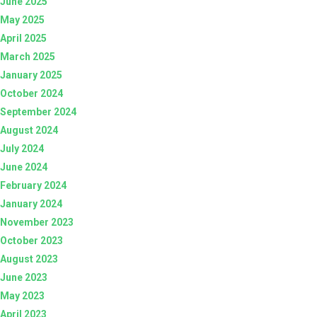
June 2025
May 2025
April 2025
March 2025
January 2025
October 2024
September 2024
August 2024
July 2024
June 2024
February 2024
January 2024
November 2023
October 2023
August 2023
June 2023
May 2023
April 2023