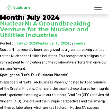
Month:
July 2024
NuclearN: A Groundbreaking
Venture for the Nuclear and
Utilities Industries
Posted on
July 26, 2024
September 10, 2024
by
sondra
NuclearN has recently been recognized as a groundbreaking venture
for the Nuclear and Utilities industries. This recognition highlights our
commitment to innovation and the collaborative efforts that drive our
mission forward.
Spotlight on “Let’s Talk Business Phoenix”
In episode 3 of “Let’s Talk Business Phoenix,” hosted by Todd Sanders
of the Greater Phoenix Chambers, Jessica Pacheco shared her insights
and experiences working with our founders, Brad Fox (CEO) and Jerrold
Vincent (CFO). She praised their unique perspectives and the synergy
of their collaboration, which are key factors in NuclearN’s success.