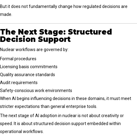
But it does not fundamentally change how regulated decisions are
made.
The Next Stage: Structured
Decision Support
Nuclear workflows are governed by:
Formal procedures
Licensing basis commitments
Quality assurance standards
Audit requirements
Safety-conscious work environments
When AI begins influencing decisions in these domains, it must meet
stricter expectations than general enterprise tools.
The next stage of AI adoption in nuclear is not about creativity or
speed. It is about structured decision support embedded within
operational workflows.