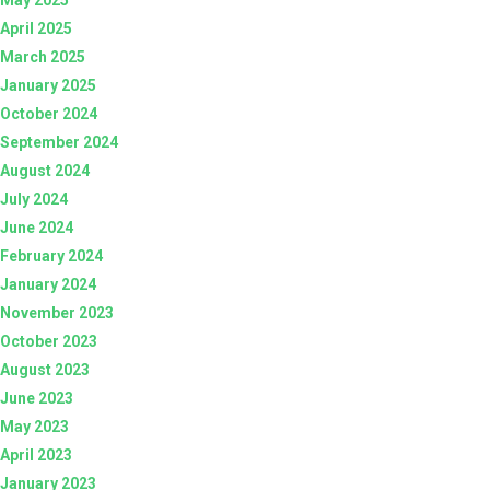
April 2025
March 2025
January 2025
October 2024
September 2024
August 2024
July 2024
June 2024
February 2024
January 2024
November 2023
October 2023
August 2023
June 2023
May 2023
April 2023
January 2023