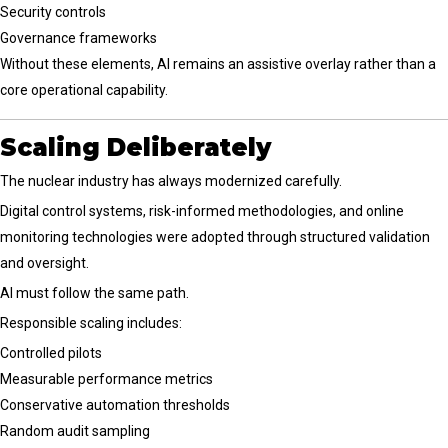
Security controls
Governance frameworks
Without these elements, AI remains an assistive overlay rather than a
core operational capability.
Scaling Deliberately
The nuclear industry has always modernized carefully.
Digital control systems, risk-informed methodologies, and online
monitoring technologies were adopted through structured validation
and oversight.
AI must follow the same path.
Responsible scaling includes:
Controlled pilots
Measurable performance metrics
Conservative automation thresholds
Random audit sampling