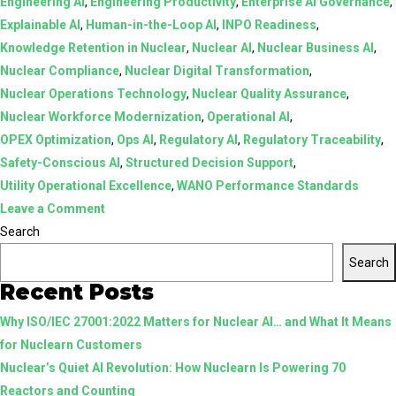
Engineering AI
,
Engineering Productivity
,
Enterprise AI Governance
,
Explainable AI
,
Human-in-the-Loop AI
,
INPO Readiness
,
Knowledge Retention in Nuclear
,
Nuclear AI
,
Nuclear Business AI
,
Nuclear Compliance
,
Nuclear Digital Transformation
,
Nuclear Operations Technology
,
Nuclear Quality Assurance
,
Nuclear Workforce Modernization
,
Operational AI
,
OPEX Optimization
,
Ops AI
,
Regulatory AI
,
Regulatory Traceability
,
Safety-Conscious AI
,
Structured Decision Support
,
Utility Operational Excellence
,
WANO Performance Standards
on
Leave a Comment
AI
Search
in
Search
Nuclear:
Recent Posts
From
Why ISO/IEC 27001:2022 Matters for Nuclear AI… and What It Means
Assistive
for Nuclearn Customers
Tools
Nuclear’s Quiet AI Revolution: How Nuclearn Is Powering 70
to
Reactors and Counting
Structured,