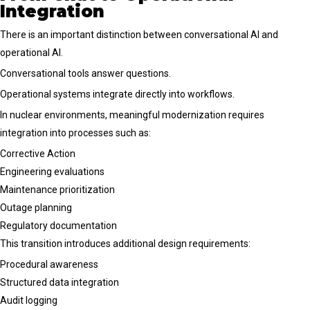
Integration
There is an important distinction between conversational AI and
operational AI.
Conversational tools answer questions.
Operational systems integrate directly into workflows.
In nuclear environments, meaningful modernization requires
integration into processes such as:
Corrective Action
Engineering evaluations
Maintenance prioritization
Outage planning
Regulatory documentation
This transition introduces additional design requirements:
Procedural awareness
Structured data integration
Audit logging