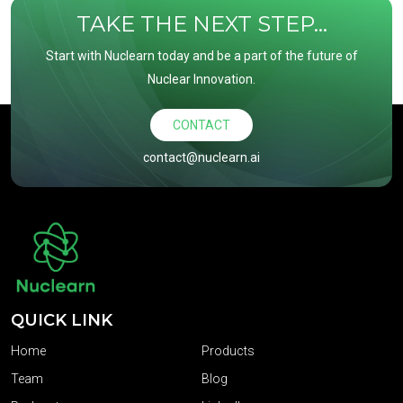
TAKE THE NEXT STEP...
Start with Nuclearn today and be a part of the future of
Nuclear Innovation.
CONTACT
contact@nuclearn.ai
QUICK LINK
Home
Products
Team
Blog