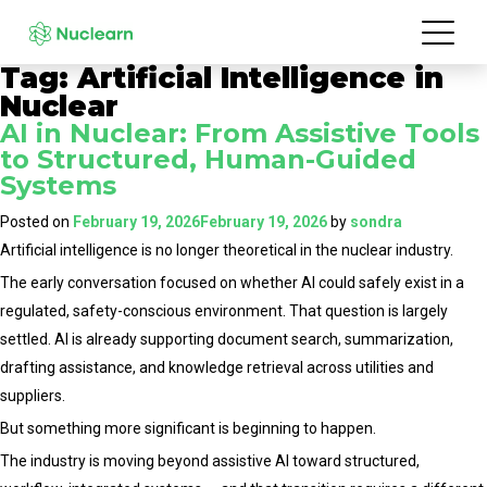
Tag:
Artificial Intelligence in
Nuclear
AI in Nuclear: From Assistive Tools
to Structured, Human-Guided
Systems
Posted on
February 19, 2026
February 19, 2026
by
sondra
Artificial intelligence is no longer theoretical in the nuclear industry.
The early conversation focused on whether AI could safely exist in a
regulated, safety-conscious environment. That question is largely
settled. AI is already supporting document search, summarization,
drafting assistance, and knowledge retrieval across utilities and
suppliers.
But something more significant is beginning to happen.
The industry is moving beyond assistive AI toward structured,