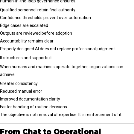
Human-in-the-loop governance ensures:
Qualified personnel retain final authority
Confidence thresholds prevent over-automation
Edge cases are escalated
Outputs are reviewed before adoption
Accountability remains clear
Properly designed AI does not replace professional judgment.
It structures and supports it.
When humans and machines operate together, organizations can
achieve:
Greater consistency
Reduced manual error
Improved documentation clarity
Faster handling of routine decisions
The objective is not removal of expertise. It is reinforcement of it.
From Chat to Operational