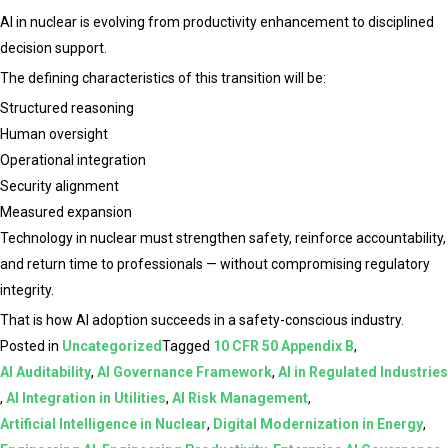
AI in nuclear is evolving from productivity enhancement to disciplined
decision support.
The defining characteristics of this transition will be:
Structured reasoning
Human oversight
Operational integration
Security alignment
Measured expansion
Technology in nuclear must strengthen safety, reinforce accountability,
and return time to professionals — without compromising regulatory
integrity.
That is how AI adoption succeeds in a safety-conscious industry.
Posted in
Uncategorized
Tagged
10 CFR 50 Appendix B
,
AI Auditability
,
AI Governance Framework
,
AI in Regulated Industries
,
AI Integration in Utilities
,
AI Risk Management
,
Artificial Intelligence in Nuclear
,
Digital Modernization in Energy
,