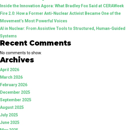
Inside the Innovation Agora: What Bradley Fox Said at CERAWeek
Human-
Fire 2.0: How a Former Anti-Nuclear Activist Became One of the
Guided
Movement’s Most Powerful Voices
Systems
AI in Nuclear: From Assistive Tools to Structured, Human-Guided
Systems
Recent Comments
No comments to show.
Archives
April 2026
March 2026
February 2026
December 2025
September 2025
August 2025
July 2025
June 2025
May 2025