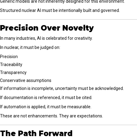
Generic models are not inherently designed for this environment.
Structured nuclear AI must be intentionally built and governed.
Precision Over Novelty
In many industries, AI is celebrated for creativity.
In nuclear, it must be judged on:
Precision
Traceability
Transparency
Conservative assumptions
If information is incomplete, uncertainty must be acknowledged.
If documentation is referenced, it must be cited.
If automation is applied, it must be measurable.
These are not enhancements. They are expectations.
The Path Forward