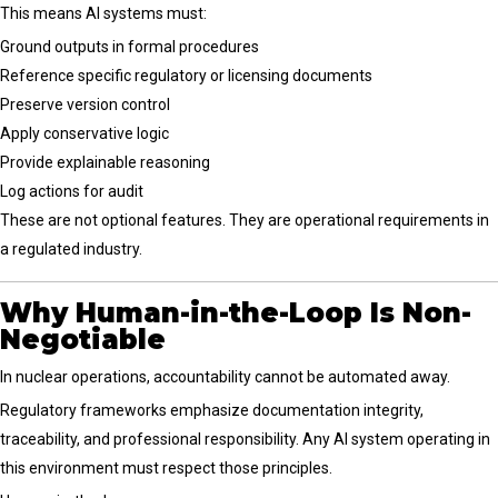
This means AI systems must:
Ground outputs in formal procedures
Reference specific regulatory or licensing documents
Preserve version control
Apply conservative logic
Provide explainable reasoning
Log actions for audit
These are not optional features. They are operational requirements in
a regulated industry.
Why Human-in-the-Loop Is Non-
Negotiable
In nuclear operations, accountability cannot be automated away.
Regulatory frameworks emphasize documentation integrity,
traceability, and professional responsibility. Any AI system operating in
this environment must respect those principles.