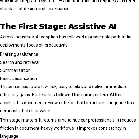
workflow-integrated systems — and that transition requires a different
standard of design and governance.
The First Stage: Assistive AI
Across industries, AI adoption has followed a predictable path. Initial
deployments focus on productivity:
Drafting assistance
Search and retrieval
Summarization
Basic classification
These use cases are low-risk, easy to pilot, and deliver immediate
efficiency gains. Nuclear has followed the same pattern. AI that
accelerates document review or helps draft structured language has
demonstrated clear value.
This stage matters. It returns time to nuclear professionals. It reduces
friction in document-heavy workflows. It improves consistency in
language.