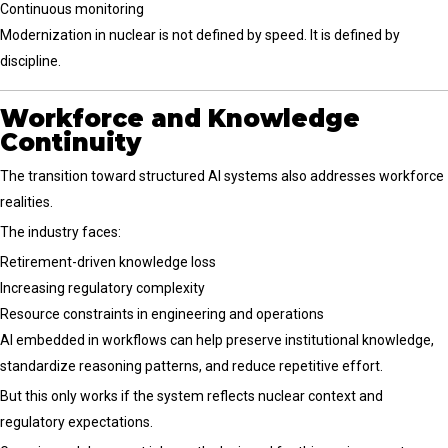
Continuous monitoring
Modernization in nuclear is not defined by speed. It is defined by
discipline.
Workforce and Knowledge
Continuity
The transition toward structured AI systems also addresses workforce
realities.
The industry faces:
Retirement-driven knowledge loss
Increasing regulatory complexity
Resource constraints in engineering and operations
AI embedded in workflows can help preserve institutional knowledge,
standardize reasoning patterns, and reduce repetitive effort.
But this only works if the system reflects nuclear context and
regulatory expectations.