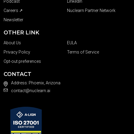
Podcast
LinkedIn
Careers ↗
Nuclearn Partner Network
Newsletter
OTHER LINK
About Us
EULA
Privacy Policy
Terms of Service
Opt-out preferences
CONTACT
Address: Phoenix, Arizona
contact@nuclearn.ai