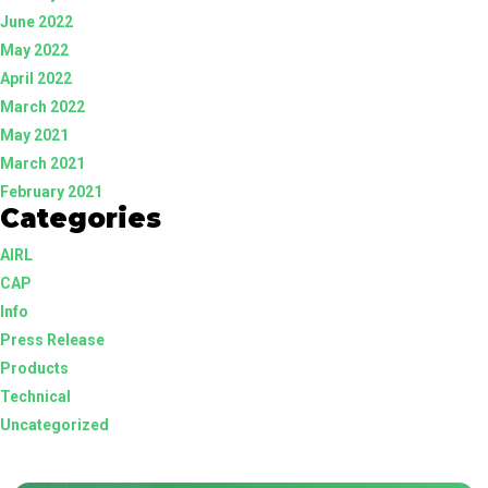
June 2022
May 2022
April 2022
March 2022
May 2021
March 2021
February 2021
Categories
AIRL
CAP
Info
Press Release
Products
Technical
Uncategorized