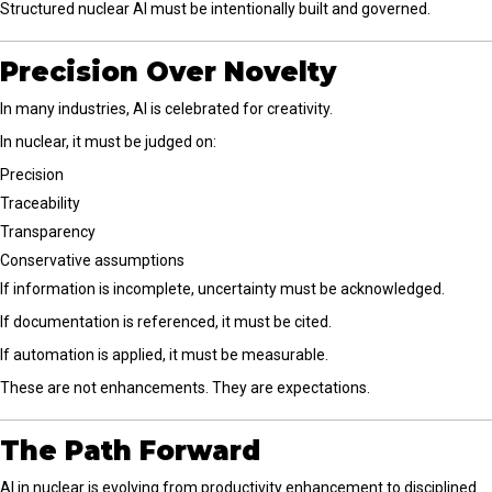
Structured nuclear AI must be intentionally built and governed.
Precision Over Novelty
In many industries, AI is celebrated for creativity.
In nuclear, it must be judged on:
Precision
Traceability
Transparency
Conservative assumptions
If information is incomplete, uncertainty must be acknowledged.
If documentation is referenced, it must be cited.
If automation is applied, it must be measurable.
These are not enhancements. They are expectations.
The Path Forward
AI in nuclear is evolving from productivity enhancement to disciplined