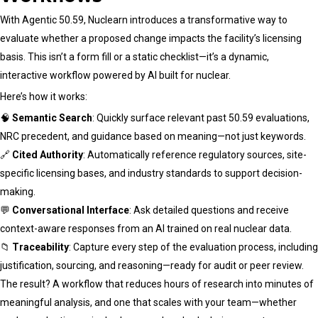
With Agentic 50.59, Nuclearn introduces a transformative way to
evaluate whether a proposed change impacts the facility’s licensing
basis. This isn’t a form fill or a static checklist—it’s a dynamic,
interactive workflow powered by AI built for nuclear.
Here’s how it works:
🧠
Semantic Search
: Quickly surface relevant past 50.59 evaluations,
NRC precedent, and guidance based on meaning—not just keywords.
🔗
Cited Authority
: Automatically reference regulatory sources, site-
specific licensing bases, and industry standards to support decision-
making.
💬
Conversational Interface
: Ask detailed questions and receive
context-aware responses from an AI trained on real nuclear data.
📁
Traceability
: Capture every step of the evaluation process, including
justification, sourcing, and reasoning—ready for audit or peer review.
The result? A workflow that reduces hours of research into minutes of
meaningful analysis, and one that scales with your team—whether