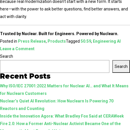
Because real modernization doesn’t start with a new form. It starts
here—with the power to ask better questions, find better answers, and
act with clarity.
Trusted by Nuclear. Built for Engineers. Powered by Nuclearn.
Posted in
Press Release
,
Products
Tagged
50.59
,
Engineering AI
on
Leave a Comment
Confident
Search
Engineering
Search
Starts
Recent Posts
Here:
Why ISO/IEC 27001:2022 Matters for Nuclear AI… and What It Means
Inside
for Nuclearn Customers
Nuclearn’s
Nuclear’s Quiet AI Revolution: How Nuclearn Is Powering 70
Agentic
Reactors and Counting
50.59
Inside the Innovation Agora: What Bradley Fox Said at CERAWeek
Workflows
Fire 2.0: How a Former Anti-Nuclear Activist Became One of the