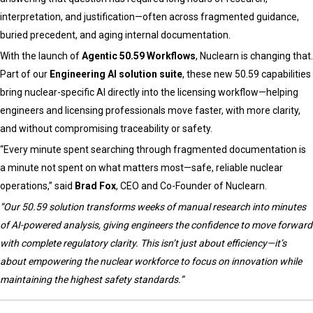
Guided
interpretation, and justification—often across fragmented guidance,
Systems
buried precedent, and aging internal documentation.
With the launch of
Agentic 50.59 Workflows
, Nuclearn is changing that.
Part of our
Engineering AI solution suite
, these new 50.59 capabilities
bring nuclear-specific AI directly into the licensing workflow—helping
engineers and licensing professionals move faster, with more clarity,
and without compromising traceability or safety.
“Every minute spent searching through fragmented documentation is
a minute not spent on what matters most—safe, reliable nuclear
operations,” said
Brad Fox
, CEO and Co-Founder of Nuclearn.
“Our 50.59 solution transforms weeks of manual research into minutes
of AI-powered analysis, giving engineers the confidence to move forward
with complete regulatory clarity. This isn’t just about efficiency—it’s
about empowering the nuclear workforce to focus on innovation while
maintaining the highest safety standards.”