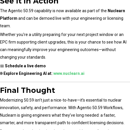
See It in Action
The Agentic 50.59 capability is now available as part of the
Nuclearn
Platform
and can be demoed live with your engineering or licensing
team.
Whether you’re a utility preparing for your next project window or an
EPC firm supporting client upgrades, this is your chance to see how AI
can meaningfully improve your engineering outcomes—without
changing your standards.
📅
Schedule a live demo
🌐
Explore Engineering AI at:
www.nuclearn.ai
Final Thought
Modernizing 50.59 isn’t just a nice-to-have—it’s essential to nuclear
innovation, safety, and performance. With Agentic 50.59 Workflows,
Nuclearn is giving engineers what they’ve long needed: a faster,
smarter, and more transparent path to confident licensing decisions.