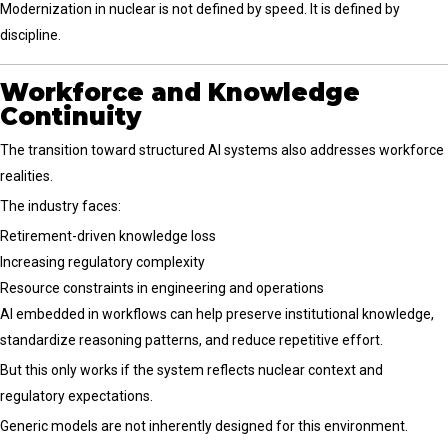
Modernization in nuclear is not defined by speed. It is defined by
discipline.
Workforce and Knowledge
Continuity
The transition toward structured AI systems also addresses workforce
realities.
The industry faces:
Retirement-driven knowledge loss
Increasing regulatory complexity
Resource constraints in engineering and operations
AI embedded in workflows can help preserve institutional knowledge,
standardize reasoning patterns, and reduce repetitive effort.
But this only works if the system reflects nuclear context and
regulatory expectations.
Generic models are not inherently designed for this environment.