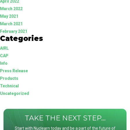
April 2022
March 2022
May 2021
March 2021
February 2021
Categories
AIRL
CAP
Info
Press Release
Products
Technical
Uncategorized
TAKE THE NEXT STEP...
Start with Nuclearn today and be a part of the future of