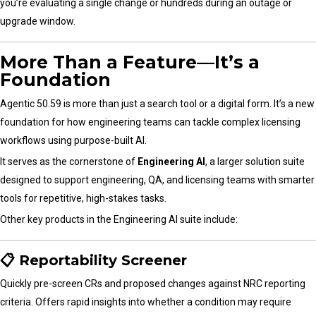
you’re evaluating a single change or hundreds during an outage or
upgrade window.
More Than a Feature—It’s a
Foundation
Agentic 50.59 is more than just a search tool or a digital form. It’s a new
foundation for how engineering teams can tackle complex licensing
workflows using purpose-built AI.
It serves as the cornerstone of
Engineering AI
, a larger solution suite
designed to support engineering, QA, and licensing teams with smarter
tools for repetitive, high-stakes tasks.
Other key products in the Engineering AI suite include:
📋 Reportability Screener
Quickly pre-screen CRs and proposed changes against NRC reporting
criteria. Offers rapid insights into whether a condition may require