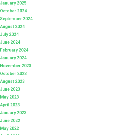
January 2025
October 2024
September 2024
August 2024
July 2024
June 2024
February 2024
January 2024
November 2023
October 2023
August 2023
June 2023
May 2023
April 2023
January 2023
June 2022
May 2022