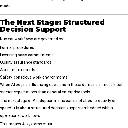
made.
The Next Stage: Structured
Decision Support
Nuclear workflows are governed by:
Formal procedures
Licensing basis commitments
Quality assurance standards
Audit requirements
Safety-conscious work environments
When AI begins influencing decisions in these domains, it must meet
stricter expectations than general enterprise tools.
The next stage of AI adoption in nuclear is not about creativity or
speed. It is about structured decision support embedded within
operational workflows.
This means AI systems must: