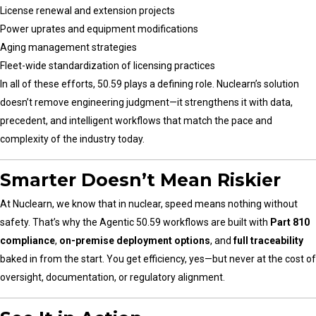
License renewal and extension projects
Power uprates and equipment modifications
Aging management strategies
Fleet-wide standardization of licensing practices
In all of these efforts, 50.59 plays a defining role. Nuclearn’s solution
doesn’t remove engineering judgment—it strengthens it with data,
precedent, and intelligent workflows that match the pace and
complexity of the industry today.
Smarter Doesn’t Mean Riskier
At Nuclearn, we know that in nuclear, speed means nothing without
safety. That’s why the Agentic 50.59 workflows are built with
Part 810
compliance
,
on-premise deployment options
, and
full traceability
baked in from the start. You get efficiency, yes—but never at the cost of
oversight, documentation, or regulatory alignment.