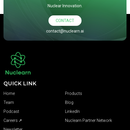
Nuclear Innovation.
CONTACT
contact@nuclearn.ai
QUICK LINK
Home
Products
Team
Blog
Podcast
LinkedIn
Careers ↗
Nuclearn Partner Network
Newsletter