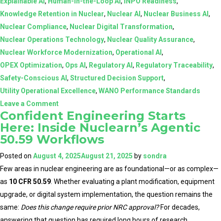
Explainable AI
,
Human-in-the-Loop AI
,
INPO Readiness
,
Knowledge Retention in Nuclear
,
Nuclear AI
,
Nuclear Business AI
,
Nuclear Compliance
,
Nuclear Digital Transformation
,
Nuclear Operations Technology
,
Nuclear Quality Assurance
,
Nuclear Workforce Modernization
,
Operational AI
,
OPEX Optimization
,
Ops AI
,
Regulatory AI
,
Regulatory Traceability
,
Safety-Conscious AI
,
Structured Decision Support
,
Utility Operational Excellence
,
WANO Performance Standards
on
Leave a Comment
Confident Engineering Starts
AI
Here: Inside Nuclearn’s Agentic
in
50.59 Workflows
Nuclear:
From
Posted on
August 4, 2025
August 21, 2025
by
sondra
Assistive
Few areas in nuclear engineering are as foundational—or as complex—
Tools
as
10 CFR 50.59
. Whether evaluating a plant modification, equipment
to
upgrade, or digital system implementation, the question remains the
Structured,
same:
Does this change require prior NRC approval?
For decades,
Human-
answering that question has required long hours of research,