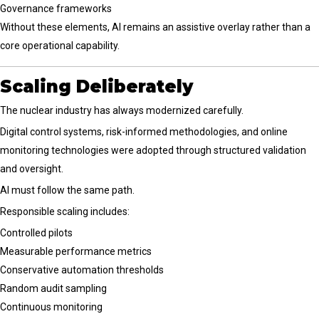
Governance frameworks
Without these elements, AI remains an assistive overlay rather than a
core operational capability.
Scaling Deliberately
The nuclear industry has always modernized carefully.
Digital control systems, risk-informed methodologies, and online
monitoring technologies were adopted through structured validation
and oversight.
AI must follow the same path.
Responsible scaling includes:
Controlled pilots
Measurable performance metrics
Conservative automation thresholds
Random audit sampling
Continuous monitoring