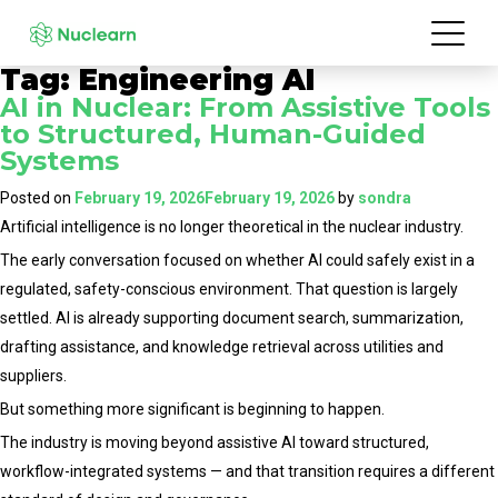
Tag:
Engineering AI
AI in Nuclear: From Assistive Tools
to Structured, Human-Guided
Systems
Posted on
February 19, 2026
February 19, 2026
by
sondra
Artificial intelligence is no longer theoretical in the nuclear industry.
The early conversation focused on whether AI could safely exist in a
regulated, safety-conscious environment. That question is largely
settled. AI is already supporting document search, summarization,
drafting assistance, and knowledge retrieval across utilities and
suppliers.
But something more significant is beginning to happen.
The industry is moving beyond assistive AI toward structured,
workflow-integrated systems — and that transition requires a different