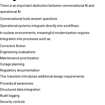
There is an important distinction between conversational AI and
operational AI.
Conversational tools answer questions.
Operational systems integrate directly into workflows.
In nuclear environments, meaningful modernization requires
integration into processes such as:
Corrective Action
Engineering evaluations
Maintenance prioritization
Outage planning
Regulatory documentation
This transition introduces additional design requirements:
Procedural awareness
Structured data integration
Audit logging
Security controls