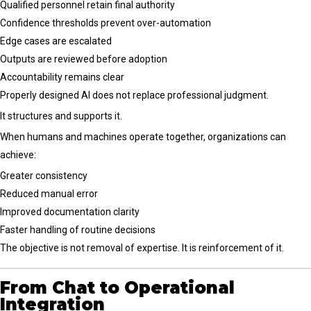
Qualified personnel retain final authority
Confidence thresholds prevent over-automation
Edge cases are escalated
Outputs are reviewed before adoption
Accountability remains clear
Properly designed AI does not replace professional judgment.
It structures and supports it.
When humans and machines operate together, organizations can
achieve:
Greater consistency
Reduced manual error
Improved documentation clarity
Faster handling of routine decisions
The objective is not removal of expertise. It is reinforcement of it.
From Chat to Operational
Integration