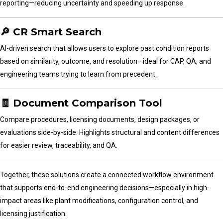
reporting—reducing uncertainty and speeding up response.
🔎 CR Smart Search
AI-driven search that allows users to explore past condition reports
based on similarity, outcome, and resolution—ideal for CAP, QA, and
engineering teams trying to learn from precedent.
🧾 Document Comparison Tool
Compare procedures, licensing documents, design packages, or
evaluations side-by-side. Highlights structural and content differences
for easier review, traceability, and QA.
Together, these solutions create a connected workflow environment
that supports end-to-end engineering decisions—especially in high-
impact areas like plant modifications, configuration control, and
licensing justification.