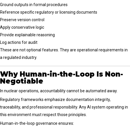
Ground outputs in formal procedures
Reference specific regulatory or licensing documents
Preserve version control
Apply conservative logic
Provide explainable reasoning
Log actions for audit
These are not optional features. They are operational requirements in
a regulated industry.
Why Human-in-the-Loop Is Non-
Negotiable
In nuclear operations, accountability cannot be automated away.
Regulatory frameworks emphasize documentation integrity,
traceability, and professional responsibility. Any AI system operating in
this environment must respect those principles.
Human-in-the-loop governance ensures: