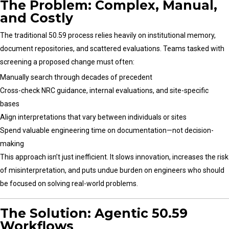
The Problem: Complex, Manual,
and Costly
The traditional 50.59 process relies heavily on institutional memory,
document repositories, and scattered evaluations. Teams tasked with
screening a proposed change must often:
Manually search through decades of precedent
Cross-check NRC guidance, internal evaluations, and site-specific
bases
Align interpretations that vary between individuals or sites
Spend valuable engineering time on documentation—not decision-
making
This approach isn’t just inefficient. It slows innovation, increases the risk
of misinterpretation, and puts undue burden on engineers who should
be focused on solving real-world problems.
The Solution: Agentic 50.59
Workflows