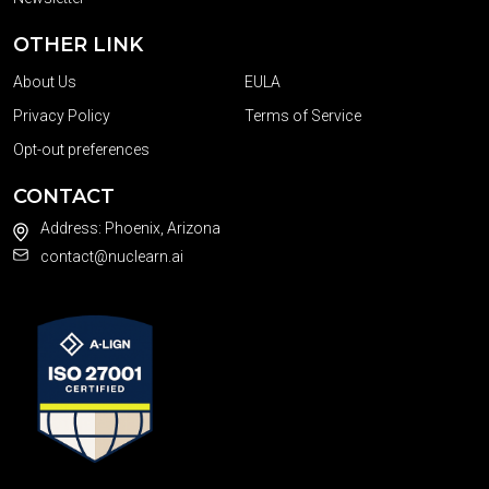
OTHER LINK
About Us
EULA
Privacy Policy
Terms of Service
Opt-out preferences
CONTACT
Address: Phoenix, Arizona
contact@nuclearn.ai