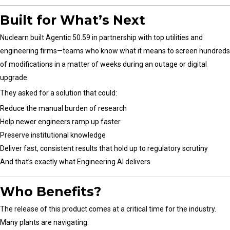
Built for What’s Next
Nuclearn built Agentic 50.59 in partnership with top utilities and
engineering firms—teams who know what it means to screen hundreds
of modifications in a matter of weeks during an outage or digital
upgrade.
They asked for a solution that could:
Reduce the manual burden of research
Help newer engineers ramp up faster
Preserve institutional knowledge
Deliver fast, consistent results that hold up to regulatory scrutiny
And that’s exactly what Engineering AI delivers.
Who Benefits?
The release of this product comes at a critical time for the industry.
Many plants are navigating: