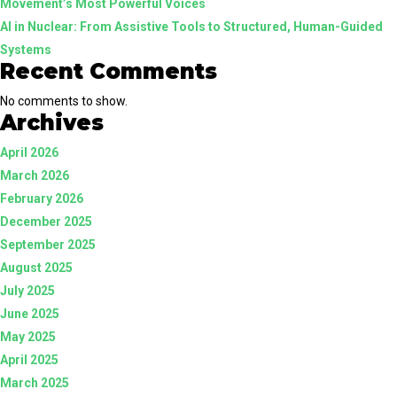
Movement’s Most Powerful Voices
AI in Nuclear: From Assistive Tools to Structured, Human-Guided
Systems
Recent Comments
No comments to show.
Archives
April 2026
March 2026
February 2026
December 2025
September 2025
August 2025
July 2025
June 2025
May 2025
April 2025
March 2025