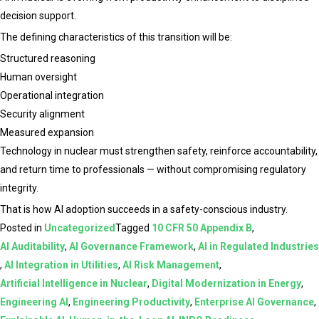
decision support.
The defining characteristics of this transition will be:
Structured reasoning
Human oversight
Operational integration
Security alignment
Measured expansion
Technology in nuclear must strengthen safety, reinforce accountability,
and return time to professionals — without compromising regulatory
integrity.
That is how AI adoption succeeds in a safety-conscious industry.
Posted in
Uncategorized
Tagged
10 CFR 50 Appendix B
,
AI Auditability
,
AI Governance Framework
,
AI in Regulated Industries
,
AI Integration in Utilities
,
AI Risk Management
,
Artificial Intelligence in Nuclear
,
Digital Modernization in Energy
,
Engineering AI
,
Engineering Productivity
,
Enterprise AI Governance
,