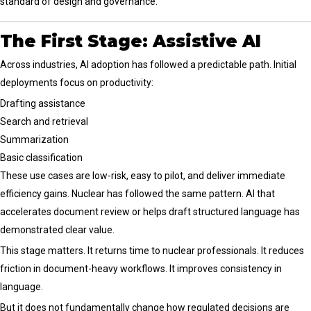
standard of design and governance.
The First Stage: Assistive AI
Across industries, AI adoption has followed a predictable path. Initial
deployments focus on productivity:
Drafting assistance
Search and retrieval
Summarization
Basic classification
These use cases are low-risk, easy to pilot, and deliver immediate
efficiency gains. Nuclear has followed the same pattern. AI that
accelerates document review or helps draft structured language has
demonstrated clear value.
This stage matters. It returns time to nuclear professionals. It reduces
friction in document-heavy workflows. It improves consistency in
language.
But it does not fundamentally change how regulated decisions are