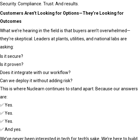
Security. Compliance. Trust. And results.
Customers Aren’t Looking for Options—They’re Looking for
Outcomes
What we’re hearing in the field is that buyers aren’t overwhelmed—
they’re skeptical. Leaders at plants, utilities, and national labs are
asking:
Is it secure?
Is it proven?
Does it integrate with our workflow?
Can we deploy it without adding risk?
This is where Nuclearn continues to stand apart. Because our answers
are:
✅ Yes.
✅ Yes.
✅ Yes.
✅ And yes.
We’ve never been interested in tech for tech’s sake. We’re here to build