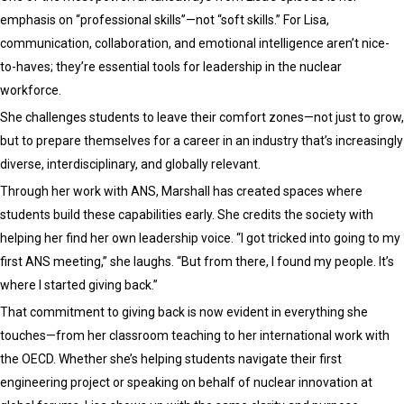
emphasis on “professional skills”—not “soft skills.” For Lisa,
communication, collaboration, and emotional intelligence aren’t nice-
to-haves; they’re essential tools for leadership in the nuclear
workforce.
She challenges students to leave their comfort zones—not just to grow,
but to prepare themselves for a career in an industry that’s increasingly
diverse, interdisciplinary, and globally relevant.
Through her work with ANS, Marshall has created spaces where
students build these capabilities early. She credits the society with
helping her find her own leadership voice. “I got tricked into going to my
first ANS meeting,” she laughs. “But from there, I found my people. It’s
where I started giving back.”
That commitment to giving back is now evident in everything she
touches—from her classroom teaching to her international work with
the OECD. Whether she’s helping students navigate their first
engineering project or speaking on behalf of nuclear innovation at