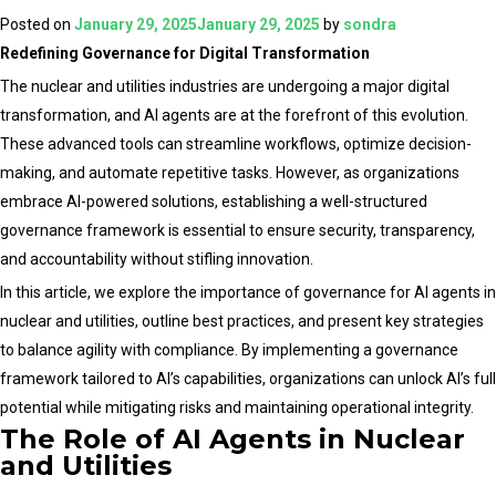
AI
Posted on
January 29, 2025
January 29, 2025
by
sondra
Agents
Redefining Governance for Digital Transformation
in
The nuclear and utilities industries are undergoing a major digital
Driving
transformation, and AI agents are at the forefront of this evolution.
Digital
These advanced tools can streamline workflows, optimize decision-
Transformation
making, and automate repetitive tasks. However, as organizations
for
embrace AI-powered solutions, establishing a well-structured
Nuclear
governance framework is essential to ensure security, transparency,
and
and accountability without stifling innovation.
Utilities
In this article, we explore the importance of governance for AI agents in
Sectors
nuclear and utilities, outline best practices, and present key strategies
to balance agility with compliance. By implementing a governance
framework tailored to AI’s capabilities, organizations can unlock AI’s full
potential while mitigating risks and maintaining operational integrity.
The Role of AI Agents in Nuclear
and Utilities