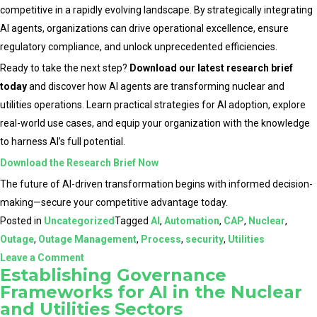
competitive in a rapidly evolving landscape. By strategically integrating
AI agents, organizations can drive operational excellence, ensure
regulatory compliance, and unlock unprecedented efficiencies.
Ready to take the next step?
Download our latest research brief
today
and discover how AI agents are transforming nuclear and
utilities operations. Learn practical strategies for AI adoption, explore
real-world use cases, and equip your organization with the knowledge
to harness AI’s full potential.
Download the Research Brief Now
The future of AI-driven transformation begins with informed decision-
making—secure your competitive advantage today.
Posted in
Uncategorized
Tagged
AI
,
Automation
,
CAP
,
Nuclear
,
Outage
,
Outage Management
,
Process
,
security
,
Utilities
on
Leave a Comment
Establishing Governance
The
Frameworks for AI in the Nuclear
Role
and Utilities Sectors
of