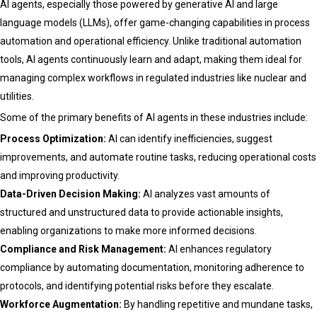
AI agents, especially those powered by generative AI and large
language models (LLMs), offer game-changing capabilities in process
automation and operational efficiency. Unlike traditional automation
tools, AI agents continuously learn and adapt, making them ideal for
managing complex workflows in regulated industries like nuclear and
utilities.
Some of the primary benefits of AI agents in these industries include:
Process Optimization:
AI can identify inefficiencies, suggest
improvements, and automate routine tasks, reducing operational costs
and improving productivity.
Data-Driven Decision Making:
AI analyzes vast amounts of
structured and unstructured data to provide actionable insights,
enabling organizations to make more informed decisions.
Compliance and Risk Management:
AI enhances regulatory
compliance by automating documentation, monitoring adherence to
protocols, and identifying potential risks before they escalate.
Workforce Augmentation:
By handling repetitive and mundane tasks,