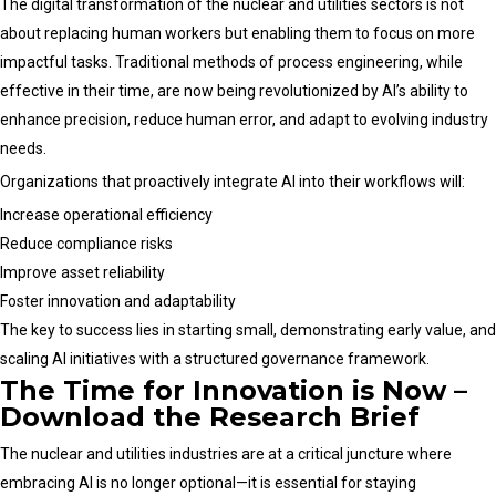
The digital transformation of the nuclear and utilities sectors is not
about replacing human workers but enabling them to focus on more
impactful tasks. Traditional methods of process engineering, while
effective in their time, are now being revolutionized by AI’s ability to
enhance precision, reduce human error, and adapt to evolving industry
needs.
Organizations that proactively integrate AI into their workflows will:
Increase operational efficiency
Reduce compliance risks
Improve asset reliability
Foster innovation and adaptability
The key to success lies in starting small, demonstrating early value, and
scaling AI initiatives with a structured governance framework.
The Time for Innovation is Now –
Download the Research Brief
The nuclear and utilities industries are at a critical juncture where
embracing AI is no longer optional—it is essential for staying