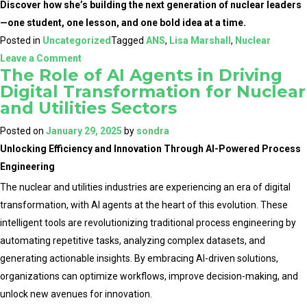
Discover how she’s building the next generation of nuclear leaders
—one student, one lesson, and one bold idea at a time.
Posted in
Uncategorized
Tagged
ANS
,
Lisa Marshall
,
Nuclear
on
Leave a Comment
The Role of AI Agents in Driving
Shaping
Digital Transformation for Nuclear
the
and Utilities Sectors
Future
of
Posted on
January 29, 2025
by
sondra
Nuclear:
Unlocking Efficiency and Innovation Through AI-Powered Process
Lisa
Engineering
Marshall’s
The nuclear and utilities industries are experiencing an era of digital
Global
transformation, with AI agents at the heart of this evolution. These
Impact
intelligent tools are revolutionizing traditional process engineering by
Begins
automating repetitive tasks, analyzing complex datasets, and
in
generating actionable insights. By embracing AI-driven solutions,
the
organizations can optimize workflows, improve decision-making, and
Classroom
unlock new avenues for innovation.