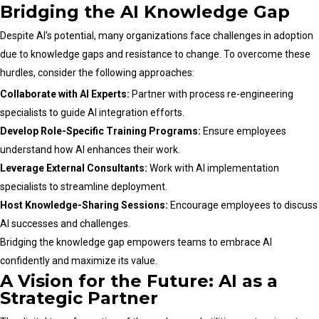
Bridging the AI Knowledge Gap
Despite AI’s potential, many organizations face challenges in adoption
due to knowledge gaps and resistance to change. To overcome these
hurdles, consider the following approaches:
Collaborate with AI Experts:
Partner with process re-engineering
specialists to guide AI integration efforts.
Develop Role-Specific Training Programs:
Ensure employees
understand how AI enhances their work.
Leverage External Consultants:
Work with AI implementation
specialists to streamline deployment.
Host Knowledge-Sharing Sessions:
Encourage employees to discuss
AI successes and challenges.
Bridging the knowledge gap empowers teams to embrace AI
confidently and maximize its value.
A Vision for the Future: AI as a
Strategic Partner