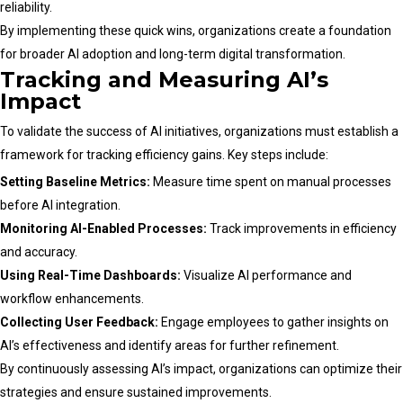
reliability.
By implementing these quick wins, organizations create a foundation
for broader AI adoption and long-term digital transformation.
Tracking and Measuring AI’s
Impact
To validate the success of AI initiatives, organizations must establish a
framework for tracking efficiency gains. Key steps include:
Setting Baseline Metrics:
Measure time spent on manual processes
before AI integration.
Monitoring AI-Enabled Processes:
Track improvements in efficiency
and accuracy.
Using Real-Time Dashboards:
Visualize AI performance and
workflow enhancements.
Collecting User Feedback:
Engage employees to gather insights on
AI’s effectiveness and identify areas for further refinement.
By continuously assessing AI’s impact, organizations can optimize their
strategies and ensure sustained improvements.