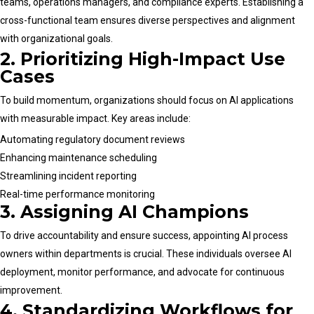
teams, operations managers, and compliance experts. Establishing a
cross-functional team ensures diverse perspectives and alignment
with organizational goals.
2. Prioritizing High-Impact Use
Cases
To build momentum, organizations should focus on AI applications
with measurable impact. Key areas include:
Automating regulatory document reviews
Enhancing maintenance scheduling
Streamlining incident reporting
Real-time performance monitoring
3. Assigning AI Champions
To drive accountability and ensure success, appointing AI process
owners within departments is crucial. These individuals oversee AI
deployment, monitor performance, and advocate for continuous
improvement.
4. Standardizing Workflows for