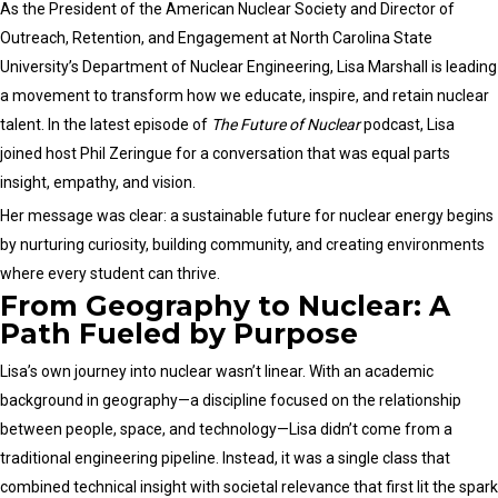
Legislative
As the President of the American Nuclear Society and Director of
Day
Outreach, Retention, and Engagement at North Carolina State
2025
University’s Department of Nuclear Engineering, Lisa Marshall is leading
a movement to transform how we educate, inspire, and retain nuclear
talent. In the latest episode of
The Future of Nuclear
podcast, Lisa
joined host Phil Zeringue for a conversation that was equal parts
insight, empathy, and vision.
Her message was clear: a sustainable future for nuclear energy begins
by nurturing curiosity, building community, and creating environments
where every student can thrive.
From Geography to Nuclear: A
Path Fueled by Purpose
Lisa’s own journey into nuclear wasn’t linear. With an academic
background in geography—a discipline focused on the relationship
between people, space, and technology—Lisa didn’t come from a
traditional engineering pipeline. Instead, it was a single class that
combined technical insight with societal relevance that first lit the spark