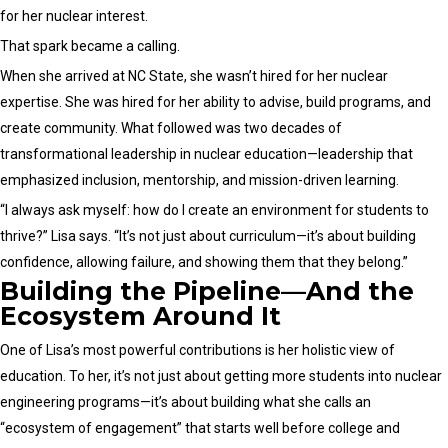
for her nuclear interest.
That spark became a calling.
When she arrived at NC State, she wasn’t hired for her nuclear
expertise. She was hired for her ability to advise, build programs, and
create community. What followed was two decades of
transformational leadership in nuclear education—leadership that
emphasized inclusion, mentorship, and mission-driven learning.
“I always ask myself: how do I create an environment for students to
thrive?” Lisa says. “It’s not just about curriculum—it’s about building
confidence, allowing failure, and showing them that they belong.”
Building the Pipeline—And the
Ecosystem Around It
One of Lisa’s most powerful contributions is her holistic view of
education. To her, it’s not just about getting more students into nuclear
engineering programs—it’s about building what she calls an
“ecosystem of engagement” that starts well before college and