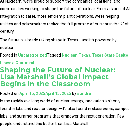
At Nuclearn, we’re proud to support the companies, coalitions, and
communities working to shape the future of nuclear. From advanced AI
integration to safer, more efficient plant operations, we’re helping
utilities and policymakers realize the full promise of nuclear in the 21st
century.
The future is already taking shape in Texas—and it’s powered by
nuclear.
Posted in
Uncategorized
Tagged
Nuclear
,
Texas
,
Texas State Capitol
on
Leave a Comment
Shaping the Future of Nuclear:
Texas
Lisa Marshall’s Global Impact
Takes
Begins in the Classroom
the
Lead:
Posted on
April 15, 2025
April 15, 2025
by
sondra
Highlights
In the rapidly evolving world of nuclear energy, innovation isn’t only
from
found in labs and reactor design—it’s also found in classrooms, campus
Texas
labs, and summer programs that empower the next generation. Few
Nuclear
people understand this better than Lisa Marshall.