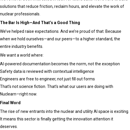
solutions that reduce friction, reclaim hours, and elevate the work of
nuclear professionals.
The Bar Is High—And That’s a Good Thing
We’ve helped raise expectations. And we’re proud of that. Because
when we hold ourselves—and our peers—to a higher standard, the
entire industry benefits.
We want a world where:
AI-powered documentation becomes the norm, not the exception
Safety data is reviewed with contextual intelligence
Engineers are free to engineer, not just fill out forms
That’s not science fiction. That’s what our users are doing with
Nuclearn—right now.
Final Word
The rise of new entrants into the nuclear and utility AI space is exciting.
It means this sector is finally getting the innovation attention it
deserves.