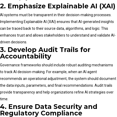
2. Emphasize Explainable AI (XAI)
AI systems must be transparent in their decision-making processes.
Implementing Explainable AI (XAI) ensures that AI-generated insights
can be traced back to their source data, algorithms, and logic. This
enhances trust and allows stakeholders to understand and validate AI-
driven decisions.
3. Develop Audit Trails for
Accountability
Governance frameworks should include robust auditing mechanisms
to track AI decision-making. For example, when an AI agent
recommends an operational adjustment, the system should document
the data inputs, parameters, and final recommendations. Audit trails
provide transparency and help organizations refine AI strategies over
time.
4. Ensure Data Security and
Regulatory Compliance