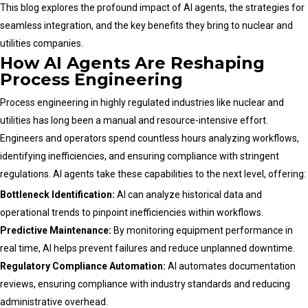
This blog explores the profound impact of AI agents, the strategies for
seamless integration, and the key benefits they bring to nuclear and
utilities companies.
How AI Agents Are Reshaping
Process Engineering
Process engineering in highly regulated industries like nuclear and
utilities has long been a manual and resource-intensive effort.
Engineers and operators spend countless hours analyzing workflows,
identifying inefficiencies, and ensuring compliance with stringent
regulations. AI agents take these capabilities to the next level, offering:
Bottleneck Identification:
AI can analyze historical data and
operational trends to pinpoint inefficiencies within workflows.
Predictive Maintenance:
By monitoring equipment performance in
real time, AI helps prevent failures and reduce unplanned downtime.
Regulatory Compliance Automation:
AI automates documentation
reviews, ensuring compliance with industry standards and reducing
administrative overhead.