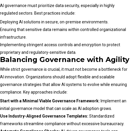
AI governance must prioritize data security, especially in highly
regulated sectors. Best practices include:
Deploying AI solutions in secure, on-premise environments.
Ensuring that sensitive data remains within controlled organizational
infrastructure.
Implementing stringent access controls and encryption to protect
proprietary and regulatory-sensitive data.
Balancing Governance with Agility
While strict governance is crucial, it must not become a bottleneck for
AI innovation. Organizations should adopt flexible and scalable
governance strategies that allow AI systems to evolve while ensuring
compliance. Key approaches include:
Start with a Minimal Viable Governance Framework:
Implement an
initial governance model that can scale as AI adoption grows.
Use Industry-Aligned Governance Templates:
Standardized
frameworks streamline compliance without excessive bureaucracy.