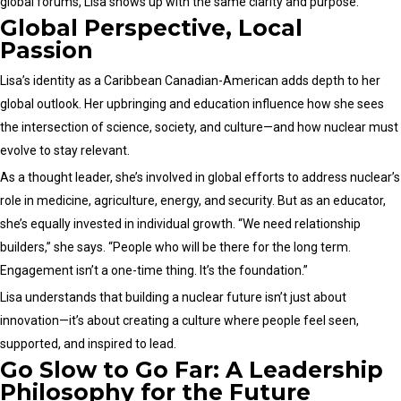
global forums, Lisa shows up with the same clarity and purpose.
Global Perspective, Local
Passion
Lisa’s identity as a Caribbean Canadian-American adds depth to her
global outlook. Her upbringing and education influence how she sees
the intersection of science, society, and culture—and how nuclear must
evolve to stay relevant.
As a thought leader, she’s involved in global efforts to address nuclear’s
role in medicine, agriculture, energy, and security. But as an educator,
she’s equally invested in individual growth. “We need relationship
builders,” she says. “People who will be there for the long term.
Engagement isn’t a one-time thing. It’s the foundation.”
Lisa understands that building a nuclear future isn’t just about
innovation—it’s about creating a culture where people feel seen,
supported, and inspired to lead.
Go Slow to Go Far: A Leadership
Philosophy for the Future