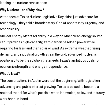
leading the nuclear renaissance.
Why Nuclear—and Why Now?
Attendees at Texas Nuclear Legislative Day didn’t just advocate for
technology—they told a broader story. One of opportunity, urgency, and
responsibility.
Nuclear energy offers reliability in a way no other clean energy source
can. It provides high-capacity, zero-carbon baseload power while
requiring far less land than solar or wind. As extreme weather, rising
demand, and industrial growth strain the grid, advanced nuclear is
positioned to be the solution that meets Texas’s ambitious goals for
economic strength and energy independence.
What’s Next?
The conversations in Austin were just the beginning. With legislation
advancing and public interest growing, Texas is poised to become a
national model for what’s possible when innovation, policy, and industry
work hand-in-hand.