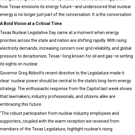
how Texas envisions its energy future—and underscored that nuclear
energy is no longer just part of the conversation. It
is
the conversation.
A Bold Vision at a Critical Time
Texas Nuclear Legislative Day came at a moment when energy
priorities across the state and nation are shifting rapidly. With rising
electricity demands, increasing concern over grid reliability, and global
pressure to decarbonize, Texas—long known for oil and gas—is setting
its sights on nuclear.
Governor Greg Abbott’s recent directive to the Legislature made it
clear: nuclear power should be central to the state’s long-term energy
strategy. The enthusiastic response from the Capitol last week shows
that lawmakers, industry professionals, and citizens alike are
embracing this future.
“The robust participation from nuclear industry employees and
supporters, coupled with the warm reception we received from
members of the Texas Legislature, highlight nuclear’s rising