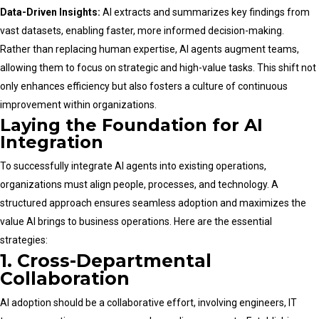
Data-Driven Insights:
AI extracts and summarizes key findings from
vast datasets, enabling faster, more informed decision-making.
Rather than replacing human expertise, AI agents augment teams,
allowing them to focus on strategic and high-value tasks. This shift not
only enhances efficiency but also fosters a culture of continuous
improvement within organizations.
Laying the Foundation for AI
Integration
To successfully integrate AI agents into existing operations,
organizations must align people, processes, and technology. A
structured approach ensures seamless adoption and maximizes the
value AI brings to business operations. Here are the essential
strategies:
1. Cross-Departmental
Collaboration
AI adoption should be a collaborative effort, involving engineers, IT