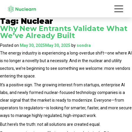
Tag:
Nuclear
Why New Entrants Validate What
We’ve Already Built
Posted on
May 30, 2025
May 30, 2025
by
sondra
The energy industry is experiencing a long-overdue shift—one where AI
is no longer a novelty but a necessity. And in the nuclear and utility
sectors, we’re beginning to see something we welcome: more vendors
entering the space.
It’s a positive sign. The growing interest from startups, enterprise AI
labs, and newly formed nuclear-focused technology companies is a
clear signal that the market is ready to modernize. Everyone—from
operators to regulators—is looking for smarter, faster, and more secure
ways to manage highly regulated, high-impact work.
But here’s the truth: not all solutions are created equal.