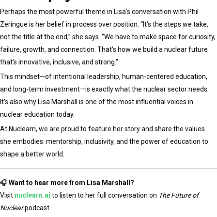
Perhaps the most powerful theme in Lisa’s conversation with Phil
Zeringue is her belief in process over position. “It’s the steps we take,
not the title at the end,” she says. “We have to make space for curiosity,
failure, growth, and connection. That’s how we build a nuclear future
that’s innovative, inclusive, and strong.”
This mindset—of intentional leadership, human-centered education,
and long-term investment—is exactly what the nuclear sector needs.
It’s also why Lisa Marshall is one of the most influential voices in
nuclear education today.
At Nuclearn, we are proud to feature her story and share the values
she embodies: mentorship, inclusivity, and the power of education to
shape a better world.
🎧
Want to hear more from Lisa Marshall?
Visit
nuclearn.ai
to listen to her full conversation on
The Future of
Nuclear
podcast.