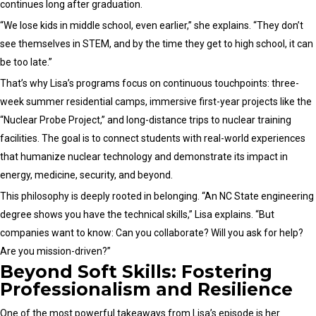
continues long after graduation.
“We lose kids in middle school, even earlier,” she explains. “They don’t
see themselves in STEM, and by the time they get to high school, it can
be too late.”
That’s why Lisa’s programs focus on continuous touchpoints: three-
week summer residential camps, immersive first-year projects like the
“Nuclear Probe Project,” and long-distance trips to nuclear training
facilities. The goal is to connect students with real-world experiences
that humanize nuclear technology and demonstrate its impact in
energy, medicine, security, and beyond.
This philosophy is deeply rooted in belonging. “An NC State engineering
degree shows you have the technical skills,” Lisa explains. “But
companies want to know: Can you collaborate? Will you ask for help?
Are you mission-driven?”
Beyond Soft Skills: Fostering
Professionalism and Resilience
One of the most powerful takeaways from Lisa’s episode is her