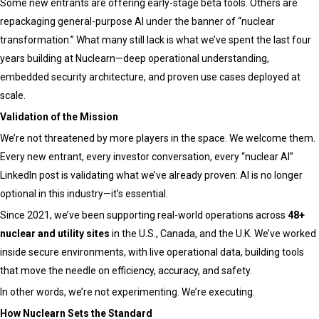
Some new entrants are offering early-stage beta tools. Others are
repackaging general-purpose AI under the banner of “nuclear
transformation.” What many still lack is what we’ve spent the last four
years building at Nuclearn—deep operational understanding,
embedded security architecture, and proven use cases deployed at
scale.
Validation of the Mission
We’re not threatened by more players in the space. We welcome them.
Every new entrant, every investor conversation, every “nuclear AI”
LinkedIn post is validating what we’ve already proven: AI is no longer
optional in this industry—it’s essential.
Since 2021, we’ve been supporting real-world operations across
48+
nuclear and utility sites
in the U.S., Canada, and the U.K. We’ve worked
inside secure environments, with live operational data, building tools
that move the needle on efficiency, accuracy, and safety.
In other words, we’re not experimenting. We’re executing.
How Nuclearn Sets the Standard