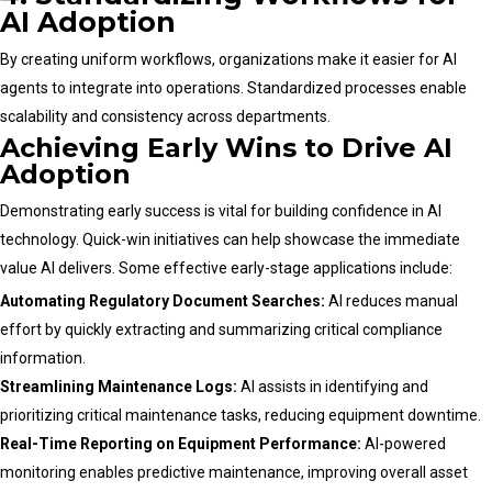
AI Adoption
By creating uniform workflows, organizations make it easier for AI
agents to integrate into operations. Standardized processes enable
scalability and consistency across departments.
Achieving Early Wins to Drive AI
Adoption
Demonstrating early success is vital for building confidence in AI
technology. Quick-win initiatives can help showcase the immediate
value AI delivers. Some effective early-stage applications include:
Automating Regulatory Document Searches:
AI reduces manual
effort by quickly extracting and summarizing critical compliance
information.
Streamlining Maintenance Logs:
AI assists in identifying and
prioritizing critical maintenance tasks, reducing equipment downtime.
Real-Time Reporting on Equipment Performance:
AI-powered
monitoring enables predictive maintenance, improving overall asset