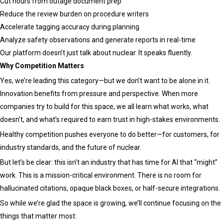
Cut hours from outage document prep
Reduce the review burden on procedure writers
Accelerate tagging accuracy during planning
Analyze safety observations and generate reports in real-time
Our platform doesn’t just talk about nuclear. It speaks fluently.
Why Competition Matters
Yes, we’re leading this category—but we don’t want to be alone in it.
Innovation benefits from pressure and perspective. When more
companies try to build for this space, we all learn what works, what
doesn’t, and what’s required to earn trust in high-stakes environments.
Healthy competition pushes everyone to do better—for customers, for
industry standards, and the future of nuclear.
But let’s be clear: this isn’t an industry that has time for AI that “might”
work. This is a mission-critical environment. There is no room for
hallucinated citations, opaque black boxes, or half-secure integrations.
So while we’re glad the space is growing, we’ll continue focusing on the
things that matter most: