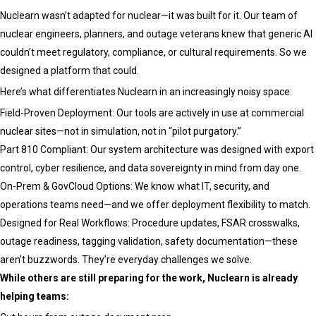
Nuclearn wasn’t adapted for nuclear—it was built for it. Our team of
nuclear engineers, planners, and outage veterans knew that generic AI
couldn’t meet regulatory, compliance, or cultural requirements. So we
designed a platform that could.
Here’s what differentiates Nuclearn in an increasingly noisy space:
Field-Proven Deployment: Our tools are actively in use at commercial
nuclear sites—not in simulation, not in “pilot purgatory.”
Part 810 Compliant: Our system architecture was designed with export
control, cyber resilience, and data sovereignty in mind from day one.
On-Prem & GovCloud Options: We know what IT, security, and
operations teams need—and we offer deployment flexibility to match.
Designed for Real Workflows: Procedure updates, FSAR crosswalks,
outage readiness, tagging validation, safety documentation—these
aren’t buzzwords. They’re everyday challenges we solve.
While others are still preparing for the work, Nuclearn is already
helping teams: