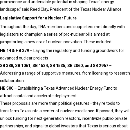
prominence and undeniable potential in shaping Texas’ energy
landscape,” said Reed Clay, President of the Texas Nuclear Alliance.
Legislative Support for a Nuclear Future
Throughout the day, TNA members and supporters met directly with
legislators to champion a series of pro-nuclear bills aimed at
jumpstarting a new era of nuclear innovation. These included:
HB 14 & HB 279
– Laying the regulatory and funding groundwork for
advanced nuclear projects
SB 388, SB 1061, SB 1534, SB 1535, SB 2060, and SB 2967
–
Addressing a range of supportive measures, from licensing to research
collaboration
HB 500
– Establishing a Texas Advanced Nuclear Energy Fund to
attract capital and accelerate deployment
These proposals are more than political gestures—they’re tools to
transform Texas into a center of nuclear excellence. If passed, they will
unlock funding for next-generation reactors, incentivize public-private
partnerships, and signal to global investors that Texas is serious about