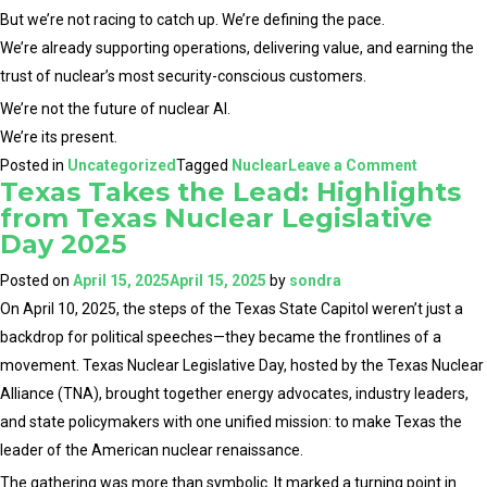
But we’re not racing to catch up. We’re defining the pace.
We’re already supporting operations, delivering value, and earning the
trust of nuclear’s most security-conscious customers.
We’re not the future of nuclear AI.
We’re its present.
on
Posted in
Uncategorized
Tagged
Nuclear
Leave a Comment
Texas Takes the Lead: Highlights
Why
from Texas Nuclear Legislative
New
Day 2025
Entrants
Validate
Posted on
April 15, 2025
April 15, 2025
by
sondra
What
On April 10, 2025, the steps of the Texas State Capitol weren’t just a
We’ve
backdrop for political speeches—they became the frontlines of a
Already
movement. Texas Nuclear Legislative Day, hosted by the Texas Nuclear
Built
Alliance (TNA), brought together energy advocates, industry leaders,
and state policymakers with one unified mission: to make Texas the
leader of the American nuclear renaissance.
The gathering was more than symbolic. It marked a turning point in