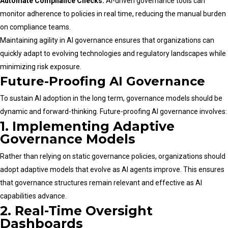
Automate Compliance Checks:
AI-driven governance tools can
monitor adherence to policies in real time, reducing the manual burden
on compliance teams.
Maintaining agility in AI governance ensures that organizations can
quickly adapt to evolving technologies and regulatory landscapes while
minimizing risk exposure.
Future-Proofing AI Governance
To sustain AI adoption in the long term, governance models should be
dynamic and forward-thinking. Future-proofing AI governance involves:
1. Implementing Adaptive
Governance Models
Rather than relying on static governance policies, organizations should
adopt adaptive models that evolve as AI agents improve. This ensures
that governance structures remain relevant and effective as AI
capabilities advance.
2. Real-Time Oversight
Dashboards