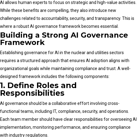
AI allows human experts to focus on strategic and high-value activities.
While these benefits are compelling, they also introduce new
challenges related to accountability, security, and transparency. This is
where a robust AI governance framework becomes essential.
Building a Strong AI Governance
Framework
Establishing governance for AI in the nuclear and utilities sectors
requires a structured approach that ensures AI adoption aligns with
organizational goals while maintaining compliance and trust. A well-
designed framework includes the following components:
1. Define Roles and
Responsibilities
AI governance should be a collaborative effort involving cross-
functional teams, including IT, compliance, security, and operations.
Each team member should have clear responsibilities for overseeing AI
implementation, monitoring performance, and ensuring compliance
with industry regulations.