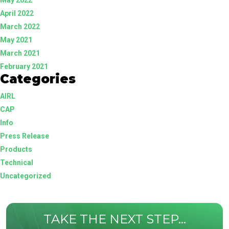
April 2022
March 2022
May 2021
March 2021
February 2021
Categories
AIRL
CAP
Info
Press Release
Products
Technical
Uncategorized
TAKE THE NEXT STEP...