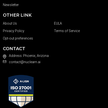
Newsletter
OTHER LINK
About Us
EULA
Privacy Policy
Terms of Service
Opt-out preferences
CONTACT
Address: Phoenix, Arizona
contact@nuclearn.ai