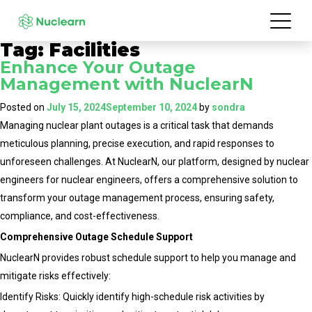
Tag:
Facilities
Enhance Your Outage
Management with NuclearN
Posted on
July 15, 2024
September 10, 2024
by
sondra
Managing nuclear plant outages is a critical task that demands
meticulous planning, precise execution, and rapid responses to
unforeseen challenges. At NuclearN, our platform, designed by nuclear
engineers for nuclear engineers, offers a comprehensive solution to
transform your outage management process, ensuring safety,
compliance, and cost-effectiveness.
Comprehensive Outage Schedule Support
NuclearN provides robust schedule support to help you manage and
mitigate risks effectively:
Identify Risks: Quickly identify high-schedule risk activities by