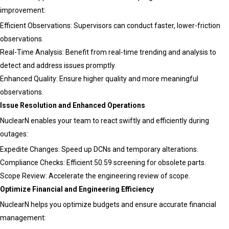
improvement:
Efficient Observations: Supervisors can conduct faster, lower-friction
observations.
Real-Time Analysis: Benefit from real-time trending and analysis to
detect and address issues promptly.
Enhanced Quality: Ensure higher quality and more meaningful
observations.
Issue Resolution and Enhanced Operations
NuclearN enables your team to react swiftly and efficiently during
outages:
Expedite Changes: Speed up DCNs and temporary alterations.
Compliance Checks: Efficient 50.59 screening for obsolete parts.
Scope Review: Accelerate the engineering review of scope.
Optimize Financial and Engineering Efficiency
NuclearN helps you optimize budgets and ensure accurate financial
management: