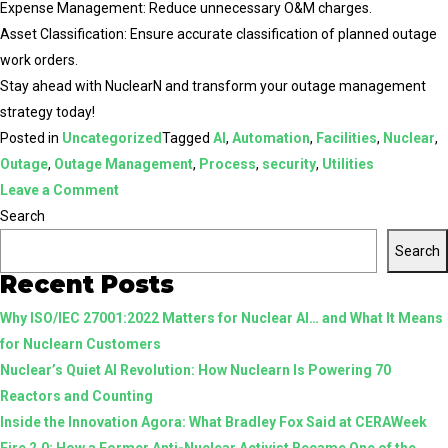
Expense Management: Reduce unnecessary O&M charges.
Asset Classification: Ensure accurate classification of planned outage
work orders.
Stay ahead with NuclearN and transform your outage management
strategy today!
Posted in
Uncategorized
Tagged
AI
,
Automation
,
Facilities
,
Nuclear
,
Outage
,
Outage Management
,
Process
,
security
,
Utilities
on
Leave a Comment
Enhance
Search
Your
Search
Outage
Recent Posts
Management
Why ISO/IEC 27001:2022 Matters for Nuclear AI… and What It Means
with
for Nuclearn Customers
NuclearN
Nuclear’s Quiet AI Revolution: How Nuclearn Is Powering 70
Reactors and Counting
Inside the Innovation Agora: What Bradley Fox Said at CERAWeek
Fire 2.0: How a Former Anti-Nuclear Activist Became One of the