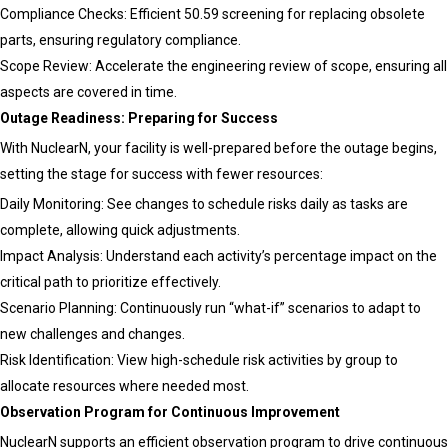
Compliance Checks: Efficient 50.59 screening for replacing obsolete
parts, ensuring regulatory compliance.
Scope Review: Accelerate the engineering review of scope, ensuring all
aspects are covered in time.
Outage Readiness: Preparing for Success
With NuclearN, your facility is well-prepared before the outage begins,
setting the stage for success with fewer resources:
Daily Monitoring: See changes to schedule risks daily as tasks are
complete, allowing quick adjustments.
Impact Analysis: Understand each activity’s percentage impact on the
critical path to prioritize effectively.
Scenario Planning: Continuously run “what-if” scenarios to adapt to
new challenges and changes.
Risk Identification: View high-schedule risk activities by group to
allocate resources where needed most.
Observation Program for Continuous Improvement
NuclearN supports an efficient observation program to drive continuous