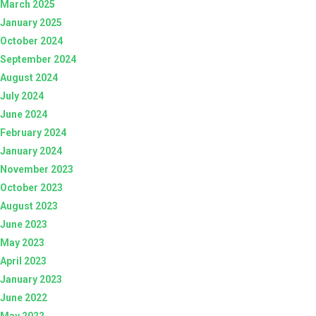
March 2025
January 2025
October 2024
September 2024
August 2024
July 2024
June 2024
February 2024
January 2024
November 2023
October 2023
August 2023
June 2023
May 2023
April 2023
January 2023
June 2022
May 2022