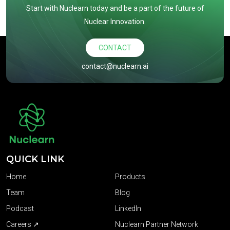
Start with Nuclearn today and be a part of the future of
Nuclear Innovation.
CONTACT
contact@nuclearn.ai
QUICK LINK
Home
Products
Team
Blog
Podcast
LinkedIn
Careers ↗
Nuclearn Partner Network