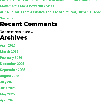
Movement’s Most Powerful Voices
AI in Nuclear: From Assistive Tools to Structured, Human-Guided
Systems
Recent Comments
No comments to show.
Archives
April 2026
March 2026
February 2026
December 2025
September 2025
August 2025
July 2025
June 2025
May 2025
April 2025