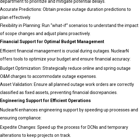
department to prioritize and mitigate potential delays.
Accurate Predictions: Obtain precise outage duration predictions to
plan effectively.
Flexibility in Planning: Run “what-if” scenarios to understand the impact
of scope changes and adjust plans proactively.
Financial Support for Optimal Budget Management
Efficient financial management is crucial during outages. NuclearN
offers tools to optimize your budget and ensure financial accuracy:
Budget Optimization: Strategically reduce online and spring outage
O&M charges to accommodate outage expenses.
Asset Validation: Ensure all planned outage work orders are correctly
classified as fixed assets, preventing financial discrepancies.
Engineering Support for Efficient Operations
NuclearN enhances engineering support by speeding up processes and
ensuring compliance:
Expedite Changes: Speed up the process for DCNs and temporary
alterations to keep projects on track.