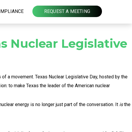
OMPLIANCE
REQUEST A MEETING
s Nuclear Legislative
es of a movement. Texas Nuclear Legislative Day, hosted by the
ion: to make Texas the leader of the American nuclear
clear energy is no longer just part of the conversation. It
is
the