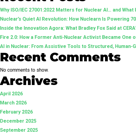
Why ISO/IEC 27001:2022 Matters for Nuclear AI… and What
Nuclear’s Quiet AI Revolution: How Nuclearn Is Powering 7
Inside the Innovation Agora: What Bradley Fox Said at CE
Fire 2.0: How a Former Anti-Nuclear Activist Became One
AI in Nuclear: From Assistive Tools to Structured, Human
Recent Comments
No comments to show.
Archives
April 2026
March 2026
February 2026
December 2025
September 2025