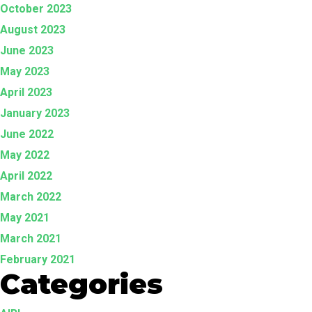
October 2023
August 2023
June 2023
May 2023
April 2023
January 2023
June 2022
May 2022
April 2022
March 2022
May 2021
March 2021
February 2021
Categories