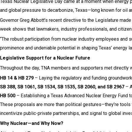
Texas Nuclear Legislative Day came at a moment when energy priori
and global pressure to decarbonize, Texas—long known for oil an
Governor Greg Abbott’s recent directive to the Legislature made i
week shows that lawmakers, industry professionals, and citizens
“The robust participation from nuclear industry employees and s
prominence and undeniable potential in shaping Texas’ energy la
Legislative Support for a Nuclear Future
Throughout the day, TNA members and supporters met directly wit
HB 14 & HB 279
– Laying the regulatory and funding groundwork
SB 388, SB 1061, SB 1534, SB 1535, SB 2060, and SB 2967
– A
HB 500
– Establishing a Texas Advanced Nuclear Energy Fund to 
These proposals are more than political gestures—they’re tools t
incentivize public-private partnerships, and signal to global inv
Why Nuclear—and Why Now?