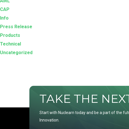
AIRL
CAP
Info
Press Release
Products
Technical
Uncategorized
TAKE THE NEXT 
Start with Nuclearn today and be a part of the fut
Innovation.