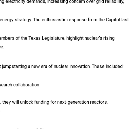
g electricity demands, increasing concern over grid reliability,
 energy strategy. The enthusiastic response from the Capitol last
bers of the Texas Legislature, highlight nuclear’s rising
e.
 jumpstarting a new era of nuclear innovation. These included:
earch collaboration
 they will unlock funding for next-generation reactors,
.