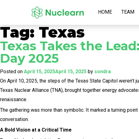
HOME
TEAM
Tag:
Texas
Texas Takes the Lead:
Day 2025
Posted on
April 15, 2025
April 15, 2025
by
sondra
On April 10, 2025, the steps of the Texas State Capitol weren’t
Texas Nuclear Alliance (TNA), brought together energy advocates
renaissance.
The gathering was more than symbolic. It marked a turning point 
conversation.
A Bold Vision at a Critical Time