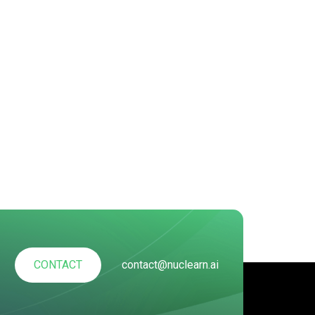
CONTACT
contact@nuclearn.ai