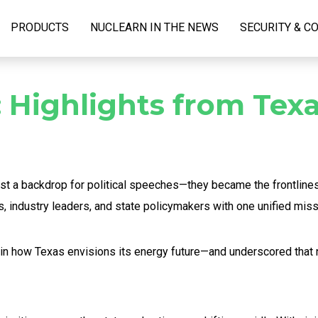
PRODUCTS
NUCLEARN IN THE NEWS
SECURITY & C
 Highlights from Texa
 just a backdrop for political speeches—they became the frontlin
, industry leaders, and state policymakers with one unified miss
in how Texas envisions its energy future—and underscored that nu