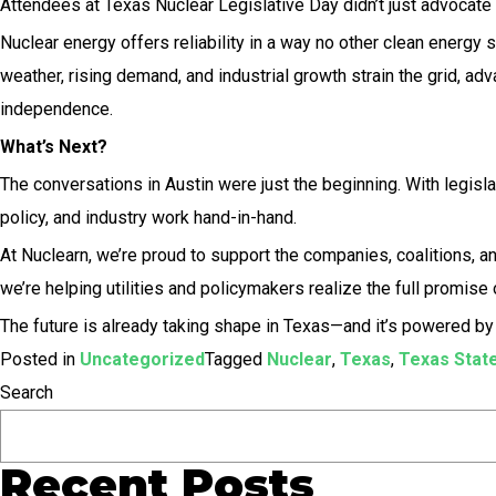
Attendees at Texas Nuclear Legislative Day didn’t just advocate 
Nuclear energy offers reliability in a way no other clean energy 
weather, rising demand, and industrial growth strain the grid, a
independence.
What’s Next?
The conversations in Austin were just the beginning. With legisl
policy, and industry work hand-in-hand.
At Nuclearn, we’re proud to support the companies, coalitions, a
we’re helping utilities and policymakers realize the full promise 
The future is already taking shape in Texas—and it’s powered by 
Posted in
Uncategorized
Tagged
Nuclear
,
Texas
,
Texas State
Search
Recent Posts