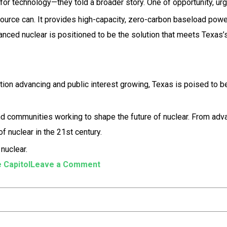
for technology—they told a broader story. One of opportunity, urg
source can. It provides high-capacity, zero-carbon baseload power
dvanced nuclear is positioned to be the solution that meets Texa
ation advancing and public interest growing, Texas is poised to 
nd communities working to shape the future of nuclear. From advan
of nuclear in the 21st century.
nuclear.
on
 Capitol
Leave a Comment
Texas
Takes
the
Lead: