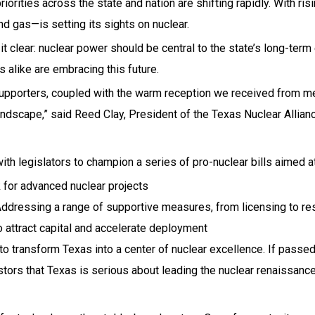
ties across the state and nation are shifting rapidly. With risin
d gas—is setting its sights on nuclear.
t clear: nuclear power should be central to the state’s long-term
 alike are embracing this future.
upporters, coupled with the warm reception we received from mem
ndscape,” said Reed Clay, President of the Texas Nuclear Allianc
h legislators to champion a series of pro-nuclear bills aimed at
 for advanced nuclear projects
ddressing a range of supportive measures, from licensing to res
attract capital and accelerate deployment
o transform Texas into a center of nuclear excellence. If passed,
estors that Texas is serious about leading the nuclear renaissance