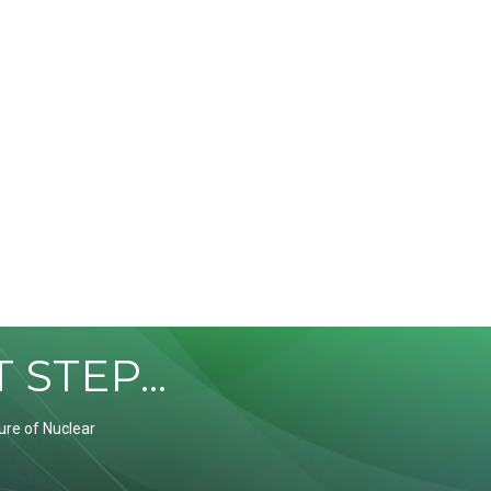
STEP...
ure of Nuclear