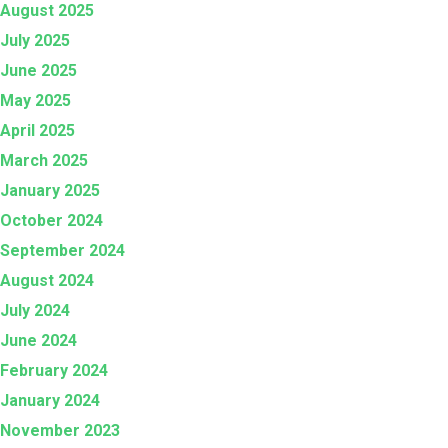
August 2025
July 2025
June 2025
May 2025
April 2025
March 2025
January 2025
October 2024
September 2024
August 2024
July 2024
June 2024
February 2024
January 2024
November 2023