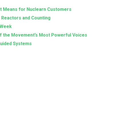
Highlights
 It Means for Nuclearn Customers
from
0 Reactors and Counting
Texas
RAWeek
Nuclear
 of the Movement’s Most Powerful Voices
Legislative
-Guided Systems
Day
2025