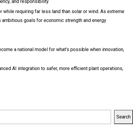
ency, and responsibility.
 while requiring far less land than solar or wind. As extreme
s’s ambitious goals for economic strength and energy
become a national model for what’s possible when innovation,
ced AI integration to safer, more efficient plant operations,
Search