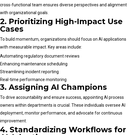
cross-functional team ensures diverse perspectives and alignment
with organizational goals.
2. Prioritizing High-Impact Use
Cases
To build momentum, organizations should focus on AI applications
with measurable impact. Key areas include:
Automating regulatory document reviews
Enhancing maintenance scheduling
Streamlining incident reporting
Real-time performance monitoring
3. Assigning AI Champions
To drive accountability and ensure success, appointing AI process
owners within departments is crucial. These individuals oversee AI
deployment, monitor performance, and advocate for continuous
improvement.
4. Standardizing Workflows for