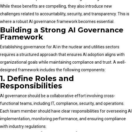
While these benefits are compelling, they also introduce new
challenges related to accountability, security, and transparency. This is
where a robust AI governance framework becomes essential.
Building a Strong AI Governance
Framework
Establishing governance for AI in the nuclear and utilities sectors
requires a structured approach that ensures AI adoption aligns with
organizational goals while maintaining compliance and trust. A well-
designed framework includes the following components:
1. Define Roles and
Responsibilities
AI governance should be a collaborative effort involving cross-
functional teams, including IT, compliance, security, and operations.
Each team member should have clear responsibilities for overseeing AI
implementation, monitoring performance, and ensuring compliance
with industry regulations.