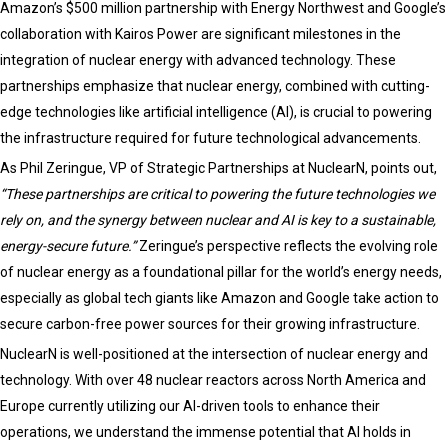
Amazon’s $500 million partnership with Energy Northwest and Google’s
Utilities
collaboration with Kairos Power are significant milestones in the
Sectors
integration of nuclear energy with advanced technology. These
partnerships emphasize that nuclear energy, combined with cutting-
edge technologies like artificial intelligence (AI), is crucial to powering
the infrastructure required for future technological advancements.
As Phil Zeringue, VP of Strategic Partnerships at NuclearN, points out,
“These partnerships are critical to powering the future technologies we
rely on, and the synergy between nuclear and AI is key to a sustainable,
energy-secure future.”
Zeringue’s perspective reflects the evolving role
of nuclear energy as a foundational pillar for the world’s energy needs,
especially as global tech giants like Amazon and Google take action to
secure carbon-free power sources for their growing infrastructure.
NuclearN is well-positioned at the intersection of nuclear energy and
technology. With over 48 nuclear reactors across North America and
Europe currently utilizing our AI-driven tools to enhance their
operations, we understand the immense potential that AI holds in