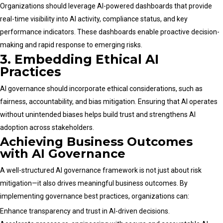
Organizations should leverage AI-powered dashboards that provide
real-time visibility into AI activity, compliance status, and key
performance indicators. These dashboards enable proactive decision-
making and rapid response to emerging risks.
3. Embedding Ethical AI
Practices
AI governance should incorporate ethical considerations, such as
fairness, accountability, and bias mitigation. Ensuring that AI operates
without unintended biases helps build trust and strengthens AI
adoption across stakeholders.
Achieving Business Outcomes
with AI Governance
A well-structured AI governance framework is not just about risk
mitigation—it also drives meaningful business outcomes. By
implementing governance best practices, organizations can:
Enhance transparency and trust in AI-driven decisions.