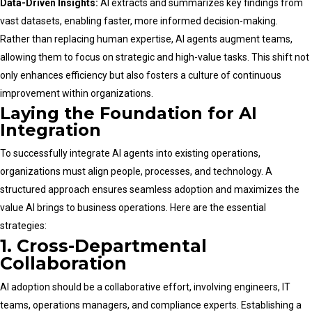
Data-Driven Insights:
AI extracts and summarizes key findings from
vast datasets, enabling faster, more informed decision-making.
Rather than replacing human expertise, AI agents augment teams,
allowing them to focus on strategic and high-value tasks. This shift not
only enhances efficiency but also fosters a culture of continuous
improvement within organizations.
Laying the Foundation for AI
Integration
To successfully integrate AI agents into existing operations,
organizations must align people, processes, and technology. A
structured approach ensures seamless adoption and maximizes the
value AI brings to business operations. Here are the essential
strategies:
1. Cross-Departmental
Collaboration
AI adoption should be a collaborative effort, involving engineers, IT
teams, operations managers, and compliance experts. Establishing a