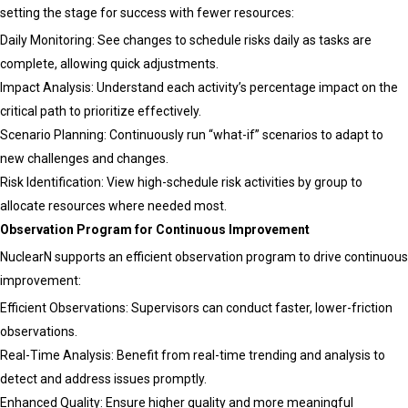
setting the stage for success with fewer resources:
Daily Monitoring: See changes to schedule risks daily as tasks are
complete, allowing quick adjustments.
Impact Analysis: Understand each activity’s percentage impact on the
critical path to prioritize effectively.
Scenario Planning: Continuously run “what-if” scenarios to adapt to
new challenges and changes.
Risk Identification: View high-schedule risk activities by group to
allocate resources where needed most.
Observation Program for Continuous Improvement
NuclearN supports an efficient observation program to drive continuous
improvement:
Efficient Observations: Supervisors can conduct faster, lower-friction
observations.
Real-Time Analysis: Benefit from real-time trending and analysis to
detect and address issues promptly.
Enhanced Quality: Ensure higher quality and more meaningful