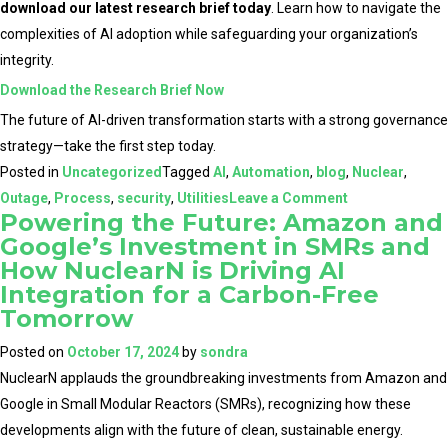
download our latest research brief today
. Learn how to navigate the
complexities of AI adoption while safeguarding your organization’s
integrity.
Download the Research Brief Now
The future of AI-driven transformation starts with a strong governance
strategy—take the first step today.
Posted in
Uncategorized
Tagged
AI
,
Automation
,
blog
,
Nuclear
,
on
Outage
,
Process
,
security
,
Utilities
Leave a Comment
Powering the Future: Amazon and
Establishing
Google’s Investment in SMRs and
Governance
How NuclearN is Driving AI
Frameworks
Integration for a Carbon-Free
for
Tomorrow
AI
Posted on
October 17, 2024
by
sondra
in
NuclearN applauds the groundbreaking investments from Amazon and
the
Google in Small Modular Reactors (SMRs), recognizing how these
Nuclear
developments align with the future of clean, sustainable energy.
and