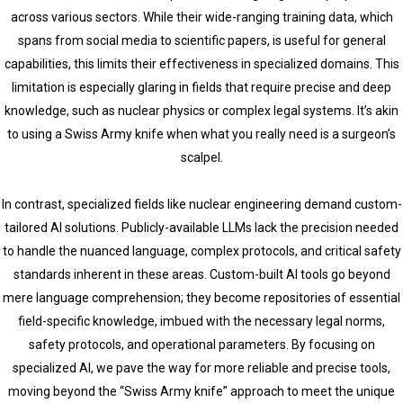
across various sectors. While their wide-ranging training data, which
spans from social media to scientific papers, is useful for general
capabilities, this limits their effectiveness in specialized domains. This
limitation is especially glaring in fields that require precise and deep
knowledge, such as nuclear physics or complex legal systems. It’s akin
to using a Swiss Army knife when what you really need is a surgeon’s
scalpel.
In contrast, specialized fields like nuclear engineering demand custom-
tailored AI solutions. Publicly-available LLMs lack the precision needed
to handle the nuanced language, complex protocols, and critical safety
standards inherent in these areas. Custom-built AI tools go beyond
mere language comprehension; they become repositories of essential
field-specific knowledge, imbued with the necessary legal norms,
safety protocols, and operational parameters. By focusing on
specialized AI, we pave the way for more reliable and precise tools,
moving beyond the “Swiss Army knife” approach to meet the unique