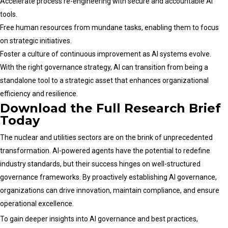
Accelerate process re-engineering with secure and accountable AI
tools.
Free human resources from mundane tasks, enabling them to focus
on strategic initiatives.
Foster a culture of continuous improvement as AI systems evolve.
With the right governance strategy, AI can transition from being a
standalone tool to a strategic asset that enhances organizational
efficiency and resilience.
Download the Full Research Brief
Today
The nuclear and utilities sectors are on the brink of unprecedented
transformation. AI-powered agents have the potential to redefine
industry standards, but their success hinges on well-structured
governance frameworks. By proactively establishing AI governance,
organizations can drive innovation, maintain compliance, and ensure
operational excellence.
To gain deeper insights into AI governance and best practices,