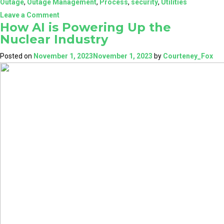
Outage
,
Outage Management
,
Process
,
security
,
Utilities
on
Leave a Comment
How AI is Powering Up the
Enhance
Nuclear Industry
Your
Outage
Posted on
November 1, 2023
November 1, 2023
by
Courteney_Fox
Management
with
NuclearN