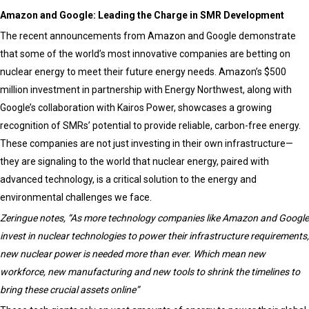
Amazon and Google: Leading the Charge in SMR Development
The recent announcements from Amazon and Google demonstrate
that some of the world’s most innovative companies are betting on
nuclear energy to meet their future energy needs. Amazon’s $500
million investment in partnership with Energy Northwest, along with
Google’s collaboration with Kairos Power, showcases a growing
recognition of SMRs’ potential to provide reliable, carbon-free energy.
These companies are not just investing in their own infrastructure—
they are signaling to the world that nuclear energy, paired with
advanced technology, is a critical solution to the energy and
environmental challenges we face.
Zeringue notes, “As more technology companies like Amazon and Google
invest in nuclear technologies to power their infrastructure requirements,
new nuclear power is needed more than ever. Which mean new
workforce, new manufacturing and new tools to shrink the timelines to
bring these crucial assets online”