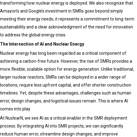
transforming how nuclear energy is deployed. We also recognize that
Amazon’s and Google’s investment in SMRs goes beyond simply
meeting their energy needs; it represents a commitment to long-term
sustainability and a clear acknowledgment of the need for innovation
to address the global energy crisis.
The Intersection of AI and Nuclear Energy
Nuclear energy has long been regarded as a critical component of
achieving a carbon-free future. However, the rise of SMRs provides a
more flexible, scalable option for energy generation. Unlike traditional,
larger nuclear reactors, SMRs can be deployed in a wider range of
locations, require less upfront capital, and offer shorter construction
timelines. Yet, despite these advantages, challenges such as human
error, design changes, and logistical issues remain. This is where AI
comes into play.
At NuclearN, we see AI as a critical enabler in the SMR deployment
process. By integrating AI into SMR projects, we can significantly
reduce human error, streamline design changes, and improve