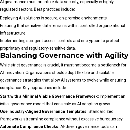
AI governance must prioritize data security, especially in highly
regulated sectors. Best practices include:
Deploying AI solutions in secure, on-premise environments.
Ensuring that sensitive data remains within controlled organizational
infrastructure.
Implementing stringent access controls and encryption to protect
proprietary and regulatory-sensitive data.
Balancing Governance with Agility
While strict governance is crucial, it must not become a bottleneck for
AI innovation. Organizations should adopt flexible and scalable
governance strategies that allow AI systems to evolve while ensuring
compliance. Key approaches include:
Start with a Minimal Viable Governance Framework:
Implement an
initial governance model that can scale as AI adoption grows.
Use Industry-Aligned Governance Templates:
Standardized
frameworks streamline compliance without excessive bureaucracy.
Automate Compliance Checks:
AI-driven governance tools can