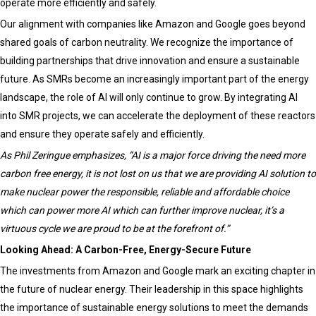
operate more efficiently and safely.
Our alignment with companies like Amazon and Google goes beyond
shared goals of carbon neutrality. We recognize the importance of
building partnerships that drive innovation and ensure a sustainable
future. As SMRs become an increasingly important part of the energy
landscape, the role of AI will only continue to grow. By integrating AI
into SMR projects, we can accelerate the deployment of these reactors
and ensure they operate safely and efficiently.
As Phil Zeringue emphasizes, “AI is a major force driving the need more
carbon free energy, it is not lost on us that we are providing AI solution to
make nuclear power the responsible, reliable and affordable choice
which can power more AI which can further improve nuclear, it’s a
virtuous cycle we are proud to be at the forefront of.”
Looking Ahead: A Carbon-Free, Energy-Secure Future
The investments from Amazon and Google mark an exciting chapter in
the future of nuclear energy. Their leadership in this space highlights
the importance of sustainable energy solutions to meet the demands