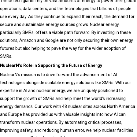
These tech giants rely on vast amounts of energy to power their global
operations, data centers, and the technologies that billions of people
use every day. As they continue to expand their reach, the demand for
secure and sustainable energy sources grows. Nuclear energy,
particularly SMRs, offers a viable path forward. By investing in these
solutions, Amazon and Google are not only securing their own energy
futures but also helping to pave the way for the wider adoption of
SMRs.
NuclearN’s Role in Supporting the Future of Energy
NuclearN’s mission is to drive forward the advancement of AI
technologies alongside scalable energy solutions like SMRs. With our
expertise in AI and nuclear energy, we are uniquely positioned to
support the growth of SMRs and help meet the world’s increasing
energy demands. Our work with 48 nuclear sites across North America
and Europe has provided us with valuable insights into how AI can
transform nuclear operations. By automating critical processes,
improving safety, and reducing human error, we help nuclear facilities