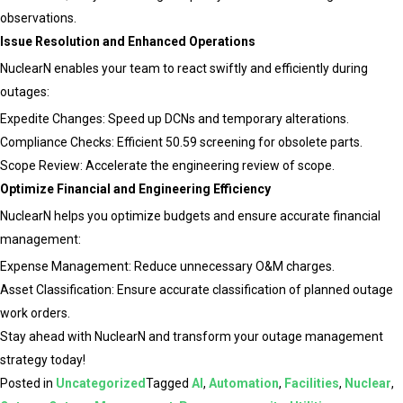
observations.
Issue Resolution and Enhanced Operations
NuclearN enables your team to react swiftly and efficiently during
outages:
Expedite Changes: Speed up DCNs and temporary alterations.
Compliance Checks: Efficient 50.59 screening for obsolete parts.
Scope Review: Accelerate the engineering review of scope.
Optimize Financial and Engineering Efficiency
NuclearN helps you optimize budgets and ensure accurate financial
management:
Expense Management: Reduce unnecessary O&M charges.
Asset Classification: Ensure accurate classification of planned outage
work orders.
Stay ahead with NuclearN and transform your outage management
strategy today!
Posted in
Uncategorized
Tagged
AI
,
Automation
,
Facilities
,
Nuclear
,