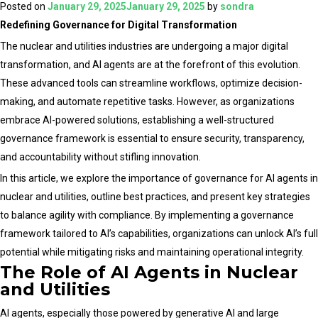
AI
Posted on
January 29, 2025
January 29, 2025
by
sondra
Agents
Redefining Governance for Digital Transformation
in
The nuclear and utilities industries are undergoing a major digital
Driving
transformation, and AI agents are at the forefront of this evolution.
Digital
These advanced tools can streamline workflows, optimize decision-
Transformation
making, and automate repetitive tasks. However, as organizations
for
embrace AI-powered solutions, establishing a well-structured
Nuclear
governance framework is essential to ensure security, transparency,
and
and accountability without stifling innovation.
Utilities
In this article, we explore the importance of governance for AI agents in
Sectors
nuclear and utilities, outline best practices, and present key strategies
to balance agility with compliance. By implementing a governance
framework tailored to AI’s capabilities, organizations can unlock AI’s full
potential while mitigating risks and maintaining operational integrity.
The Role of AI Agents in Nuclear
and Utilities
AI agents, especially those powered by generative AI and large