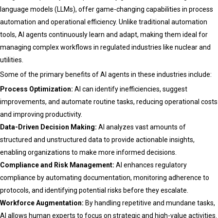
language models (LLMs), offer game-changing capabilities in process
automation and operational efficiency. Unlike traditional automation
tools, AI agents continuously learn and adapt, making them ideal for
managing complex workflows in regulated industries like nuclear and
utilities.
Some of the primary benefits of AI agents in these industries include:
Process Optimization:
AI can identify inefficiencies, suggest
improvements, and automate routine tasks, reducing operational costs
and improving productivity.
Data-Driven Decision Making:
AI analyzes vast amounts of
structured and unstructured data to provide actionable insights,
enabling organizations to make more informed decisions.
Compliance and Risk Management:
AI enhances regulatory
compliance by automating documentation, monitoring adherence to
protocols, and identifying potential risks before they escalate.
Workforce Augmentation:
By handling repetitive and mundane tasks,
AI allows human experts to focus on strategic and high-value activities.