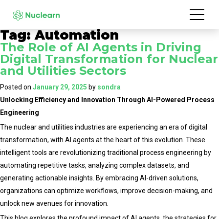
Tag:
Automation
The Role of AI Agents in Driving
Digital Transformation for Nuclear
and Utilities Sectors
Posted on
January 29, 2025
by
sondra
Unlocking Efficiency and Innovation Through AI-Powered Process
Engineering
The nuclear and utilities industries are experiencing an era of digital
transformation, with AI agents at the heart of this evolution. These
intelligent tools are revolutionizing traditional process engineering by
automating repetitive tasks, analyzing complex datasets, and
generating actionable insights. By embracing AI-driven solutions,
organizations can optimize workflows, improve decision-making, and
unlock new avenues for innovation.
This blog explores the profound impact of AI agents, the strategies for