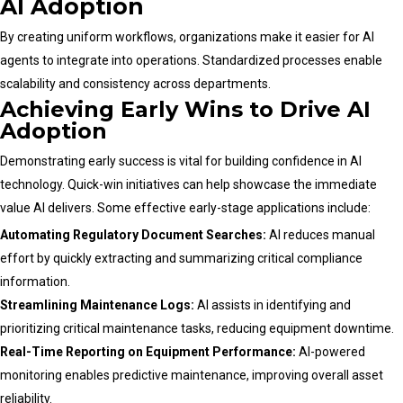
AI Adoption
By creating uniform workflows, organizations make it easier for AI
agents to integrate into operations. Standardized processes enable
scalability and consistency across departments.
Achieving Early Wins to Drive AI
Adoption
Demonstrating early success is vital for building confidence in AI
technology. Quick-win initiatives can help showcase the immediate
value AI delivers. Some effective early-stage applications include:
Automating Regulatory Document Searches:
AI reduces manual
effort by quickly extracting and summarizing critical compliance
information.
Streamlining Maintenance Logs:
AI assists in identifying and
prioritizing critical maintenance tasks, reducing equipment downtime.
Real-Time Reporting on Equipment Performance:
AI-powered
monitoring enables predictive maintenance, improving overall asset
reliability.