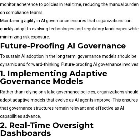
monitor adherence to policies in real time, reducing the manual burden
on compliance teams.
Maintaining agility in AI governance ensures that organizations can
quickly adapt to evolving technologies and regulatory landscapes while
minimizing risk exposure.
Future-Proofing AI Governance
To sustain AI adoption in the long term, governance models should be
dynamic and forward-thinking. Future-proofing AI governance involves:
1. Implementing Adaptive
Governance Models
Rather than relying on static governance policies, organizations should
adopt adaptive models that evolve as AI agents improve. This ensures
that governance structures remain relevant and effective as AI
capabilities advance.
2. Real-Time Oversight
Dashboards