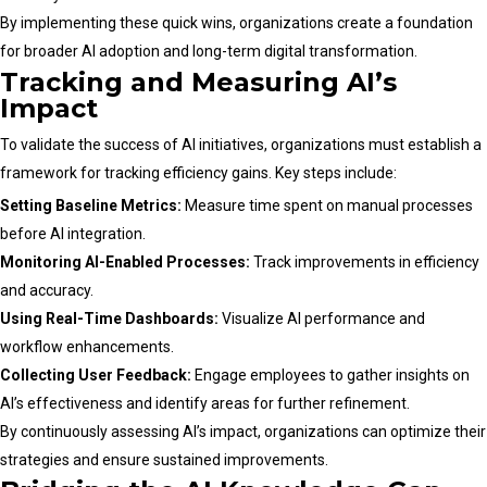
By implementing these quick wins, organizations create a foundation
for broader AI adoption and long-term digital transformation.
Tracking and Measuring AI’s
Impact
To validate the success of AI initiatives, organizations must establish a
framework for tracking efficiency gains. Key steps include:
Setting Baseline Metrics:
Measure time spent on manual processes
before AI integration.
Monitoring AI-Enabled Processes:
Track improvements in efficiency
and accuracy.
Using Real-Time Dashboards:
Visualize AI performance and
workflow enhancements.
Collecting User Feedback:
Engage employees to gather insights on
AI’s effectiveness and identify areas for further refinement.
By continuously assessing AI’s impact, organizations can optimize their
strategies and ensure sustained improvements.