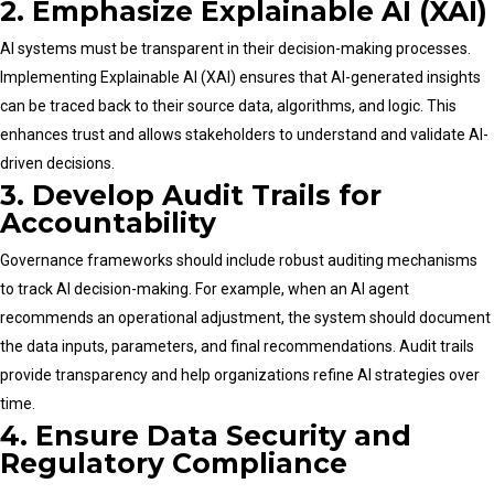
2. Emphasize Explainable AI (XAI)
AI systems must be transparent in their decision-making processes.
Implementing Explainable AI (XAI) ensures that AI-generated insights
can be traced back to their source data, algorithms, and logic. This
enhances trust and allows stakeholders to understand and validate AI-
driven decisions.
3. Develop Audit Trails for
Accountability
Governance frameworks should include robust auditing mechanisms
to track AI decision-making. For example, when an AI agent
recommends an operational adjustment, the system should document
the data inputs, parameters, and final recommendations. Audit trails
provide transparency and help organizations refine AI strategies over
time.
4. Ensure Data Security and
Regulatory Compliance