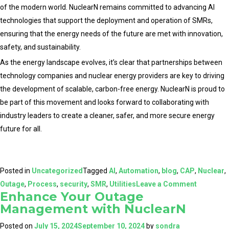
of the modern world. NuclearN remains committed to advancing AI
technologies that support the deployment and operation of SMRs,
ensuring that the energy needs of the future are met with innovation,
safety, and sustainability.
As the energy landscape evolves, it’s clear that partnerships between
technology companies and nuclear energy providers are key to driving
the development of scalable, carbon-free energy. NuclearN is proud to
be part of this movement and looks forward to collaborating with
industry leaders to create a cleaner, safer, and more secure energy
future for all.
Posted in
Uncategorized
Tagged
AI
,
Automation
,
blog
,
CAP
,
Nuclear
,
on
Outage
,
Process
,
security
,
SMR
,
Utilities
Leave a Comment
Enhance Your Outage
Powering
Management with NuclearN
the
Future:
Posted on
July 15, 2024
September 10, 2024
by
sondra