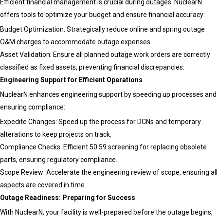
Efficient financial management is crucial during outages. NuclearN
Tomorro
offers tools to optimize your budget and ensure financial accuracy:
Budget Optimization: Strategically reduce online and spring outage
O&M charges to accommodate outage expenses.
Asset Validation: Ensure all planned outage work orders are correctly
classified as fixed assets, preventing financial discrepancies.
Engineering Support for Efficient Operations
NuclearN enhances engineering support by speeding up processes and
ensuring compliance:
Expedite Changes: Speed up the process for DCNs and temporary
alterations to keep projects on track.
Compliance Checks: Efficient 50.59 screening for replacing obsolete
parts, ensuring regulatory compliance.
Scope Review: Accelerate the engineering review of scope, ensuring all
aspects are covered in time.
Outage Readiness: Preparing for Success
With NuclearN, your facility is well-prepared before the outage begins,