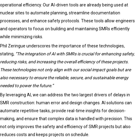
operational efficiency. Our AI-driven tools are already being used at
nuclear sites to automate planning, streamline documentation
processes, and enhance safety protocols. These tools allow engineers
and operators to focus on building and maintaining SMRs efficiently
while minimizing risks.
Phil Zeringue underscores the importance of these technologies,
stating,
“The integration of AI with SMRs is crucial for enhancing safety,
reducing risks, and increasing the overall efficiency of these projects.
These technologies not only align with our social impact goals but are
also necessary to ensure the reliable, secure, and sustainable energy
needed to power the future.”
By leveraging AI, we can address the two largest drivers of delays in
SMR construction: human error and design changes. AI solutions can
automate repetitive tasks, provide real-time insights for decision-
making, and ensure that complex data is handled with precision. This
not only improves the safety and efficiency of SMR projects but also
reduces costs and keeps projects on schedule.