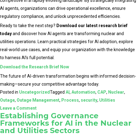
competitive in a rapidly evolving landscape. By strategically integrating
AI agents, organizations can drive operational excellence, ensure
regulatory compliance, and unlock unprecedented efficiencies.
Ready to take the next step?
Download our latest research brief
today
and discover how AI agents are transforming nuclear and
utilities operations. Learn practical strategies for AI adoption, explore
real-world use cases, and equip your organization with the knowledge
to harness AI’s full potential.
Download the Research Brief Now
The future of AI-driven transformation begins with informed decision-
making—secure your competitive advantage today.
Posted in
Uncategorized
Tagged
AI
,
Automation
,
CAP
,
Nuclear
,
Outage
,
Outage Management
,
Process
,
security
,
Utilities
on
Leave a Comment
Establishing Governance
The
Frameworks for AI in the Nuclear
Role
and Utilities Sectors
of