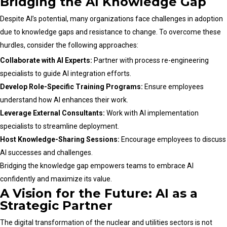
Bridging the AI Knowledge Gap
Despite AI’s potential, many organizations face challenges in adoption
due to knowledge gaps and resistance to change. To overcome these
hurdles, consider the following approaches:
Collaborate with AI Experts:
Partner with process re-engineering
specialists to guide AI integration efforts.
Develop Role-Specific Training Programs:
Ensure employees
understand how AI enhances their work.
Leverage External Consultants:
Work with AI implementation
specialists to streamline deployment.
Host Knowledge-Sharing Sessions:
Encourage employees to discuss
AI successes and challenges.
Bridging the knowledge gap empowers teams to embrace AI
confidently and maximize its value.
A Vision for the Future: AI as a
Strategic Partner
The digital transformation of the nuclear and utilities sectors is not