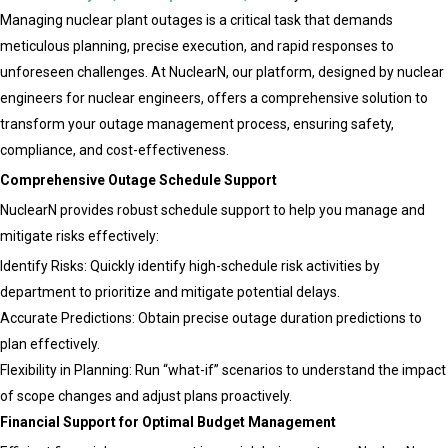
Amazon
Managing nuclear plant outages is a critical task that demands
and
meticulous planning, precise execution, and rapid responses to
Google’s
unforeseen challenges. At NuclearN, our platform, designed by nuclear
Investme
engineers for nuclear engineers, offers a comprehensive solution to
in
transform your outage management process, ensuring safety,
SMRs
compliance, and cost-effectiveness.
and
Comprehensive Outage Schedule Support
How
NuclearN provides robust schedule support to help you manage and
NuclearN
mitigate risks effectively:
is
Identify Risks: Quickly identify high-schedule risk activities by
Driving
department to prioritize and mitigate potential delays.
AI
Accurate Predictions: Obtain precise outage duration predictions to
Integrati
plan effectively.
for
Flexibility in Planning: Run “what-if” scenarios to understand the impact
a
of scope changes and adjust plans proactively.
Carbon-
Financial Support for Optimal Budget Management
Free