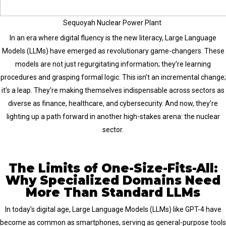
Sequoyah Nuclear Power Plant
In an era where digital fluency is the new literacy, Large Language
Models (LLMs) have emerged as revolutionary game-changers. These
models are not just regurgitating information; they’re learning
procedures and grasping formal logic. This isn’t an incremental change;
it’s a leap. They’re making themselves indispensable across sectors as
diverse as finance, healthcare, and cybersecurity. And now, they’re
lighting up a path forward in another high-stakes arena: the nuclear
sector.
The Limits of One-Size-Fits-All:
Why Specialized Domains Need
More Than Standard LLMs
In today’s digital age, Large Language Models (LLMs) like GPT-4 have
become as common as smartphones, serving as general-purpose tools