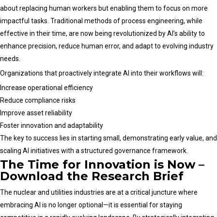
about replacing human workers but enabling them to focus on more
impactful tasks. Traditional methods of process engineering, while
effective in their time, are now being revolutionized by AI’s ability to
enhance precision, reduce human error, and adapt to evolving industry
needs.
Organizations that proactively integrate AI into their workflows will:
Increase operational efficiency
Reduce compliance risks
Improve asset reliability
Foster innovation and adaptability
The key to success lies in starting small, demonstrating early value, and
scaling AI initiatives with a structured governance framework.
The Time for Innovation is Now –
Download the Research Brief
The nuclear and utilities industries are at a critical juncture where
embracing AI is no longer optional—it is essential for staying