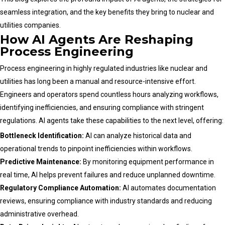
seamless integration, and the key benefits they bring to nuclear and
utilities companies.
How AI Agents Are Reshaping
Process Engineering
Process engineering in highly regulated industries like nuclear and
utilities has long been a manual and resource-intensive effort.
Engineers and operators spend countless hours analyzing workflows,
identifying inefficiencies, and ensuring compliance with stringent
regulations. AI agents take these capabilities to the next level, offering:
Bottleneck Identification:
AI can analyze historical data and
operational trends to pinpoint inefficiencies within workflows.
Predictive Maintenance:
By monitoring equipment performance in
real time, AI helps prevent failures and reduce unplanned downtime.
Regulatory Compliance Automation:
AI automates documentation
reviews, ensuring compliance with industry standards and reducing
administrative overhead.