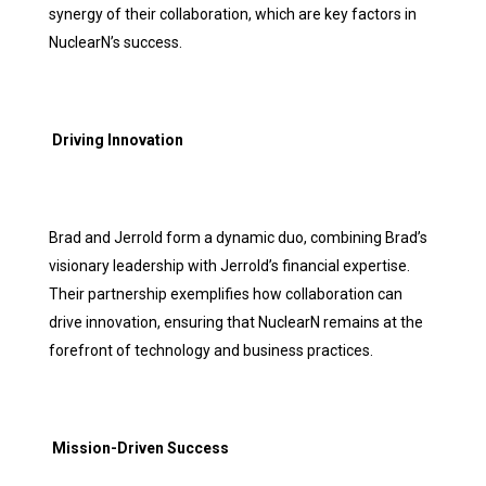
synergy of their collaboration, which are key factors in
NuclearN’s success.
Driving Innovation
Brad and Jerrold form a dynamic duo, combining Brad’s
visionary leadership with Jerrold’s financial expertise.
Their partnership exemplifies how collaboration can
drive innovation, ensuring that NuclearN remains at the
forefront of technology and business practices.
Mission-Driven Success