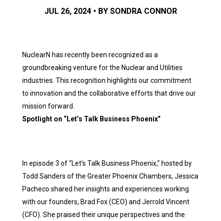
JUL 26, 2024 • BY SONDRA CONNOR
NuclearN has recently been recognized as a
groundbreaking venture for the Nuclear and Utilities
industries. This recognition highlights our commitment
to innovation and the collaborative efforts that drive our
mission forward.
Spotlight on “Let’s Talk Business Phoenix”
In episode 3 of “Let’s Talk Business Phoenix,” hosted by
Todd Sanders of the Greater Phoenix Chambers, Jessica
Pacheco shared her insights and experiences working
with our founders, Brad Fox (CEO) and Jerrold Vincent
(CFO). She praised their unique perspectives and the