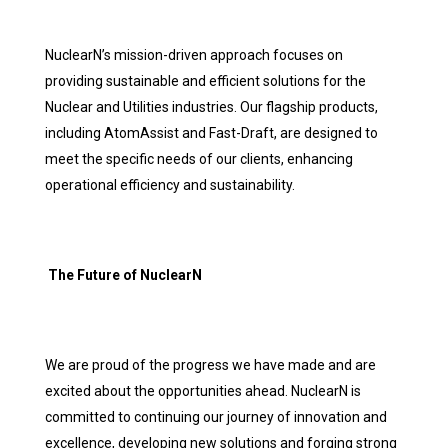
NuclearN’s mission-driven approach focuses on
providing sustainable and efficient solutions for the
Nuclear and Utilities industries. Our flagship products,
including AtomAssist and Fast-Draft, are designed to
meet the specific needs of our clients, enhancing
operational efficiency and sustainability.
The Future of NuclearN
We are proud of the progress we have made and are
excited about the opportunities ahead. NuclearN is
committed to continuing our journey of innovation and
excellence, developing new solutions and forging strong