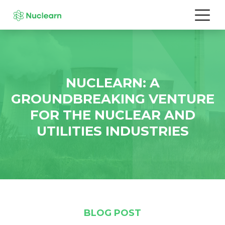
NUCLEARN: A
GROUNDBREAKING VENTURE
FOR THE NUCLEAR AND
UTILITIES INDUSTRIES
BLOG POST