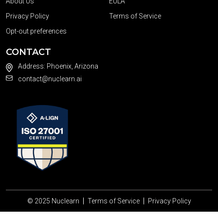
About Us
EULA
Privacy Policy
Terms of Service
Opt-out preferences
CONTACT
Address: Phoenix, Arizona
contact@nuclearn.ai
© 2025
Nuclearn
Terms of Service
Privacy Policy