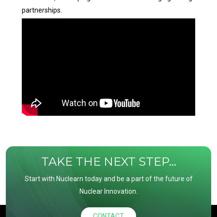
partnerships.
TAKE THE NEXT STEP...
Start with Nuclearn today and be a part of the future of
Nuclear Innovation.
CONTACT