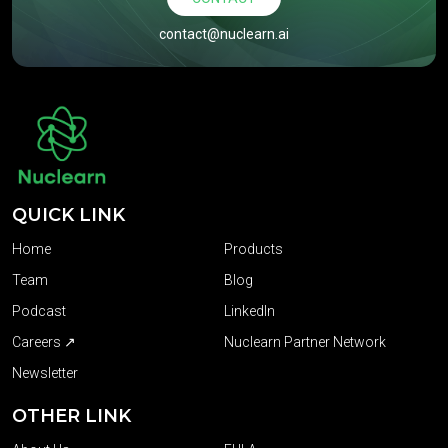
contact@nuclearn.ai
QUICK LINK
Home
Products
Team
Blog
Podcast
LinkedIn
Careers ↗
Nuclearn Partner Network
Newsletter
OTHER LINK