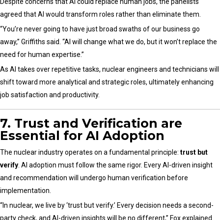
Despite concerns that AI could replace human jobs, the panelists
agreed that AI would transform roles rather than eliminate them.
“You’re never going to have just broad swaths of our business go
away,” Griffiths said. “AI will change what we do, but it won’t replace the
need for human expertise.”
As AI takes over repetitive tasks, nuclear engineers and technicians will
shift toward more analytical and strategic roles, ultimately enhancing
job satisfaction and productivity.
7. Trust and Verification are
Essential for AI Adoption
The nuclear industry operates on a fundamental principle:
trust but
verify
. AI adoption must follow the same rigor. Every AI-driven insight
and recommendation will undergo human verification before
implementation.
“In nuclear, we live by ‘trust but verify.’ Every decision needs a second-
party check, and AI-driven insights will be no different,” Fox explained.