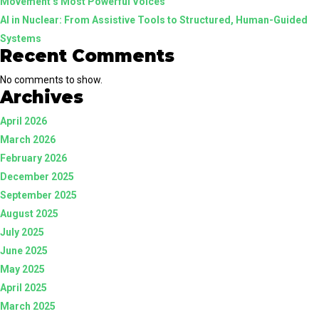
Movement’s Most Powerful Voices
AI in Nuclear: From Assistive Tools to Structured, Human-Guided
Systems
Recent Comments
No comments to show.
Archives
April 2026
March 2026
February 2026
December 2025
September 2025
August 2025
July 2025
June 2025
May 2025
April 2025
March 2025