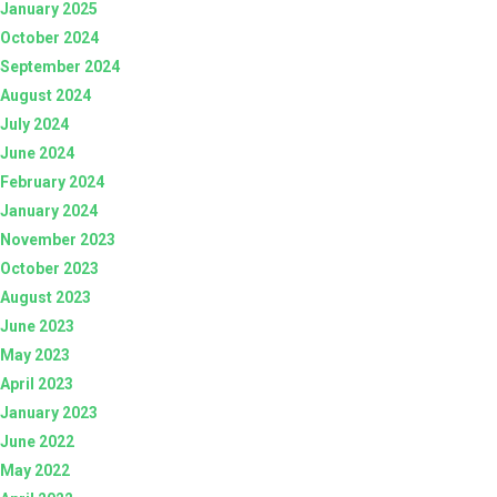
January 2025
October 2024
September 2024
August 2024
July 2024
June 2024
February 2024
January 2024
November 2023
October 2023
August 2023
June 2023
May 2023
April 2023
January 2023
June 2022
May 2022