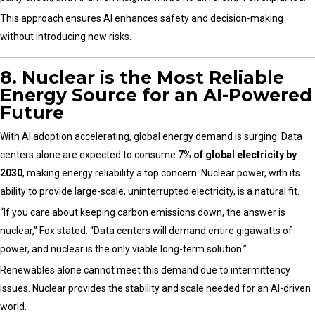
This approach ensures AI enhances safety and decision-making
without introducing new risks.
8. Nuclear is the Most Reliable
Energy Source for an AI-Powered
Future
With AI adoption accelerating, global energy demand is surging. Data
centers alone are expected to consume
7% of global electricity by
2030
, making energy reliability a top concern. Nuclear power, with its
ability to provide large-scale, uninterrupted electricity, is a natural fit.
“If you care about keeping carbon emissions down, the answer is
nuclear,” Fox stated. “Data centers will demand entire gigawatts of
power, and nuclear is the only viable long-term solution.”
Renewables alone cannot meet this demand due to intermittency
issues. Nuclear provides the stability and scale needed for an AI-driven
world.