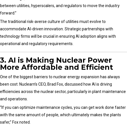
between utilities, hyperscalers, and regulators to move the industry
forward.”
The traditional risk-averse culture of utilities must evolve to
accommodate AI-driven innovation. Strategic partnerships with
technology firms will be crucial in ensuring AI adoption aligns with
operational and regulatory requirements.
3. AI is Making Nuclear Power
More Affordable and Efficient
One of the biggest barriers to nuclear energy expansion has always
been cost. Nuclearn’s CEO, Brad Fox, discussed how AI is driving
efficiencies across the nuclear sector, particularly in plant maintenance
and operations.
“If you can optimize maintenance cycles, you can get work done faster
with the same amount of people, which ultimately makes the plants
safer,” Fox noted.