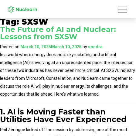
Tag:
SXSW
The Future of AI and Nuclear:
Lessons from SXSW
Posted on
March 10, 2025
March 10, 2025
by
sondra
In a world where energy demand is skyrocketing and artificial
intelligence (AI) is evolving at an unprecedented pace, the intersection
of these two industries has never been more critical. At SXSW, industry
leaders from Microsoft, Constellation, and Nuclearn came together to
discuss the role AI will play in nuclear energy, its challenges, and the
opportunities that lie ahead. Here’s what we learned.
1. AI is Moving Faster than
Utilities Have Ever Experienced
Phil Zeringue kicked off the session by addressing one of the most