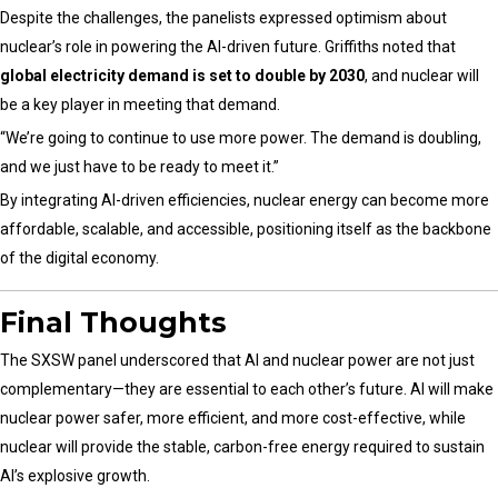
Despite the challenges, the panelists expressed optimism about
nuclear’s role in powering the AI-driven future. Griffiths noted that
global electricity demand is set to double by 2030
, and nuclear will
be a key player in meeting that demand.
“We’re going to continue to use more power. The demand is doubling,
and we just have to be ready to meet it.”
By integrating AI-driven efficiencies, nuclear energy can become more
affordable, scalable, and accessible, positioning itself as the backbone
of the digital economy.
Final Thoughts
The SXSW panel underscored that AI and nuclear power are not just
complementary—they are essential to each other’s future. AI will make
nuclear power safer, more efficient, and more cost-effective, while
nuclear will provide the stable, carbon-free energy required to sustain
AI’s explosive growth.