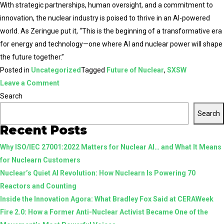
With strategic partnerships, human oversight, and a commitment to
innovation, the nuclear industry is poised to thrive in an AI-powered
world. As Zeringue put it, “This is the beginning of a transformative era
for energy and technology—one where AI and nuclear power will shape
the future together.”
Posted in
Uncategorized
Tagged
Future of Nuclear
,
SXSW
on
Leave a Comment
The
Search
Future
Search
of
Recent Posts
AI
Why ISO/IEC 27001:2022 Matters for Nuclear AI… and What It Means
and
for Nuclearn Customers
Nuclear:
Nuclear’s Quiet AI Revolution: How Nuclearn Is Powering 70
Lessons
Reactors and Counting
from
Inside the Innovation Agora: What Bradley Fox Said at CERAWeek
SXSW
Fire 2.0: How a Former Anti-Nuclear Activist Became One of the