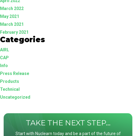
April 2022
March 2022
May 2021
March 2021
February 2021
Categories
AIRL
CAP
Info
Press Release
Products
Technical
Uncategorized
TAKE THE NEXT STEP...
Start with Nuclearn today and be a part of the future of