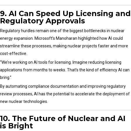
9. AI Can Speed Up Licensing and
Regulatory Approvals
Regulatory hurdles remain one of the biggest bottlenecks in nuclear
energy expansion. Microsoft’s Manoharan highlighted how AI could
streamline these processes, making nuclear projects faster and more
cost-effective.
“We’re working on AI tools for licensing. Imagine reducing licensing
applications from months to weeks. That’s the kind of efficiency AI can
bring.”
By automating compliance documentation and improving regulatory
review processes, AI has the potential to accelerate the deployment of
new nuclear technologies.
10. The Future of Nuclear and AI
is Bright