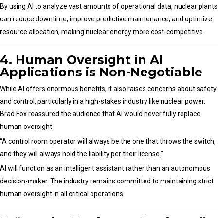
By using AI to analyze vast amounts of operational data, nuclear plants
can reduce downtime, improve predictive maintenance, and optimize
resource allocation, making nuclear energy more cost-competitive.
4. Human Oversight in AI
Applications is Non-Negotiable
While AI offers enormous benefits, it also raises concerns about safety
and control, particularly in a high-stakes industry like nuclear power.
Brad Fox reassured the audience that AI would never fully replace
human oversight.
“A control room operator will always be the one that throws the switch,
and they will always hold the liability per their license.”
AI will function as an intelligent assistant rather than an autonomous
decision-maker. The industry remains committed to maintaining strict
human oversight in all critical operations.