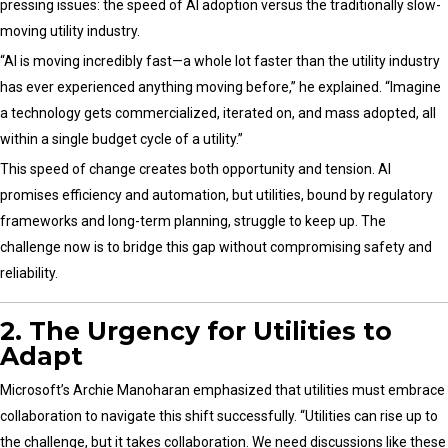
pressing issues: the speed of AI adoption versus the traditionally slow-
moving utility industry.
“AI is moving incredibly fast—a whole lot faster than the utility industry
has ever experienced anything moving before,” he explained. “Imagine
a technology gets commercialized, iterated on, and mass adopted, all
within a single budget cycle of a utility.”
This speed of change creates both opportunity and tension. AI
promises efficiency and automation, but utilities, bound by regulatory
frameworks and long-term planning, struggle to keep up. The
challenge now is to bridge this gap without compromising safety and
reliability.
2. The Urgency for Utilities to
Adapt
Microsoft’s Archie Manoharan emphasized that utilities must embrace
collaboration to navigate this shift successfully. “Utilities can rise up to
the challenge, but it takes collaboration. We need discussions like these