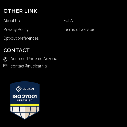
OTHER LINK
About Us
EULA
Privacy Policy
Terms of Service
Opt-out preferences
CONTACT
Address: Phoenix, Arizona
contact@nuclearn.ai