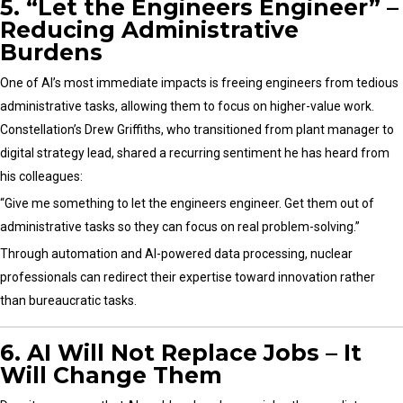
5. “Let the Engineers Engineer” –
Reducing Administrative
Burdens
One of AI’s most immediate impacts is freeing engineers from tedious
administrative tasks, allowing them to focus on higher-value work.
Constellation’s Drew Griffiths, who transitioned from plant manager to
digital strategy lead, shared a recurring sentiment he has heard from
his colleagues:
“Give me something to let the engineers engineer. Get them out of
administrative tasks so they can focus on real problem-solving.”
Through automation and AI-powered data processing, nuclear
professionals can redirect their expertise toward innovation rather
than bureaucratic tasks.
6. AI Will Not Replace Jobs – It
Will Change Them