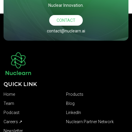
Nuclear Innovation.
CONTACT
contact@nuclearn.ai
QUICK LINK
Home
Products
Team
Blog
Podcast
LinkedIn
Careers ↗
Nuclearn Partner Network
Newsletter