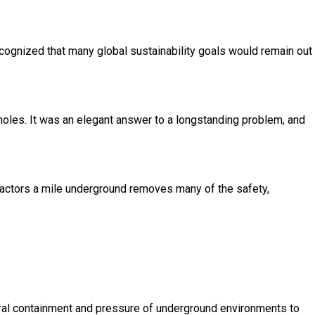
recognized that many global sustainability goals would remain out
holes. It was an elegant answer to a longstanding problem, and
actors a mile underground removes many of the safety,
ural containment and pressure of underground environments to