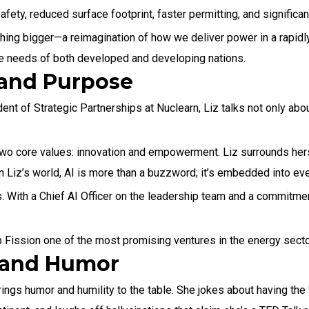
ety, reduced surface footprint, faster permitting, and significan
hing bigger—a reimagination of how we deliver power in a rapidly
the needs of both developed and developing nations.
and Purpose
nt of Strategic Partnerships at Nuclearn, Liz talks not only abou
two core values: innovation and empowerment. Liz surrounds her
 Liz’s world, AI is more than a buzzword; it’s embedded into ever
 With a Chief AI Officer on the leadership team and a commitmen
eep Fission one of the most promising ventures in the energy secto
—and Humor
ings humor and humility to the table. She jokes about having the