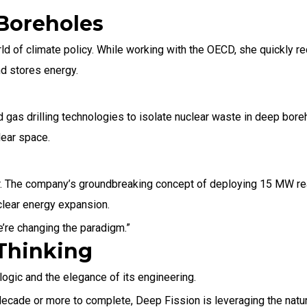
 Boreholes
world of climate policy. While working with the OECD, she quickly 
nd stores energy.
 gas drilling technologies to isolate nuclear waste in deep bore
lear space.
er. The company’s groundbreaking concept of deploying 15 MW re
uclear energy expansion.
e’re changing the paradigm.”
Thinking
ogic and the elegance of its engineering.
 decade or more to complete, Deep Fission is leveraging the nat