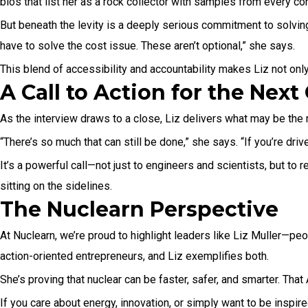
bios that list her as a rock collector with samples from every con
But beneath the levity is a deeply serious commitment to solving 
have to solve the cost issue. These aren’t optional,” she says.
This blend of accessibility and accountability makes Liz not only
A Call to Action for the Nex
As the interview draws to a close, Liz delivers what may be the m
“There’s so much that can still be done,” she says. “If you’re driv
It’s a powerful call—not just to engineers and scientists, but to 
sitting on the sidelines.
The Nuclearn Perspective
At Nuclearn, we’re proud to highlight leaders like Liz Muller—peo
action-oriented entrepreneurs, and Liz exemplifies both.
She’s proving that nuclear can be faster, safer, and smarter. Tha
If you care about energy, innovation, or simply want to be inspi