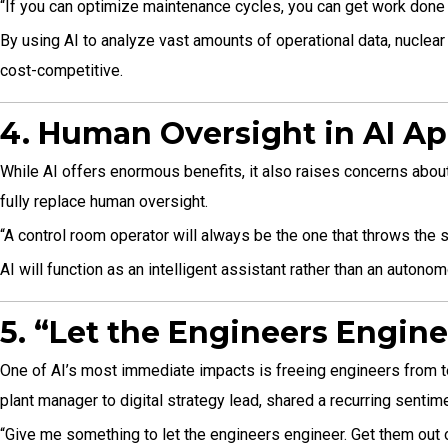
“If you can optimize maintenance cycles, you can get work done 
By using AI to analyze vast amounts of operational data, nuclea
cost-competitive.
4. Human Oversight in AI Ap
While AI offers enormous benefits, it also raises concerns about 
fully replace human oversight.
“A control room operator will always be the one that throws the swi
AI will function as an intelligent assistant rather than an auton
5. “Let the Engineers Engin
One of AI’s most immediate impacts is freeing engineers from ted
plant manager to digital strategy lead, shared a recurring senti
“Give me something to let the engineers engineer. Get them out 