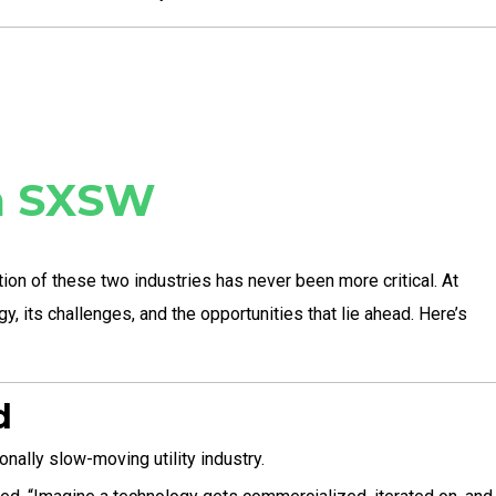
om SXSW
tion of these two industries has never been more critical. At
, its challenges, and the opportunities that lie ahead. Here’s
d
nally slow-moving utility industry.