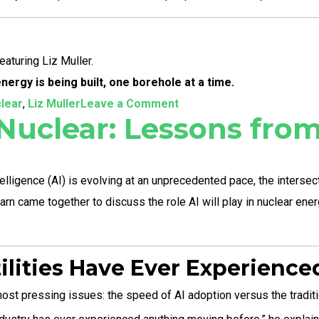
aturing Liz Muller.
ergy is being built, one borehole at a time.
on
clear
,
Liz Muller
Leave a Comment
 Nuclear: Lessons fr
Reimagining
the
Future
elligence (AI) is evolving at an unprecedented pace, the intersec
of
n came together to discuss the role AI will play in nuclear energy
Energy:
Liz
Muller’s
tilities Have Ever Experience
Bold
st pressing issues: the speed of AI adoption versus the traditio
Blueprint
for