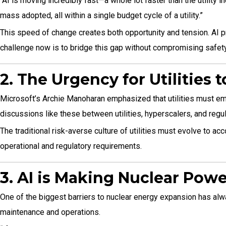
“AI is moving incredibly fast—a whole lot faster than the utilit
mass adopted, all within a single budget cycle of a utility.”
This speed of change creates both opportunity and tension. AI pr
challenge now is to bridge this gap without compromising safety a
2. The Urgency for Utilities 
Microsoft’s Archie Manoharan emphasized that utilities must embra
discussions like these between utilities, hyperscalers, and regu
The traditional risk-averse culture of utilities must evolve to a
operational and regulatory requirements.
3. AI is Making Nuclear Powe
One of the biggest barriers to nuclear energy expansion has alway
maintenance and operations.