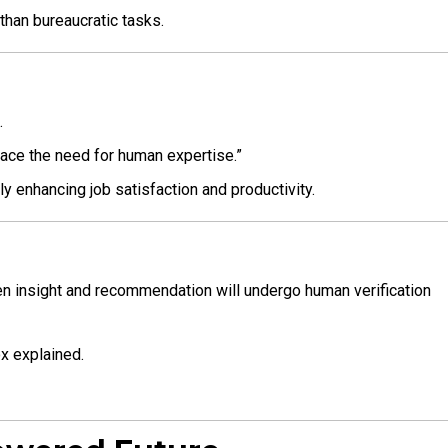
than bureaucratic tasks.
.
place the need for human expertise.”
ly enhancing job satisfaction and productivity.
ven insight and recommendation will undergo human verification
ox explained.