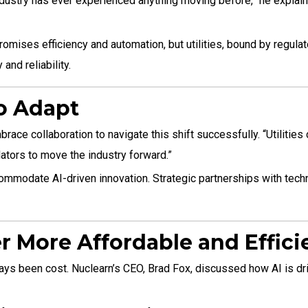
y industry has ever experienced anything moving before,” he expla
Nuclear
Innovation
omises efficiency and automation, but utilities, bound by regula
nd reliability.
to Adapt
ce collaboration to navigate this shift successfully. “Utilities c
lators to move the industry forward.”
ccommodate AI-driven innovation. Strategic partnerships with techn
r More Affordable and Effici
s been cost. Nuclearn’s CEO, Brad Fox, discussed how AI is drivin