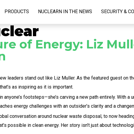
PRODUCTS
NUCLEARN IN THE NEWS
SECURITY & C
clear
e of Energy: Liz Mull
n
few leaders stand out like Liz Muller. As the featured guest on t
hat’s as inspiring as it is important.
 in anyone’s footsteps—she’s carving a new path entirely. With a
oaches energy challenges with an outsider’s clarity and a change
global conversation around nuclear waste disposal, to now headi
s possible in clean energy. Her story isn’t just about technologic