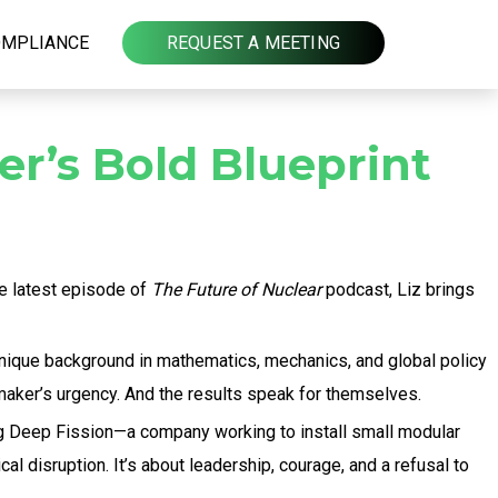
OMPLIANCE
REQUEST A MEETING
er’s Bold Blueprint
he latest episode of
The Future of Nuclear
podcast, Liz brings
 unique background in mathematics, mechanics, and global policy
maker’s urgency. And the results speak for themselves.
ng Deep Fission—a company working to install small modular
al disruption. It’s about leadership, courage, and a refusal to