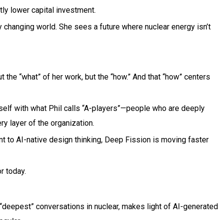
tly lower capital investment.
 changing world. She sees a future where nuclear energy isn’t
t the “what” of her work, but the “how.” And that “how” centers
self with what Phil calls “A-players”—people who are deeply
y layer of the organization.
t to AI-native design thinking, Deep Fission is moving faster
r today.
 “deepest” conversations in nuclear, makes light of AI-generated