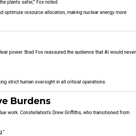
he plants safer,” Fox noted.
nd optimize resource allocation, making nuclear energy more
uclear power. Brad Fox reassured the audience that AI would never
g strict human oversight in all critical operations.
ive Burdens
e work. Constellation’s Drew Griffiths, who transitioned from
g.”