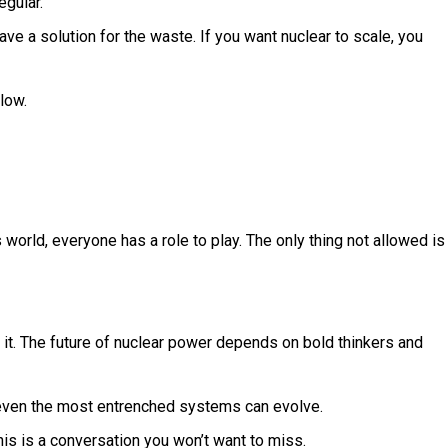
egular.
ve a solution for the waste. If you want nuclear to scale, you
low.
s world, everyone has a role to play. The only thing not allowed is
ng it. The future of nuclear power depends on bold thinkers and
ip, even the most entrenched systems can evolve.
his is a conversation you won’t want to miss.