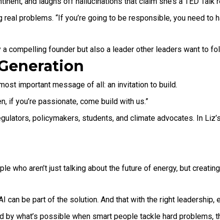
tinent, and laughs off hallucinations that claim she’s a TED Talk r
real problems. “If you’re going to be responsible, you need to ha
 a compelling founder but also a leader other leaders want to fol
t Generation
ost important message of all: an invitation to build.
en, if you’re passionate, come build with us.”
regulators, policymakers, students, and climate advocates. In Liz’
ple who aren’t just talking about the future of energy, but creati
t AI can be part of the solution. And that with the right leadersh
red by what’s possible when smart people tackle hard problems, t