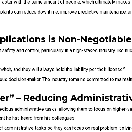
faster with the same amount of people, which ultimately makes t
r plants can reduce downtime, improve predictive maintenance, a
plications is Non-Negotiable
safety and control, particularly in a high-stakes industry like n
tch, and they will always hold the liability per their license.”
omous decision-maker. The industry remains committed to maintainin
eer” – Reducing Administrat
ious administrative tasks, allowing them to focus on higher-valu
ment he has heard from his colleagues:
of administrative tasks so they can focus on real problem-solvin