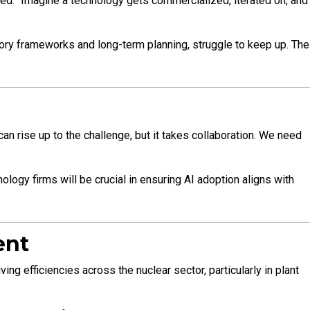
ined. “Imagine a technology gets commercialized, iterated on, and
tory frameworks and long-term planning, struggle to keep up. The
an rise up to the challenge, but it takes collaboration. We need
ology firms will be crucial in ensuring AI adoption aligns with
ent
g efficiencies across the nuclear sector, particularly in plant