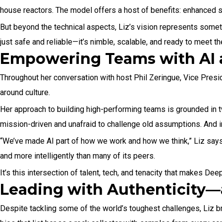
house reactors. The model offers a host of benefits: enhanced saf
But beyond the technical aspects, Liz’s vision represents somet
just safe and reliable—it’s nimble, scalable, and ready to meet 
Empowering Teams with AI 
Throughout her conversation with host Phil Zeringue, Vice Preside
around culture.
Her approach to building high-performing teams is grounded in 
mission-driven and unafraid to challenge old assumptions. And in
“We’ve made AI part of how we work and how we think,” Liz says.
and more intelligently than many of its peers.
It’s this intersection of talent, tech, and tenacity that makes D
Leading with Authenticity
Despite tackling some of the world’s toughest challenges, Liz br