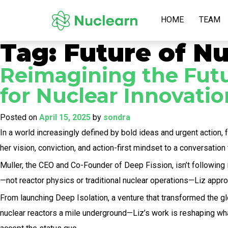
HOME
TEAM
Tag:
Future of Nu
Reimagining the Futur
for Nuclear Innovatio
Posted on
April 15, 2025
by
sondra
In a world increasingly defined by bold ideas and urgent action, 
her vision, conviction, and action-first mindset to a conversation t
Muller, the CEO and Co-Founder of Deep Fission, isn’t following
—not reactor physics or traditional nuclear operations—Liz appr
From launching Deep Isolation, a venture that transformed the 
nuclear reactors a mile underground—Liz’s work is reshaping what’