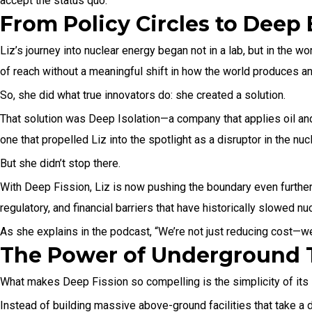
accept the status quo.
From Policy Circles to Deep
Liz’s journey into nuclear energy began not in a lab, but in the 
of reach without a meaningful shift in how the world produces a
So, she did what true innovators do: she created a solution.
That solution was Deep Isolation—a company that applies oil and
one that propelled Liz into the spotlight as a disruptor in the nuc
But she didn’t stop there.
With Deep Fission, Liz is now pushing the boundary even furth
regulatory, and financial barriers that have historically slowed n
As she explains in the podcast, “We’re not just reducing cost—w
The Power of Underground 
What makes Deep Fission so compelling is the simplicity of its l
Instead of building massive above-ground facilities that take a