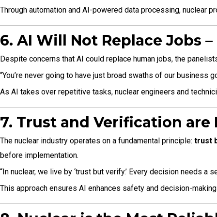
Through automation and AI-powered data processing, nuclear prof
6. AI Will Not Replace Jobs 
Despite concerns that AI could replace human jobs, the panelists
“You’re never going to have just broad swaths of our business go 
As AI takes over repetitive tasks, nuclear engineers and technicia
7. Trust and Verification are
The nuclear industry operates on a fundamental principle:
trust 
before implementation.
“In nuclear, we live by ‘trust but verify.’ Every decision needs a 
This approach ensures AI enhances safety and decision-making 