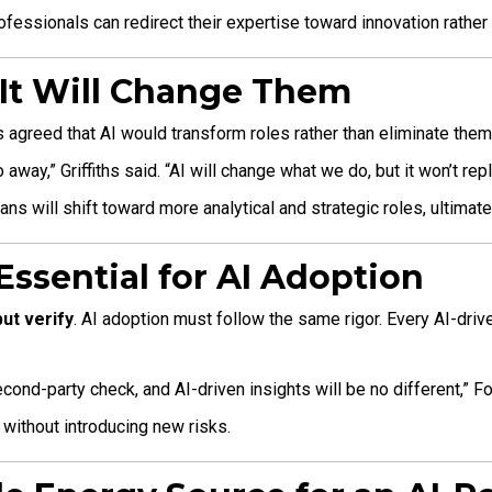
essionals can redirect their expertise toward innovation rather 
– It Will Change Them
 agreed that AI would transform roles rather than eliminate them
away,” Griffiths said. “AI will change what we do, but it won’t re
ns will shift toward more analytical and strategic roles, ultimate
 Essential for AI Adoption
but verify
. AI adoption must follow the same rigor. Every AI-dri
second-party check, and AI-driven insights will be no different,” F
without introducing new risks.