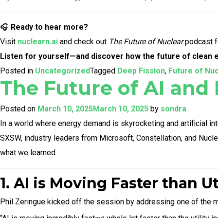
🎧
Ready to hear more?
Visit
nuclearn.ai
and check out
The Future of Nuclear
podcast fe
Listen for yourself—and discover how the future of clean en
Posted in
Uncategorized
Tagged
Deep Fission
,
Future of Nu
The Future of AI and
Posted on
March 10, 2025
March 10, 2025
by
sondra
In a world where energy demand is skyrocketing and artificial int
SXSW, industry leaders from Microsoft, Constellation, and Nuclear
what we learned.
1. AI is Moving Faster than U
Phil Zeringue kicked off the session by addressing one of the mo