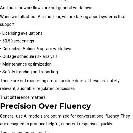
And nuclear workflows are not general workflows.
When we talk about AI in nuclear, we are talking about systems that
support:
• Licensing evaluations
• 50.59 screenings
• Corrective Action Program workflows
• Outage schedule risk analysis
• Maintenance optimization
• Safety trending and reporting
These are not marketing emails or slide decks. These are safety-
relevant, auditable, regulated processes.
That difference matters.
Precision Over Fluency
General-use AI models are optimized for conversational fluency. They
are designed to produce helpful, coherent responses quickly.
They are not optimized for: