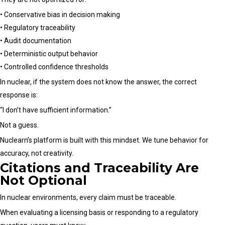
• Conservative bias in decision making
• Regulatory traceability
• Audit documentation
• Deterministic output behavior
• Controlled confidence thresholds
In nuclear, if the system does not know the answer, the correct
response is:
“I don’t have sufficient information.”
Not a guess.
Nuclearn’s platform is built with this mindset. We tune behavior for
accuracy, not creativity.
Citations and Traceability Are
Not Optional
In nuclear environments, every claim must be traceable.
When evaluating a licensing basis or responding to a regulatory