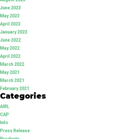
June 2023
May 2023
April 2023
January 2023
June 2022
May 2022
April 2022
March 2022
May 2021
March 2021
February 2021
Categories
AIRL
CAP
Info
Press Release
Products