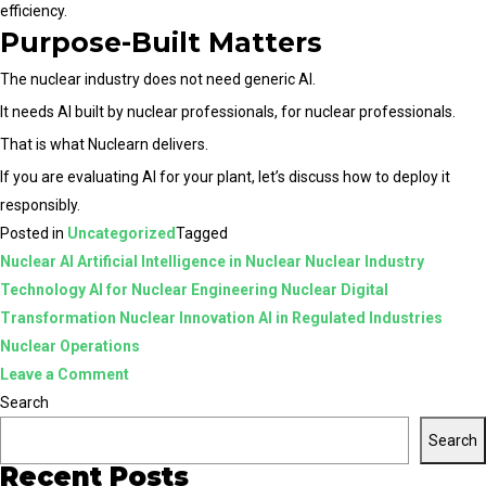
efficiency.
Purpose-Built Matters
The nuclear industry does not need generic AI.
It needs AI built by nuclear professionals, for nuclear professionals.
That is what Nuclearn delivers.
If you are evaluating AI for your plant, let’s discuss how to deploy it
responsibly.
Posted in
Uncategorized
Tagged
Nuclear AI Artificial Intelligence in Nuclear Nuclear Industry
Technology AI for Nuclear Engineering Nuclear Digital
Transformation Nuclear Innovation AI in Regulated Industries
Nuclear Operations
on
Leave a Comment
Nuclear
Search
AI
Search
vs
Recent Posts
Generic