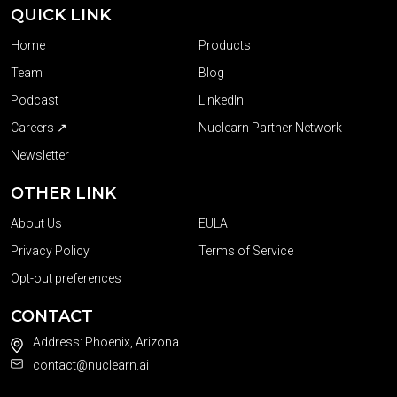
QUICK LINK
Home
Products
Team
Blog
Podcast
LinkedIn
Careers ↗
Nuclearn Partner Network
Newsletter
OTHER LINK
About Us
EULA
Privacy Policy
Terms of Service
Opt-out preferences
CONTACT
Address: Phoenix, Arizona
contact@nuclearn.ai