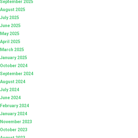
September 2025
August 2025
July 2025
June 2025
May 2025
April 2025
March 2025
January 2025
October 2024
September 2024
August 2024
July 2024
June 2024
February 2024
January 2024
November 2023
October 2023
August 2023