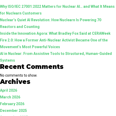
Why ISO/IEC 27001:2022 Matters for Nuclear AI… and What It Means
AI:
for Nuclearn Customers
Why
Nuclear’s Quiet AI Revolution: How Nuclearn Is Powering 70
the
Reactors and Counting
Difference
Inside the Innovation Agora: What Bradley Fox Said at CERAWeek
Matters
Fire 2.0: How a Former Anti-Nuclear Activist Became One of the
Movement’s Most Powerful Voices
AI in Nuclear: From Assistive Tools to Structured, Human-Guided
Systems
Recent Comments
No comments to show.
Archives
April 2026
March 2026
February 2026
December 2025