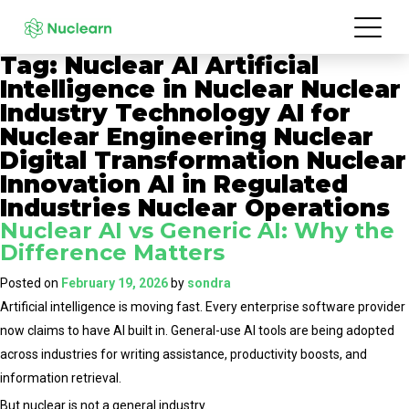
Tag:
Nuclear AI Artificial
Intelligence in Nuclear Nuclear
Industry Technology AI for
Nuclear Engineering Nuclear
Digital Transformation Nuclear
Innovation AI in Regulated
Industries Nuclear Operations
Nuclear AI vs Generic AI: Why the
Difference Matters
Posted on
February 19, 2026
by
sondra
Artificial intelligence is moving fast. Every enterprise software provider
now claims to have AI built in. General-use AI tools are being adopted
across industries for writing assistance, productivity boosts, and
information retrieval.
But nuclear is not a general industry.