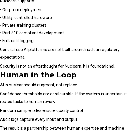
Nuclearn supports:
• On-prem deployment
• Utility-controlled hardware
• Private training clusters
• Part 810 compliant development
• Full audit logging
General-use AI platforms are not built around nuclear regulatory
expectations.
Security is not an afterthought for Nuclearn. It is foundational.
Human in the Loop
AI in nuclear should augment, not replace.
Confidence thresholds are configurable. If the system is uncertain, it
routes tasks to human review.
Random sample rates ensure quality control.
Audit logs capture every input and output.
The result is a partnership between human expertise and machine