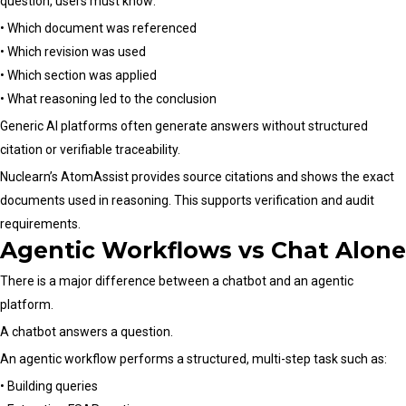
question, users must know:
• Which document was referenced
• Which revision was used
• Which section was applied
• What reasoning led to the conclusion
Generic AI platforms often generate answers without structured
citation or verifiable traceability.
Nuclearn’s AtomAssist provides source citations and shows the exact
documents used in reasoning. This supports verification and audit
requirements.
Agentic Workflows vs Chat Alone
There is a major difference between a chatbot and an agentic
platform.
A chatbot answers a question.
An agentic workflow performs a structured, multi-step task such as:
• Building queries