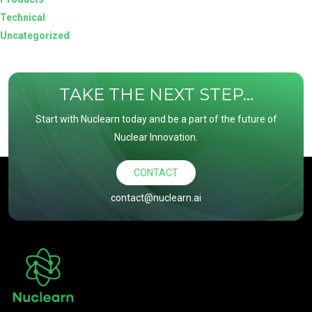
Technical
Uncategorized
TAKE THE NEXT STEP...
Start with Nuclearn today and be a part of the future of
Nuclear Innovation.
CONTACT
contact@nuclearn.ai