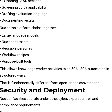
• Extracting FSAR sections
• Screening 50.59 applicability
• Drafting evaluation language
• Documenting results
Nuclearn’s platform chains together:
• Large language models
• Nuclear datasets
• Reusable personas
• Workflow recipes
• Purpose-built tools
This allows knowledge worker activities to be 50%–80% automated in
structured ways.
That is fundamentally different from open-ended conversation.
Security and Deployment
Nuclear facilities operate under strict cyber, export control, and
compliance requirements.