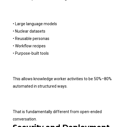
• Large language models
• Nuclear datasets
• Reusable personas
• Workflow recipes
• Purpose-built tools
This allows knowledge worker activities to be 50%–80%
automated in structured ways.
That is fundamentally different from open-ended
conversation.