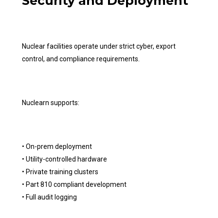
Security and Deployment
Nuclear facilities operate under strict cyber, export
control, and compliance requirements.
Nuclearn supports:
• On-prem deployment
• Utility-controlled hardware
• Private training clusters
• Part 810 compliant development
• Full audit logging