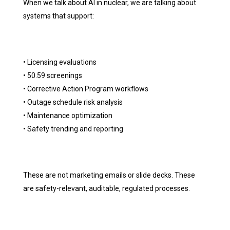
When we talk about AI in nuclear, we are talking about
systems that support:
• Licensing evaluations
• 50.59 screenings
• Corrective Action Program workflows
• Outage schedule risk analysis
• Maintenance optimization
• Safety trending and reporting
These are not marketing emails or slide decks. These
are safety-relevant, auditable, regulated processes.