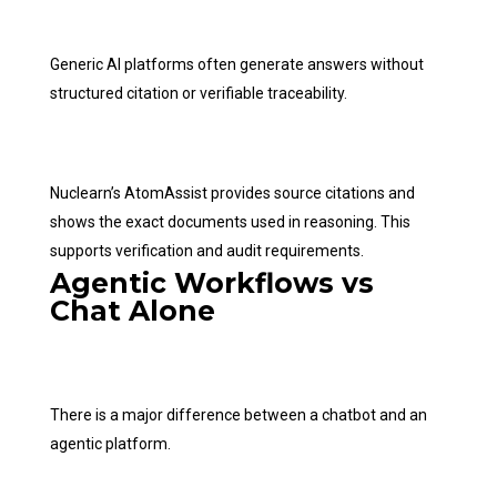
Generic AI platforms often generate answers without
structured citation or verifiable traceability.
Nuclearn’s AtomAssist provides source citations and
shows the exact documents used in reasoning. This
supports verification and audit requirements.
Agentic Workflows vs
Chat Alone
There is a major difference between a chatbot and an
agentic platform.