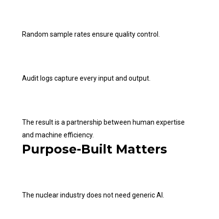
Random sample rates ensure quality control.
Audit logs capture every input and output.
The result is a partnership between human expertise
and machine efficiency.
Purpose-Built Matters
The nuclear industry does not need generic AI.