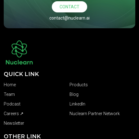
CONTACT
contact@nuclearn.ai
QUICK LINK
Home
Products
Team
Blog
Podcast
LinkedIn
Careers ↗
Nuclearn Partner Network
Newsletter
OTHER LINK