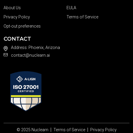
About Us
EULA
Privacy Policy
Terms of Service
Opt-out preferences
CONTACT
Address: Phoenix, Arizona
contact@nuclearn.ai
© 2025
Nuclearn
Terms of Service
Privacy Policy