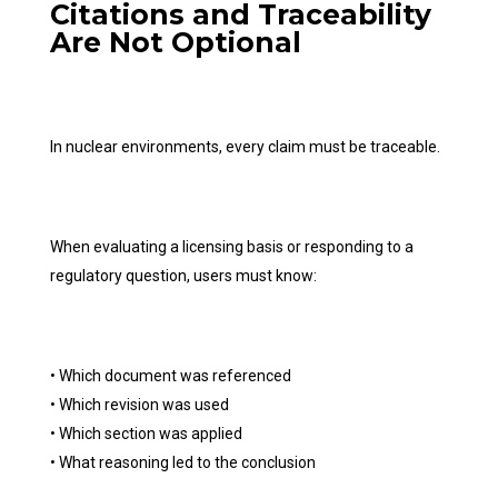
Citations and Traceability
Are Not Optional
In nuclear environments, every claim must be traceable.
When evaluating a licensing basis or responding to a
regulatory question, users must know:
• Which document was referenced
• Which revision was used
• Which section was applied
• What reasoning led to the conclusion