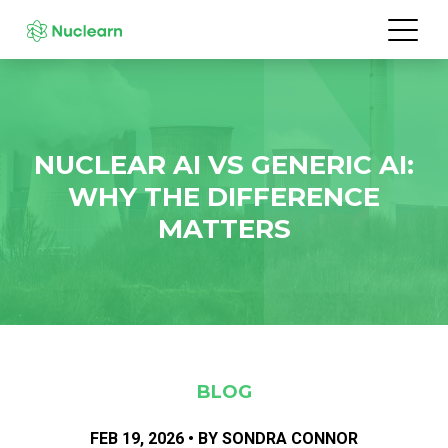
NUCLEAR AI VS GENERIC AI:
WHY THE DIFFERENCE
MATTERS
BLOG
FEB 19, 2026 • BY SONDRA CONNOR