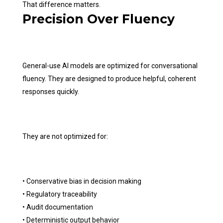
That difference matters.
Precision Over Fluency
General-use AI models are optimized for conversational
fluency. They are designed to produce helpful, coherent
responses quickly.
They are not optimized for:
• Conservative bias in decision making
• Regulatory traceability
• Audit documentation
• Deterministic output behavior