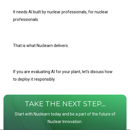
It needs AI built by nuclear professionals, for nuclear
professionals.
That is what Nuclearn delivers.
If you are evaluating AI for your plant, let’s discuss how
to deploy it responsibly.
TAKE THE NEXT STEP...
Start with Nuclearn today and be a part of the future of
Nuclear Innovation.