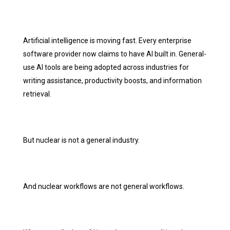
Artificial intelligence is moving fast. Every enterprise
software provider now claims to have AI built in. General-
use AI tools are being adopted across industries for
writing assistance, productivity boosts, and information
retrieval.
But nuclear is not a general industry.
And nuclear workflows are not general workflows.