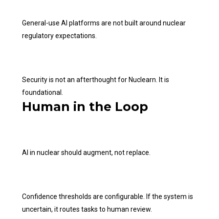
General-use AI platforms are not built around nuclear
regulatory expectations.
Security is not an afterthought for Nuclearn. It is
foundational.
Human in the Loop
AI in nuclear should augment, not replace.
Confidence thresholds are configurable. If the system is
uncertain, it routes tasks to human review.