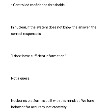
• Controlled confidence thresholds
In nuclear, if the system does not know the answer, the
correct response is:
“I don’t have sufficient information.”
Not a guess.
Nuclearn’s platform is built with this mindset. We tune
behavior for accuracy, not creativity.