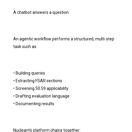
A chatbot answers a question.
An agentic workflow performs a structured, multi-step
task such as:
• Building queries
• Extracting FSAR sections
• Screening 50.59 applicability
• Drafting evaluation language
• Documenting results
Nuclearn’s platform chains together: