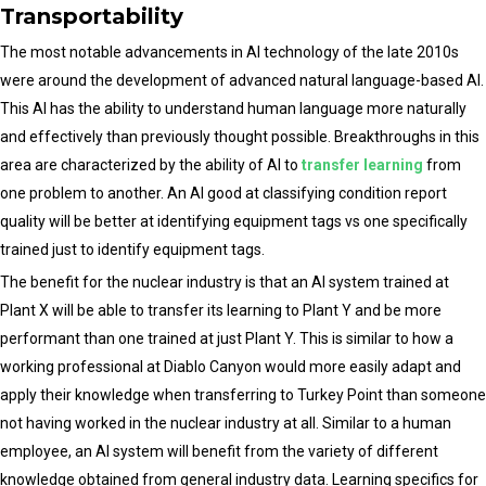
Transportability
The most notable advancements in AI technology of the late 2010s
were around the development of advanced natural language-based AI.
This AI has the ability to understand human language more naturally
and effectively than previously thought possible. Breakthroughs in this
area are characterized by the ability of AI to
transfer learning
from
one problem to another. An AI good at classifying condition report
quality will be better at identifying equipment tags vs one specifically
trained just to identify equipment tags.
The benefit for the nuclear industry is that an AI system trained at
Plant X will be able to transfer its learning to Plant Y and be more
performant than one trained at just Plant Y. This is similar to how a
working professional at Diablo Canyon would more easily adapt and
apply their knowledge when transferring to Turkey Point than someone
not having worked in the nuclear industry at all. Similar to a human
employee, an AI system will benefit from the variety of different
knowledge obtained from general industry data. Learning specifics for