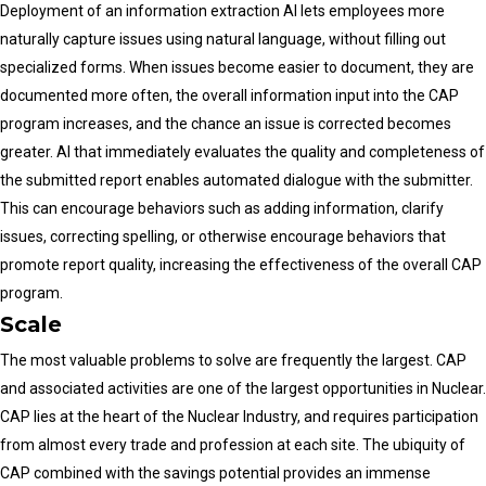
Deployment of an information extraction AI lets employees more
naturally capture issues using natural language, without filling out
specialized forms. When issues become easier to document, they are
documented more often, the overall information input into the CAP
program increases, and the chance an issue is corrected becomes
greater. AI that immediately evaluates the quality and completeness of
the submitted report enables automated dialogue with the submitter.
This can encourage behaviors such as adding information, clarify
issues, correcting spelling, or otherwise encourage behaviors that
promote report quality, increasing the effectiveness of the overall CAP
program.
Scale
The most valuable problems to solve are frequently the largest. CAP
and associated activities are one of the largest opportunities in Nuclear.
CAP lies at the heart of the Nuclear Industry, and requires participation
from almost every trade and profession at each site. The ubiquity of
CAP combined with the savings potential provides an immense