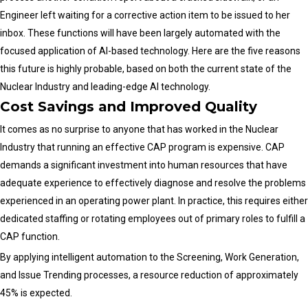
Engineer left waiting for a corrective action item to be issued to her
inbox. These functions will have been largely automated with the
focused application of AI-based technology. Here are the five reasons
this future is highly probable, based on both the current state of the
Nuclear Industry and leading-edge AI technology.
Cost Savings and Improved Quality
It comes as no surprise to anyone that has worked in the Nuclear
Industry that running an effective CAP program is expensive. CAP
demands a significant investment into human resources that have
adequate experience to effectively diagnose and resolve the problems
experienced in an operating power plant. In practice, this requires either
dedicated staffing or rotating employees out of primary roles to fulfill a
CAP function.
By applying intelligent automation to the Screening, Work Generation,
and Issue Trending processes, a resource reduction of approximately
45% is expected.