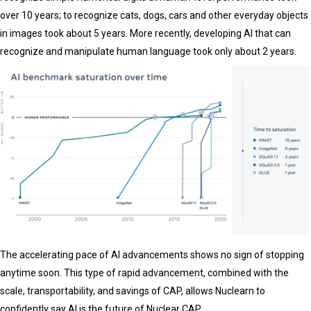
over 10 years; to recognize cats, dogs, cars and other everyday objects
in images took about 5 years. More recently, developing AI that can
recognize and manipulate human language took only about 2 years.
The accelerating pace of AI advancements shows no sign of stopping
anytime soon. This type of rapid advancement, combined with the
scale, transportability, and savings of CAP, allows Nuclearn to
confidently say AI is the future of Nuclear CAP.