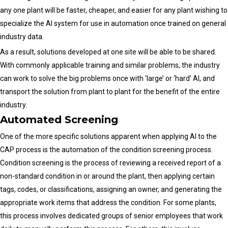
any one plant will be faster, cheaper, and easier for any plant wishing to
specialize the AI system for use in automation once trained on general
industry data.
As a result, solutions developed at one site will be able to be shared.
With commonly applicable training and similar problems, the industry
can work to solve the big problems once with ‘large’ or ‘hard’ AI, and
transport the solution from plant to plant for the benefit of the entire
industry.
Automated Screening
One of the more specific solutions apparent when applying AI to the
CAP process is the automation of the condition screening process.
Condition screening is the process of reviewing a received report of a
non-standard condition in or around the plant, then applying certain
tags, codes, or classifications, assigning an owner, and generating the
appropriate work items that address the condition. For some plants,
this process involves dedicated groups of senior employees that work