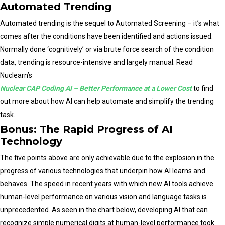
Automated Trending
Automated trending is the sequel to Automated Screening – it’s what
comes after the conditions have been identified and actions issued.
Normally done ‘cognitively’ or via brute force search of the condition
data, trending is resource-intensive and largely manual. Read
Nuclearn’s
Nuclear CAP Coding AI – Better Performance at a Lower Cost
to find
out more about how AI can help automate and simplify the trending
task.
Bonus: The Rapid Progress of AI
Technology
The five points above are only achievable due to the explosion in the
progress of various technologies that underpin how AI learns and
behaves. The speed in recent years with which new AI tools achieve
human-level performance on various vision and language tasks is
unprecedented. As seen in the chart below, developing AI that can
recognize simple numerical digits at human-level performance took