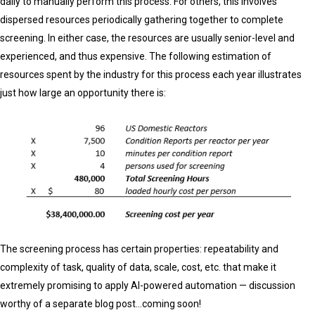
daily to manually perform this process. For others, this involves
dispersed resources periodically gathering together to complete
screening. In either case, the resources are usually senior-level and
experienced, and thus expensive. The following estimation of
resources spent by the industry for this process each year illustrates
just how large an opportunity there is:
The screening process has certain properties: repeatability and
complexity of task, quality of data, scale, cost, etc. that make it
extremely promising to apply AI-powered automation — discussion
worthy of a separate blog post…coming soon!