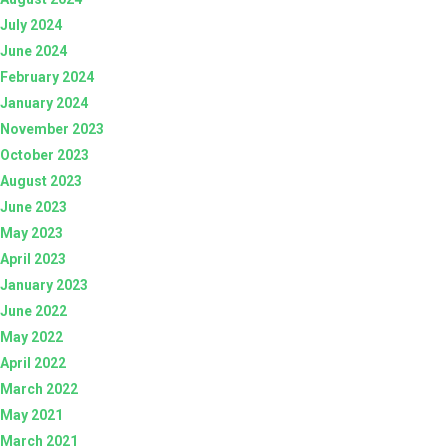
July 2024
June 2024
February 2024
January 2024
November 2023
October 2023
August 2023
June 2023
May 2023
April 2023
January 2023
June 2022
May 2022
April 2022
March 2022
May 2021
March 2021