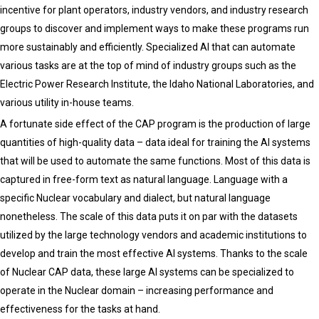
incentive for plant operators, industry vendors, and industry research
groups to discover and implement ways to make these programs run
more sustainably and efficiently. Specialized AI that can automate
various tasks are at the top of mind of industry groups such as the
Electric Power Research Institute, the Idaho National Laboratories, and
various utility in-house teams.
A fortunate side effect of the CAP program is the production of large
quantities of high-quality data – data ideal for training the AI systems
that will be used to automate the same functions. Most of this data is
captured in free-form text as natural language. Language with a
specific Nuclear vocabulary and dialect, but natural language
nonetheless. The scale of this data puts it on par with the datasets
utilized by the large technology vendors and academic institutions to
develop and train the most effective AI systems. Thanks to the scale
of Nuclear CAP data, these large AI systems can be specialized to
operate in the Nuclear domain – increasing performance and
effectiveness for the tasks at hand.