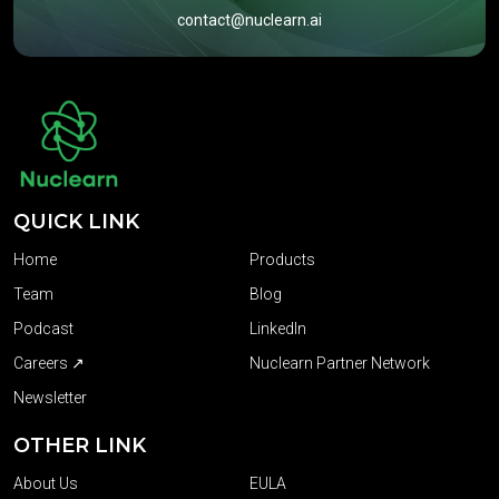
contact@nuclearn.ai
QUICK LINK
Home
Products
Team
Blog
Podcast
LinkedIn
Careers ↗
Nuclearn Partner Network
Newsletter
OTHER LINK
About Us
EULA