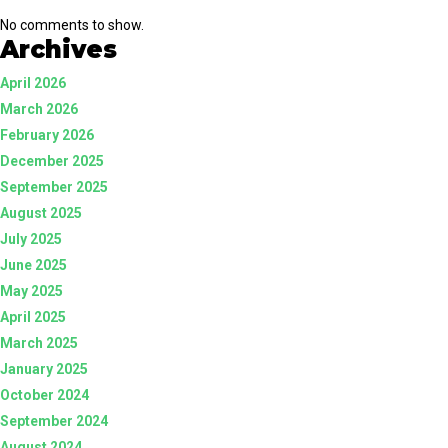
No comments to show.
Archives
April 2026
March 2026
February 2026
December 2025
September 2025
August 2025
July 2025
June 2025
May 2025
April 2025
March 2025
January 2025
October 2024
September 2024
August 2024