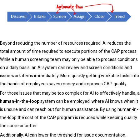
Beyond reducing the number of resources required, AI reduces the
total amount of time required to execute portions of the CAP process.
While a human screening team may only be able to process conditions
on a daily basis, an AI system can review and screen conditions and
issue work items immediately. More quickly getting workable tasks into
the hands of employees saves money and improves CAP quality.
For those issues that may be too complex for AI to effectively handle, a
human-in-the-loop
system can be employed, where AI knows when it
is unsure and can reach out for human assistance. By using human-in-
the-loop the cost of the CAP program is reduced while keeping quality
the same or better.
Additionally, AI can lower the threshold for issue documentation.