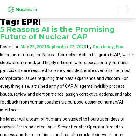
Tag:
EPRI
5 Reasons AI is the Promising
Future of Nuclear CAP
Posted on
May 22, 2021
September 22, 2023
by
Courteney_Fox
In the near future, the Nuclear Corrective Action Program (CAP) will be
sleek, streamlined, and highly efficient; where occasionally humans
participants are required to review and deliberate over only the most
complicated issues requiring their vast experience and wisdom. For
everything else, a trained army of CAP AI agents invisibly process
issues, review and alert on trends, assign corrective actions, and take
feedback from human coaches via purpose-designed human/AI
interfaces.
No longer will a team of humans be subject to hours upon days of
analysis for trend detection, a Senior Reactor Operator forced to
process another condition report about a cracked sidewalk, or an