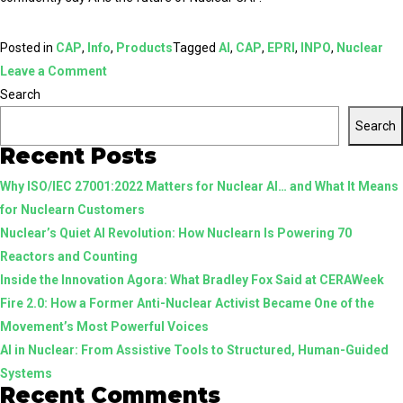
Posted in
CAP
,
Info
,
Products
Tagged
AI
,
CAP
,
EPRI
,
INPO
,
Nuclear
on
Leave a Comment
5
Search
Reasons
Search
AI
Recent Posts
is
Why ISO/IEC 27001:2022 Matters for Nuclear AI… and What It Means
the
for Nuclearn Customers
Promising
Nuclear’s Quiet AI Revolution: How Nuclearn Is Powering 70
Future
Reactors and Counting
of
Inside the Innovation Agora: What Bradley Fox Said at CERAWeek
Nuclear
Fire 2.0: How a Former Anti-Nuclear Activist Became One of the
CAP
Movement’s Most Powerful Voices
AI in Nuclear: From Assistive Tools to Structured, Human-Guided
Systems
Recent Comments