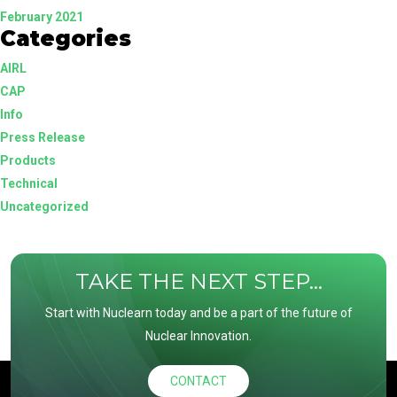
February 2021
Categories
AIRL
CAP
Info
Press Release
Products
Technical
Uncategorized
TAKE THE NEXT STEP...
Start with Nuclearn today and be a part of the future of
Nuclear Innovation.
CONTACT