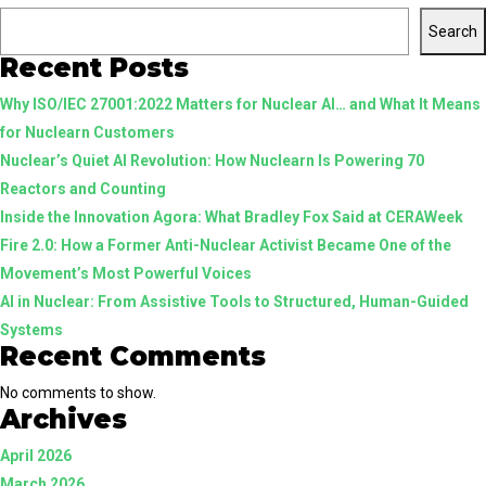
the
Search
Brand.
Recent Posts
Honorin
Why ISO/IEC 27001:2022 Matters for Nuclear AI… and What It Means
the
for Nuclearn Customers
Mission
Nuclear’s Quiet AI Revolution: How Nuclearn Is Powering 70
Reactors and Counting
Inside the Innovation Agora: What Bradley Fox Said at CERAWeek
Fire 2.0: How a Former Anti-Nuclear Activist Became One of the
Movement’s Most Powerful Voices
AI in Nuclear: From Assistive Tools to Structured, Human-Guided
Systems
Recent Comments
No comments to show.
Archives
April 2026
March 2026