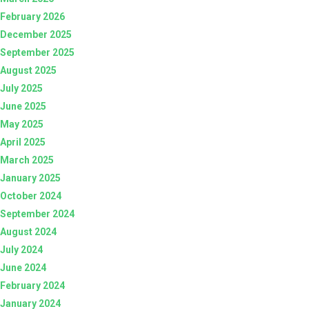
February 2026
December 2025
September 2025
August 2025
July 2025
June 2025
May 2025
April 2025
March 2025
January 2025
October 2024
September 2024
August 2024
July 2024
June 2024
February 2024
January 2024