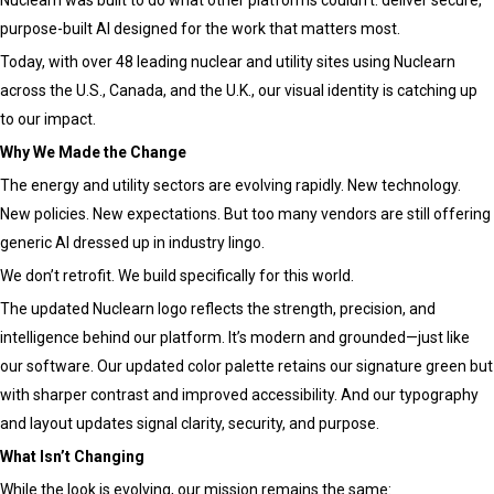
purpose-built AI designed for the work that matters most.
Today, with over 48 leading nuclear and utility sites using Nuclearn
across the U.S., Canada, and the U.K., our visual identity is catching up
to our impact.
Why We Made the Change
The energy and utility sectors are evolving rapidly. New technology.
New policies. New expectations. But too many vendors are still offering
generic AI dressed up in industry lingo.
We don’t retrofit. We build specifically for this world.
The updated Nuclearn logo reflects the strength, precision, and
intelligence behind our platform. It’s modern and grounded—just like
our software. Our updated color palette retains our signature green but
with sharper contrast and improved accessibility. And our typography
and layout updates signal clarity, security, and purpose.
What Isn’t Changing
While the look is evolving, our mission remains the same: