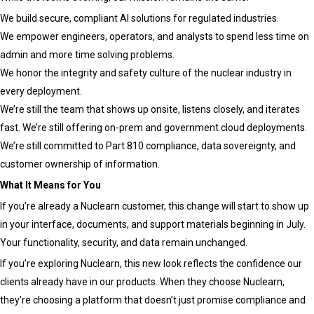
We build secure, compliant AI solutions for regulated industries.
We empower engineers, operators, and analysts to spend less time on
admin and more time solving problems.
We honor the integrity and safety culture of the nuclear industry in
every deployment.
We’re still the team that shows up onsite, listens closely, and iterates
fast. We’re still offering on-prem and government cloud deployments.
We’re still committed to Part 810 compliance, data sovereignty, and
customer ownership of information.
What It Means for You
If you’re already a Nuclearn customer, this change will start to show up
in your interface, documents, and support materials beginning in July.
Your functionality, security, and data remain unchanged.
If you’re exploring Nuclearn, this new look reflects the confidence our
clients already have in our products. When they choose Nuclearn,
they’re choosing a platform that doesn’t just promise compliance and