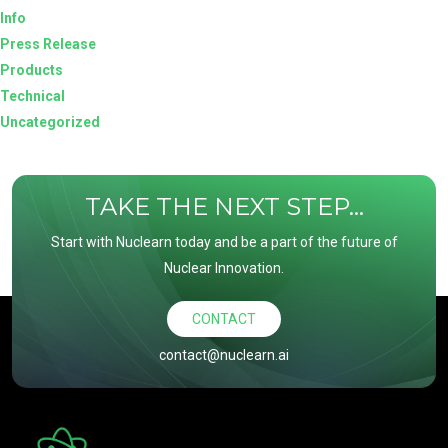
Info
Press Release
Products
Technical
Uncategorized
TAKE THE NEXT STEP...
Start with Nuclearn today and be a part of the future of
Nuclear Innovation.
CONTACT
contact@nuclearn.ai