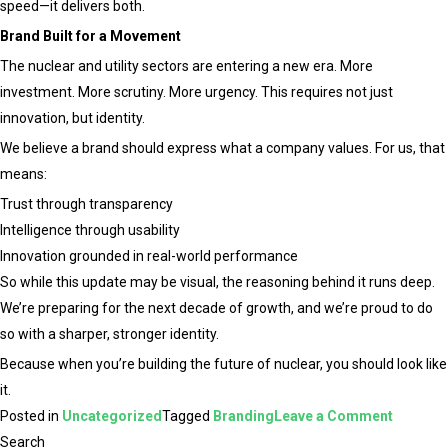
speed—it delivers both.
Brand Built for a Movement
The nuclear and utility sectors are entering a new era. More
investment. More scrutiny. More urgency. This requires not just
innovation, but identity.
We believe a brand should express what a company values. For us, that
means:
Trust through transparency
Intelligence through usability
Innovation grounded in real-world performance
So while this update may be visual, the reasoning behind it runs deep.
We’re preparing for the next decade of growth, and we’re proud to do
so with a sharper, stronger identity.
Because when you’re building the future of nuclear, you should look like
it.
on
Posted in
Uncategorized
Tagged
Branding
Leave a Comment
Evolving
Search