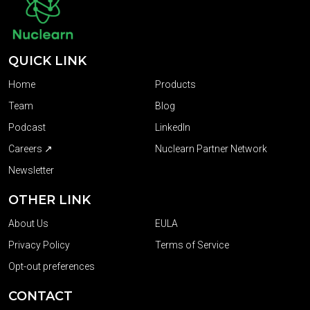
QUICK LINK
Home
Products
Team
Blog
Podcast
LinkedIn
Careers ↗
Nuclearn Partner Network
Newsletter
OTHER LINK
About Us
EULA
Privacy Policy
Terms of Service
Opt-out preferences
CONTACT