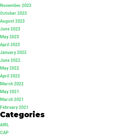
November 2023
October 2023
August 2023
June 2023
May 2023
April 2023
January 2023
June 2022
May 2022
April 2022
March 2022
May 2021
March 2021
February 2021
Categories
AIRL
CAP