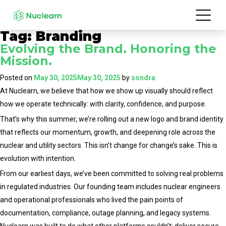
Tag:
Branding
Evolving the Brand. Honoring the
Mission.
Posted on
May 30, 2025
May 30, 2025
by
sondra
At Nuclearn, we believe that how we show up visually should reflect
how we operate technically: with clarity, confidence, and purpose.
That’s why this summer, we’re rolling out a new logo and brand identity
that reflects our momentum, growth, and deepening role across the
nuclear and utility sectors. This isn’t change for change’s sake. This is
evolution with intention.
From our earliest days, we’ve been committed to solving real problems
in regulated industries. Our founding team includes nuclear engineers
and operational professionals who lived the pain points of
documentation, compliance, outage planning, and legacy systems.
Nuclearn was built to do what other platforms couldn’t: deliver secure,