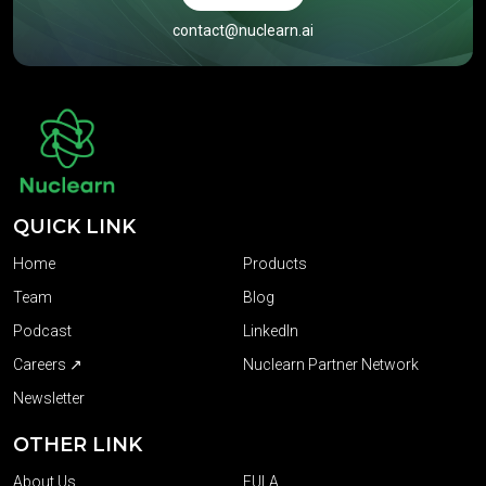
contact@nuclearn.ai
QUICK LINK
Home
Products
Team
Blog
Podcast
LinkedIn
Careers ↗
Nuclearn Partner Network
Newsletter
OTHER LINK
About Us
EULA