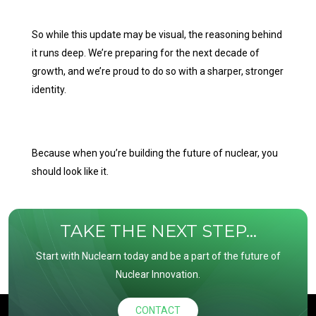
So while this update may be visual, the reasoning behind
it runs deep. We’re preparing for the next decade of
growth, and we’re proud to do so with a sharper, stronger
identity.
Because when you’re building the future of nuclear, you
should look like it.
TAKE THE NEXT STEP...
Start with Nuclearn today and be a part of the future of
Nuclear Innovation.
CONTACT