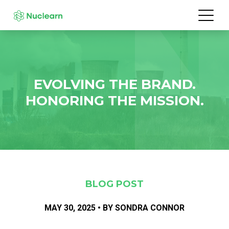
EVOLVING THE BRAND.
HONORING THE MISSION.
BLOG POST
MAY 30, 2025 • BY SONDRA CONNOR