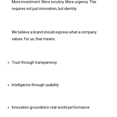
More investment. More scrutiny. More urgency. This
requires not just innovation, but identity.
We believe a brand should express what a company
values. For us, that means:
Trust through transparency
Intelligence through usability
Innovation grounded in real-world performance