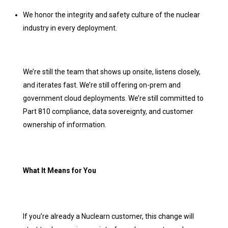
We honor the integrity and safety culture of the nuclear
industry in every deployment.
We’re still the team that shows up onsite, listens closely,
and iterates fast. We’re still offering on-prem and
government cloud deployments. We’re still committed to
Part 810 compliance, data sovereignty, and customer
ownership of information.
What It Means for You
If you’re already a Nuclearn customer, this change will