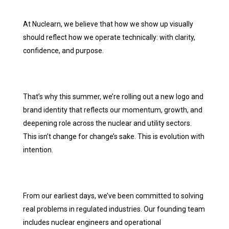
At Nuclearn, we believe that how we show up visually
should reflect how we operate technically: with clarity,
confidence, and purpose.
That’s why this summer, we’re rolling out a new logo and
brand identity that reflects our momentum, growth, and
deepening role across the nuclear and utility sectors.
This isn’t change for change’s sake. This is evolution with
intention.
From our earliest days, we’ve been committed to solving
real problems in regulated industries. Our founding team
includes nuclear engineers and operational