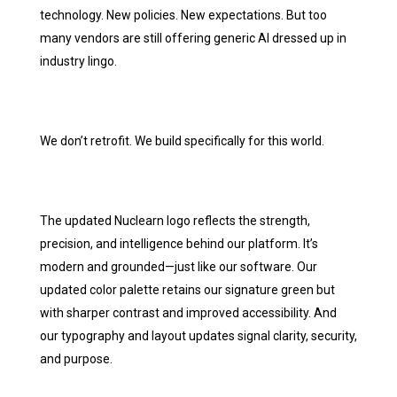
technology. New policies. New expectations. But too
many vendors are still offering generic AI dressed up in
industry lingo.
We don’t retrofit. We build specifically for this world.
The updated Nuclearn logo reflects the strength,
precision, and intelligence behind our platform. It’s
modern and grounded—just like our software. Our
updated color palette retains our signature green but
with sharper contrast and improved accessibility. And
our typography and layout updates signal clarity, security,
and purpose.