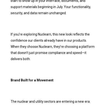
start to show up in your interface, documents, and
support materials beginning in July. Your functionality,
security, and data remain unchanged.
If you’re exploring Nuclearn, this new look reflects the
confidence our clients already have in our products.
When they choose Nuclearn, they’re choosing a platform
that doesn’t just promise compliance and speed—it
delivers both.
Brand Built for a Movement
The nuclear and utility sectors are entering a new era.