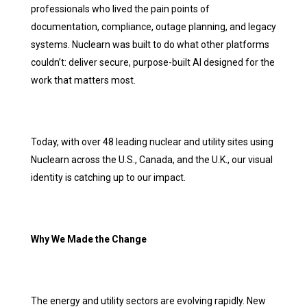
professionals who lived the pain points of
documentation, compliance, outage planning, and legacy
systems. Nuclearn was built to do what other platforms
couldn’t: deliver secure, purpose-built AI designed for the
work that matters most.
Today, with over 48 leading nuclear and utility sites using
Nuclearn across the U.S., Canada, and the U.K., our visual
identity is catching up to our impact.
Why We Made the Change
The energy and utility sectors are evolving rapidly. New