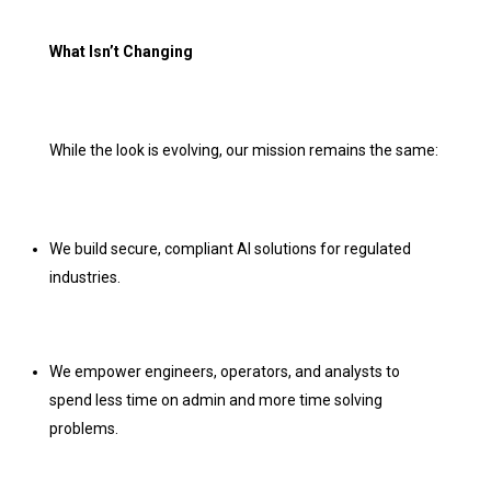
What Isn’t Changing
While the look is evolving, our mission remains the same:
We build secure, compliant AI solutions for regulated
industries.
We empower engineers, operators, and analysts to
spend less time on admin and more time solving
problems.