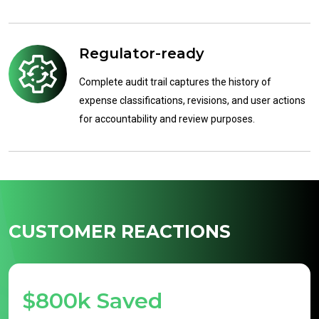
Regulator-ready
Complete audit trail captures the history of
expense classifications, revisions, and user actions
for accountability and review purposes.
CUSTOMER REACTIONS
$800k Saved