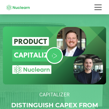
CAPITALIZER
DISTINGUISH CAPEX FROM