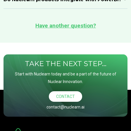
Have another question?
TAKE THE NEXT STEP...
Start with Nuclearn today and be a part of the future of
Nuclear Innovation.
CONTACT
contact@nuclearn.ai