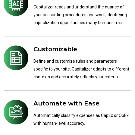
Capitalizer reads and understand the nuance of
your accounting procedures and work, identifying
capitalization opportunities many humans miss.
Customizable
Define and customize rules and parameters
specific to your site. Capitalizer adapts to different
contexts and accurately reflects your criteria.
Automate with Ease
Automatically classify expenses as CapEx or OpEx
with human-level accuracy.