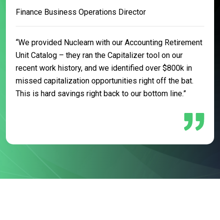
Finance Business Operations Director
“We provided Nuclearn with our Accounting Retirement
Unit Catalog – they ran the Capitalizer tool on our
recent work history, and we identified over $800k in
missed capitalization opportunities right off the bat.
This is hard savings right back to our bottom line.”