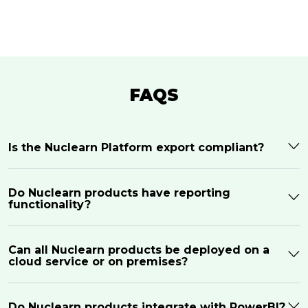
FAQS
Is the Nuclearn Platform export compliant?
Do Nuclearn products have reporting
functionality?
Can all Nuclearn products be deployed on a
cloud service or on premises?
Do Nuclearn products integrate with PowerBI?