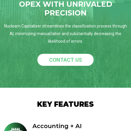
OPEX WITH UNRIVALED
PRECISION
Nuclearn Capitalizer streamlines the classification process through
AI, minimizing manual labor and substantially decreasing the
likelihood of errors.
CONTACT US
KEY FEATURES
Accounting + AI