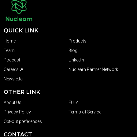
QUICK LINK
Home
Products
Team
Blog
Podcast
LinkedIn
Careers ↗
Nuclearn Partner Network
Newsletter
OTHER LINK
About Us
EULA
Privacy Policy
Terms of Service
Opt-out preferences
CONTACT