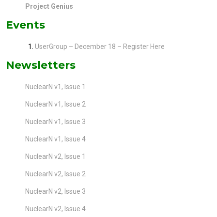
Project Genius
Events
UserGroup – December 18 – Register Here
Newsletters
NuclearN v1, Issue 1
NuclearN v1, Issue 2
NuclearN v1, Issue 3
NuclearN v1, Issue 4
NuclearN v2, Issue 1
NuclearN v2, Issue 2
NuclearN v2, Issue 3
NuclearN v2, Issue 4