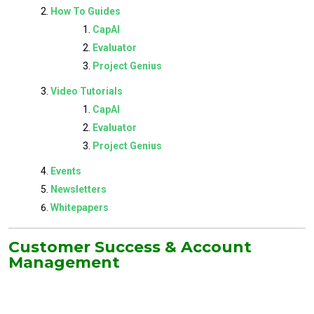
How To Guides
CapAI
Evaluator
Project Genius
Video Tutorials
CapAI
Evaluator
Project Genius
Events
Newsletters
Whitepapers
Customer Success & Account
Management