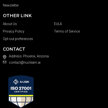
Newsletter
OTHER LINK
About Us
EULA
Privacy Policy
Terms of Service
Opt-out preferences
CONTACT
Address: Phoenix, Arizona
contact@nuclearn.ai