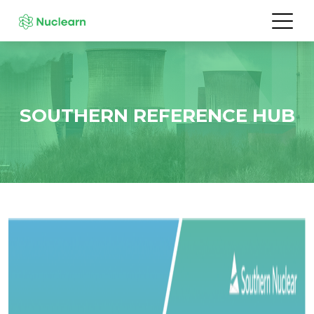
SOUTHERN REFERENCE HUB