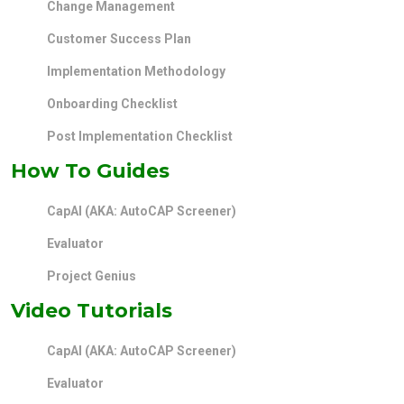
Change Management
Customer Success Plan
Implementation Methodology
Onboarding Checklist
Post Implementation Checklist
How To Guides
CapAI (AKA: AutoCAP Screener)
Evaluator
Project Genius
Video Tutorials
CapAI (AKA: AutoCAP Screener)
Evaluator