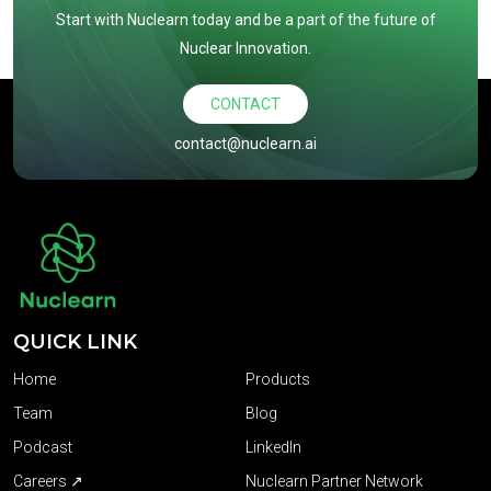
Start with Nuclearn today and be a part of the future of
Nuclear Innovation.
CONTACT
contact@nuclearn.ai
QUICK LINK
Home
Products
Team
Blog
Podcast
LinkedIn
Careers ↗
Nuclearn Partner Network