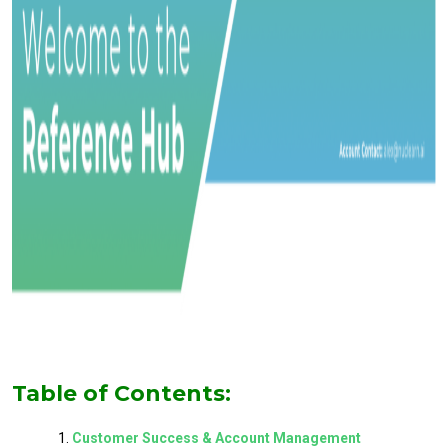
Table of Contents:
Customer Success & Account Management