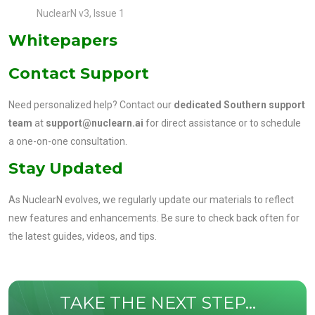
NuclearN v3, Issue 1
Whitepapers
Contact Support
Need personalized help? Contact our
dedicated Southern support
team
at
support@nuclearn.ai
for direct assistance or to schedule
a one-on-one consultation.
Stay Updated
As NuclearN evolves, we regularly update our materials to reflect
new features and enhancements. Be sure to check back often for
the latest guides, videos, and tips.
TAKE THE NEXT STEP...