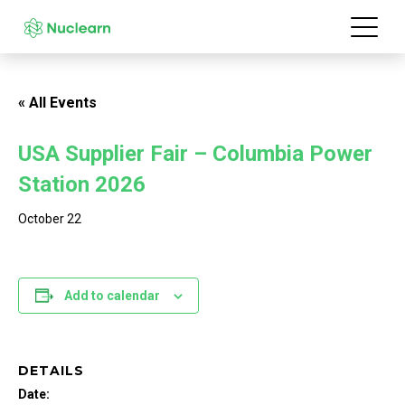
« All Events
USA Supplier Fair – Columbia Power
Station 2026
October 22
Add to calendar
DETAILS
Date: