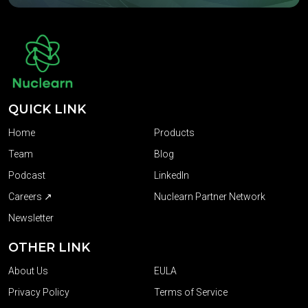
QUICK LINK
Home
Products
Team
Blog
Podcast
LinkedIn
Careers ↗
Nuclearn Partner Network
Newsletter
OTHER LINK
About Us
EULA
Privacy Policy
Terms of Service