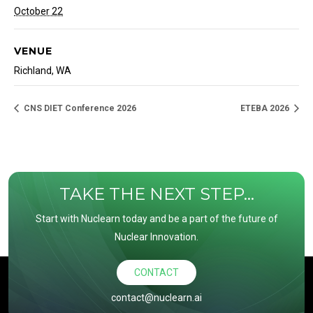
October 22
VENUE
Richland, WA
CNS DIET Conference 2026
ETEBA 2026
TAKE THE NEXT STEP...
Start with Nuclearn today and be a part of the future of
Nuclear Innovation.
CONTACT
contact@nuclearn.ai