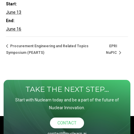
Start:
June 13
End:
June 16
Procurement Engineering and Related Topics
EPRI
Symposium (PEARTS)
NuPIC
TAKE THE NEXT STEP...
Start with Nuclearn today and be a part of the future of
Nuclear Innovation.
CONTACT
contact@nuclearn.ai