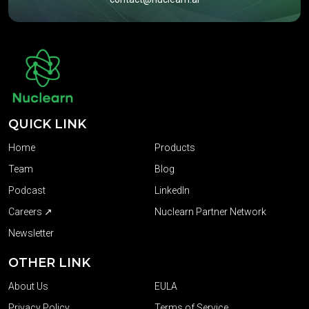
QUICK LINK
Home
Products
Team
Blog
Podcast
LinkedIn
Careers ↗
Nuclearn Partner Network
Newsletter
OTHER LINK
About Us
EULA
Privacy Policy
Terms of Service