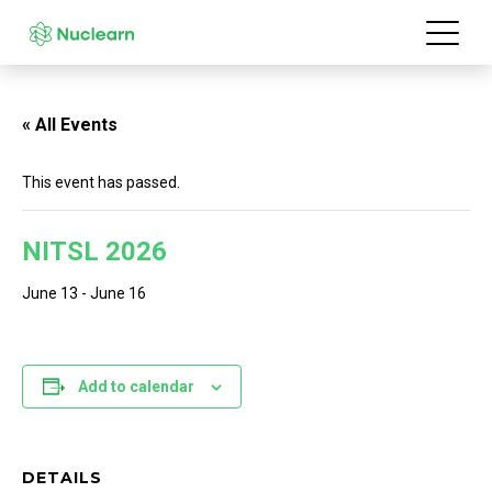
« All Events
This event has passed.
NITSL 2026
June 13
-
June 16
Add to calendar
DETAILS