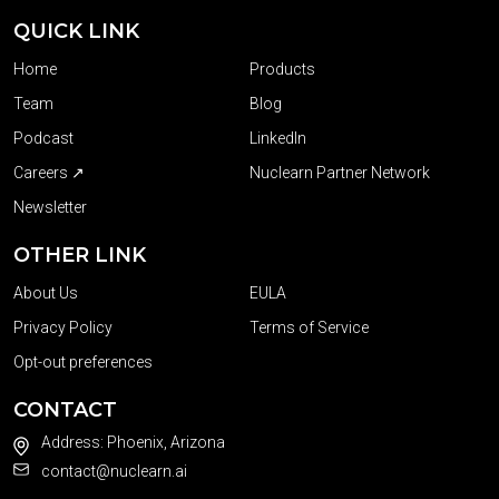
QUICK LINK
Home
Products
Team
Blog
Podcast
LinkedIn
Careers ↗
Nuclearn Partner Network
Newsletter
OTHER LINK
About Us
EULA
Privacy Policy
Terms of Service
Opt-out preferences
CONTACT
Address: Phoenix, Arizona
contact@nuclearn.ai