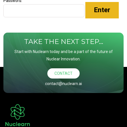
Password:
TAKE THE NEXT STEP...
Start with Nuclearn today and be a part of the future of
Nuclear Innovation.
CONTACT
contact@nuclearn.ai