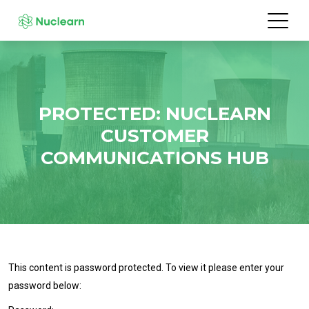
PROTECTED: NUCLEARN
CUSTOMER
COMMUNICATIONS HUB
This content is password protected. To view it please enter your
password below: