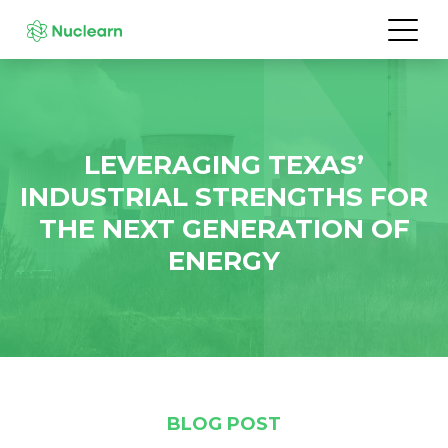
LEVERAGING TEXAS’
INDUSTRIAL STRENGTHS FOR
THE NEXT GENERATION OF
ENERGY
BLOG POST