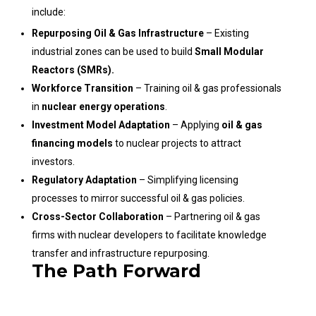
include:
Repurposing Oil & Gas Infrastructure
– Existing
industrial zones can be used to build
Small Modular
Reactors (SMRs).
Workforce Transition
– Training oil & gas professionals
in
nuclear energy operations
.
Investment Model Adaptation
– Applying
oil & gas
financing models
to nuclear projects to attract
investors.
Regulatory Adaptation
– Simplifying licensing
processes to mirror successful oil & gas policies.
Cross-Sector Collaboration
– Partnering oil & gas
firms with nuclear developers to facilitate knowledge
transfer and infrastructure repurposing.
The Path Forward