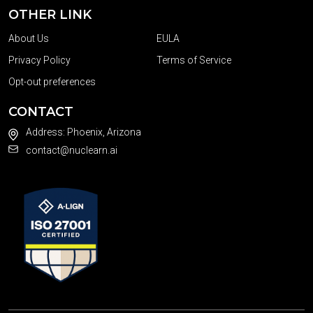
OTHER LINK
About Us
EULA
Privacy Policy
Terms of Service
Opt-out preferences
CONTACT
Address: Phoenix, Arizona
contact@nuclearn.ai