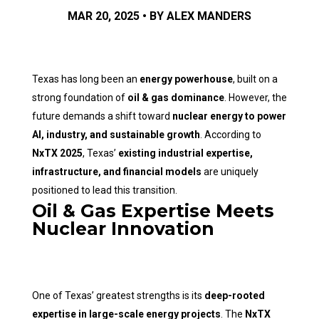
MAR 20, 2025 • BY ALEX MANDERS
Texas has long been an
energy powerhouse
, built on a
strong foundation of
oil & gas dominance
. However, the
future demands a shift toward
nuclear energy to power
AI, industry, and sustainable growth
. According to
NxTX 2025
, Texas’
existing industrial expertise,
infrastructure, and financial models
are uniquely
positioned to lead this transition.
Oil & Gas Expertise Meets
Nuclear Innovation
One of Texas’ greatest strengths is its
deep-rooted
expertise in large-scale energy projects
. The
NxTX