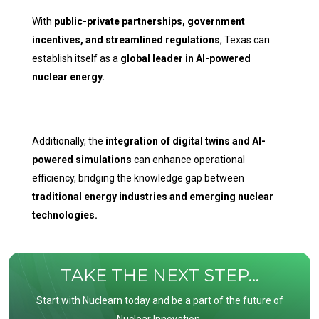
With
public-private partnerships, government
incentives, and streamlined regulations
, Texas can
establish itself as a
global leader in AI-powered
nuclear energy.
Additionally, the
integration of digital twins and AI-
powered simulations
can enhance operational
efficiency, bridging the knowledge gap between
traditional energy industries and emerging nuclear
technologies.
TAKE THE NEXT STEP...
Start with Nuclearn today and be a part of the future of
Nuclear Innovation.