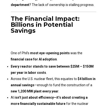
department
? The lack of ownership is stalling progress.
The Financial Impact:
Billions in Potential
Savings
One of Phil’s
most eye-opening points
was the
financial case for AI adoption
.
Every reactor stands to save between $25M – $150M
per year in labor costs
.
Across the U.S. nuclear fleet, this equates to
$4 billion in
annual savings
—enough to fund the construction of a
new 1,200 MW plant every year
.
AI
isn’t just about efficiency—it’s about creating a
more financially sustainable future
for the nuclear