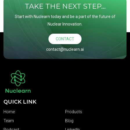
TAKE THE NEXT STEP...
Start with Nuclearn today and be a part of the future of
Nuclear Innovation.
CONTACT
contact@nuclearn.ai
QUICK LINK
Home
Products
Team
Blog
Podcast
LinkedIn