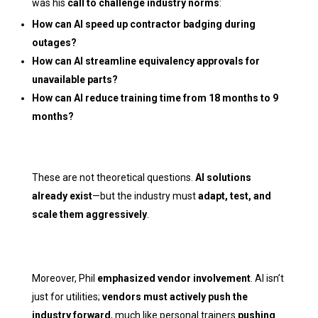
was his
call to challenge industry norms
:
How can AI speed up contractor badging during
outages?
How can AI streamline equivalency approvals for
unavailable parts?
How can AI reduce training time from 18 months to 9
months?
These are not theoretical questions.
AI solutions
already exist
—but the industry must
adapt, test, and
scale them aggressively
.
Moreover, Phil
emphasized vendor involvement
. AI isn’t
just for utilities;
vendors must actively push the
industry forward
, much like personal trainers
pushing