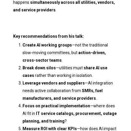
happens
simultaneously across all utilities, vendors,
and service providers
.
Key recommendations from his talk:
Create AI working groups
—not the traditional
slow-moving committees, but
action-driven,
cross-sector teams
.
Break down silos
—utilities must
share AI use
cases
rather than working in isolation.
Leverage vendors and suppliers
—AI integration
needs active collaboration from
SMRs, fuel
manufacturers, and service providers
.
Focus on practical implementation
—where does
AI fit in
IT service catalogs, procurement, outage
planning, and training
?
Measure ROI with clear KPIs
—how does AI impact