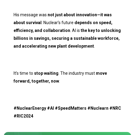
His message was
not just about innovation—it was
about survival
. Nuclear’s future
depends on speed,
efficiency, and collaboration
. AI is
the key to unlocking
billions in savings, securing a sustainable workforce,
and accelerating new plant development
.
It’s time to
stop waiting
. The industry must
move
forward, together, now
.
#NuclearEnergy #AI #SpeedMatters #Nuclearn #NRC
#RIC2024