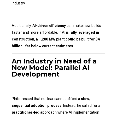
industry.
Additionally,
AI-driven efficiency
can make new builds
faster and more affordable. If AI is
fully leveraged in
construction
,
a 1,200 MW plant could be built for $4
billion—far below current estimates
.
An Industry in Need of a
New Model: Parallel AI
Development
Phil stressed that nuclear cannot afford
a slow,
sequential adoption process
. Instead, he called for a
practitioner-led approach
where AI implementation