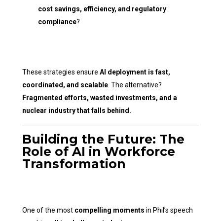
cost savings, efficiency, and regulatory
compliance
?
These strategies ensure
AI deployment is fast,
coordinated, and scalable
. The alternative?
Fragmented efforts, wasted investments, and a
nuclear industry that falls behind.
Building the Future: The
Role of AI in Workforce
Transformation
One of the most
compelling moments
in Phil’s speech