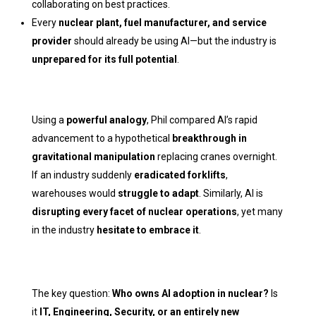
collaborating on best practices.
Every
nuclear plant, fuel manufacturer, and service
provider
should already be using AI—but the industry is
unprepared for its full potential
.
Using a
powerful analogy
, Phil compared AI’s rapid
advancement to a hypothetical
breakthrough in
gravitational manipulation
replacing cranes overnight.
If an industry suddenly
eradicated forklifts
,
warehouses would
struggle to adapt
. Similarly, AI is
disrupting every facet of nuclear operations
, yet many
in the industry
hesitate to embrace it
.
The key question:
Who owns AI adoption in nuclear?
Is
it
IT, Engineering, Security, or an entirely new