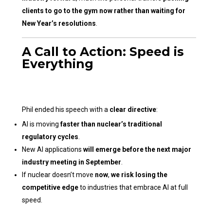
clients to go to the gym now rather than waiting for
New Year’s resolutions
.
A Call to Action: Speed is
Everything
Phil ended his speech with a
clear directive
:
AI is moving
faster than nuclear’s traditional
regulatory cycles
.
New AI applications
will emerge before the next major
industry meeting in September
.
If nuclear doesn’t move
now
,
we risk losing the
competitive edge
to industries that embrace AI at full
speed.