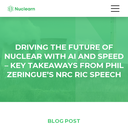
DRIVING THE FUTURE OF
NUCLEAR WITH AI AND SPEED
– KEY TAKEAWAYS FROM PHIL
ZERINGUE’S NRC RIC SPEECH
BLOG POST