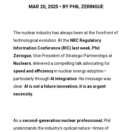
MAR 20, 2025 • BY PHIL ZERINGUE
The nuclear industry has always been at the forefront of
technological evolution. At the
NRC Regulatory
Information Conference (RIC) last week
,
Phil
Zeringue
, Vice President of Strategic Partnerships at
Nuclearn
, delivered a compelling talk advocating for
speed and efficiency
in nuclear energy adoption—
particularly through
AI integration
. His message was
clear:
AI is not a future innovation; it is an urgent
necessity.
As a
second-generation nuclear professional
, Phil
understands the industry’s cyclical nature—times of