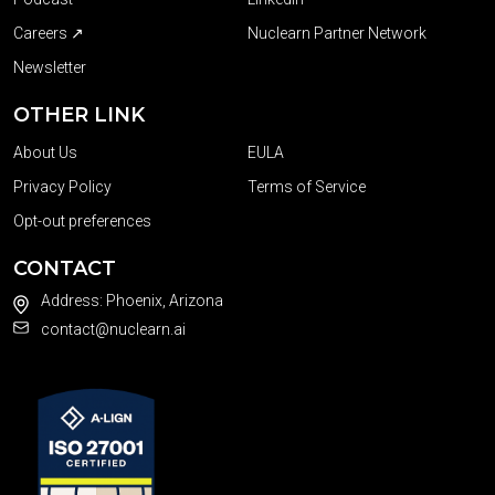
Careers ↗
Nuclearn Partner Network
Newsletter
OTHER LINK
About Us
EULA
Privacy Policy
Terms of Service
Opt-out preferences
CONTACT
Address: Phoenix, Arizona
contact@nuclearn.ai