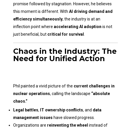
promise followed by stagnation. However, he believes
this moment is different. With
AI driving demand and
efficiency simultaneously
, the industry is at an
inflection point where
accelerating AI adoption
is not
just beneficial, but
critical for survival
.
Chaos in the Industry: The
Need for Unified Action
Phil painted a vivid picture of the
current challenges in
nuclear operations
, calling the landscape
“absolute
chaos.”
Legal battles
,
IT ownership conflicts
, and
data
management issues
have slowed progress.
Organizations are
reinventing the wheel
instead of