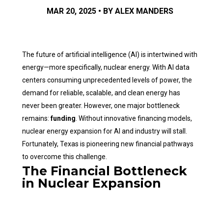
MAR 20, 2025 • BY ALEX MANDERS
The future of artificial intelligence (AI) is intertwined with
energy—more specifically, nuclear energy. With AI data
centers consuming unprecedented levels of power, the
demand for reliable, scalable, and clean energy has
never been greater. However, one major bottleneck
remains:
funding
. Without innovative financing models,
nuclear energy expansion for AI and industry will stall.
Fortunately, Texas is pioneering new financial pathways
to overcome this challenge.
The Financial Bottleneck
in Nuclear Expansion