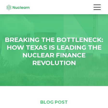
BREAKING THE BOTTLENECK:
HOW TEXAS IS LEADING THE
NUCLEAR FINANCE
REVOLUTION
BLOG POST