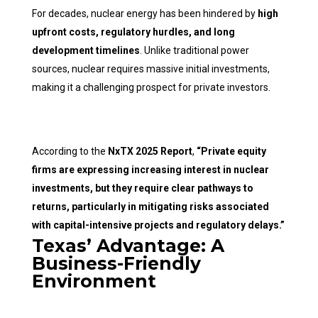
For decades, nuclear energy has been hindered by
high
upfront costs, regulatory hurdles, and long
development timelines
. Unlike traditional power
sources, nuclear requires massive initial investments,
making it a challenging prospect for private investors.
According to the
NxTX 2025 Report
,
“Private equity
firms are expressing increasing interest in nuclear
investments, but they require clear pathways to
returns, particularly in mitigating risks associated
with capital-intensive projects and regulatory delays.”
Texas’ Advantage: A
Business-Friendly
Environment