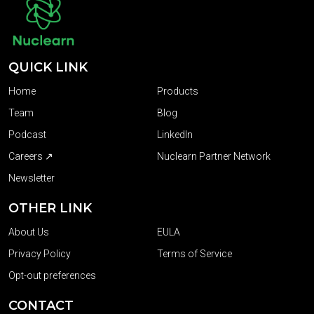
QUICK LINK
Home
Products
Team
Blog
Podcast
LinkedIn
Careers ↗
Nuclearn Partner Network
Newsletter
OTHER LINK
About Us
EULA
Privacy Policy
Terms of Service
Opt-out preferences
CONTACT