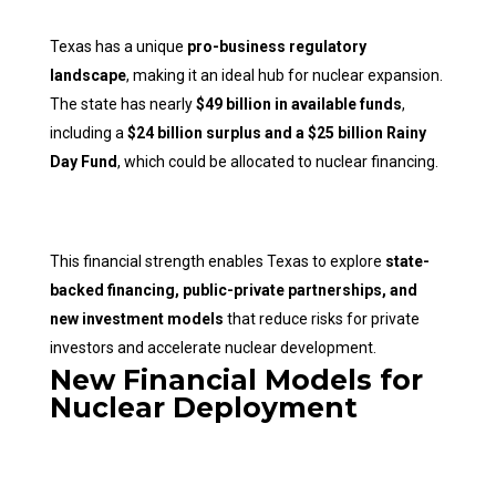
Texas has a unique
pro-business regulatory
landscape
, making it an ideal hub for nuclear expansion.
The state has nearly
$49 billion in available funds
,
including a
$24 billion surplus and a $25 billion Rainy
Day Fund
, which could be allocated to nuclear financing.
This financial strength enables Texas to explore
state-
backed financing, public-private partnerships, and
new investment models
that reduce risks for private
investors and accelerate nuclear development.
New Financial Models for
Nuclear Deployment