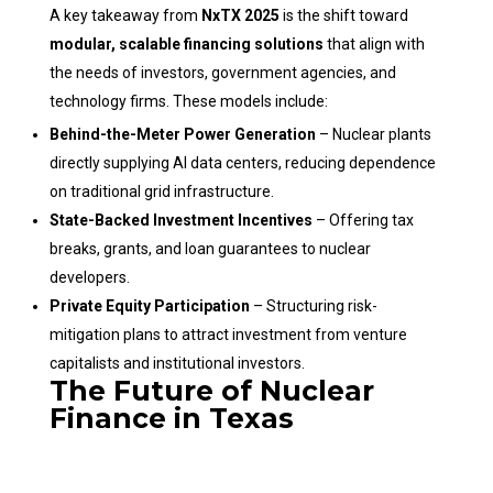
A key takeaway from
NxTX 2025
is the shift toward
modular, scalable financing solutions
that align with
the needs of investors, government agencies, and
technology firms. These models include:
Behind-the-Meter Power Generation
– Nuclear plants
directly supplying AI data centers, reducing dependence
on traditional grid infrastructure.
State-Backed Investment Incentives
– Offering tax
breaks, grants, and loan guarantees to nuclear
developers.
Private Equity Participation
– Structuring risk-
mitigation plans to attract investment from venture
capitalists and institutional investors.
The Future of Nuclear
Finance in Texas