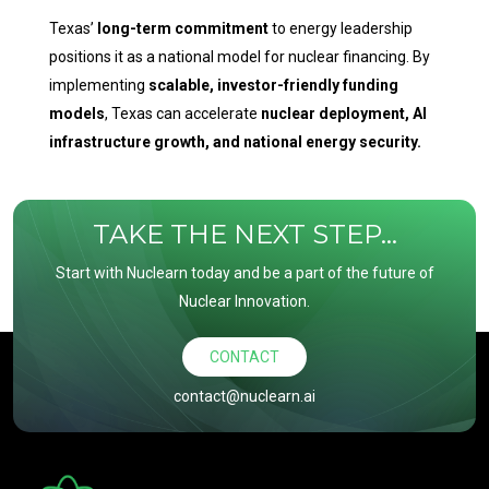
Texas’
long-term commitment
to energy leadership
positions it as a national model for nuclear financing. By
implementing
scalable, investor-friendly funding
models
, Texas can accelerate
nuclear deployment, AI
infrastructure growth, and national energy security.
TAKE THE NEXT STEP...
Start with Nuclearn today and be a part of the future of
Nuclear Innovation.
CONTACT
contact@nuclearn.ai