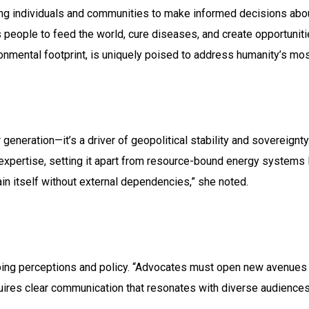
individuals and communities to make informed decisions about th
ws people to feed the world, cure diseases, and create opportunitie
ronmental footprint, is uniquely poised to address humanity’s mo
 generation—it’s a driver of geopolitical stability and sovereignty
expertise, setting it apart from resource-bound energy systems l
tain itself without external dependencies,” she noted.
aping perceptions and policy. “Advocates must open new avenue
quires clear communication that resonates with diverse audience