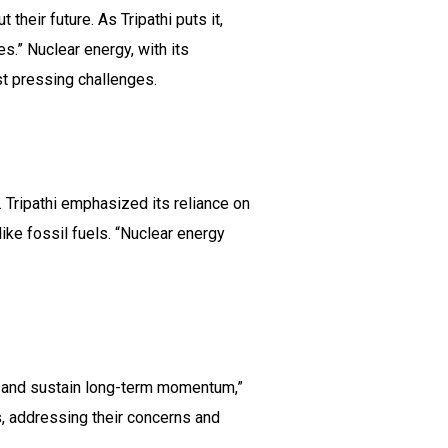
eir future. As Tripathi puts it,
s.” Nuclear energy, with its
st pressing challenges.
. Tripathi emphasized its reliance on
ike fossil fuels. “Nuclear energy
s and sustain long-term momentum,”
s, addressing their concerns and