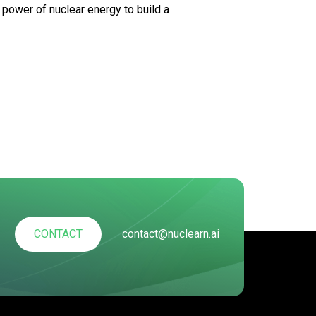
 power of nuclear energy to build a
CONTACT
contact@nuclearn.ai