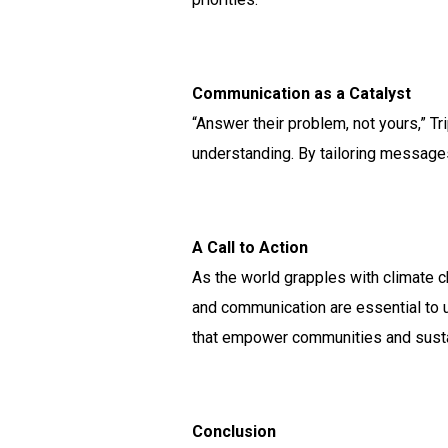
Communication as a Catalyst
“Answer their problem, not yours,” T
understanding. By tailoring message
A Call to Action
As the world grapples with climate c
and communication are essential to un
that empower communities and sustai
Conclusion