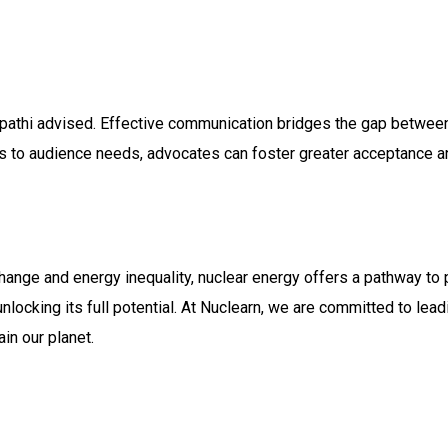
ripathi advised. Effective communication bridges the gap between
s to audience needs, advocates can foster greater acceptance a
hange and energy inequality, nuclear energy offers a pathway to 
locking its full potential. At Nuclearn, we are committed to leadi
n our planet.