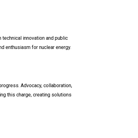
 technical innovation and public
nd enthusiasm for nuclear energy.
progress. Advocacy, collaboration,
ng this charge, creating solutions