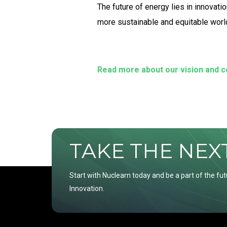
The future of energy lies in innovat
more sustainable and equitable worl
Read more about our vision and 
TAKE THE NEXT 
Start with Nuclearn today and be a part of the fut
Innovation.