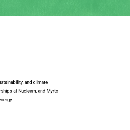
stainability, and climate
rships at Nuclearn, and Myrto
energy.