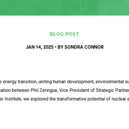
BLOG POST
JAN 14, 2025 • BY SONDRA CONNOR
he energy transition, uniting human development, environmental su
rsation between Phil Zeringue, Vice President of Strategic Partne
ter Institute, we explored the transformative potential of nuclear 