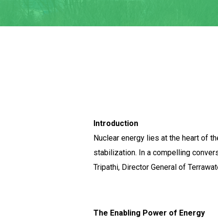
Introduction
Nuclear energy lies at the heart of t
stabilization. In a compelling conve
Tripathi, Director General of Terrawa
The Enabling Power of Energy