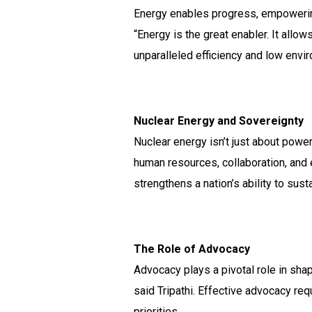
Energy enables progress, empowering 
“Energy is the great enabler. It allo
unparalleled efficiency and low envi
Nuclear Energy and Sovereignty
Nuclear energy isn’t just about power
human resources, collaboration, and 
strengthens a nation’s ability to sus
The Role of Advocacy
Advocacy plays a pivotal role in sh
said Tripathi. Effective advocacy re
priorities.