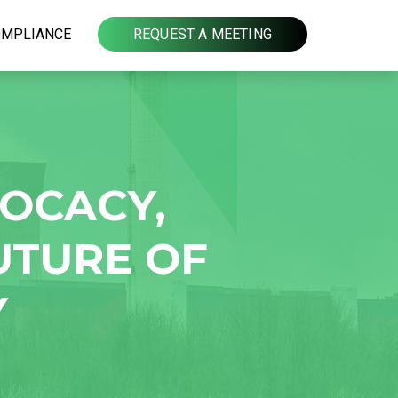
OMPLIANCE
REQUEST A MEETING
VOCACY,
UTURE OF
Y