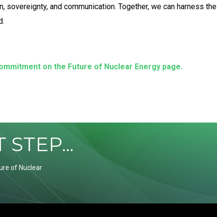
ion, sovereignty, and communication. Together, we can harness the
d.
commitment on the Future of Nuclear Energy page.
STEP...
ure of Nuclear