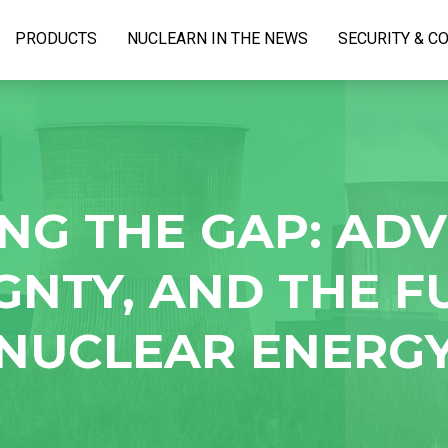
PRODUCTS
NUCLEARN IN THE NEWS
SECURITY & C
NG THE GAP: AD
GNTY, AND THE F
NUCLEAR ENERG