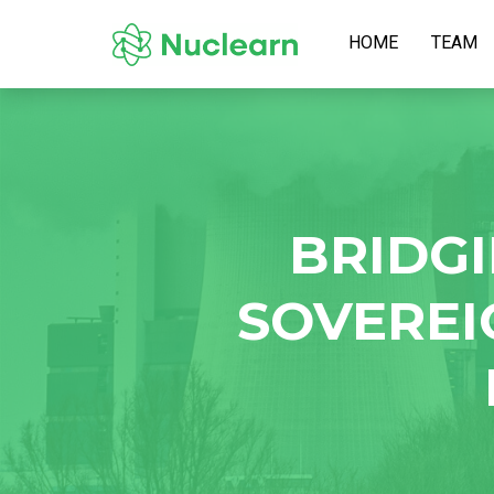
HOME
TEAM
BRIDGI
SOVEREI