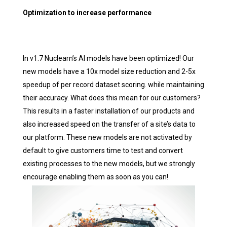
Optimization to increase performance
In v1.7 Nuclearn’s AI models have been optimized! Our
new models have a 10x model size reduction and 2-5x
speedup of per record dataset scoring. while maintaining
their accuracy. What does this mean for our customers?
This results in a faster installation of our products and
also increased speed on the transfer of a site’s data to
our platform. These new models are not activated by
default to give customers time to test and convert
existing processes to the new models, but we strongly
encourage enabling them as soon as you can!