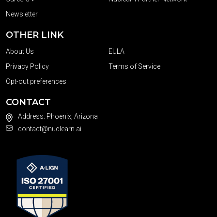
Newsletter
OTHER LINK
About Us
EULA
Privacy Policy
Terms of Service
Opt-out preferences
CONTACT
Address: Phoenix, Arizona
contact@nuclearn.ai