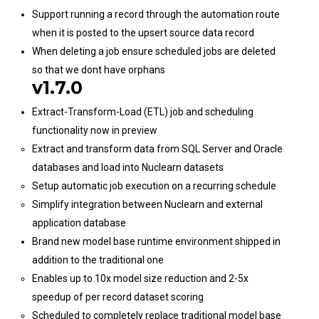
Support running a record through the automation route
when it is posted to the upsert source data record
When deleting a job ensure scheduled jobs are deleted
so that we dont have orphans
v1.7.0
Extract-Transform-Load (ETL) job and scheduling
functionality now in preview
Extract and transform data from SQL Server and Oracle
databases and load into Nuclearn datasets
Setup automatic job execution on a recurring schedule
Simplify integration between Nuclearn and external
application database
Brand new model base runtime environment shipped in
addition to the traditional one
Enables up to 10x model size reduction and 2-5x
speedup of per record dataset scoring
Scheduled to completely replace traditional model base