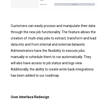
Customers can easily process and manipulate their data
through the new job functionality. The feature allows the
creation of multi-step jobs to extract, transform and load
data into and from internal and external datasets.
Administrators have the flexibility to execute jobs
manually or schedule them to run automatically. They
will also have access to job status and logs view.
Additionally, the ability to create write back integrations
has been added to our roadmap.
User Interface Redesign