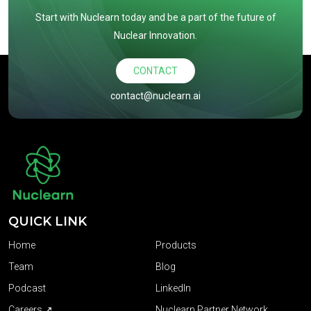
Start with Nuclearn today and be a part of the future of
Nuclear Innovation.
CONTACT
contact@nuclearn.ai
QUICK LINK
Home
Products
Team
Blog
Podcast
LinkedIn
Careers ↗
Nuclearn Partner Network