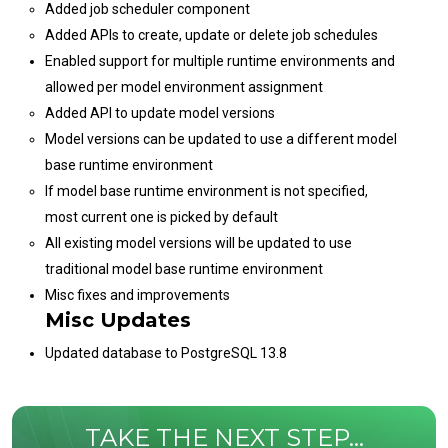
Added job scheduler component
Added APIs to create, update or delete job schedules
Enabled support for multiple runtime environments and
allowed per model environment assignment
Added API to update model versions
Model versions can be updated to use a different model
base runtime environment
If model base runtime environment is not specified,
most current one is picked by default
All existing model versions will be updated to use
traditional model base runtime environment
Misc fixes and improvements
Misc Updates
Updated database to PostgreSQL 13.8
TAKE THE NEXT STEP...