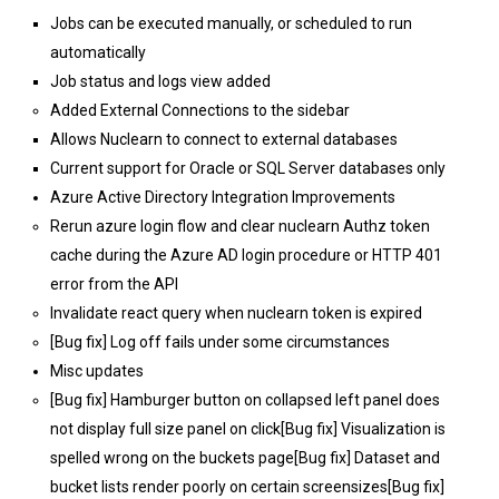
Jobs can be executed manually, or scheduled to run
automatically
Job status and logs view added
Added External Connections to the sidebar
Allows Nuclearn to connect to external databases
Current support for Oracle or SQL Server databases only
Azure Active Directory Integration Improvements
Rerun azure login flow and clear nuclearn Authz token
cache during the Azure AD login procedure or HTTP 401
error from the API
Invalidate react query when nuclearn token is expired
[Bug fix] Log off fails under some circumstances
Misc updates
[Bug fix] Hamburger button on collapsed left panel does
not display full size panel on click[Bug fix] Visualization is
spelled wrong on the buckets page[Bug fix] Dataset and
bucket lists render poorly on certain screensizes[Bug fix]