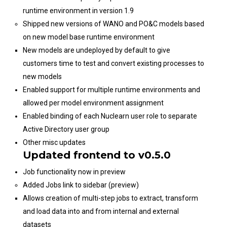
runtime environment in version 1.9
Shipped new versions of WANO and PO&C models based
on new model base runtime environment
New models are undeployed by default to give
customers time to test and convert existing processes to
new models
Enabled support for multiple runtime environments and
allowed per model environment assignment
Enabled binding of each Nuclearn user role to separate
Active Directory user group
Other misc updates
Updated frontend to v0.5.0
Job functionality now in preview
Added Jobs link to sidebar (preview)
Allows creation of multi-step jobs to extract, transform
and load data into and from internal and external
datasets