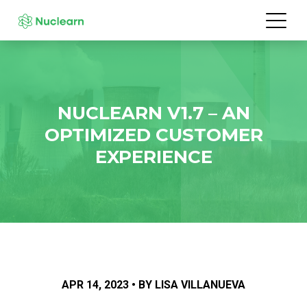
NUCLEARN V1.7 – AN
OPTIMIZED CUSTOMER
EXPERIENCE
APR 14, 2023 • BY LISA VILLANUEVA