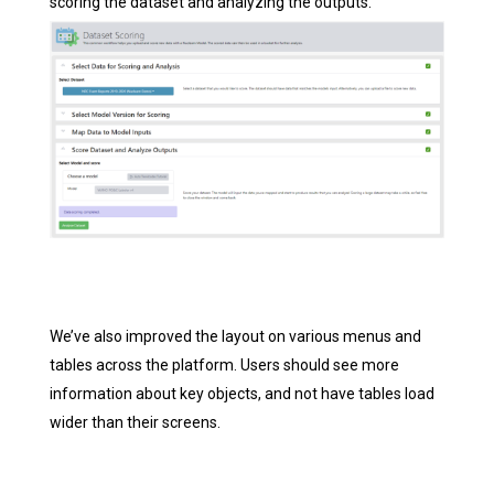
scoring the dataset and analyzing the outputs.
We’ve also improved the layout on various menus and
tables across the platform. Users should see more
information about key objects, and not have tables load
wider than their screens.