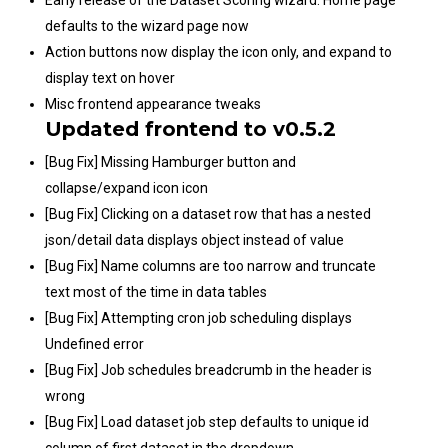
defaults to the wizard page now
Action buttons now display the icon only, and expand to
display text on hover
Misc frontend appearance tweaks
Updated frontend to v0.5.2
[Bug Fix] Missing Hamburger button and
collapse/expand icon icon
[Bug Fix] Clicking on a dataset row that has a nested
json/detail data displays object instead of value
[Bug Fix] Name columns are too narrow and truncate
text most of the time in data tables
[Bug Fix] Attempting cron job scheduling displays
Undefined error
[Bug Fix] Job schedules breadcrumb in the header is
wrong
[Bug Fix] Load dataset job step defaults to unique id
column of first dataset in the dropdown