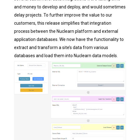
and money to develop and deploy, and would sometimes
delay projects. To further improve the value to our
customers, this release simplifies that integration
process between the Nuclearn platform and external
application databases. We now have the functionality to
extract and transform a site’s data from various
databases and load them into Nuclearn data models.