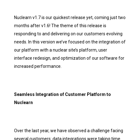
Nuclearn v1.7 is our quickest release yet, coming just two
months after v1.6! The theme of this release is
responding to and delivering on our customers evolving
needs. In this version we’ve focused on the integration of
our platform with a nuclear site’s platform, user
interface redesign, and optimization of our software for
increased performance.
Seamless Integration of Customer Platform to
Nuclearn
Over the last year, we have observed a challenge facing
several customers: data integrations were taking time