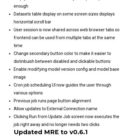
enough
Datasets table display on some screen sizes displays
horizontal scroll bar
User session is now shared across web browser tabs so
frontend can be used from multiple tabs at the same
time
Change secondary button color to make it easier to
distinbuish between disabled and clickable buttons
Enable modifying model version config and model base
image
Cron job scheduling UI now guides the user through
various options
Previous job runs page button alignment
Allow updates to External Connection name
Clicking Run from Update Job screen now executes the
job right away and no longer needs two clicks
Updated MRE to v0.6.1