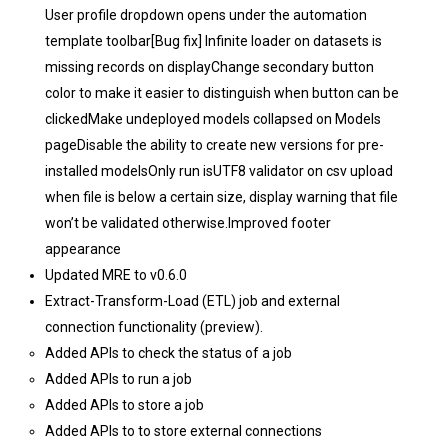
User profile dropdown opens under the automation
template toolbar[Bug fix] Infinite loader on datasets is
missing records on displayChange secondary button
color to make it easier to distinguish when button can be
clickedMake undeployed models collapsed on Models
pageDisable the ability to create new versions for pre-
installed modelsOnly run isUTF8 validator on csv upload
when file is below a certain size, display warning that file
won’t be validated otherwise.Improved footer
appearance
Updated MRE to v0.6.0
Extract-Transform-Load (ETL) job and external
connection functionality (preview).
Added APIs to check the status of a job
Added APIs to run a job
Added APIs to store a job
Added APIs to to store external connections