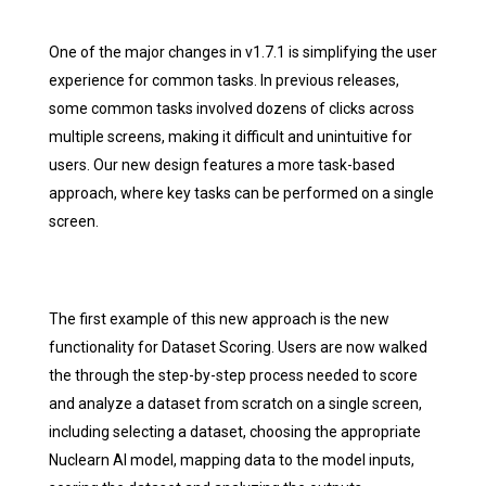
One of the major changes in v1.7.1 is simplifying the user
experience for common tasks. In previous releases,
some common tasks involved dozens of clicks across
multiple screens, making it difficult and unintuitive for
users. Our new design features a more task-based
approach, where key tasks can be performed on a single
screen.
The first example of this new approach is the new
functionality for Dataset Scoring. Users are now walked
the through the step-by-step process needed to score
and analyze a dataset from scratch on a single screen,
including selecting a dataset, choosing the appropriate
Nuclearn AI model, mapping data to the model inputs,