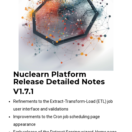
Nuclearn Platform
Release Detailed Notes
V1.7.1
Refinements to the Extract-Transform-Load (ETL) job
user interface and validations
Improvements to the Cron job scheduling page
appearance
Early release of the Dataset Scoring wizard. Home page