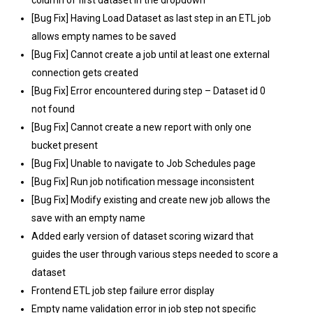
[Bug Fix] Having Load Dataset as last step in an ETL job
allows empty names to be saved
[Bug Fix] Cannot create a job until at least one external
connection gets created
[Bug Fix] Error encountered during step – Dataset id 0
not found
[Bug Fix] Cannot create a new report with only one
bucket present
[Bug Fix] Unable to navigate to Job Schedules page
[Bug Fix] Run job notification message inconsistent
[Bug Fix] Modify existing and create new job allows the
save with an empty name
Added early version of dataset scoring wizard that
guides the user through various steps needed to score a
dataset
Frontend ETL job step failure error display
Empty name validation error in job step not specific