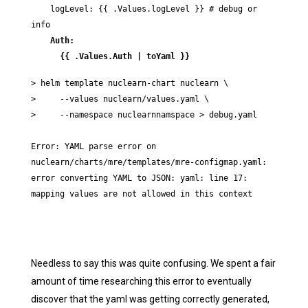
    logLevel: {{ .Values.logLevel }} # debug or 
    Auth:

      {{ .Values.Auth | toYaml }}
> helm template nuclearn-chart nuclearn \

>     --values nuclearn/values.yaml \

>     --namespace nuclearnnamspace > debug.yaml

Error: YAML parse error on 
nuclearn/charts/mre/templates/mre-configmap.yaml: 
error converting YAML to JSON: yaml: line 17: 
mapping values are not allowed in this context
Needless to say this was quite confusing. We spent a fair
amount of time researching this error to eventually
discover that the yaml was getting correctly generated,