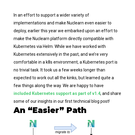
In an effort to support a wider variety of
implementations and make Nuclearn even easier to
deploy, earlier this year we embarked upon an effort to
make the Nuclearn platform directly compatible with
Kubernetes via Helm. While we have worked with
Kubernetes extensively in the past, and we’re very
comfortable in a k8s environment, a Kubernetes port is
no trivial task. It took us a few weeks longer than
expected to work out all the kinks, but learned quite a
few things along the way. We are happy to have
included Kubernetes support as part of v1.4
, and share
some of our insights in our first technical blog post!
An “Easier” Path