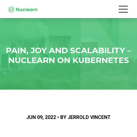
PAIN, JOY AND SCALABILITY –
NUCLEARN ON KUBERNETES
JUN 09, 2022 • BY JERROLD VINCENT