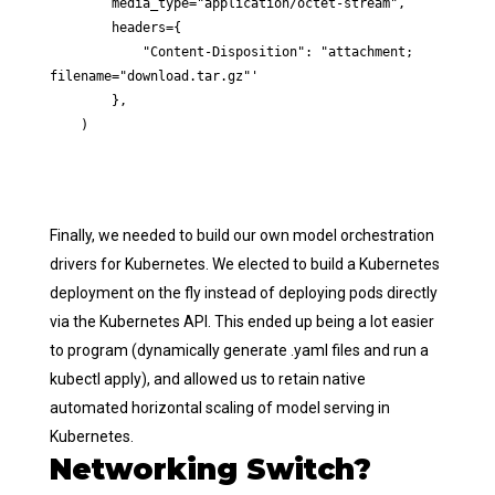
        media_type="application/octet-stream",

        headers={

            "Content-Disposition": "attachment; 
filename="download.tar.gz"'

        },

    )
Finally, we needed to build our own model orchestration
drivers for Kubernetes. We elected to build a Kubernetes
deployment on the fly instead of deploying pods directly
via the Kubernetes API. This ended up being a lot easier
to program (dynamically generate .yaml files and run a
kubectl apply), and allowed us to retain native
automated horizontal scaling of model serving in
Kubernetes.
Networking Switch?