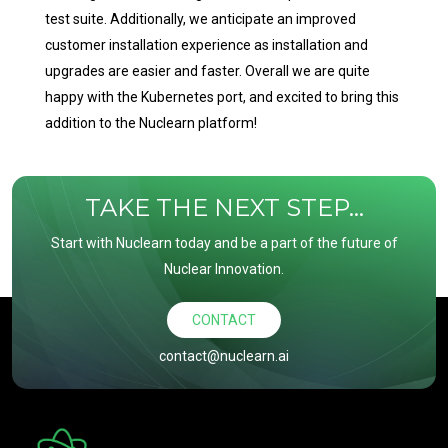
test suite. Additionally, we anticipate an improved
customer installation experience as installation and
upgrades are easier and faster. Overall we are quite
happy with the Kubernetes port, and excited to bring this
addition to the Nuclearn platform!
TAKE THE NEXT STEP...
Start with Nuclearn today and be a part of the future of
Nuclear Innovation.
CONTACT
contact@nuclearn.ai