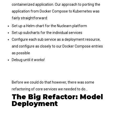
containerized application. Our approach to porting the
application from Docker Compose to Kubernetes was
fairly straightforward:
Set up a Helm chart for the Nuclearn platform
Set up subcharts for the individual services
Configure each sub service as a deployment resource,
and configure as closely to our Docker Compose entries
as possible
Debug until it works!
Before we could do that however, there was some
refactoring of core services we needed to do…
The Big Refactor: Model
Deployment