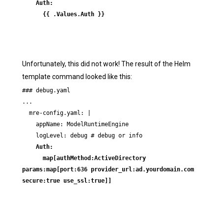
    Auth:

      {{ .Values.Auth }}
Unfortunately, this did not work! The result of the Helm
template command looked like this:
### debug.yaml

...

  mre-config.yaml: |

    appName: ModelRuntimeEngine

    Auth:

      map[authMethod:ActiveDirectory 
params:map[port:636 provider_url:ad.yourdomain.com 
secure:true use_ssl:true]]