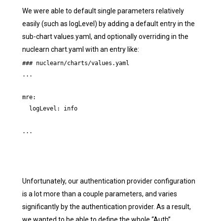
We were able to default single parameters relatively
easily (such as logLevel) by adding a default entry in the
sub-chart values.yaml, and optionally overriding in the
nuclearn chart.yaml with an entry like:
### nuclearn/charts/values.yaml

...

mre:

  logLevel: info

...
Unfortunately, our authentication provider configuration
is a lot more than a couple parameters, and varies
significantly by the authentication provider. As a result,
we wanted to be able to define the whole “Auth”