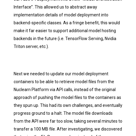
Interface”. This allowed us to abstract away
implementation details of model deployment into
backend-specific classes. As a fringe benefit, this would
make it far easier to support additional model hosting
backends in the future (i.e. TensorFlow Serving, Nvidia
Triton server, etc.).
Next we needed to update our model deployment
containers to be able to retrieve model files from the
Nuclearn Platform via API calls, instead of the original
approach of pushing the model files to the containers as
they spun up. This had its own challenges, and eventually
progress ground to a halt. The model file downloads
from the API were far too slow, taking several minutes to
transfer a 100 MB file. After investigating, we discovered