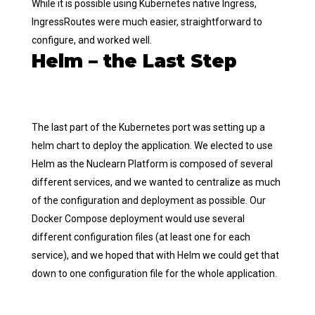
While it is possible using Kubernetes native Ingress,
IngressRoutes were much easier, straightforward to
configure, and worked well.
Helm – the Last Step
The last part of the Kubernetes port was setting up a
helm chart to deploy the application. We elected to use
Helm as the Nuclearn Platform is composed of several
different services, and we wanted to centralize as much
of the configuration and deployment as possible. Our
Docker Compose deployment would use several
different configuration files (at least one for each
service), and we hoped that with Helm we could get that
down to one configuration file for the whole application.