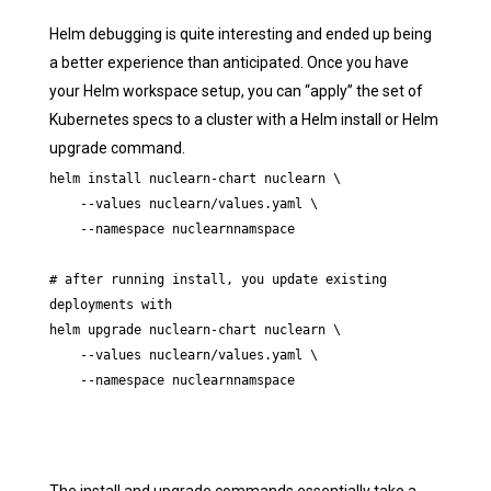
Helm debugging is quite interesting and ended up being
a better experience than anticipated. Once you have
your Helm workspace setup, you can “apply” the set of
Kubernetes specs to a cluster with a Helm install or Helm
upgrade command.
helm install nuclearn-chart nuclearn \ 

    --values nuclearn/values.yaml \

    --namespace nuclearnnamspace

# after running install, you update existing 
deployments with

helm upgrade nuclearn-chart nuclearn \ 

    --values nuclearn/values.yaml \

    --namespace nuclearnnamspace