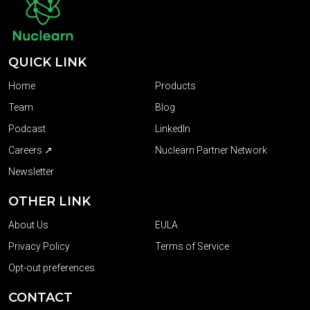
QUICK LINK
Home
Products
Team
Blog
Podcast
LinkedIn
Careers ↗
Nuclearn Partner Network
Newsletter
OTHER LINK
About Us
EULA
Privacy Policy
Terms of Service
Opt-out preferences
CONTACT