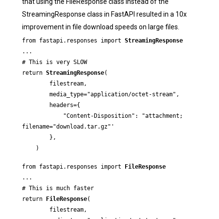
that using the FileResponse class instead of the
StreamingResponse class in FastAPI resulted in a 10x
improvement in file download speeds on large files.
from fastapi.responses import 
StreamingResponse
...

# This is very SLOW

return 
StreamingResponse
(

        filestream,

        media_type="application/octet-stream",

        headers={

            "Content-Disposition": "attachment; 
filename="download.tar.gz"'

        },

    )
from fastapi.responses import 
FileResponse
...

# This is much faster

return 
FileResponse
(

        filestream,
