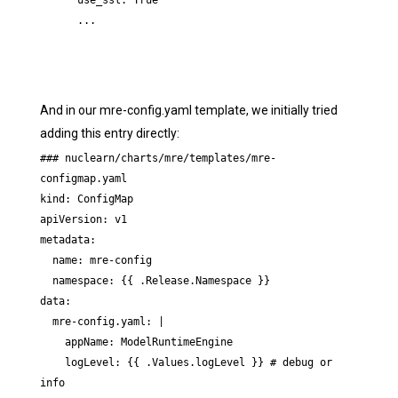
      use_ssl: True

      ...
And in our mre-config.yaml template, we initially tried
adding this entry directly:
### nuclearn/charts/mre/templates/mre-
configmap.yaml

kind: ConfigMap

apiVersion: v1

metadata:

  name: mre-config

  namespace: {{ .Release.Namespace }}

data:

  mre-config.yaml: |

    appName: ModelRuntimeEngine

    logLevel: {{ .Values.logLevel }} # debug or 