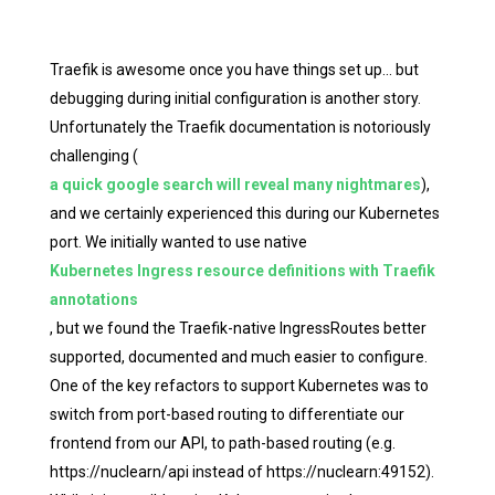
Traefik is awesome once you have things set up… but
debugging during initial configuration is another story.
Unfortunately the Traefik documentation is notoriously
challenging (
a quick google search will reveal many nightmares
),
and we certainly experienced this during our Kubernetes
port. We initially wanted to use native
Kubernetes Ingress resource definitions with Traefik
annotations
, but we found the Traefik-native IngressRoutes better
supported, documented and much easier to configure.
One of the key refactors to support Kubernetes was to
switch from port-based routing to differentiate our
frontend from our API, to path-based routing (e.g.
https://nuclearn/api instead of https://nuclearn:49152).