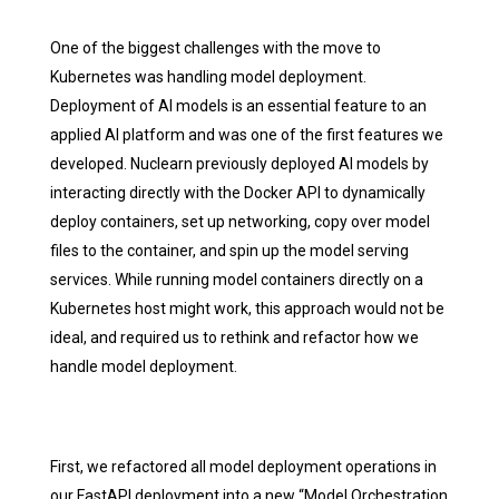
One of the biggest challenges with the move to
Kubernetes was handling model deployment.
Deployment of AI models is an essential feature to an
applied AI platform and was one of the first features we
developed. Nuclearn previously deployed AI models by
interacting directly with the Docker API to dynamically
deploy containers, set up networking, copy over model
files to the container, and spin up the model serving
services. While running model containers directly on a
Kubernetes host might work, this approach would not be
ideal, and required us to rethink and refactor how we
handle model deployment.
First, we refactored all model deployment operations in
our FastAPI deployment into a new “Model Orchestration