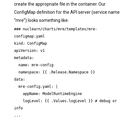
create the appropriate file in the container. Our
ConfigMap definition for the API server (service name
“mre”) looks something like:
### nuclearn/charts/mre/templates/mre-
configmap.yaml

kind: ConfigMap

apiVersion: v1

metadata:

  name: mre-config

  namespace: {{ .Release.Namespace }}

data:

  mre-config.yaml: |

    appName: ModelRuntimeEngine

    logLevel: {{ .Values.logLevel }} # debug or 
info

...