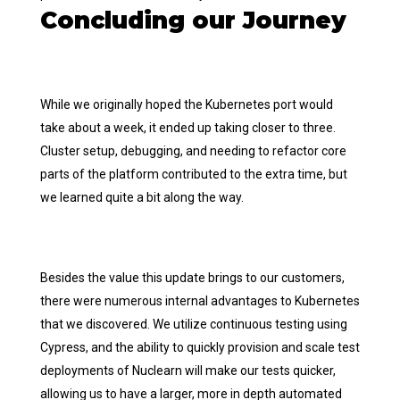
Concluding our Journey
While we originally hoped the Kubernetes port would
take about a week, it ended up taking closer to three.
Cluster setup, debugging, and needing to refactor core
parts of the platform contributed to the extra time, but
we learned quite a bit along the way.
Besides the value this update brings to our customers,
there were numerous internal advantages to Kubernetes
that we discovered. We utilize continuous testing using
Cypress, and the ability to quickly provision and scale test
deployments of Nuclearn will make our tests quicker,
allowing us to have a larger, more in depth automated