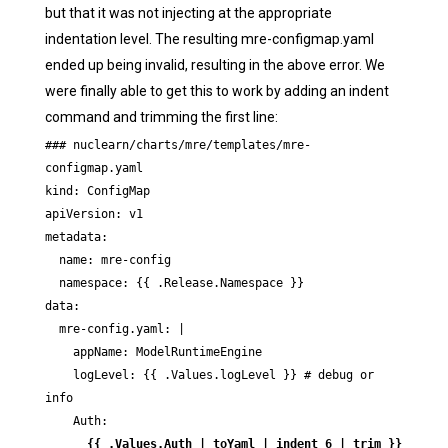
but that it was not injecting at the appropriate
indentation level. The resulting mre-configmap.yaml
ended up being invalid, resulting in the above error. We
were finally able to get this to work by adding an indent
command and trimming the first line:
### nuclearn/charts/mre/templates/mre-
configmap.yaml

kind: ConfigMap

apiVersion: v1

metadata:

  name: mre-config

  namespace: {{ .Release.Namespace }}

data:

  mre-config.yaml: |

    appName: ModelRuntimeEngine

    logLevel: {{ .Values.logLevel }} # debug or 
info

    Auth:

{{ .Values.Auth | toYaml | indent 6 | trim }}