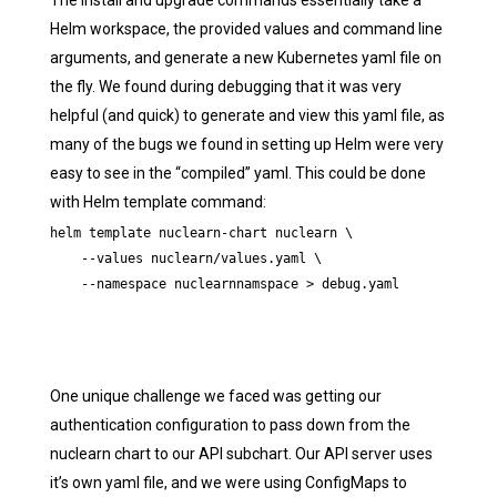
The install and upgrade commands essentially take a
Helm workspace, the provided values and command line
arguments, and generate a new Kubernetes yaml file on
the fly. We found during debugging that it was very
helpful (and quick) to generate and view this yaml file, as
many of the bugs we found in setting up Helm were very
easy to see in the “compiled” yaml. This could be done
with Helm template command:
helm template nuclearn-chart nuclearn \

    --values nuclearn/values.yaml \

    --namespace nuclearnnamspace > debug.yaml
One unique challenge we faced was getting our
authentication configuration to pass down from the
nuclearn chart to our API subchart. Our API server uses
it’s own yaml file, and we were using ConfigMaps to