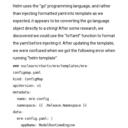
Helm uses the “go” programming language, and rather
than injecting formatted yaml into template as we
expected, it appears to be converting the go language
object directly to a string! After some research, we
discovered we could use the “toYaml” function to format
the yaml before injecting it. After updating the template,
we were confused when we got the following error when
running “helm template”:
### nuclearn/charts/mre/templates/mre-
configmap.yaml

kind: ConfigMap

apiVersion: v1

metadata:

  name: mre-config

  namespace: {{ .Release.Namespace }}

data:

  mre-config.yaml: |

    appName: ModelRuntimeEngine
