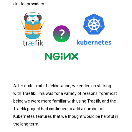
cluster providers.
After quite a bit of deliberation, we ended up sticking
with Traefik. This was for a variety of reasons, foremost
being we were more familiar with using Traefik, and the
Traefik project had continued to add a number of
Kubernetes features that we thought would be helpful in
the long term.