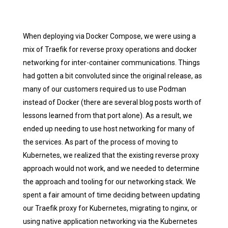
When deploying via Docker Compose, we were using a
mix of Traefik for reverse proxy operations and docker
networking for inter-container communications. Things
had gotten a bit convoluted since the original release, as
many of our customers required us to use Podman
instead of Docker (there are several blog posts worth of
lessons learned from that port alone). As a result, we
ended up needing to use host networking for many of
the services. As part of the process of moving to
Kubernetes, we realized that the existing reverse proxy
approach would not work, and we needed to determine
the approach and tooling for our networking stack. We
spent a fair amount of time deciding between updating
our Traefik proxy for Kubernetes, migrating to nginx, or
using native application networking via the Kubernetes