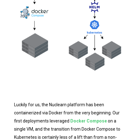
Luckily for us, the Nuclearn platform has been
containerized via Docker from the very beginning. Our
first deployments leveraged
Docker Compose
on a
single VM, and the transition from Docker Compose to
Kubernetes is certainly less of a lift than from a non-