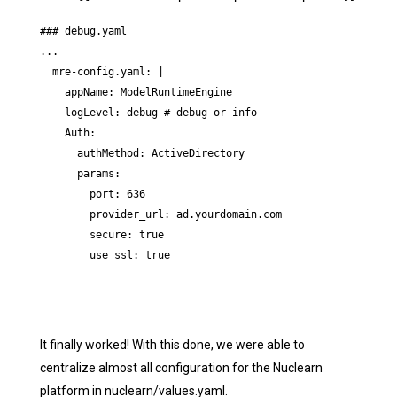
### debug.yaml

...

  mre-config.yaml: |

    appName: ModelRuntimeEngine

    logLevel: debug # debug or info

    Auth:

      authMethod: ActiveDirectory

      params:

        port: 636

        provider_url: ad.yourdomain.com

        secure: true

        use_ssl: true
It finally worked! With this done, we were able to
centralize almost all configuration for the Nuclearn
platform in nuclearn/values.yaml.