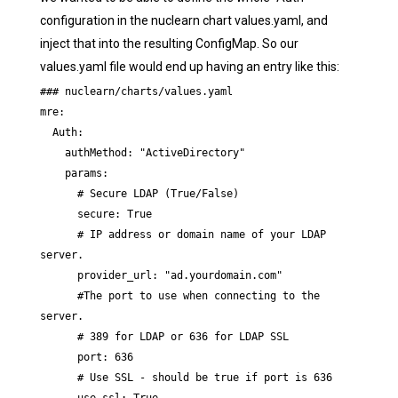
configuration in the nuclearn chart values.yaml, and
inject that into the resulting ConfigMap. So our
values.yaml file would end up having an entry like this:
### nuclearn/charts/values.yaml

mre:

  Auth:

    authMethod: "ActiveDirectory"

    params:

      # Secure LDAP (True/False)

      secure: True

      # IP address or domain name of your LDAP 
server.

      provider_url: "ad.yourdomain.com"

      #The port to use when connecting to the 
server.

      # 389 for LDAP or 636 for LDAP SSL

      port: 636

      # Use SSL - should be true if port is 636
