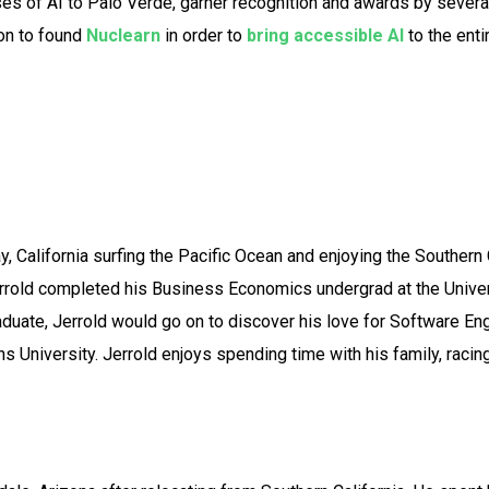
ses of AI to Palo Verde, garner recognition and awards by severa
 on to found
Nuclearn
in order to
bring accessible AI
to the enti
y, California surfing the Pacific Ocean and enjoying the Southern C
old completed his Business Economics undergrad at the Universit
aduate, Jerrold would go on to discover his love for Software En
University. Jerrold enjoys spending time with his family, racing