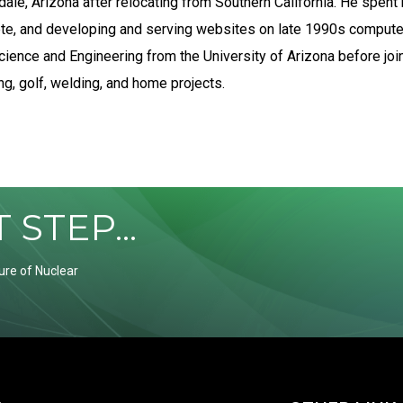
dale, Arizona after relocating from Southern California. He spent 
lete, and developing and serving websites on late 1990s comput
cience and Engineering from the University of Arizona before joi
g, golf, welding, and home projects.
STEP...
ure of Nuclear