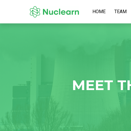
HOME
TEAM
MEET T