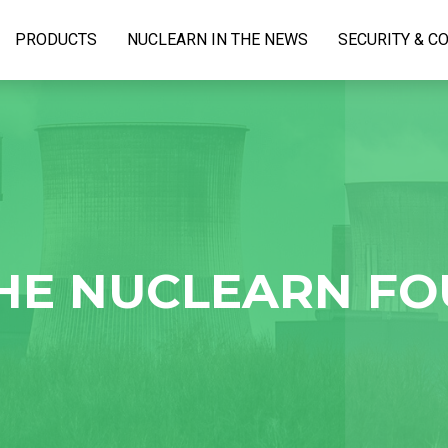
PRODUCTS
NUCLEARN IN THE NEWS
SECURITY & C
HE NUCLEARN F