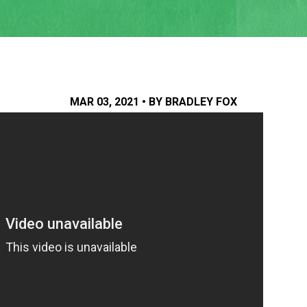
MAR 03, 2021 • BY BRADLEY FOX