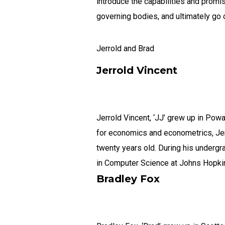
introduce the capabilities and promi
governing bodies, and ultimately go
Jerrold and Brad
Jerrold Vincent
Jerrold Vincent, ‘JJ’ grew up in Powa
for economics and econometrics, Jerr
twenty years old. During his undergr
in Computer Science at Johns Hopkins 
Bradley Fox