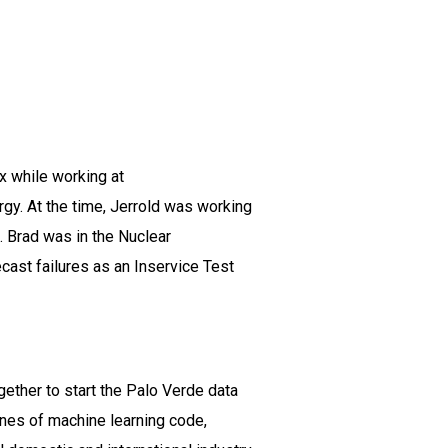
x while working at
rgy. At the time, Jerrold was working
. Brad was in the Nuclear
cast failures as an Inservice Test
ether to start the Palo Verde data
ines of machine learning code,