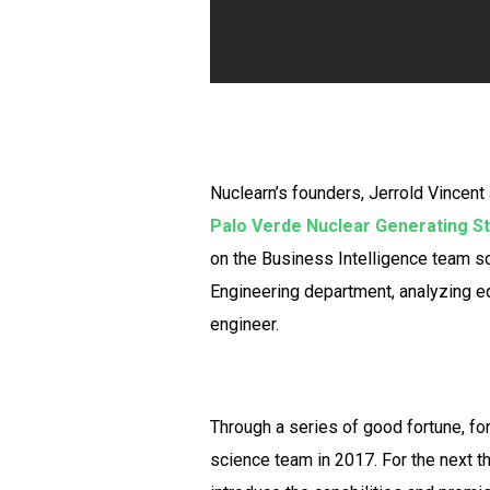
Nuclearn’s founders, Jerrold Vincent
Palo Verde Nuclear Generating St
on the Business Intelligence team sol
Engineering department, analyzing eq
engineer.
Through a series of good fortune, f
science team in 2017. For the next t