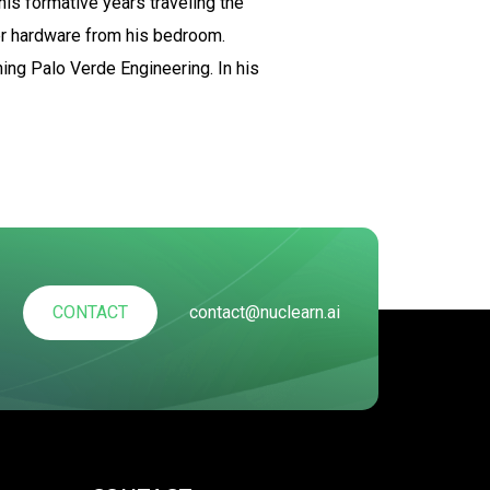
his formative years traveling the
er hardware from his bedroom.
ning Palo Verde Engineering. In his
CONTACT
contact@nuclearn.ai