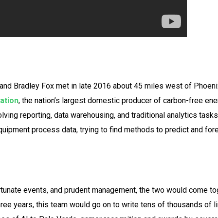
 and Bradley Fox met in late 2016 about 45 miles west of Phoeni
ation
, the nation’s largest domestic producer of carbon-free ene
ving reporting, data warehousing, and traditional analytics tasks
uipment process data, trying to find methods to predict and fore
ortunate events, and prudent management, the two would come tog
hree years, this team would go on to write tens of thousands of l