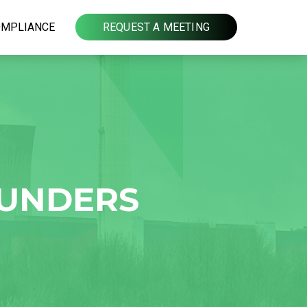
OMPLIANCE
REQUEST A MEETING
OUNDERS