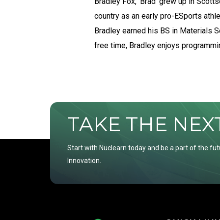
Bradley Fox, ‘Brad’ grew up in Scotts
country as an early pro-ESports ath
Bradley earned his BS in Materials S
free time, Bradley enjoys programmin
TAKE THE NEXT 
Start with Nuclearn today and be a part of the fut
Innovation.