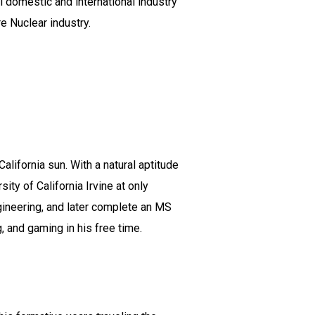
l domestic and international industry
re Nuclear industry.
alifornia sun. With a natural aptitude
y of California Irvine at only
gineering, and later complete an MS
, and gaming in his free time.