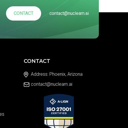
CONTACT
contact@nuclearn.ai
CONTACT
Address: Phoenix, Arizona
contact@nuclearn.ai
es