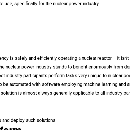
e use, specifically for the nuclear power industry.
cy is safely and efficiently operating a nuclear reactor – it isn’
he nuclear power industry stands to benefit enormously from de
t industry participants perform tasks very unique to nuclear po
to be automated with software employing machine learning and art
olution is almost always generally applicable to all industry par
p and deploy such solutions.