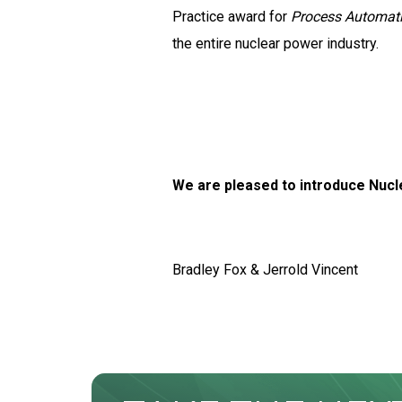
Practice award for
Process Automati
the entire nuclear power industry.
We are pleased to introduce Nucle
Bradley Fox & Jerrold Vincent