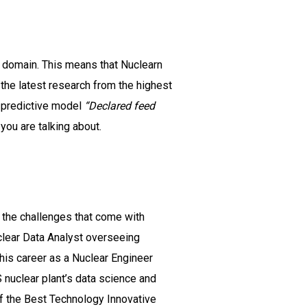
ar domain. This means that Nuclearn
he latest research from the highest
n predictive model
“Declared feed
you are talking about.
 the challenges that come with
uclear Data Analyst overseeing
his career as a Nuclear Engineer
 nuclear plant’s data science and
of the Best Technology Innovative