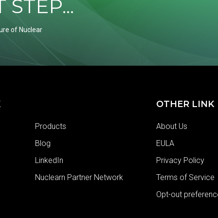
STEP...
ure of Nuclear
K
OTHER LINK
Products
About Us
Blog
EULA
LinkedIn
Privacy Policy
Nuclearn Partner Network
Terms of Service
Opt-out preferenc