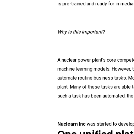
is pre-trained and ready for immediat
Why is this important?
A nuclear power plant’s core competen
machine learning models. However, t
automate routine business tasks. Mos
plant. Many of these tasks are able 
such a task has been automated, the s
Nuclearn Inc
was started to develo