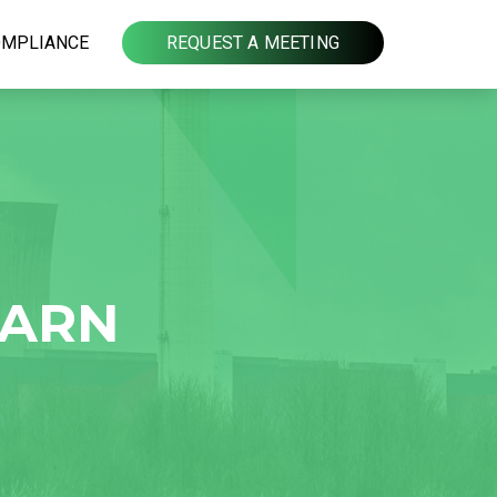
OMPLIANCE
REQUEST A MEETING
EARN