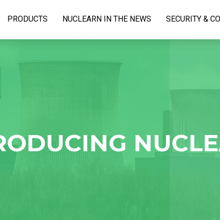
PRODUCTS
NUCLEARN IN THE NEWS
SECURITY & C
RODUCING NUCL