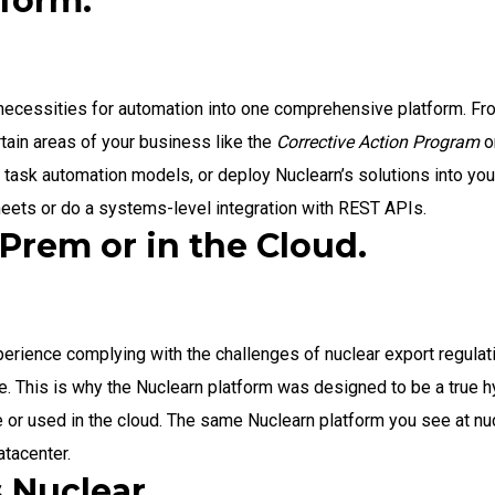
tform.
 necessities for automation into one comprehensive platform. Fr
tain areas of your business like the
Corrective Action Program
o
l task automation models, or deploy Nuclearn’s solutions into yo
heets or do a systems-level integration with REST APIs.
Prem or in the Cloud.
erience complying with the challenges of nuclear export regulati
. This is why the Nuclearn platform was designed to be a true h
or used in the cloud. The same Nuclearn platform you see at nuc
tacenter.
 Nuclear.