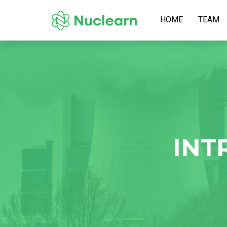
HOME
TEAM
INT