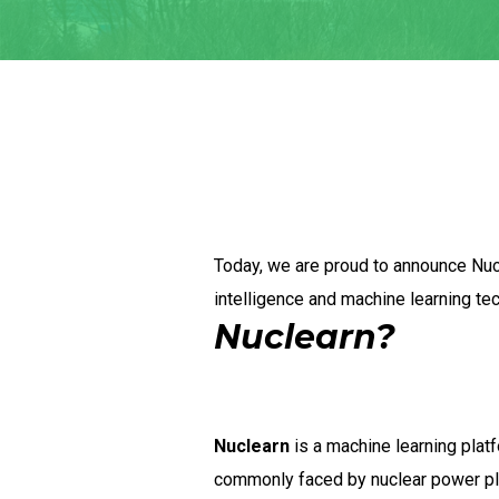
Today, we are proud to announce Nucl
intelligence and machine learning te
Nuclearn?
Nuclearn
is a machine learning plat
commonly faced by nuclear power plant