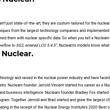
n’t just state-of-the-art, they are custom-tailored for the nucle
niques from the largest technology companies and implemented t
imed them with nuclear specific data. So when you tell a Nuclear
lowflow to SG2, entered LCO 5.4.5”
, Nuclearn’s models know what 
Nuclear.
hnology and raised in the nuclear power industry and have faced
ustry. Nuclearn founder Jerrold Vincent started his career as a N
 and business intelligence. Nuclearn founder Bradley Fox started 
gram. Together Jerrold and Brad started and grew the largest US
ting in the receipt of the Nuclear Energy Institute’s 2020 Best 