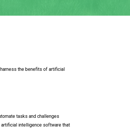
rness the benefits of artificial
automate tasks and challenges
tificial intelligence software that