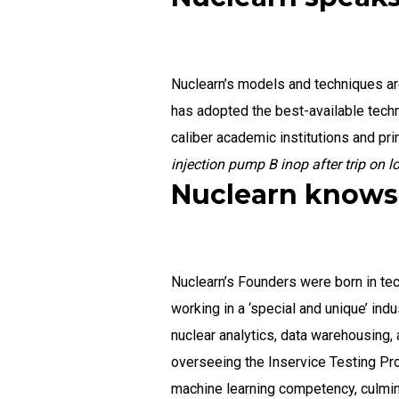
Nuclearn’s models and techniques are
has adopted the best-available tech
caliber academic institutions and pr
injection pump B inop after trip on 
Nuclearn knows 
Nuclearn’s Founders were born in tec
working in a ‘special and unique’ ind
nuclear analytics, data warehousing,
overseeing the Inservice Testing Pro
machine learning competency, culmina