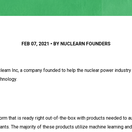
FEB 07, 2021 • BY NUCLEARN FOUNDERS
earn Inc, a company founded to help the nuclear power industry ha
chnology.
form that is ready right out-of-the-box with products needed to 
s. The majority of these products utilize machine learning and ar