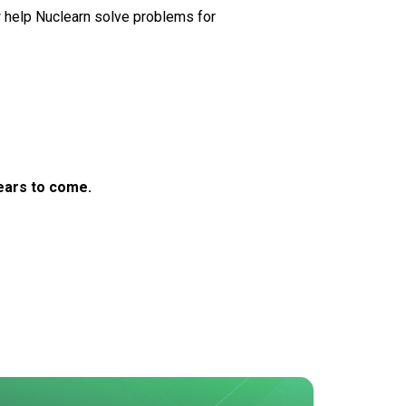
 help Nuclearn solve problems for
years to come.