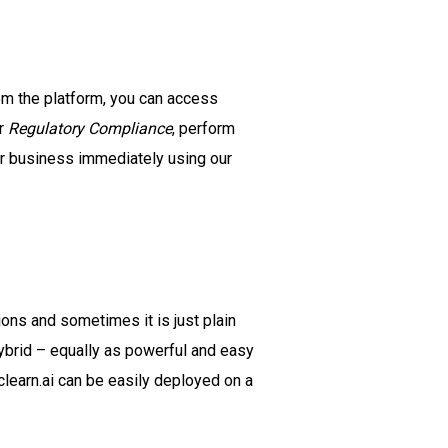
om the platform, you can access
r
Regulatory Compliance
, perform
ur business immediately using our
ons and sometimes it is just plain
ybrid – equally as powerful and easy
learn.ai can be easily deployed on a