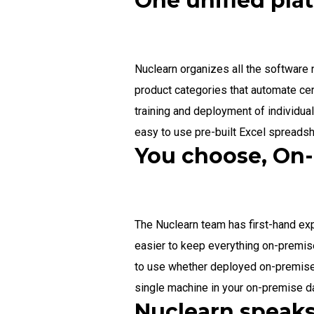
One unified pla
Nuclearn organizes all the software
product categories that automate cer
training and deployment of individua
easy to use pre-built Excel spreads
You choose, On-
The Nuclearn team has first-hand exp
easier to keep everything on-premise
to use whether deployed on-premise 
single machine in your on-premise da
Nuclearn speaks