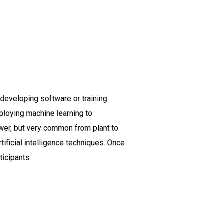
t developing software or training
ploying machine learning to
wer, but very common from plant to
ificial intelligence techniques. Once
ticipants.