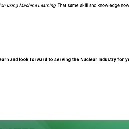
on using Machine Learning
. That same skill and knowledge now
arn and look forward to serving the Nuclear Industry for 