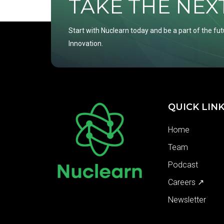
TAKE THE NEXT 
Start with Nuclearn today and be a part of the fut
Innovation.
QUICK LIN
Home
Team
Podcast
Careers ↗
Newsletter